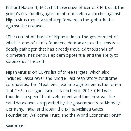
Richard Hatchett, MD, chief executive officer of CEPI, said, the
group's first funding agreement to develop a vaccine against
Nipah virus marks a vital step forward in the global battle
against the disease.
"The current outbreak of Nipah in India, the government of
which is one of CEPI's founders, demonstrates that this is a
deadly pathogen that has already travelled thousands of
kilometers, has serious epidemic potential and the ability to
surprise us," he said.
Nipah virus is on CEPI's list of three targets, which also
includes Lassa fever and Middle East respiratory syndrome
coronavirus. The Nipah virus vaccine agreement is the fourth
that CEPI has signed since it launched in 2017. CEPI was
founded to speed the development and fund new vaccine
candidates and is supported by the governments of Norway,
Germany, India, and Japan; the Bill & Melinda Gates
Foundation; Wellcome Trust; and the World Economic Forum.
See also: