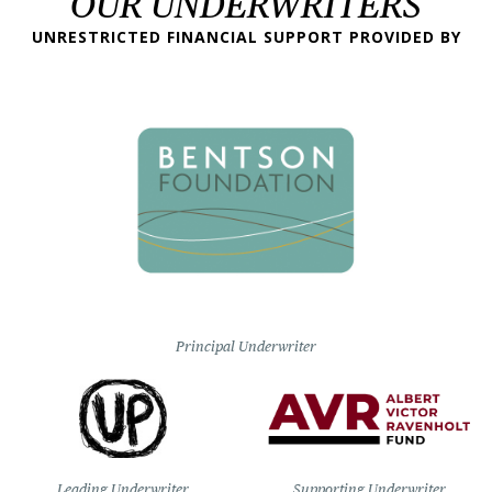
OUR UNDERWRITERS
UNRESTRICTED FINANCIAL SUPPORT PROVIDED BY
Principal Underwriter
Leading Underwriter
Supporting Underwriter