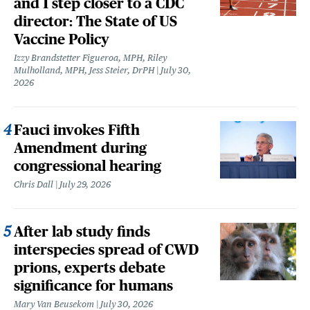
and 1 step closer to a CDC
director: The State of US
Vaccine Policy
Izzy Brandstetter Figueroa, MPH, Riley
Mulholland, MPH, Jess Steier, DrPH
July 30,
2026
Fauci invokes Fifth
Amendment during
congressional hearing
Chris Dall
July 29, 2026
After lab study finds
interspecies spread of CWD
prions, experts debate
significance for humans
Mary Van Beusekom
July 30, 2026