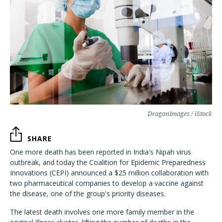
DragonImages / iStock
SHARE
One more death has been reported in India's Nipah virus
outbreak, and today the Coalition for Epidemic Preparedness
Innovations (CEPI) announced a $25 million collaboration with
two pharmaceutical companies to develop a vaccine against
the disease, one of the group's priority diseases.
The latest death involves one more family member in the