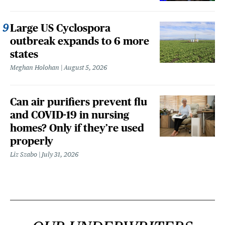
Large US Cyclospora
outbreak expands to 6 more
states
Meghan Holohan
August 5, 2026
Can air purifiers prevent flu
and COVID-19 in nursing
homes? Only if they’re used
properly
Liz Szabo
July 31, 2026