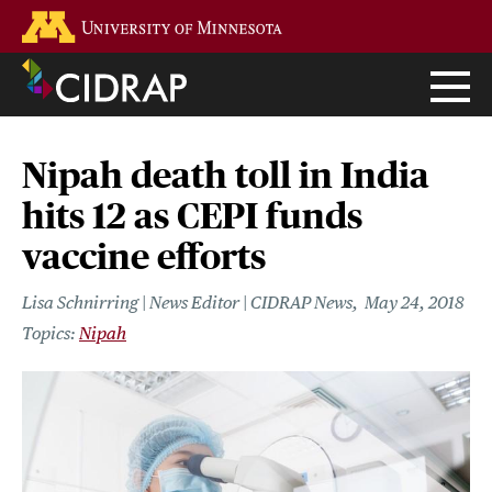
Skip
Go to the U of M home page
to
main
content
Nipah death toll in India
hits 12 as CEPI funds
vaccine efforts
Lisa Schnirring | News Editor | CIDRAP News
May 24, 2018
Nipah