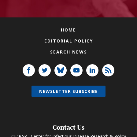
HOME
EDITORIAL POLICY
SEARCH NEWS
NEWSLETTER SUBSCRIBE
Contact Us
CIDRAP - Center for Infectious Disease Research & Policy