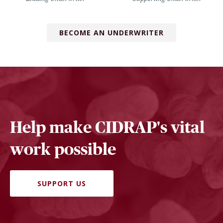
BECOME AN UNDERWRITER
Help make CIDRAP's vital
work possible
SUPPORT US