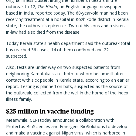
original illness cluster, lifting the number of deaths in the
outbreak to 12,
The Hindu
, an English-language newspaper
based in India, reported today. The 60-year-old man had been
receiving treatment at a hospital in Kozhikode district in Kerala
state, the outbreak's epicenter. Two of his sons and a sister-
in-law had also died from the disease.
Today Kerala state's health department said the outbreak total
has reached 36 cases, 14 of them confirmed and 22
suspected.
Also, tests are under way on two suspected patients from
neighboring Karnataka state, both of whom became ill after
contact with sick people in Kerala state, according to an earlier
report. Testing is planned on bats, suspected as the source of
the outbreak, collected from the well in the home of the index
illness family.
$25 million in vaccine funding
Meanwhile, CEPI today announced a collaboration with
Profectus BioSciences and Emergent BioSolutions to develop
and make a vaccine against Nipah virus, which is harbored in