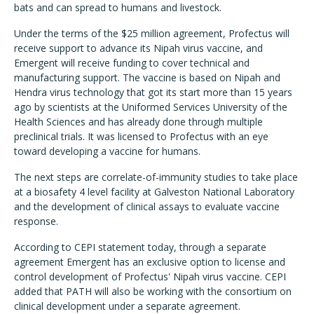
bats and can spread to humans and livestock.
Under the terms of the $25 million agreement, Profectus will
receive support to advance its Nipah virus vaccine, and
Emergent will receive funding to cover technical and
manufacturing support. The vaccine is based on Nipah and
Hendra virus technology that got its start more than 15 years
ago by scientists at the Uniformed Services University of the
Health Sciences and has already done through multiple
preclinical trials. It was licensed to Profectus with an eye
toward developing a vaccine for humans.
The next steps are correlate-of-immunity studies to take place
at a biosafety 4 level facility at Galveston National Laboratory
and the development of clinical assays to evaluate vaccine
response.
According to CEPI statement today, through a separate
agreement Emergent has an exclusive option to license and
control development of Profectus' Nipah virus vaccine. CEPI
added that PATH will also be working with the consortium on
clinical development under a separate agreement.