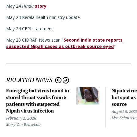
May 24
Hindu
story
May 24 Kerala health ministry update
May 24 CEPI statement
May 23 CIDRAP News scan "
Second India state reports
suspected Nipah cases as outbreak source eyed
"
RELATED NEWS
Emerging bat virus found in
Nipah virus
stored throat swabs from 5
hot spot as
patients with suspected
source
Nipah virus infection
August 6, 202
Lisa Schnirri
February 2, 2026
Mary Van Beusekom