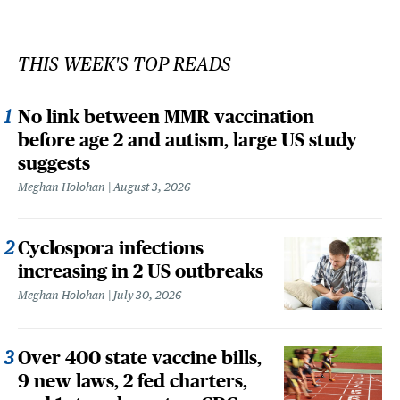
THIS WEEK'S TOP READS
No link between MMR vaccination
before age 2 and autism, large US study
suggests
Meghan Holohan
August 3, 2026
Cyclospora infections
increasing in 2 US outbreaks
Meghan Holohan
July 30, 2026
Over 400 state vaccine bills,
9 new laws, 2 fed charters,