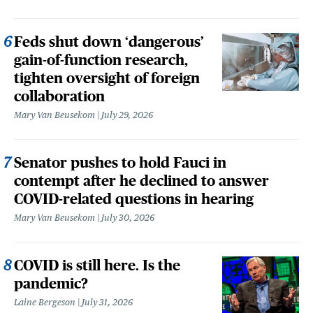
Feds shut down ‘dangerous’
gain-of-function research,
tighten oversight of foreign
collaboration
Mary Van Beusekom
July 29, 2026
Senator pushes to hold Fauci in
contempt after he declined to answer
COVID-related questions in hearing
Mary Van Beusekom
July 30, 2026
COVID is still here. Is the
pandemic?
Laine Bergeson
July 31, 2026