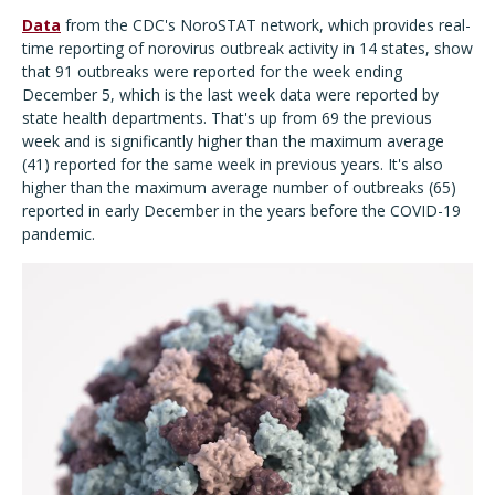
Data
from the CDC's NoroSTAT network, which provides real-
time reporting of norovirus outbreak activity in 14 states, show
that 91 outbreaks were reported for the week ending
December 5, which is the last week data were reported by
state health departments. That's up from 69 the previous
week and is significantly higher than the maximum average
(41) reported for the same week in previous years. It's also
higher than the maximum average number of outbreaks (65)
reported in early December in the years before the COVID-19
pandemic.