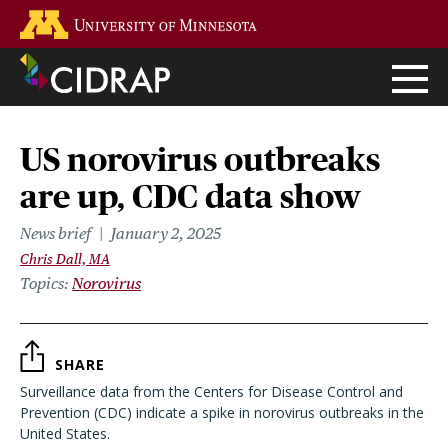
Skip
Go to the U of M home page
to
main
content
US norovirus outbreaks
are up, CDC data show
News brief
January 2, 2025
Chris Dall, MA
Topics
Norovirus
SHARE
Surveillance data from the Centers for Disease Control and
Prevention (CDC) indicate a spike in norovirus outbreaks in the
United States.