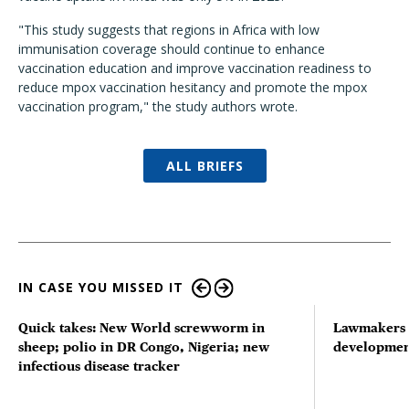
"This study suggests that regions in Africa with low
immunisation coverage should continue to enhance
vaccination education and improve vaccination readiness to
reduce mpox vaccination hesitancy and promote the mpox
vaccination program," the study authors wrote.
ALL BRIEFS
IN CASE YOU MISSED IT
Quick takes: New World screwworm in
Lawmakers s
sheep; polio in DR Congo, Nigeria; new
developmen
infectious disease tracker