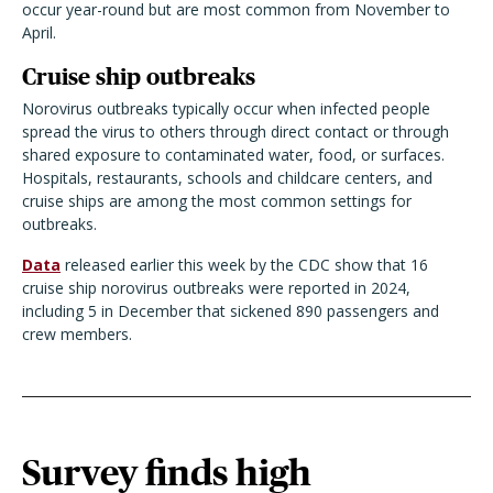
occur year-round but are most common from November to
April.
Cruise ship outbreaks
Norovirus outbreaks typically occur when infected people
spread the virus to others through direct contact or through
shared exposure to contaminated water, food, or surfaces.
Hospitals, restaurants, schools and childcare centers, and
cruise ships are among the most common settings for
outbreaks.
Data
released earlier this week by the CDC show that 16
cruise ship norovirus outbreaks were reported in 2024,
including 5 in December that sickened 890 passengers and
crew members.
Survey finds high