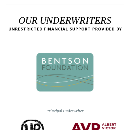
OUR UNDERWRITERS
UNRESTRICTED FINANCIAL SUPPORT PROVIDED BY
Principal Underwriter