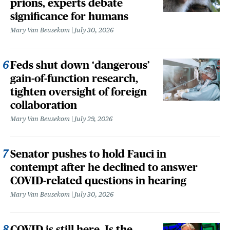
prions, experts debate
significance for humans
Mary Van Beusekom
July 30, 2026
Feds shut down ‘dangerous’
gain-of-function research,
tighten oversight of foreign
collaboration
Mary Van Beusekom
July 29, 2026
Senator pushes to hold Fauci in
contempt after he declined to answer
COVID-related questions in hearing
Mary Van Beusekom
July 30, 2026
COVID is still here. Is the