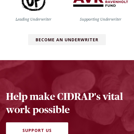
Leading Underwriter
Supporting Underwriter
BECOME AN UNDERWRITER
Help make CIDRAP's vital
work possible
SUPPORT US