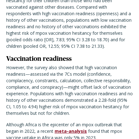
hesitancy for their children than those who had been
vaccinated against other diseases.
Compared with
respondents with high vaccination readiness (openness) and a
history of other vaccinations, populations with low vaccination
readiness and no history of other vaccinations exhibited the
highest risk of mpox vaccination hesitancy for themselves
(pooled odds ratio [OR], 7.83; 95% CI 3.28 to 18.70) and for
children (pooled OR, 12.55; 95% CI 7.38 to 21.33).
Vaccination readiness
However, the survey also showed that high vaccination
readiness—assessed via the 7Cs model (confidence,
complacency, constraints, calculation, collective responsibility,
compliance, and conspiracy)—might offset lack of vaccination
experience. Populations with high vaccination readiness and no
history of other vaccinations demonstrated a 2.28-fold (95%
CI, 1.05 to 4.94) higher risk of mpox vaccination hesitancy for
themselves but not for children.
Although Africa is the epicenter of an mpox outbreak that
began in 2022, a recent
meta-analysis
found that mpox
vaccine uptake in Africa was only 5% in 2023.