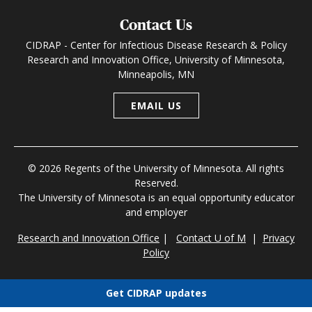
Contact Us
CIDRAP - Center for Infectious Disease Research & Policy
Research and Innovation Office, University of Minnesota,
Minneapolis, MN
EMAIL US
© 2026 Regents of the University of Minnesota. All rights
Reserved.
The University of Minnesota is an equal opportunity educator
and employer
Research and Innovation Office
|
Contact U of M
|
Privacy
Policy
Get CIDRAP updates