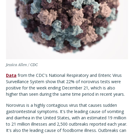
Jessica Allen / CDC
Data
from the CDC's National Respiratory and Enteric Virus
Surveillance System show that 22% of norovirus tests were
positive for the week ending December 21, which is also
higher than seen during the same time period in recent years.
Norovirus is a highly contagious virus that causes sudden
gastrointestinal symptoms. It's the leading cause of vomiting
and diarrhea in the United States, with an estimated 19 million
to 21 million illnesses and 2,500 outbreaks reported each year.
It's also the leading cause of foodborne illness. Outbreaks can