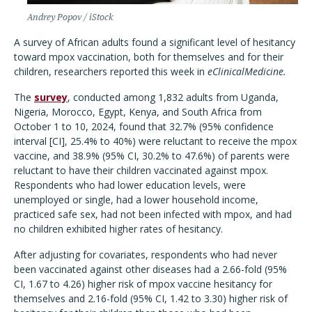
Andrey Popov / iStock
A survey of African adults found a significant level of hesitancy
toward mpox vaccination, both for themselves and for their
children, researchers reported this week in
eClinicalMedicine.
The
survey
, conducted among 1,832 adults from Uganda,
Nigeria, Morocco, Egypt, Kenya, and South Africa from
October 1 to 10, 2024, found that 32.7% (95% confidence
interval [CI], 25.4% to 40%) were reluctant to receive the mpox
vaccine, and 38.9% (95% CI, 30.2% to 47.6%) of parents were
reluctant to have their children vaccinated against mpox.
Respondents who had lower education levels, were
unemployed or single, had a lower household income,
practiced safe sex, had not been infected with mpox, and had
no children exhibited higher rates of hesitancy.
After adjusting for covariates, respondents who had never
been vaccinated against other diseases had a 2.66-fold (95%
CI, 1.67 to 4.26) higher risk of mpox vaccine hesitancy for
themselves and 2.16-fold (95% CI, 1.42 to 3.30) higher risk of