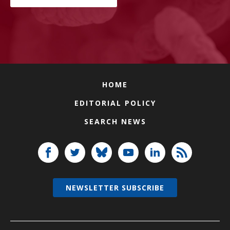
HOME
EDITORIAL POLICY
SEARCH NEWS
NEWSLETTER SUBSCRIBE