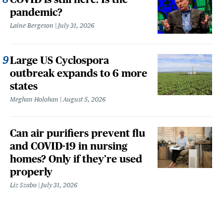
pandemic?
Laine Bergeson
July 31, 2026
Large US Cyclospora
outbreak expands to 6 more
states
Meghan Holohan
August 5, 2026
Can air purifiers prevent flu
and COVID-19 in nursing
homes? Only if they’re used
properly
Liz Szabo
July 31, 2026