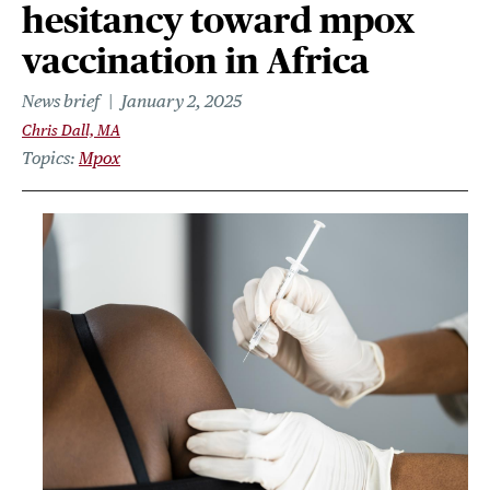
hesitancy toward mpox
vaccination in Africa
News brief
January 2, 2025
Chris Dall, MA
Topics
Mpox