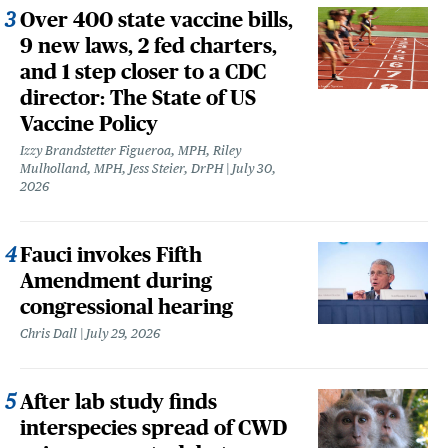
Over 400 state vaccine bills,
9 new laws, 2 fed charters,
and 1 step closer to a CDC
director: The State of US
Vaccine Policy
Izzy Brandstetter Figueroa, MPH, Riley
Mulholland, MPH, Jess Steier, DrPH
July 30,
2026
Fauci invokes Fifth
Amendment during
congressional hearing
Chris Dall
July 29, 2026
After lab study finds
interspecies spread of CWD