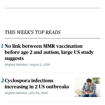
THIS WEEK'S TOP READS
No link between MMR vaccination
before age 2 and autism, large US study
suggests
Meghan Holohan
August 3, 2026
Cyclospora infections
increasing in 2 US outbreaks
Meghan Holohan
July 30, 2026