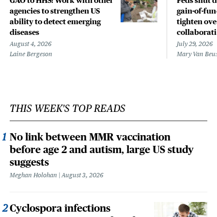
GAO to HHS: Work with other
Feds shut 
agencies to strengthen US
gain-of-fun
ability to detect emerging
tighten ove
diseases
collaborat
August 4, 2026
July 29, 2026
Laine Bergeson
Mary Van Beu
THIS WEEK'S TOP READS
No link between MMR vaccination
before age 2 and autism, large US study
suggests
Meghan Holohan
August 3, 2026
Cyclospora infections