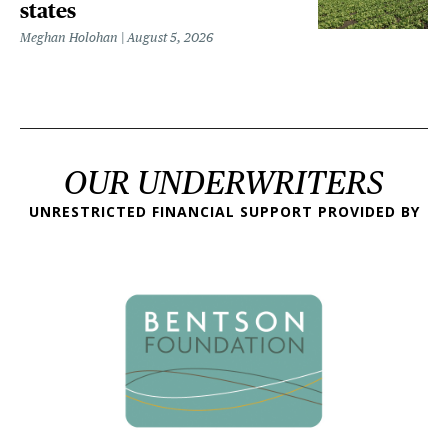
states
Meghan Holohan
August 5, 2026
OUR UNDERWRITERS
UNRESTRICTED FINANCIAL SUPPORT PROVIDED BY