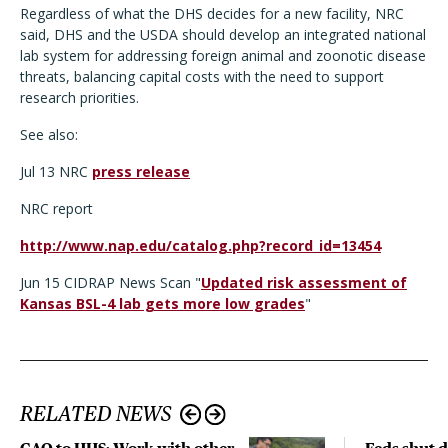
Regardless of what the DHS decides for a new facility, NRC
said, DHS and the USDA should develop an integrated national
lab system for addressing foreign animal and zoonotic disease
threats, balancing capital costs with the need to support
research priorities.
See also:
Jul 13 NRC
press release
NRC report
http://www.nap.edu/catalog.php?record_id=13454
Jun 15 CIDRAP News Scan "
Updated risk assessment of
Kansas BSL-4 lab gets more low grades
"
RELATED NEWS