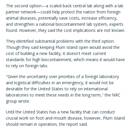
The second option—a scaled-back central lab along with a lab
partner network—could help protect the nation from foreign
animal diseases, potentially save costs, increase efficiency,
and strengthen a national biocontainment lab system, experts
found. However, they said the cost implications are not known.
They identified substantial problems with the third option.
Though they said keeping Plum Island open would avoid the
cost of building a new facility, it doesn't meet current
standards for high biocontainment, which means it would have
to rely on foreign labs.
"Given the uncertainty over priorities of a foreign laboratory
and logistical difficulties in an emergency, it would not be
desirable for the United States to rely on international
laboratories to meet these needs in the long term," the NRC
group wrote.
Until the United States has a new facility that can conduct
crucial work on foot-and-mouth disease, however, Plum Island
should remain in operation, the report said.