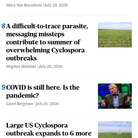
Mary Van Beusekom
July 29, 2026
A difficult-to-trace parasite,
messaging missteps
contribute to summer of
overwhelming Cyclospora
outbreaks
Meghan Holohan
July 28, 2026
COVID is still here. Is the
pandemic?
Laine Bergeson
July 31, 2026
Large US Cyclospora
outbreak expands to 6 more