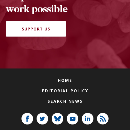
work possible
SUPPORT US
HOME
EDITORIAL POLICY
SEARCH NEWS