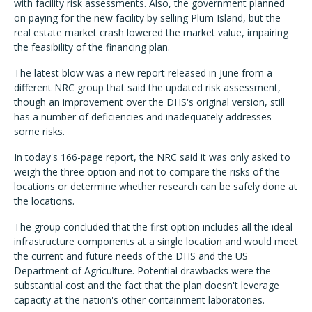
with facility risk assessments. Also, the government planned
on paying for the new facility by selling Plum Island, but the
real estate market crash lowered the market value, impairing
the feasibility of the financing plan.
The latest blow was a new report released in June from a
different NRC group that said the updated risk assessment,
though an improvement over the DHS's original version, still
has a number of deficiencies and inadequately addresses
some risks.
In today's 166-page report, the NRC said it was only asked to
weigh the three option and not to compare the risks of the
locations or determine whether research can be safely done at
the locations.
The group concluded that the first option includes all the ideal
infrastructure components at a single location and would meet
the current and future needs of the DHS and the US
Department of Agriculture. Potential drawbacks were the
substantial cost and the fact that the plan doesn't leverage
capacity at the nation's other containment laboratories.