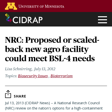
Skip
Go to the U of M home page
to
main
content
NRC: Proposed or scaled-
back new agro facility
could meet BSL-4 needs
Lisa Schnirring
July 13, 2012
Biosecurity Issues
Bioterrorism
SHARE
Jul 13, 2013 (CIDRAP News) – A National Research Council
(NRC) review on the nation's options for a high-containment