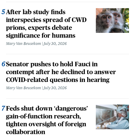
After lab study finds
interspecies spread of CWD
prions, experts debate
significance for humans
Mary Van Beusekom
July 30, 2026
Senator pushes to hold Fauci in
contempt after he declined to answer
COVID-related questions in hearing
Mary Van Beusekom
July 30, 2026
Feds shut down ‘dangerous’
gain-of-function research,
tighten oversight of foreign
collaboration