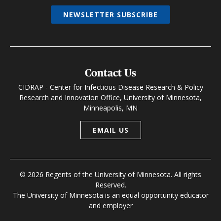
NEWSLETTER SUBSCRIBE
Contact Us
CIDRAP - Center for Infectious Disease Research & Policy
Research and Innovation Office, University of Minnesota,
Minneapolis, MN
EMAIL US
© 2026 Regents of the University of Minnesota. All rights
Reserved.
The University of Minnesota is an equal opportunity educator
and employer