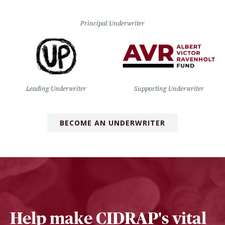
Principal Underwriter
Leading Underwriter
Supporting Underwriter
BECOME AN UNDERWRITER
Help make CIDRAP's vital