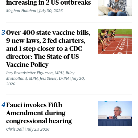
increasing in 2 US outbreaks
Meghan Holohan
July 30, 2026
Over 400 state vaccine bills,
9 new laws, 2 fed charters,
and 1 step closer to a CDC
director: The State of US
Vaccine Policy
Izzy Brandstetter Figueroa, MPH, Riley
Mulholland, MPH, Jess Steier, DrPH
July 30,
2026
Fauci invokes Fifth
Amendment during
congressional hearing
Chris Dall
July 29, 2026