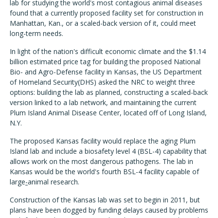
lab for studying the world's most contagious animal diseases
found that a currently proposed facility set for construction in
Manhattan, Kan., or a scaled-back version of it, could meet
long-term needs.
In light of the nation's difficult economic climate and the $1.14
billion estimated price tag for building the proposed National
Bio- and Agro-Defense facility in Kansas, the US Department
of Homeland Security(DHS) asked the NRC to weight three
options: building the lab as planned, constructing a scaled-back
version linked to a lab network, and maintaining the current
Plum Island Animal Disease Center, located off of Long Island,
N.Y.
The proposed Kansas facility would replace the aging Plum
Island lab and include a biosafety level 4 (BSL-4) capability that
allows work on the most dangerous pathogens. The lab in
Kansas would be the world's fourth BSL-4 facility capable of
large
-
animal research.
Construction of the Kansas lab was set to begin in 2011, but
plans have been dogged by funding delays caused by problems