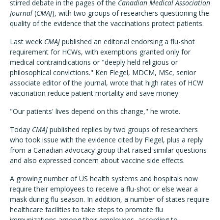
stirred debate in the pages of the
Canadian Medical Association
Journal
(
CMAJ
), with two groups of researchers questioning the
quality of the evidence that the vaccinations protect patients.
Last week
CMAJ
published an editorial endorsing a flu-shot
requirement for HCWs, with exemptions granted only for
medical contraindications or "deeply held religious or
philosophical convictions." Ken Flegel, MDCM, MSc, senior
associate editor of the journal, wrote that high rates of HCW
vaccination reduce patient mortality and save money.
"Our patients' lives depend on this change," he wrote.
Today
CMAJ
published replies by two groups of researchers
who took issue with the evidence cited by Flegel, plus a reply
from a Canadian advocacy group that raised similar questions
and also expressed concern about vaccine side effects.
A growing number of US health systems and hospitals now
require their employees to receive a flu-shot or else wear a
mask during flu season. In addition, a number of states require
healthcare facilities to take steps to promote flu
immunizations among their employees, according to