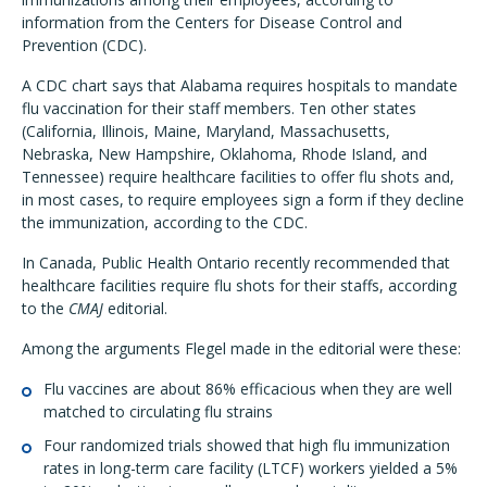
information from the Centers for Disease Control and
Prevention (CDC).
A CDC chart says that Alabama requires hospitals to mandate
flu vaccination for their staff members. Ten other states
(California, Illinois, Maine, Maryland, Massachusetts,
Nebraska, New Hampshire, Oklahoma, Rhode Island, and
Tennessee) require healthcare facilities to offer flu shots and,
in most cases, to require employees sign a form if they decline
the immunization, according to the CDC.
In Canada, Public Health Ontario recently recommended that
healthcare facilities require flu shots for their staffs, according
to the
CMAJ
editorial.
Among the arguments Flegel made in the editorial were these:
Flu vaccines are about 86% efficacious when they are well
matched to circulating flu strains
Four randomized trials showed that high flu immunization
rates in long-term care facility (LTCF) workers yielded a 5%