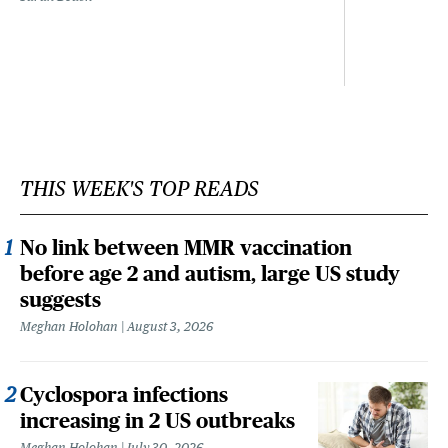
THIS WEEK'S TOP READS
No link between MMR vaccination
before age 2 and autism, large US study
suggests
Meghan Holohan
August 3, 2026
Cyclospora infections
increasing in 2 US outbreaks
Meghan Holohan
July 30, 2026