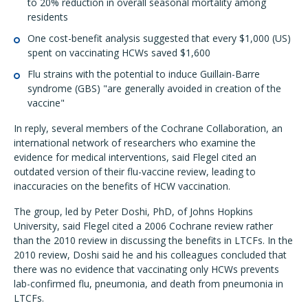
to 20% reduction in overall seasonal mortality among
residents
One cost-benefit analysis suggested that every $1,000 (US)
spent on vaccinating HCWs saved $1,600
Flu strains with the potential to induce Guillain-Barre
syndrome (GBS) "are generally avoided in creation of the
vaccine"
In reply, several members of the Cochrane Collaboration, an
international network of researchers who examine the
evidence for medical interventions, said Flegel cited an
outdated version of their flu-vaccine review, leading to
inaccuracies on the benefits of HCW vaccination.
The group, led by Peter Doshi, PhD, of Johns Hopkins
University, said Flegel cited a 2006 Cochrane review rather
than the 2010 review in discussing the benefits in LTCFs. In the
2010 review, Doshi said he and his colleagues concluded that
there was no evidence that vaccinating only HCWs prevents
lab-confirmed flu, pneumonia, and death from pneumonia in
LTCFs.