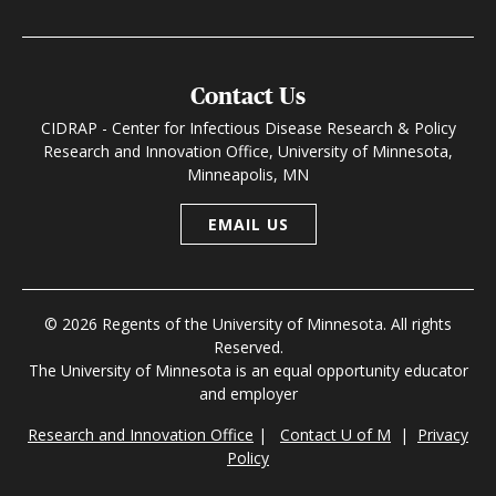
Contact Us
CIDRAP - Center for Infectious Disease Research & Policy
Research and Innovation Office, University of Minnesota,
Minneapolis, MN
EMAIL US
© 2026 Regents of the University of Minnesota. All rights
Reserved.
The University of Minnesota is an equal opportunity educator
and employer
Research and Innovation Office
|
Contact U of M
|
Privacy
Policy