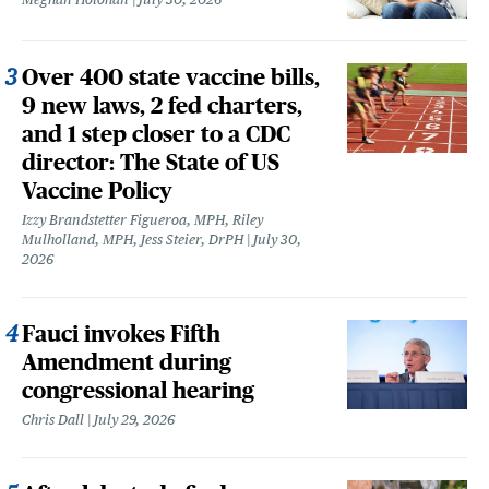
Over 400 state vaccine bills,
9 new laws, 2 fed charters,
and 1 step closer to a CDC
director: The State of US
Vaccine Policy
Izzy Brandstetter Figueroa, MPH, Riley
Mulholland, MPH, Jess Steier, DrPH
July 30,
2026
Fauci invokes Fifth
Amendment during
congressional hearing
Chris Dall
July 29, 2026