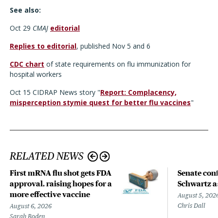
See also:
Oct 29
CMAJ
editorial
Replies to editorial
, published Nov 5 and 6
CDC chart
of state requirements on flu immunization for
hospital workers
Oct 15 CIDRAP News story "
Report: Complacency,
misperception stymie quest for better flu vaccines
"
RELATED NEWS
First mRNA flu shot gets FDA
Senate con
approval, raising hopes for a
Schwartz a
more effective vaccine
August 5, 202
Chris Dall
August 6, 2026
Sarah Boden