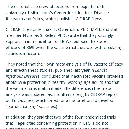
The editorial also drew objections from experts at the
University of Minnesota's Center for Infectious Disease
Research and Policy, which publishes CIDRAP News.
CIDRAP Director Michael T. Osterholm, PhD, MPH, and staff
member Nicholas S. Kelley, PhD, wrote that they strongly
support flu immunization for HCWs, but said the stated
efficacy of 86% when the vaccine matches well with circulating
strains is inaccurate.
They noted that their own meta-analysis of flu vaccine efficacy
and effectiveness studies, published last year in
Lancet
Infectious Diseases
, concluded that inactivated vaccine provided
about 59% protection in healthy, working-age adults and that
the vaccine-virus match made little difference. (The meta-
analysis was updated last month in a lengthy CIDRAP report
on flu vaccines, which called for a major effort to develop
"game-changing" vaccines.)
In addition, they said that two of the four randomized trials
that Flegel cited concerning protection in LTCFs do not