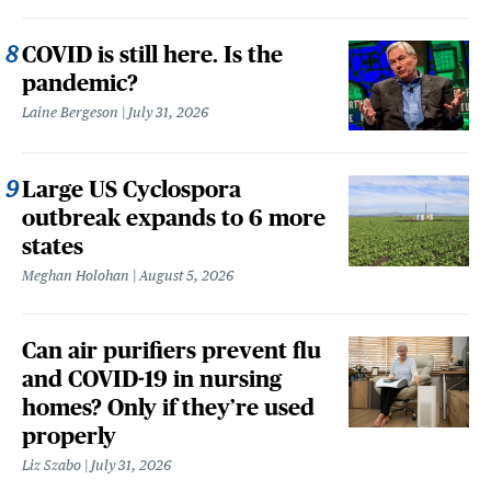
COVID is still here. Is the
pandemic?
Laine Bergeson
July 31, 2026
Large US Cyclospora
outbreak expands to 6 more
states
Meghan Holohan
August 5, 2026
Can air purifiers prevent flu
and COVID-19 in nursing
homes? Only if they’re used
properly
Liz Szabo
July 31, 2026