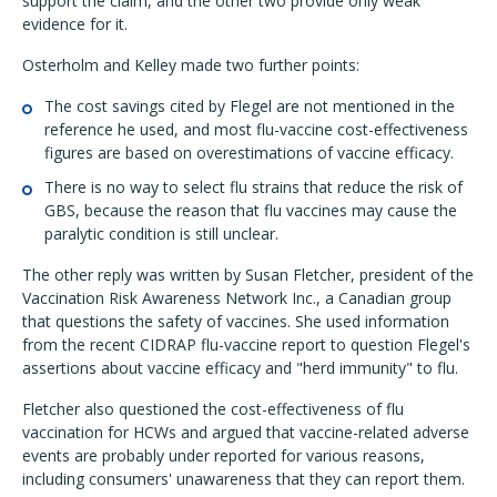
support the claim, and the other two provide only weak
evidence for it.
Osterholm and Kelley made two further points:
The cost savings cited by Flegel are not mentioned in the
reference he used, and most flu-vaccine cost-effectiveness
figures are based on overestimations of vaccine efficacy.
There is no way to select flu strains that reduce the risk of
GBS, because the reason that flu vaccines may cause the
paralytic condition is still unclear.
The other reply was written by Susan Fletcher, president of the
Vaccination Risk Awareness Network Inc., a Canadian group
that questions the safety of vaccines. She used information
from the recent CIDRAP flu-vaccine report to question Flegel's
assertions about vaccine efficacy and "herd immunity" to flu.
Fletcher also questioned the cost-effectiveness of flu
vaccination for HCWs and argued that vaccine-related adverse
events are probably under reported for various reasons,
including consumers' unawareness that they can report them.