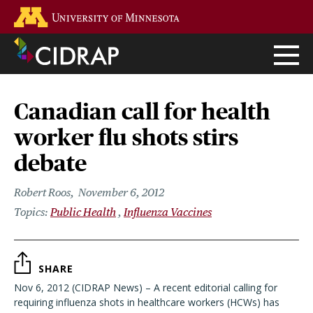
Skip
Go to the U of M home page
to
main
content
Canadian call for health
worker flu shots stirs
debate
Robert Roos
November 6, 2012
Public Health
Influenza Vaccines
SHARE
Nov 6, 2012 (CIDRAP News) – A recent editorial calling for
requiring influenza shots in healthcare workers (HCWs) has