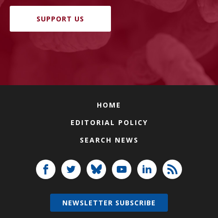
SUPPORT US
HOME
EDITORIAL POLICY
SEARCH NEWS
NEWSLETTER SUBSCRIBE