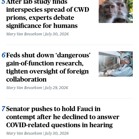
After lab study finds
interspecies spread of CWD
prions, experts debate
significance for humans
Mary Van Beusekom
July 30, 2026
Feds shut down ‘dangerous’
gain-of-function research,
tighten oversight of foreign
collaboration
Mary Van Beusekom
July 29, 2026
Senator pushes to hold Fauci in
contempt after he declined to answer
COVID-related questions in hearing
Mary Van Beusekom
July 30, 2026