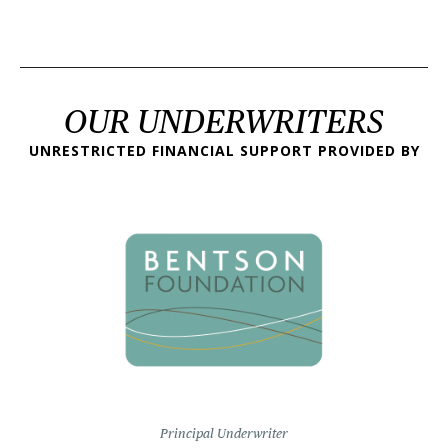
OUR UNDERWRITERS
UNRESTRICTED FINANCIAL SUPPORT PROVIDED BY
Principal Underwriter