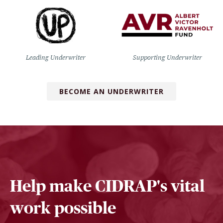
Leading Underwriter
Supporting Underwriter
BECOME AN UNDERWRITER
Help make CIDRAP's vital
work possible