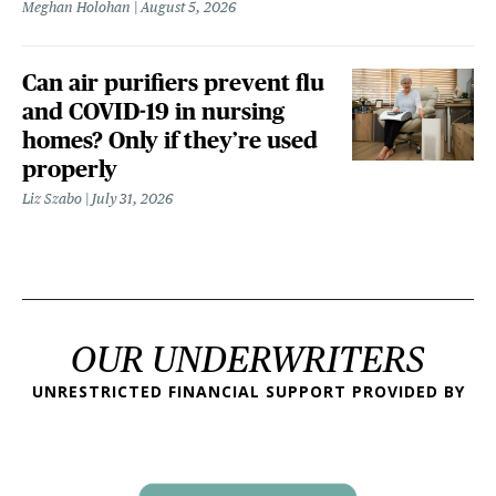
Meghan Holohan
August 5, 2026
Can air purifiers prevent flu
and COVID-19 in nursing
homes? Only if they’re used
properly
Liz Szabo
July 31, 2026
OUR UNDERWRITERS
UNRESTRICTED FINANCIAL SUPPORT PROVIDED BY