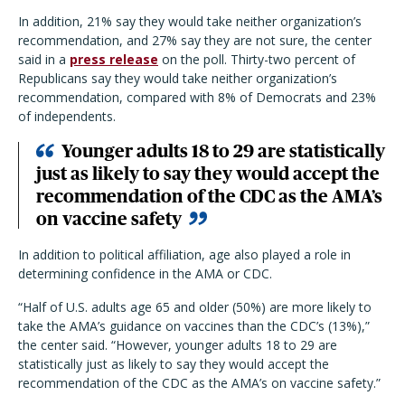
In addition, 21% say they would take neither organization’s
recommendation, and 27% say they are not sure, the center
said in a
press release
on the poll. Thirty-two percent of
Republicans say they would take neither organization’s
recommendation, compared with 8% of Democrats and 23%
of independents.
Younger adults 18 to 29 are statistically
just as likely to say they would accept the
recommendation of the CDC as the AMA’s
on vaccine safety
In addition to political affiliation, age also played a role in
determining confidence in the AMA or CDC.
“Half of U.S. adults age 65 and older (50%) are more likely to
take the AMA’s guidance on vaccines than the CDC’s (13%),”
the center said. “However, younger adults 18 to 29 are
statistically just as likely to say they would accept the
recommendation of the CDC as the AMA’s on vaccine safety.”