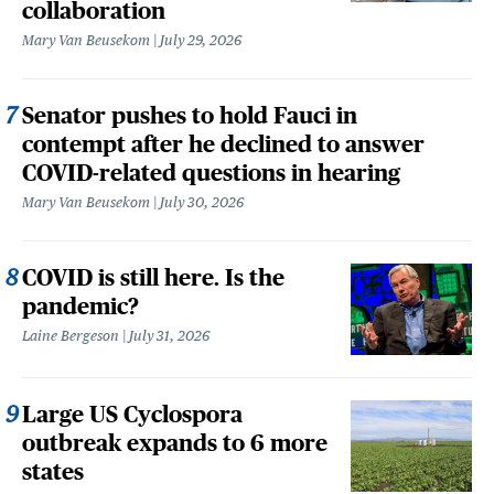
collaboration
Mary Van Beusekom
July 29, 2026
Senator pushes to hold Fauci in
contempt after he declined to answer
COVID-related questions in hearing
Mary Van Beusekom
July 30, 2026
COVID is still here. Is the
pandemic?
Laine Bergeson
July 31, 2026
Large US Cyclospora
outbreak expands to 6 more
states