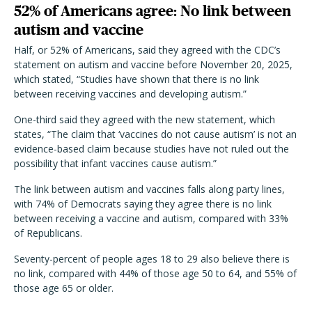
52% of Americans agree: No link between
autism and vaccine
Half, or 52% of Americans, said they agreed with the CDC’s
statement on autism and vaccine before November 20, 2025,
which stated, “Studies have shown that there is no link
between receiving vaccines and developing autism.”
One-third said they agreed with the new statement, which
states, “The claim that ‘vaccines do not cause autism’ is not an
evidence-based claim because studies have not ruled out the
possibility that infant vaccines cause autism.”
The link between autism and vaccines falls along party lines,
with 74% of Democrats saying they agree there is no link
between receiving a vaccine and autism, compared with 33%
of Republicans.
Seventy-percent of people ages 18 to 29 also believe there is
no link, compared with 44% of those age 50 to 64, and 55% of
those age 65 or older.