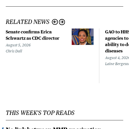
RELATED NEWS
Senate confirms Erica
GAO to HHS
Schwartz as CDC director
agencies to
ability to 
August 5, 2026
diseases
Chris Dall
August 4, 202
Laine Bergeso
THIS WEEK'S TOP READS