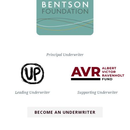
Principal Underwriter
Leading Underwriter
Supporting Underwriter
BECOME AN UNDERWRITER