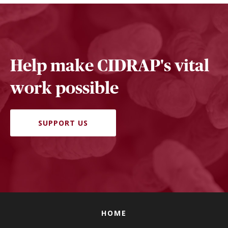
Help make CIDRAP's vital
work possible
SUPPORT US
HOME