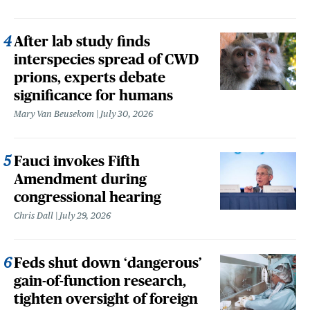
After lab study finds
interspecies spread of CWD
prions, experts debate
significance for humans
Mary Van Beusekom
July 30, 2026
Fauci invokes Fifth
Amendment during
congressional hearing
Chris Dall
July 29, 2026
Feds shut down ‘dangerous’
gain-of-function research,
tighten oversight of foreign