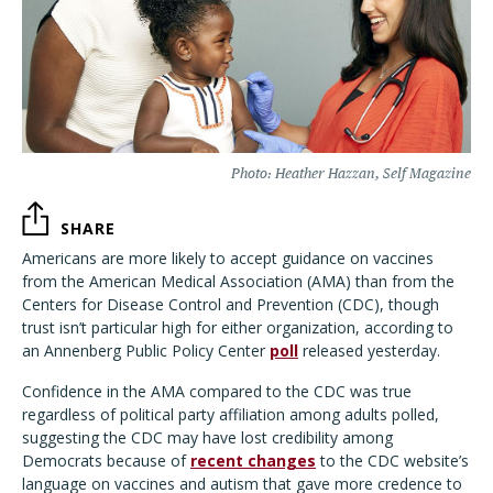
Photo: Heather Hazzan, Self Magazine
SHARE
Americans are more likely to accept guidance on vaccines
from the American Medical Association (AMA) than from the
Centers for Disease Control and Prevention (CDC), though
trust isn’t particular high for either organization, according to
an Annenberg Public Policy Center
poll
released yesterday.
Confidence in the AMA compared to the CDC was true
regardless of political party affiliation among adults polled,
suggesting the CDC may have lost credibility among
Democrats because of
recent changes
to the CDC website’s
language on vaccines and autism that gave more credence to