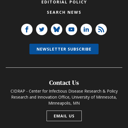
EDITORIAL POLICY
SEARCH NEWS
NEWSLETTER SUBSCRIBE
Contact Us
CIDRAP - Center for Infectious Disease Research & Policy
Research and Innovation Office, University of Minnesota,
Minneapolis, MN
EMAIL US