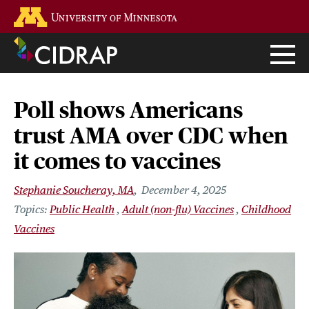
Skip
Go to the U of M home page
to
main
content
Poll shows Americans
trust AMA over CDC when
it comes to vaccines
Stephanie Soucheray, MA
December 4, 2025
Public Health
Adult (non-flu) Vaccines
Childhood
Vaccines