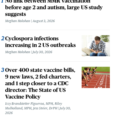
No link between MMR vaccination
before age 2 and autism, large US study
suggests
Meghan Holohan
August 3, 2026
Cyclospora infections
increasing in 2 US outbreaks
Meghan Holohan
July 30, 2026
Over 400 state vaccine bills,
9 new laws, 2 fed charters,
and 1 step closer to a CDC
director: The State of US
Vaccine Policy
Izzy Brandstetter Figueroa, MPH, Riley
Mulholland, MPH, Jess Steier, DrPH
July 30,
2026