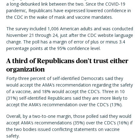
a long-debunked link between the two. Since the COVID-19
pandemic, Republicans have expressed lowered confidence in
the CDC in the wake of mask and vaccine mandates.
The survey included 1,006 American adults and was conducted
November 21 through 24, just after the CDC website language
change. The poll has a margin of error of plus or minus 3.4
percentage points at the 95% confidence level.
A third of Republicans don’t trust either
organization
Forty-three percent of self-identified Democrats said they
would accept the AMA’s recommendation regarding the safety
of a vaccine, and 18% would accept the CDC’s. Three in 10
(31%) self-identified Republicans said they are more likely to
accept the AMA’s recommendation over the CDC’s (13%).
Overall, by a two-to-one margin, those polled said they would
accept AMA’s recommendations (35%) over the CDC’s (16%) if
the two bodies issued conflicting statements on vaccine
safety.