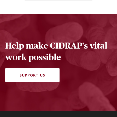
Help make CIDRAP's vital
work possible
SUPPORT US