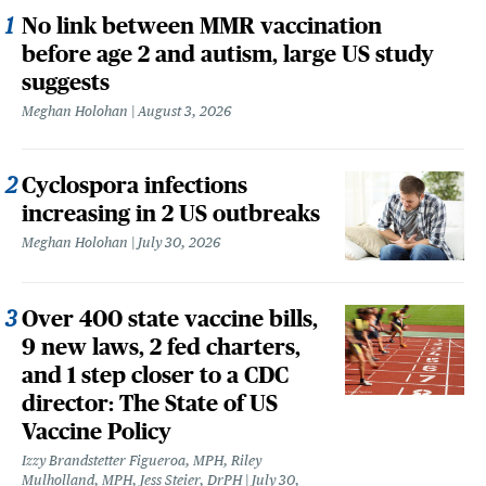
No link between MMR vaccination
before age 2 and autism, large US study
suggests
Meghan Holohan
August 3, 2026
Cyclospora infections
increasing in 2 US outbreaks
Meghan Holohan
July 30, 2026
Over 400 state vaccine bills,
9 new laws, 2 fed charters,
and 1 step closer to a CDC
director: The State of US
Vaccine Policy
Izzy Brandstetter Figueroa, MPH, Riley
Mulholland, MPH, Jess Steier, DrPH
July 30,