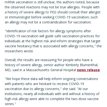
mRNA vaccination is still unclear, the authors noted, because
the observed reactions may not be true allergies. People with
a history of severe allergy to PEG should consult their allergist
or immunologist before seeking COVID-19 vaccination; such
an allergy may not be a contraindication for vaccination.
"Identification of risk factors for allergy symptoms after
COVID-19 vaccination will guide safe vaccination practices for
individuals at the highest risk and inform strategies that target
vaccine hesitancy that is associated with allergy concerns," the
researchers wrote.
Overall, the results are reassuring for people who have a
history of severe allergy, senior author Kimberly Blumenthal,
MD, said in a Massachusetts General Hospital
news release
.
"We hope these data will help inform ongoing conversations
with patients who are hesitant to receive COVID-19
vaccination due to allergy concerns," she said. "At our
institutions, nearly all individuals with and without a history of
high-risk allergy were able to complete the two-dose vaccine
series."