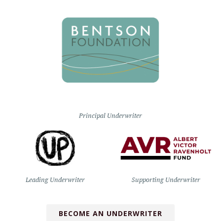
Principal Underwriter
Leading Underwriter
Supporting Underwriter
BECOME AN UNDERWRITER