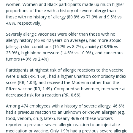
women. Women and Black participants made up much higher
proportions of those with a history of severe allergy than
those with no history of allergy (80.8% vs 71.9% and 9.5% vs
4.8%, respectively).
Severely allergic vaccinees were older than those with no
allergy history (46 vs 42 years on average), had more atopic
(allergic) skin conditions (16.7% vs 8.7%), anxiety (28.9% vs
23.9%), high blood pressure (14.6% vs 10.9%), and cancerous
tumors (4.0% vs 2.4%).
Participants at highest risk of allergic reactions to the vaccine
were Black (RR, 1.69), had a higher Charlson comorbidity index
score (RR, 1.04), and received the Moderna rather than the
Pfizer vaccine (RR, 1.49). Compared with women, men were at
decreased risk for a reaction (RR, 0.66).
Among 474 employees with a history of severe allergy, 46.6%
had a previous reaction to an unknown or known allergen (eg,
food, venom, drug, latex). Nearly 46% of these workers
reported a previous severe allergic reaction to an injectable
medication or vaccine. Only 1.9% had a previous severe allergic