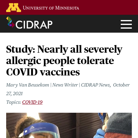
Skip
Go to the U of M home page
to
main
content
Study: Nearly all severely
allergic people tolerate
COVID vaccines
Mary Van Beusekom | News Writer | CIDRAP News
October
27, 2021
COVID-19