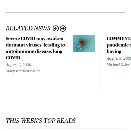
RELATED NEWS
Severe COVID may awaken
COMMENTA
dormant viruses, leading to
pandemic d
autoimmune disease, long
having
COVID
August 3, 202
Michael Oster
August 6, 2026
Mary Van Beusekom
THIS WEEK'S TOP READS