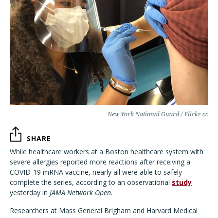
New York National Guard / Flickr cc
SHARE
While healthcare workers at a Boston healthcare system with
severe allergies reported more reactions after receiving a
COVID-19 mRNA vaccine, nearly all were able to safely
complete the series, according to an observational
study
yesterday in
JAMA Network Open
.
Researchers at Mass General Brigham and Harvard Medical