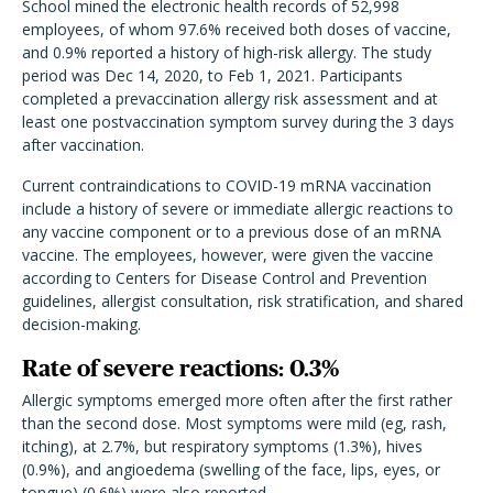
School mined the electronic health records of 52,998
employees, of whom 97.6% received both doses of vaccine,
and 0.9% reported a history of high-risk allergy. The study
period was Dec 14, 2020, to Feb 1, 2021. Participants
completed a prevaccination allergy risk assessment and at
least one postvaccination symptom survey during the 3 days
after vaccination.
Current contraindications to COVID-19 mRNA vaccination
include a history of severe or immediate allergic reactions to
any vaccine component or to a previous dose of an mRNA
vaccine. The employees, however, were given the vaccine
according to Centers for Disease Control and Prevention
guidelines, allergist consultation, risk stratification, and shared
decision-making.
Rate of severe reactions: 0.3%
Allergic symptoms emerged more often after the first rather
than the second dose. Most symptoms were mild (eg, rash,
itching), at 2.7%, but respiratory symptoms (1.3%), hives
(0.9%), and angioedema (swelling of the face, lips, eyes, or
tongue) (0.6%) were also reported.