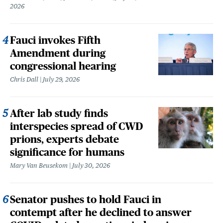
2026
Fauci invokes Fifth
Amendment during
congressional hearing
Chris Dall
July 29, 2026
After lab study finds
interspecies spread of CWD
prions, experts debate
significance for humans
Mary Van Beusekom
July 30, 2026
Senator pushes to hold Fauci in
contempt after he declined to answer