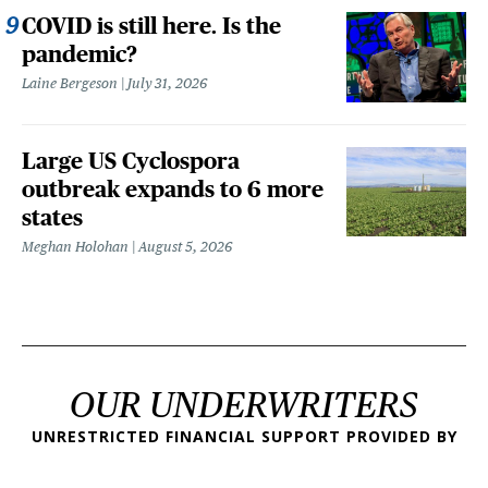
COVID is still here. Is the
pandemic?
Laine Bergeson
July 31, 2026
Large US Cyclospora
outbreak expands to 6 more
states
Meghan Holohan
August 5, 2026
OUR UNDERWRITERS
UNRESTRICTED FINANCIAL SUPPORT PROVIDED BY