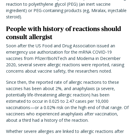
reaction to polyethylene glycol (PEG) (an inert vaccine
ingredient) or PEG-containing products (eg, Miralax, injectable
steroid).
People with history of reactions should
consult allergist
Soon after the US Food and Drug Association issued an
emergency use authorization for the mRNA COVID-19
vaccines from Pfizer/BioNTech and Moderna in December
2020, several severe allergic reactions were reported, raising
concerns about vaccine safety, the researchers noted.
Since then, the reported rate of allergic reactions to these
vaccines has been about 2%, and anaphylaxis (a severe,
potentially life-threatening allergic reaction) has been
estimated to occur in 0.025 to 2.47 cases per 10,000
vaccinations—or a 0.02% risk on the high end of that range. Of
vaccinees who experienced anaphylaxis after vaccination,
about a third had a history of the reaction.
Whether severe allergies are linked to allergic reactions after