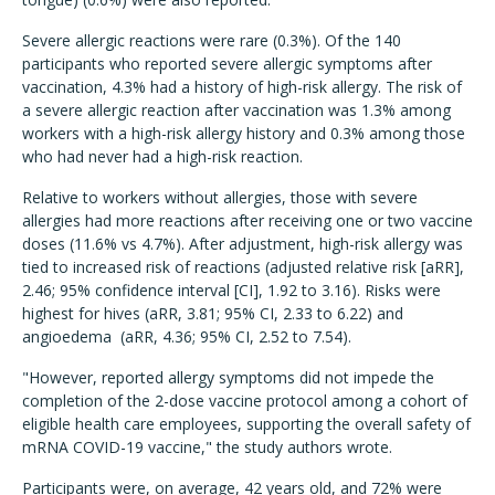
Severe allergic reactions were rare (0.3%). Of the 140
participants who reported severe allergic symptoms after
vaccination, 4.3% had a history of high-risk allergy. The risk of
a severe allergic reaction after vaccination was 1.3% among
workers with a high-risk allergy history and 0.3% among those
who had never had a high-risk reaction.
Relative to workers without allergies, those with severe
allergies had more reactions after receiving one or two vaccine
doses (11.6% vs 4.7%). After adjustment, high-risk allergy was
tied to increased risk of reactions (adjusted relative risk [aRR],
2.46; 95% confidence interval [CI], 1.92 to 3.16). Risks were
highest for hives (aRR, 3.81; 95% CI, 2.33 to 6.22) and
angioedema (aRR, 4.36; 95% CI, 2.52 to 7.54).
"However, reported allergy symptoms did not impede the
completion of the 2-dose vaccine protocol among a cohort of
eligible health care employees, supporting the overall safety of
mRNA COVID-19 vaccine," the study authors wrote.
Participants were, on average, 42 years old, and 72% were