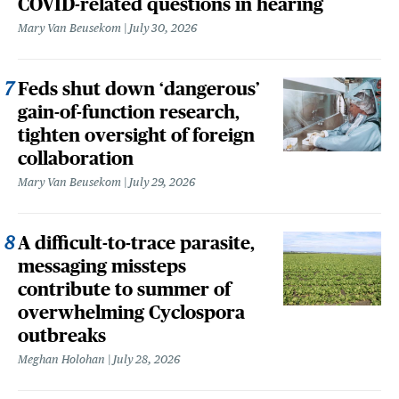
COVID-related questions in hearing
Mary Van Beusekom
July 30, 2026
Feds shut down ‘dangerous’
gain-of-function research,
tighten oversight of foreign
collaboration
Mary Van Beusekom
July 29, 2026
A difficult-to-trace parasite,
messaging missteps
contribute to summer of
overwhelming Cyclospora
outbreaks
Meghan Holohan
July 28, 2026