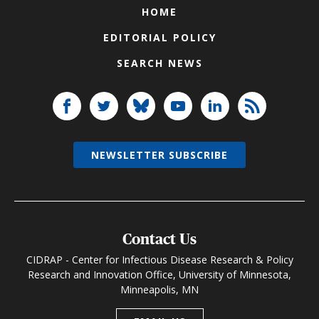
HOME
EDITORIAL POLICY
SEARCH NEWS
NEWSLETTER SUBSCRIBE
Contact Us
CIDRAP - Center for Infectious Disease Research & Policy
Research and Innovation Office, University of Minnesota,
Minneapolis, MN