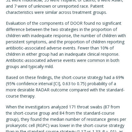
and 7 were of unknown or unreported race. Patient
characteristics were similar across treatment groups.
Evaluation of the components of DOOR found no significant
difference between the two strategies in the proportion of
children with inadequate response, the number of children with
persistent symptoms, and the proportion of children reporting
antibiotic-associated adverse events. Fewer than 10% of
children in either group had an inadequate clinical response.
Antibiotic-associated adverse events were common in both
groups and typically mild.
Based on these findings, the short-course strategy had a 69%
(95% confidence interval [CI], 0.63 to 0.75) probability of a
more desirable RADAR outcome compared with the standard-
course therapy.
When the investigators analyzed 171 throat swabs (87 from
the short-course group and 84 from the standard-course
group), they found the median number of resistance genes per
prokaryotic cell (RGPC) was lower in the short-course strategy
than in the standard-course strategy (1.17 vs 1.33;
P
= .01), as