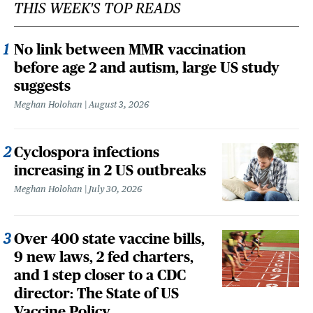
THIS WEEK'S TOP READS
No link between MMR vaccination
before age 2 and autism, large US study
suggests
Meghan Holohan
August 3, 2026
Cyclospora infections
increasing in 2 US outbreaks
Meghan Holohan
July 30, 2026
Over 400 state vaccine bills,
9 new laws, 2 fed charters,
and 1 step closer to a CDC
director: The State of US
Vaccine Policy