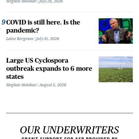
Meghan Holohan
July 28, 2026
COVID is still here. Is the
pandemic?
Laine Bergeson
July 31, 2026
Large US Cyclospora
outbreak expands to 6 more
states
Meghan Holohan
August 5, 2026
OUR UNDERWRITERS
GRANT SUPPORT FOR ASP PROVIDED BY