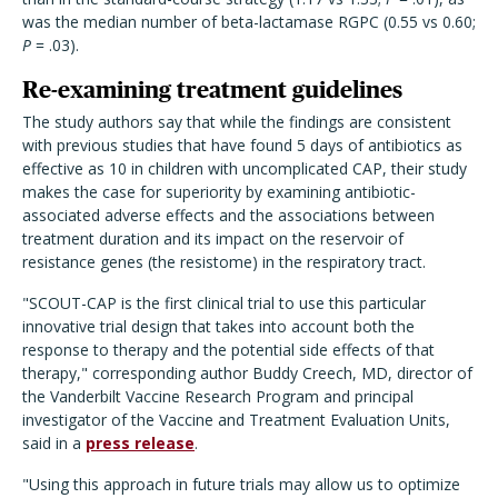
was the median number of beta-lactamase RGPC (0.55 vs 0.60;
P
= .03).
Re-examining treatment guidelines
The study authors say that while the findings are consistent
with previous studies that have found 5 days of antibiotics as
effective as 10 in children with uncomplicated CAP, their study
makes the case for superiority by examining antibiotic-
associated adverse effects and the associations between
treatment duration and its impact on the reservoir of
resistance genes (the resistome) in the respiratory tract.
"SCOUT-CAP is the first clinical trial to use this particular
innovative trial design that takes into account both the
response to therapy and the potential side effects of that
therapy," corresponding author Buddy Creech, MD, director of
the Vanderbilt Vaccine Research Program and principal
investigator of the Vaccine and Treatment Evaluation Units,
said in a
press release
.
"Using this approach in future trials may allow us to optimize