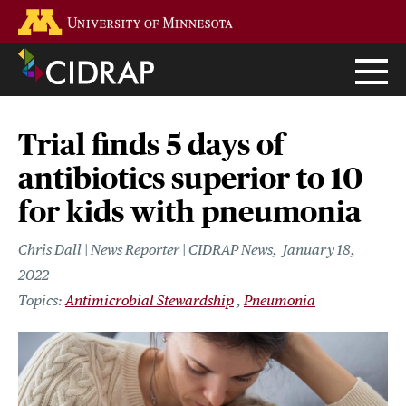
Skip
Go to the U of M home page
to
main
content
Trial finds 5 days of
antibiotics superior to 10
for kids with pneumonia
Chris Dall | News Reporter | CIDRAP News
January 18,
2022
Antimicrobial Stewardship
Pneumonia