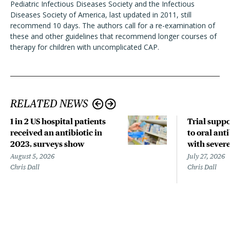
Pediatric Infectious Diseases Society and the Infectious
Diseases Society of America, last updated in 2011, still
recommend 10 days. The authors call for a re-examination of
these and other guidelines that recommend longer courses of
therapy for children with uncomplicated CAP.
RELATED NEWS
1 in 2 US hospital patients
Trial suppo
received an antibiotic in
to oral anti
2023, surveys show
with sever
August 5, 2026
July 27, 2026
Chris Dall
Chris Dall