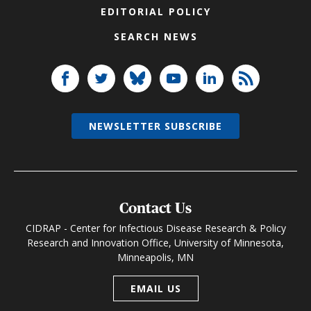
EDITORIAL POLICY
SEARCH NEWS
NEWSLETTER SUBSCRIBE
Contact Us
CIDRAP - Center for Infectious Disease Research & Policy
Research and Innovation Office, University of Minnesota,
Minneapolis, MN
EMAIL US