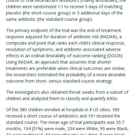
course of oral beta-lactam antibiotics (mainly amoxicillin), the
children were randomized 1:1 to receive 5 days of matching
placebo (the short-course group) or 5 additional days of the
same antibiotic (the standard-course group).
The primary endpoint of the trial was the end-of-treatment
response adjusted for duration of antibiotic risk (RADAR), a
composite end point that ranks each child's clinical response,
resolution of symptoms, and antibiotic-associated adverse
effects in an ordinal desirability of outcome ranking (DOOR).
Using RADAR, an approach that assumes that shorter
treatments are preferable when clinical outcomes are similar,
the researchers estimated the probability of a more desirable
outcome from short- versus standard-course strategy.
The investigators also obtained throat swabs from a subset of
children and analyzed them to classify and quantify ARGs.
Of the 380 children enrolled at hospitals in 8 US cities, 189
received a short course of antibiotics and 191 received the
standard course. The mean age of trial participants was 35.7
months, 194 (51%) were male, 234 were White, 99 were Black,
32 were multiracial, 33 were Hispanic or Latino, 8 were Asian,