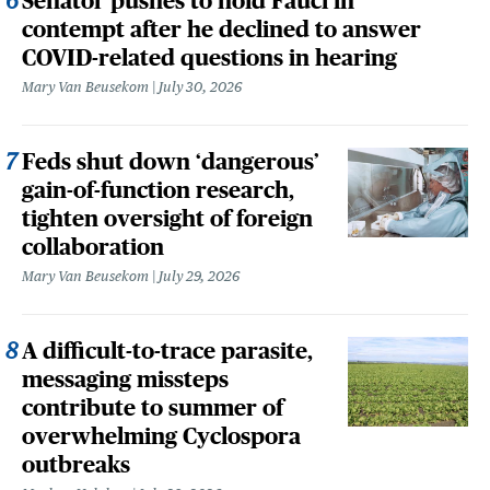
Senator pushes to hold Fauci in
contempt after he declined to answer
COVID-related questions in hearing
Mary Van Beusekom
July 30, 2026
Feds shut down ‘dangerous’
gain-of-function research,
tighten oversight of foreign
collaboration
Mary Van Beusekom
July 29, 2026
A difficult-to-trace parasite,
messaging missteps
contribute to summer of
overwhelming Cyclospora
outbreaks