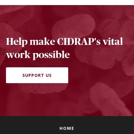
Help make CIDRAP's vital
work possible
SUPPORT US
HOME