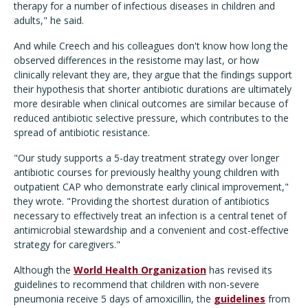
therapy for a number of infectious diseases in children and
adults," he said.
And while Creech and his colleagues don't know how long the
observed differences in the resistome may last, or how
clinically relevant they are, they argue that the findings support
their hypothesis that shorter antibiotic durations are ultimately
more desirable when clinical outcomes are similar because of
reduced antibiotic selective pressure, which contributes to the
spread of antibiotic resistance.
"Our study supports a 5-day treatment strategy over longer
antibiotic courses for previously healthy young children with
outpatient CAP who demonstrate early clinical improvement,"
they wrote. "Providing the shortest duration of antibiotics
necessary to effectively treat an infection is a central tenet of
antimicrobial stewardship and a convenient and cost-effective
strategy for caregivers."
Although the
World Health Organization
has revised its
guidelines to recommend that children with non-severe
pneumonia receive 5 days of amoxicillin, the
guidelines
from