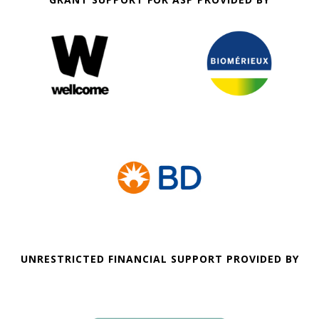
UNRESTRICTED FINANCIAL SUPPORT PROVIDED BY