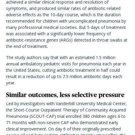
achieved a similar clinical response and resolution of
symptoms, and produced similar rates of antibiotic-related
adverse effects as the 10-day course, which is the duration
recommended for children with uncomplicated pneumonia by
many professional medical societies. But 5 days of treatment
was associated with a significantly lower frequency of
antibiotic-resistance genes (ARGs) detected in throat swabs at
the end of treatment.
The study authors say that with an estimated 1.5 million
annual ambulatory pediatric visits for pneumonia each year in
the United States, cutting antibiotic treatment in half could
result in a reduction of up to 7.5 million antibiotic days each
year.
Similar outcomes, less selective pressure
Led by investigators with Vanderbilt University Medical Center,
the Short-Course Outpatient Therapy of Community Acquired
Pneumonia (SCOUT-CAP) trial enrolled 380 children ages 6 to
71 months with non-severe CAP who demonstrated early
clinical improvement. On day 6 of their originally prescribed