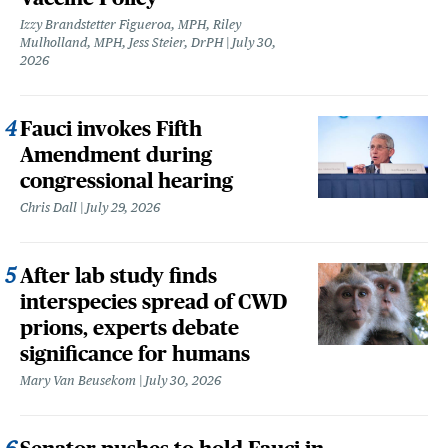
Izzy Brandstetter Figueroa, MPH, Riley
Mulholland, MPH, Jess Steier, DrPH
July 30,
2026
Fauci invokes Fifth
Amendment during
congressional hearing
Chris Dall
July 29, 2026
After lab study finds
interspecies spread of CWD
prions, experts debate
significance for humans
Mary Van Beusekom
July 30, 2026