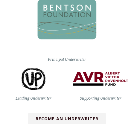
Principal Underwriter
Leading Underwriter
Supporting Underwriter
BECOME AN UNDERWRITER