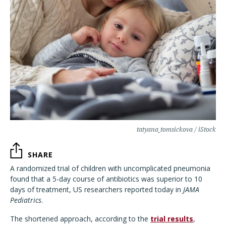
tatyana_tomsickova / iStock
SHARE
A randomized trial of children with uncomplicated pneumonia
found that a 5-day course of antibiotics was superior to 10
days of treatment, US researchers reported today in
JAMA
Pediatrics
.
The shortened approach, according to the
trial results
,