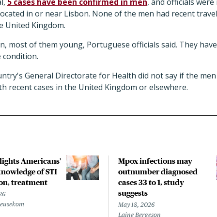
l,
5 cases have been confirmed in men
, and officials wer
located in or near Lisbon. None of the men had recent travel 
he United Kingdom.
en, most of them young, Portuguese officials said. They have
 condition.
ntry's General Directorate for Health did not say if the men 
with recent cases in the United Kingdom or elsewhere.
hlights Americans’
Mpox infections may
nowledge of STI
outnumber diagnosed
on, treatment
cases 33 to 1, study
suggests
26
Beusekom
May 18, 2026
Laine Bergeson