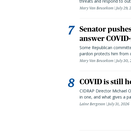
threats and respond to out
Mary Van Beusekom
July 29,
Senator pushes 
answer COVID-r
Some Republican committee
pardon protects him from c
Mary Van Beusekom
July 30,
COVID is still 
CIDRAP Director Michael Os
in one, and what gives a p
Laine Bergeson
July 31, 2026