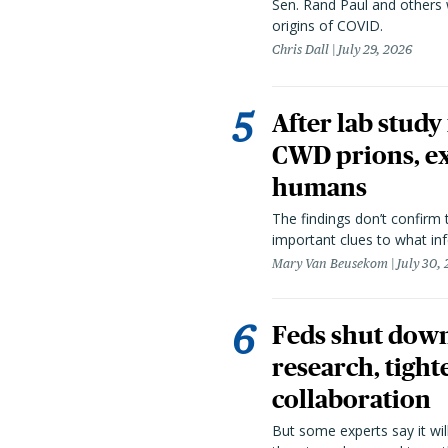
Sen. Rand Paul and others
origins of COVID.
Chris Dall
July 29, 2026
After lab study
CWD prions, ex
humans
The findings don’t confirm t
important clues to what inf
Mary Van Beusekom
July 30,
Feds shut down
research, tight
collaboration
But some experts say it wil