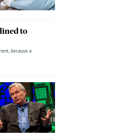
lined to
ment, because a