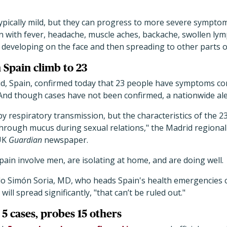
pically mild, but they can progress to more severe symptom
 with fever, headache, muscle aches, backache, swollen lymp
 developing on the face and then spreading to other parts o
 Spain climb to 23
rid, Spain, confirmed today that 23 people have symptoms co
nd though cases have not been confirmed, a nationwide ale
 respiratory transmission, but the characteristics of the 2
hrough mucus during sexual relations," the Madrid regiona
 UK
Guardian
newspaper.
Spain involve men, are isolating at home, and are doing well.
o Simón Soria, MD, who heads Spain's health emergencies c
ill spread significantly, "that can’t be ruled out."
5 cases, probes 15 others