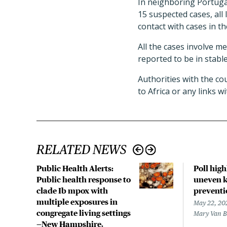
In neighboring Portuga
15 suspected cases, all 
contact with cases in t
All the cases involve m
reported to be in stable
Authorities with the cou
to Africa or any links 
RELATED NEWS
Public Health Alerts:
Poll hig
Public health response to
uneven k
clade Ib mpox with
preventi
multiple exposures in
May 22, 20
congregate living settings
Mary Van 
—New Hampshire,