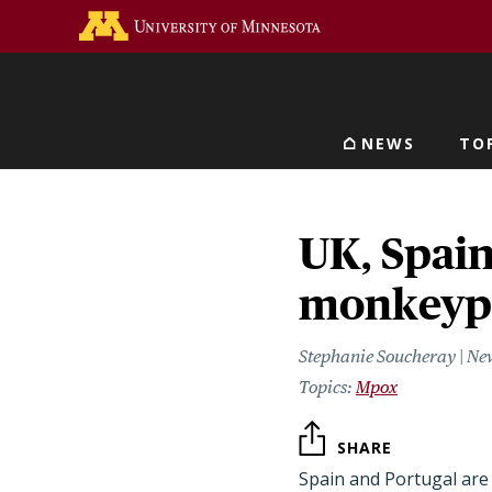
Skip
Go to the U of M home 
to
main
content
NEWS
TO
Main navigat
UK, Spain
monkeypo
Stephanie Soucheray | Ne
Mpox
SHARE
Spain and Portugal are