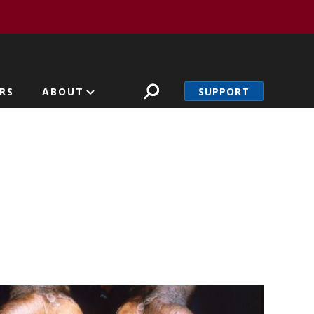
SUPPORT
RS
ABOUT