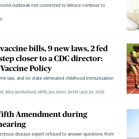
second outbreak not connected to lettuce continue to
26
vaccine bills, 9 new laws, 2 fed
 step closer to a CDC director:
 Vaccine Policy
came law, and no state eliminated childhood immunization
H, Riley Mulholland, MPH, Jess Steier, DrPH
July 30, 2026
 Fifth Amendment during
hearing
fectious disease expert refused to answer questions from