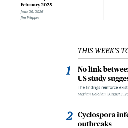
February 2025
June 26, 2026
Jim Wappes
THIS WEEK'S T
No link betwee
US study sugge
The findings reinforce exis
Meghan Holohan
August 3, 2
Cyclospora infe
outbreaks