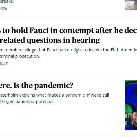
breaks.
 2026
to hold Fauci in contempt after he dec
elated questions in hearing
 members allege that Fauci had no right to invoke the Fifth Amend
riminal prosecution.
 2026
here. Is the pandemic?
terholm explains what makes a pandemic, if we’re still
athogen pandemic potential.