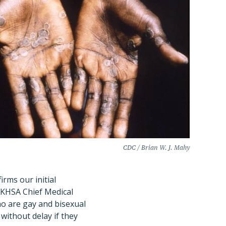
CDC / Brian W. J. Mahy
irms our initial
UKHSA Chief Medical
ho are gay and bisexual
without delay if they