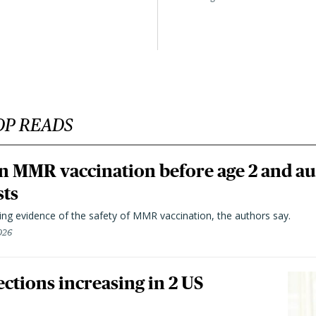
OP READS
n MMR vaccination before age 2 and au
sts
ting evidence of the safety of MMR vaccination, the authors say.
026
ctions increasing in 2 US