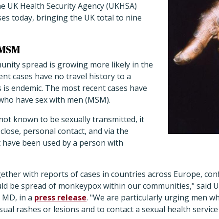
e UK Health Security Agency (UKHSA)
s today, bringing the UK total to nine
 MSM
unity spread is growing more likely in the
nt cases have no travel history to a
s is endemic. The most recent cases have
 who have sex with men (MSM).
t known to be sexually transmitted, it
lose, personal contact, and via the
t have been used by a person with
gether with reports of cases in countries across Europe, conf
uld be spread of monkeypox within our communities," said 
 MD, in a
press release
. "We are particularly urging men w
ual rashes or lesions and to contact a sexual health service 