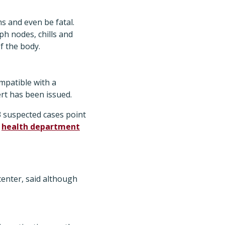
s and even be fatal.
h nodes, chills and
f the body.
mpatible with a
rt has been issued.
3 suspected cases point
l
health department
enter, said although