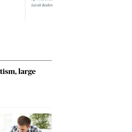
Sarah Boden
Mary
tism, large