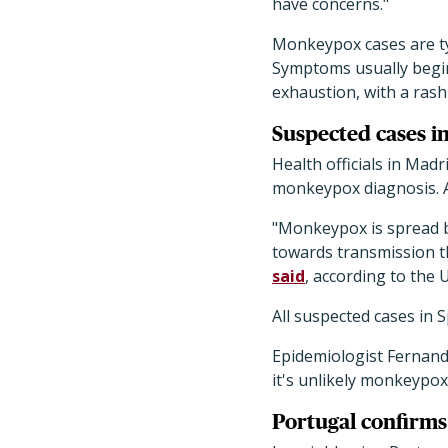
have concerns."
Monkeypox cases are ty
Symptoms usually begin
exhaustion, with a rash
Suspected cases in
Health officials in Mad
monkeypox diagnosis. A
"Monkeypox is spread by
towards transmission t
said
, according to the
All suspected cases in 
Epidemiologist Fernand
it's unlikely monkeypox w
Portugal confirms 