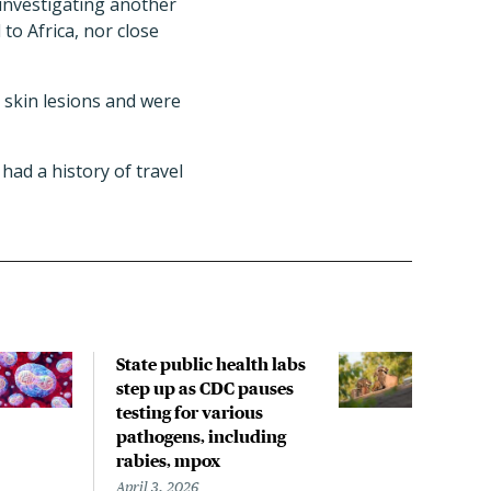
e investigating another
to Africa, nor close
 skin lesions and were
had a history of travel
State public health labs
Rece
step up as CDC pauses
incl
testing for various
spre
pathogens, including
with
rabies, mpox
rese
April 3, 2026
March