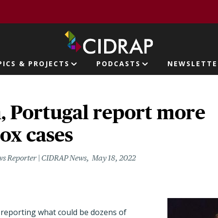
page
PICS & PROJECTS
PODCASTS
NEWSLETTE
ion
, Portugal report more
x cases
ws Reporter | CIDRAP News
May 18, 2022
 reporting what could be dozens of