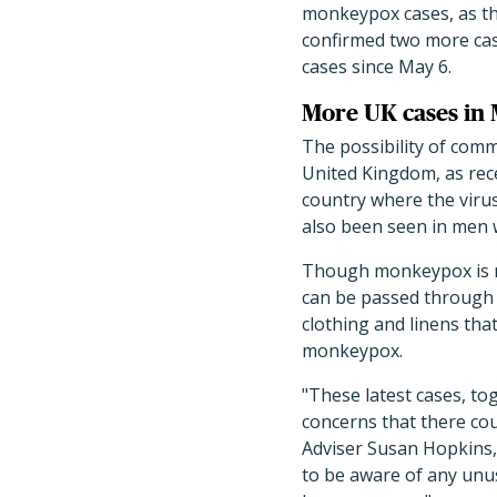
monkeypox cases, as th
confirmed two more case
cases since May 6.
More UK cases in
The possibility of comm
United Kingdom, as rece
country where the viru
also been seen in men
Though monkeypox is no
can be passed through c
clothing and linens tha
monkeypox.
"These latest cases, to
concerns that there co
Adviser Susan Hopkins,
to be aware of any unus