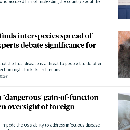
 who accused him of misleading the country about the
 finds interspecies spread of
perts debate significance for
hat the fatal disease is a threat to people but do offer
ection might look like in humans.
 2026
 ‘dangerous’ gain-of-function
en oversight of foreign
l impede the US’s ability to address infectious disease