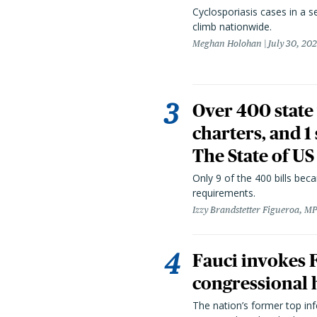
Cyclosporiasis cases in a 
climb nationwide.
Meghan Holohan
July 30, 20
Over 400 state 
charters, and 1
The State of US
Only 9 of the 400 bills be
requirements.
Izzy Brandstetter Figueroa, MP
Fauci invokes
congressional 
The nation’s former top in