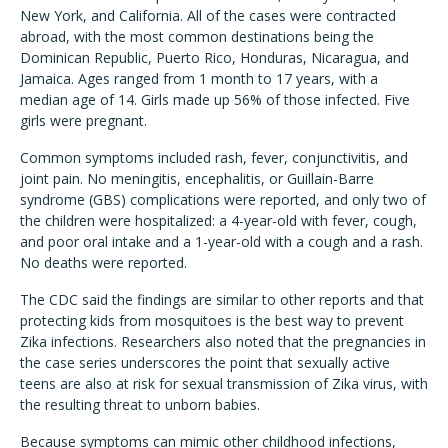
New York, and California. All of the cases were contracted
abroad, with the most common destinations being the
Dominican Republic, Puerto Rico, Honduras, Nicaragua, and
Jamaica. Ages ranged from 1 month to 17 years, with a
median age of 14. Girls made up 56% of those infected. Five
girls were pregnant.
Common symptoms included rash, fever, conjunctivitis, and
joint pain. No meningitis, encephalitis, or Guillain-Barre
syndrome (GBS) complications were reported, and only two of
the children were hospitalized: a 4-year-old with fever, cough,
and poor oral intake and a 1-year-old with a cough and a rash.
No deaths were reported.
The CDC said the findings are similar to other reports and that
protecting kids from mosquitoes is the best way to prevent
Zika infections. Researchers also noted that the pregnancies in
the case series underscores the point that sexually active
teens are also at risk for sexual transmission of Zika virus, with
the resulting threat to unborn babies.
Because symptoms can mimic other childhood infections,