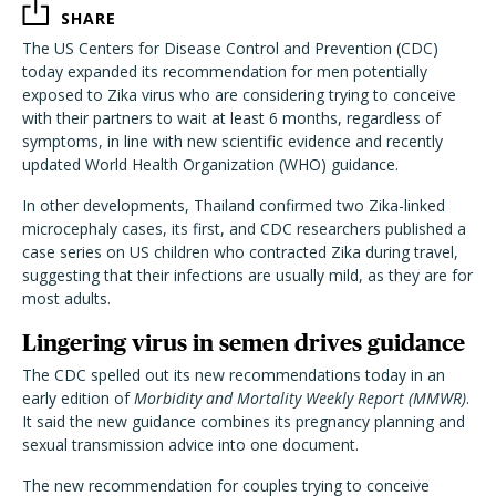
SHARE
The US Centers for Disease Control and Prevention (CDC)
today expanded its recommendation for men potentially
exposed to Zika virus who are considering trying to conceive
with their partners to wait at least 6 months, regardless of
symptoms, in line with new scientific evidence and recently
updated World Health Organization (WHO) guidance.
In other developments, Thailand confirmed two Zika-linked
microcephaly cases, its first, and CDC researchers published a
case series on US children who contracted Zika during travel,
suggesting that their infections are usually mild, as they are for
most adults.
Lingering virus in semen drives guidance
The CDC spelled out its new recommendations today in an
early edition of
Morbidity and Mortality Weekly Report (MMWR)
.
It said the new guidance combines its pregnancy planning and
sexual transmission advice into one document.
The new recommendation for couples trying to conceive