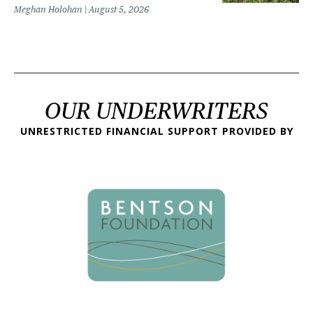
Meghan Holohan
August 5, 2026
OUR UNDERWRITERS
UNRESTRICTED FINANCIAL SUPPORT PROVIDED BY