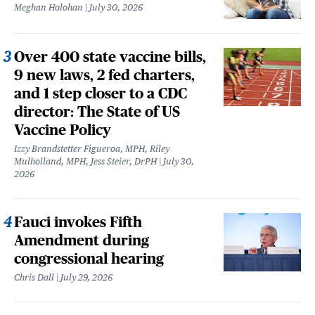
Meghan Holohan
July 30, 2026
Over 400 state vaccine bills,
9 new laws, 2 fed charters,
and 1 step closer to a CDC
director: The State of US
Vaccine Policy
Izzy Brandstetter Figueroa, MPH, Riley
Mulholland, MPH, Jess Steier, DrPH
July 30,
2026
Fauci invokes Fifth
Amendment during
congressional hearing
Chris Dall
July 29, 2026