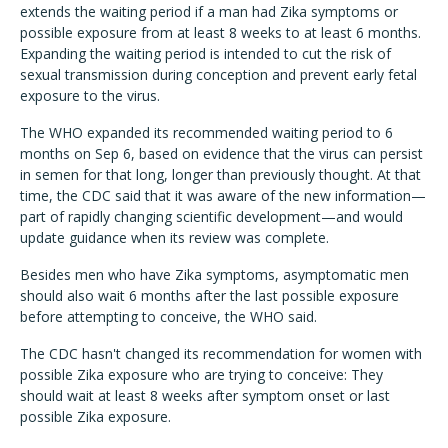
extends the waiting period if a man had Zika symptoms or
possible exposure from at least 8 weeks to at least 6 months.
Expanding the waiting period is intended to cut the risk of
sexual transmission during conception and prevent early fetal
exposure to the virus.
The WHO expanded its recommended waiting period to 6
months on Sep 6, based on evidence that the virus can persist
in semen for that long, longer than previously thought. At that
time, the CDC said that it was aware of the new information—
part of rapidly changing scientific development—and would
update guidance when its review was complete.
Besides men who have Zika symptoms, asymptomatic men
should also wait 6 months after the last possible exposure
before attempting to conceive, the WHO said.
The CDC hasn't changed its recommendation for women with
possible Zika exposure who are trying to conceive: They
should wait at least 8 weeks after symptom onset or last
possible Zika exposure.