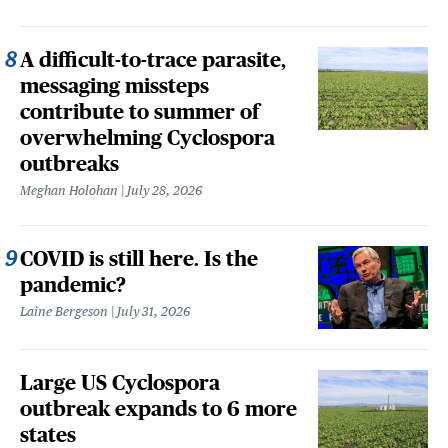
A difficult-to-trace parasite,
messaging missteps
contribute to summer of
overwhelming Cyclospora
outbreaks
Meghan Holohan
July 28, 2026
COVID is still here. Is the
pandemic?
Laine Bergeson
July 31, 2026
Large US Cyclospora
outbreak expands to 6 more
states