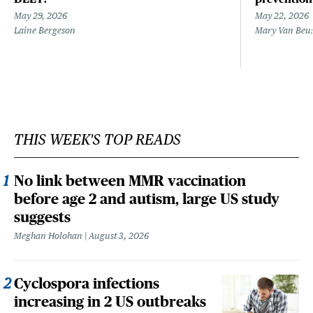
May 29, 2026
May 22, 2026
Laine Bergeson
Mary Van Beu
THIS WEEK'S TOP READS
No link between MMR vaccination
before age 2 and autism, large US study
suggests
Meghan Holohan
August 3, 2026
Cyclospora infections
increasing in 2 US outbreaks