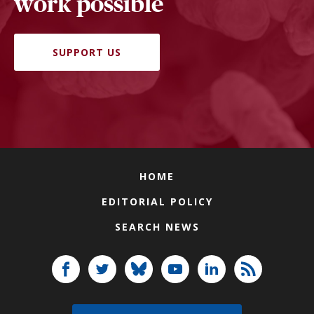
work possible
SUPPORT US
HOME
EDITORIAL POLICY
SEARCH NEWS