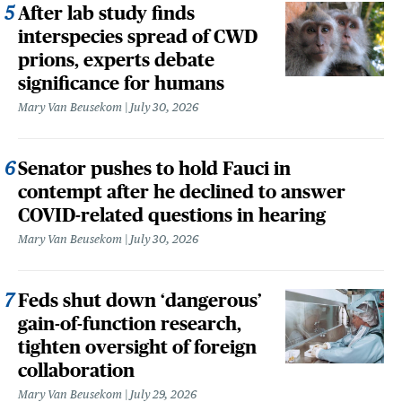
After lab study finds
interspecies spread of CWD
prions, experts debate
significance for humans
Mary Van Beusekom
July 30, 2026
Senator pushes to hold Fauci in
contempt after he declined to answer
COVID-related questions in hearing
Mary Van Beusekom
July 30, 2026
Feds shut down ‘dangerous’
gain-of-function research,
tighten oversight of foreign
collaboration
Mary Van Beusekom
July 29, 2026