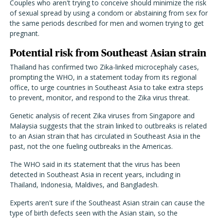
Couples who aren't trying to conceive should minimize the risk
of sexual spread by using a condom or abstaining from sex for
the same periods described for men and women trying to get
pregnant.
Potential risk from Southeast Asian strain
Thailand has confirmed two Zika-linked microcephaly cases,
prompting the WHO, in a statement today from its regional
office, to urge countries in Southeast Asia to take extra steps
to prevent, monitor, and respond to the Zika virus threat.
Genetic analysis of recent Zika viruses from Singapore and
Malaysia suggests that the strain linked to outbreaks is related
to an Asian strain that has circulated in Southeast Asia in the
past, not the one fueling outbreaks in the Americas.
The WHO said in its statement that the virus has been
detected in Southeast Asia in recent years, including in
Thailand, Indonesia, Maldives, and Bangladesh.
Experts aren't sure if the Southeast Asian strain can cause the
type of birth defects seen with the Asian stain, so the