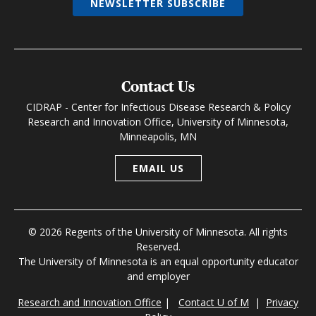
NEWSLETTER SUBSCRIBE
Contact Us
CIDRAP - Center for Infectious Disease Research & Policy
Research and Innovation Office, University of Minnesota,
Minneapolis, MN
EMAIL US
© 2026 Regents of the University of Minnesota. All rights
Reserved.
The University of Minnesota is an equal opportunity educator
and employer
Research and Innovation Office
|
Contact U of M
|
Privacy