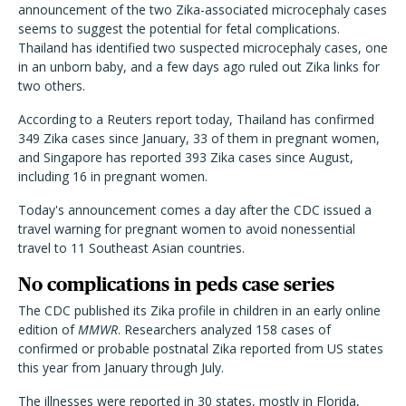
announcement of the two Zika-associated microcephaly cases
seems to suggest the potential for fetal complications.
Thailand has identified two suspected microcephaly cases, one
in an unborn baby, and a few days ago ruled out Zika links for
two others.
According to a Reuters report today, Thailand has confirmed
349 Zika cases since January, 33 of them in pregnant women,
and Singapore has reported 393 Zika cases since August,
including 16 in pregnant women.
Today's announcement comes a day after the CDC issued a
travel warning for pregnant women to avoid nonessential
travel to 11 Southeast Asian countries.
No complications in peds case series
The CDC published its Zika profile in children in an early online
edition of
MMWR
. Researchers analyzed 158 cases of
confirmed or probable postnatal Zika reported from US states
this year from January through July.
The illnesses were reported in 30 states, mostly in Florida,