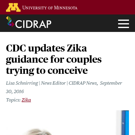
Skip
Go to the U of M home page
to
main
content
CDC updates Zika
guidance for couples
trying to conceive
Lisa Schnirring | News Editor | CIDRAP News
September
30, 2016
Zika