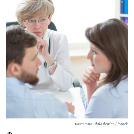
Katarzyna Bialasiewicz / iStock