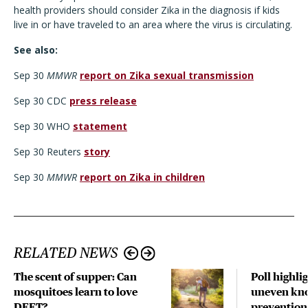
health providers should consider Zika in the diagnosis if kids
live in or have traveled to an area where the virus is circulating.
See also:
Sep 30
MMWR
report on Zika sexual transmission
Sep 30 CDC
press release
Sep 30 WHO
statement
Sep 30 Reuters
story
Sep 30
MMWR
report on Zika in children
RELATED NEWS
The scent of supper: Can
Poll highli
mosquitoes learn to love
uneven kno
DEET?
prevention