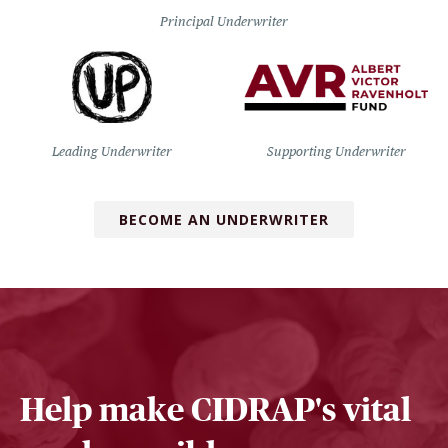
Principal Underwriter
Leading Underwriter
Supporting Underwriter
BECOME AN UNDERWRITER
Help make CIDRAP's vital