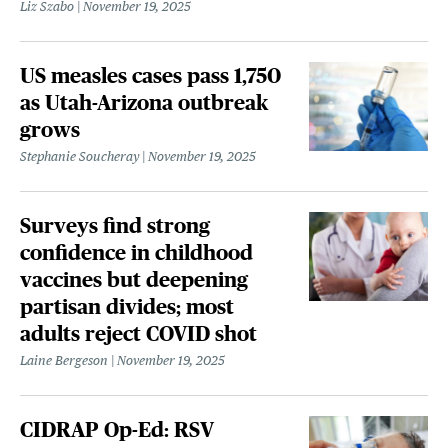
Liz Szabo
November 19, 2025
US measles cases pass 1,750
as Utah-Arizona outbreak
grows
Stephanie Soucheray
November 19, 2025
Surveys find strong
confidence in childhood
vaccines but deepening
partisan divides; most
adults reject COVID shot
Laine Bergeson
November 19, 2025
CIDRAP Op-Ed: RSV