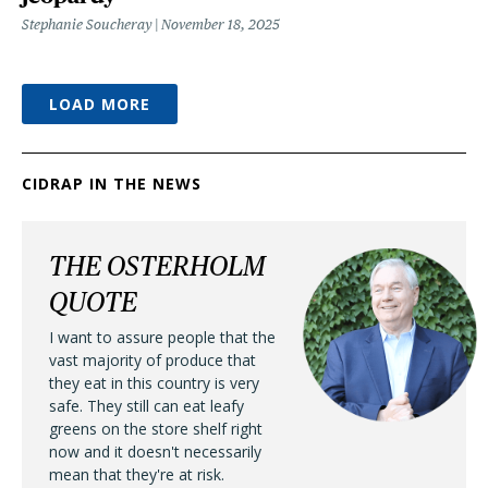
Stephanie Soucheray
November 18, 2025
LOAD MORE
CIDRAP IN THE NEWS
THE OSTERHOLM
QUOTE
I want to assure people that the
vast majority of produce that
they eat in this country is very
safe. They still can eat leafy
greens on the store shelf right
now and it doesn't necessarily
mean that they're at risk.