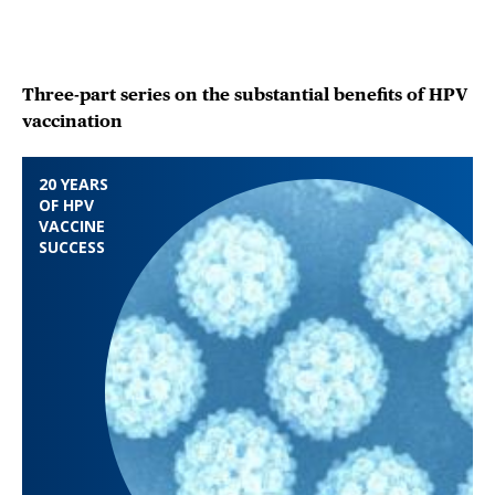
Three-part series on the substantial benefits of HPV
vaccination
20 YEARS
OF HPV
VACCINE
SUCCESS