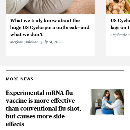
What we truly know about the
US Cycl
huge US Cyclospora outbreak—and
lags on 
what we don’t
Stephanie 
Meghan Holohan
July 14, 2026
MORE NEWS
Experimental mRNA flu
vaccine is more effective
than conventional flu shot,
but causes more side
effects