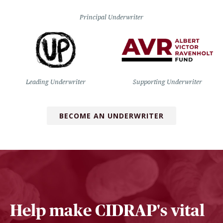
Principal Underwriter
Leading Underwriter
Supporting Underwriter
BECOME AN UNDERWRITER
Help make CIDRAP's vital