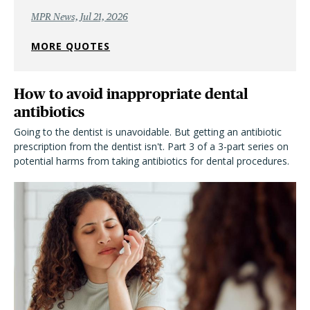
MPR News, Jul 21, 2026
MORE QUOTES
How to avoid inappropriate dental
antibiotics
Going to the dentist is unavoidable. But getting an antibiotic
prescription from the dentist isn't. Part 3 of a 3-part series on
potential harms from taking antibiotics for dental procedures.