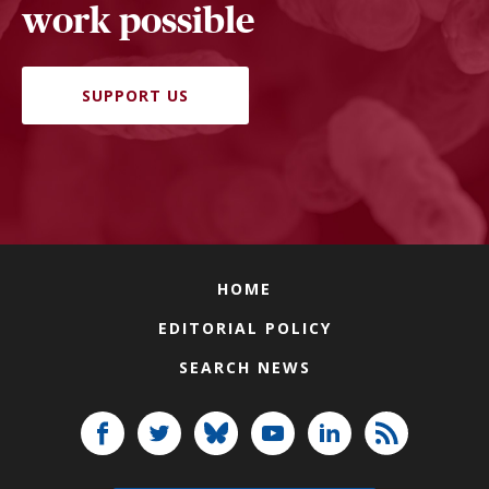
work possible
SUPPORT US
HOME
EDITORIAL POLICY
SEARCH NEWS