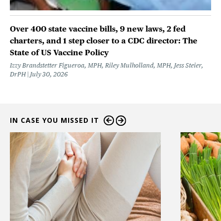
Over 400 state vaccine bills, 9 new laws, 2 fed
charters, and 1 step closer to a CDC director: The
State of US Vaccine Policy
Izzy Brandstetter Figueroa, MPH, Riley Mulholland, MPH, Jess Steier,
DrPH
July 30, 2026
IN CASE YOU MISSED IT