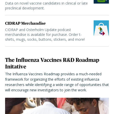
Data on novel vaccine candidates in clinical or late
preclinical development.
CIDRAP Merchandise
CIDRAP and Osterholm Update podcast
merchandise is available for purchase. Order t-
shirts, mugs, socks, buttons, stickers, and more!
The Influenza Vaccines R&D Roadmap
Initative
The Influenza Vaccines Roadmap provides a much-needed
framework for organizing the efforts of existing influenza
researchers while identifying a wide range of opportunities that
will encourage new investigators to join the work.