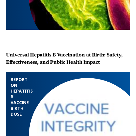
Universal Hepatitis B Vaccination at Birth: Safety,
Effectiveness, and Public Health Impact
REPORT
ON
HEPATITIS
B
VACCINE
BIRTH
DOSE