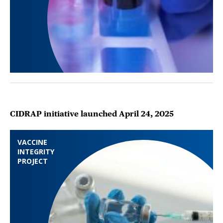
CIDRAP initiative launched April 24, 2025
VACCINE
INTEGRITY
PROJECT