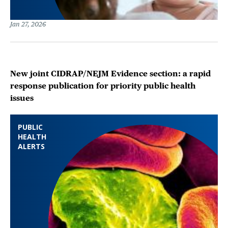
Jan 27, 2026
New joint CIDRAP/NEJM Evidence section: a rapid
response publication for priority public health
issues
PUBLIC
HEALTH
ALERTS