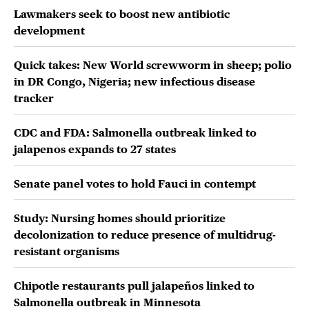
Lawmakers seek to boost new antibiotic
development
Quick takes: New World screwworm in sheep; polio
in DR Congo, Nigeria; new infectious disease
tracker
CDC and FDA: Salmonella outbreak linked to
jalapenos expands to 27 states
Senate panel votes to hold Fauci in contempt
Study: Nursing homes should prioritize
decolonization to reduce presence of multidrug-
resistant organisms
Chipotle restaurants pull jalapeños linked to
Salmonella outbreak in Minnesota