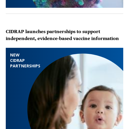
CIDRAP launches partnerships to support
independent, evidence-based vaccine information
NEW
CIDRAP
PARTNERSHIPS