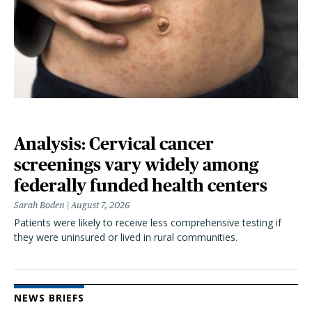
Analysis: Cervical cancer
screenings vary widely among
federally funded health centers
Sarah Boden
August 7, 2026
Patients were likely to receive less comprehensive testing if
they were uninsured or lived in rural communities.
NEWS BRIEFS