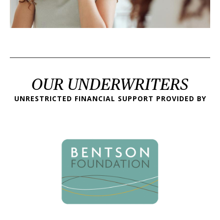
OUR UNDERWRITERS
UNRESTRICTED FINANCIAL SUPPORT PROVIDED BY