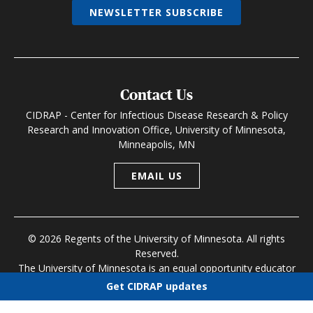
NEWSLETTER SUBSCRIBE
Contact Us
CIDRAP - Center for Infectious Disease Research & Policy
Research and Innovation Office, University of Minnesota,
Minneapolis, MN
EMAIL US
© 2026 Regents of the University of Minnesota. All rights
Reserved.
The University of Minnesota is an equal opportunity educator
and employer
Get CIDRAP updates
Research and Innovation Office
|
Contact U of M
|
Privacy