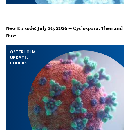
New Episode! July 30, 2026 — Cyclospora: Then and
Now
OSTERHOLM
UPDATE:
PODCAST