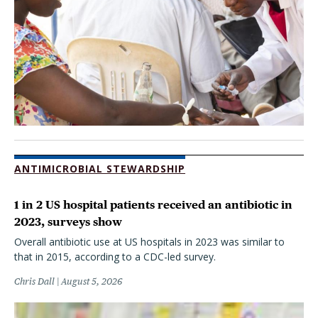
ANTIMICROBIAL STEWARDSHIP
1 in 2 US hospital patients received an antibiotic in
2023, surveys show
Overall antibiotic use at US hospitals in 2023 was similar to
that in 2015, according to a CDC-led survey.
Chris Dall
August 5, 2026