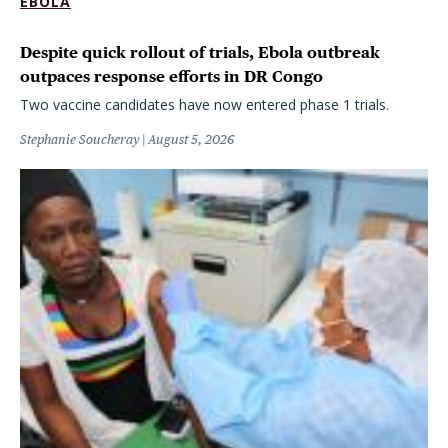
EBOLA
Despite quick rollout of trials, Ebola outbreak
outpaces response efforts in DR Congo
Two vaccine candidates have now entered phase 1 trials.
Stephanie Soucheray
August 5, 2026