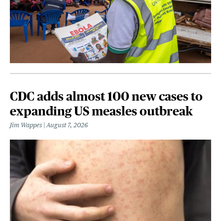
CDC adds almost 100 new cases to
expanding US measles outbreak
Jim Wappes
August 7, 2026