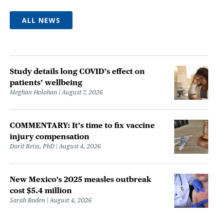
ALL NEWS
Study details long COVID’s effect on
patients’ wellbeing
Meghan Holohan
August 7, 2026
COMMENTARY: It’s time to fix vaccine
injury compensation
Dorit Reiss, PhD
August 4, 2026
New Mexico's 2025 measles outbreak
cost $5.4 million
Sarah Boden
August 4, 2026