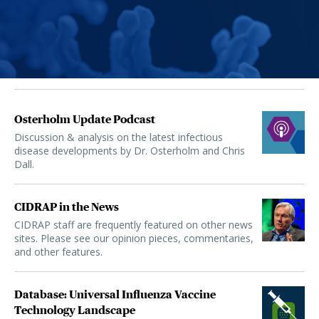
Osterholm Update Podcast
Discussion & analysis on the latest infectious
disease developments by Dr. Osterholm and Chris
Dall.
CIDRAP in the News
CIDRAP staff are frequently featured on other news
sites. Please see our opinion pieces, commentaries,
and other features.
Database: Universal Influenza Vaccine
Technology Landscape