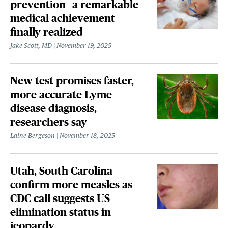
prevention—a remarkable
medical achievement
finally realized
Jake Scott, MD
November 19, 2025
New test promises faster,
more accurate Lyme
disease diagnosis,
researchers say
Laine Bergeson
November 18, 2025
Utah, South Carolina
confirm more measles as
CDC call suggests US
elimination status in
jeopardy