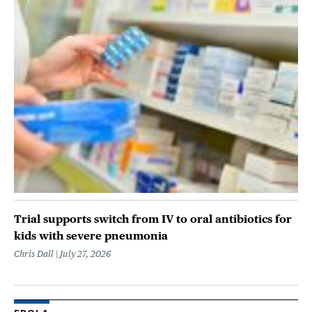
Trial supports switch from IV to oral antibiotics for
kids with severe pneumonia
Chris Dall
July 27, 2026