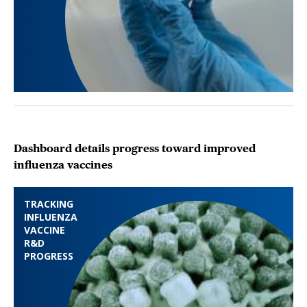
Dashboard details progress toward improved
influenza vaccines
TRACKING
INFLUENZA
VACCINE
R&D
PROGRESS