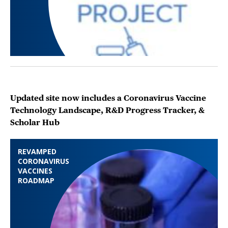
Updated site now includes a Coronavirus Vaccine
Technology Landscape, R&D Progress Tracker, &
Scholar Hub
REVAMPED
CORONAVIRUS
VACCINES
ROADMAP