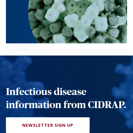
Infectious disease
information from CIDRAP.
NEWSLETTER SIGN UP