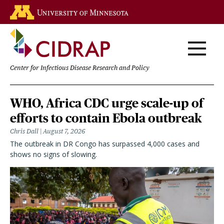
Skip
Go to the U of M home page
to
main
content
Center for Infectious Disease Research and Policy
Homepage
WHO, Africa CDC urge scale-up of
efforts to contain Ebola outbreak
Chris Dall
August 7, 2026
The outbreak in DR Congo has surpassed 4,000 cases and
shows no signs of slowing.