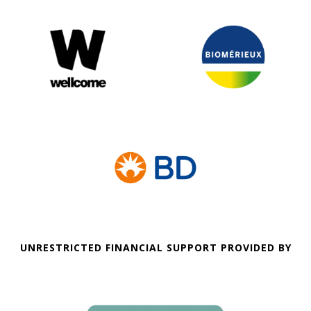
UNRESTRICTED FINANCIAL SUPPORT PROVIDED BY