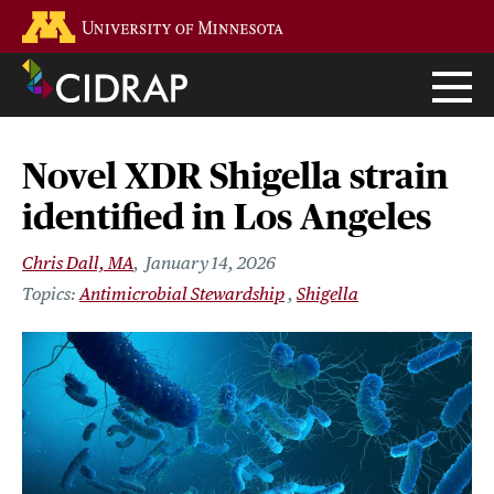
Skip
Go to the U of M home page
to
main
content
Novel XDR Shigella strain
identified in Los Angeles
Chris Dall, MA
January 14, 2026
Antimicrobial Stewardship
Shigella