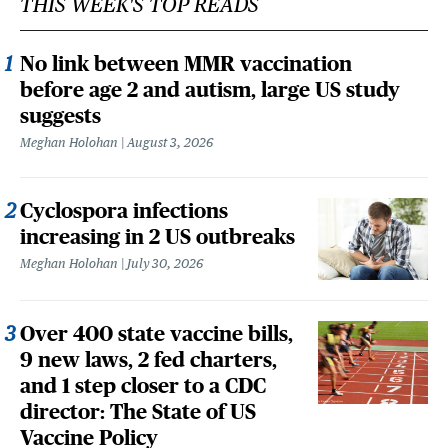
THIS WEEK'S TOP READS
No link between MMR vaccination
before age 2 and autism, large US study
suggests
Meghan Holohan
August 3, 2026
Cyclospora infections
increasing in 2 US outbreaks
Meghan Holohan
July 30, 2026
Over 400 state vaccine bills,
9 new laws, 2 fed charters,
and 1 step closer to a CDC
director: The State of US
Vaccine Policy