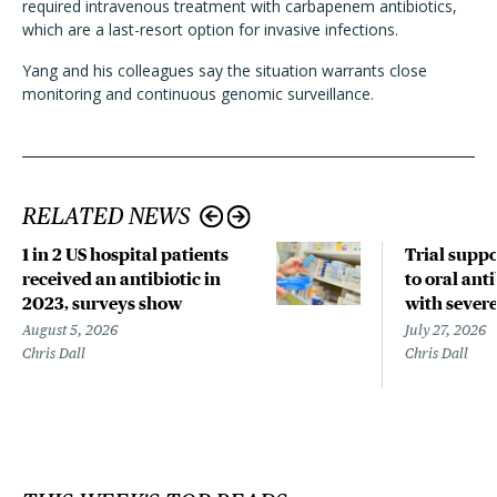
required intravenous treatment with carbapenem antibiotics,
which are a last-resort option for invasive infections.
Yang and his colleagues say the situation warrants close
monitoring and continuous genomic surveillance.
RELATED NEWS
1 in 2 US hospital patients
Trial suppo
received an antibiotic in
to oral anti
2023, surveys show
with sever
August 5, 2026
July 27, 2026
Chris Dall
Chris Dall