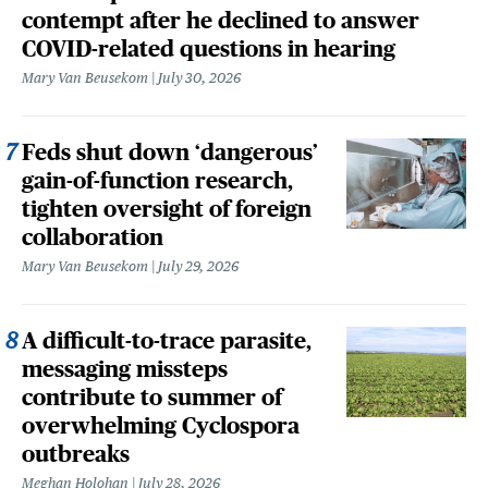
contempt after he declined to answer
COVID-related questions in hearing
Mary Van Beusekom
July 30, 2026
Feds shut down ‘dangerous’
gain-of-function research,
tighten oversight of foreign
collaboration
Mary Van Beusekom
July 29, 2026
A difficult-to-trace parasite,
messaging missteps
contribute to summer of
overwhelming Cyclospora
outbreaks
Meghan Holohan
July 28, 2026