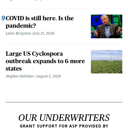
COVID is still here. Is the
pandemic?
Laine Bergeson
July 31, 2026
Large US Cyclospora
outbreak expands to 6 more
states
Meghan Holohan
August 5, 2026
OUR UNDERWRITERS
GRANT SUPPORT FOR ASP PROVIDED BY