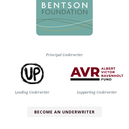
Principal Underwriter
Leading Underwriter
Supporting Underwriter
BECOME AN UNDERWRITER