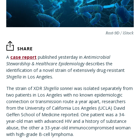
Rost-9D / iStock
SHARE
A
case report
published yesterday in
Antimicrobial
Stewardship & Healthcare Epidemiology
describes the
identification of a novel strain of extensively drug-resistant
Shigella
in Los Angeles.
The strain of XDR
Shigella sonnei
was isolated separately from
two patients in Los Angeles with no known epidemiologic
connection or transmission route a year apart, researchers
from the University of California Los Angeles (UCLA) David
Geffen School of Medicine reported. One patient was a 34-
year-old man with advanced HIV and a history of substance
abuse, the other a 33-year-old immunocompromised woman
with high-grade B-cell lymphoma.