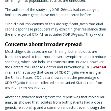
other high-risk populations, such as the unhoused.
The authors of the study say XDR
Shigella
isolates carrying
both resistance genes have not been reported before.
“The clinical implications of this are significant given that dual
cephalosporinase producers may exhibit higher resistance than
the more typical CTX-M–associated XDR
Shigella,”
they wrote.
Concerns about broader spread
Most shigellosis cases are self-limiting, but antibiotics are
frequently used to treat more-severe symptoms and to reduce
shedding, which can help limit transmission. In 2023, however,
the Centers for Disease Control and Prevention (CDC)
warned
in a health advisory that cases of XDR
Shigella
were rising in
the United States. CDC data showed that the percentage of
XDR
Shigella
isolates collected in the United States rose from
0% in 2015 to 5% in 2022.
Another significant finding from the report was that molecular
analysis showed that isolates from both patients had a close
genetic relationship and a common ancestor, even though the