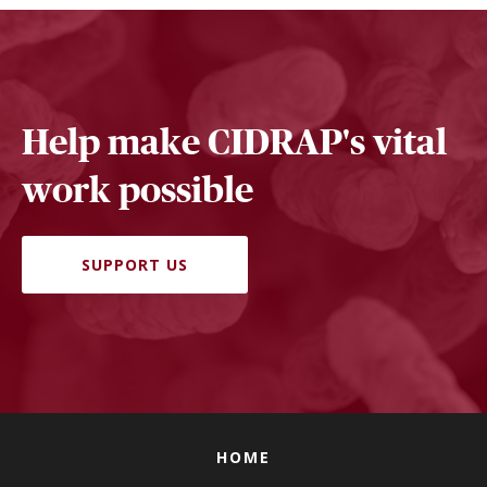
Help make CIDRAP's vital
work possible
SUPPORT US
HOME