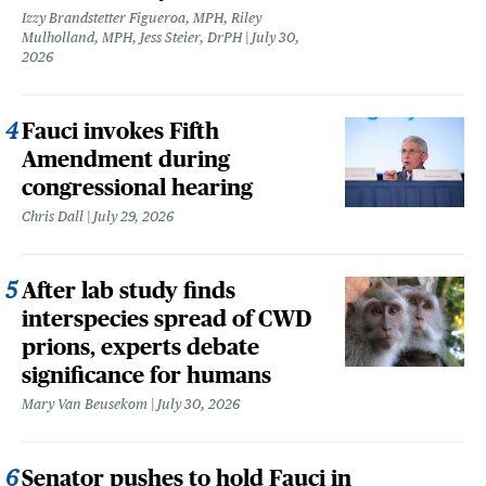
Izzy Brandstetter Figueroa, MPH, Riley
Mulholland, MPH, Jess Steier, DrPH
July 30,
2026
Fauci invokes Fifth
Amendment during
congressional hearing
Chris Dall
July 29, 2026
After lab study finds
interspecies spread of CWD
prions, experts debate
significance for humans
Mary Van Beusekom
July 30, 2026
Senator pushes to hold Fauci in