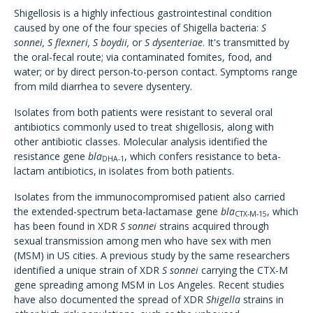
Shigellosis is a highly infectious gastrointestinal condition
caused by one of the four species of Shigella bacteria:
S
sonnei, S flexneri, S boydii,
or
S dysenteriae
.
It's transmitted by
the oral-fecal route; via contaminated fomites, food, and
water; or by direct person-to-person contact. Symptoms range
from mild diarrhea to severe dysentery.
Isolates from both patients were resistant to several oral
antibiotics commonly used to treat shigellosis, along with
other antibiotic classes. Molecular analysis identified the
resistance gene
bla
, which confers resistance to beta-
DHA-1
lactam antibiotics,
in isolates from both patients.
Isolates from the immunocompromised patient also carried
the extended-spectrum beta-lactamase gene
bla
, which
CTX-M-15
has been found in XDR
S sonnei
strains acquired through
sexual transmission among men who have sex with men
(MSM) in US cities. A previous study by the same researchers
identified a unique strain of XDR
S sonnei
carrying the CTX-M
gene spreading among MSM in Los Angeles. Recent studies
have also documented the spread of XDR
Shigella
strains in