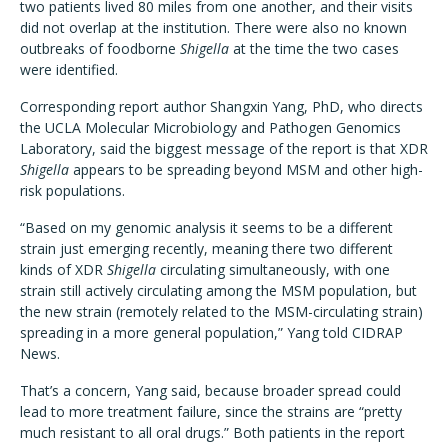
two patients lived 80 miles from one another, and their visits
did not overlap at the institution. There were also no known
outbreaks of foodborne
Shigella
at the time the two cases
were identified.
Corresponding report author Shangxin Yang, PhD, who directs
the UCLA Molecular Microbiology and Pathogen Genomics
Laboratory, said the biggest message of the report is that XDR
Shigella
appears to be spreading beyond MSM and other high-
risk populations.
“Based on my genomic analysis it seems to be a different
strain just emerging recently, meaning there two different
kinds of XDR
Shigella
circulating simultaneously, with one
strain still actively circulating among the MSM population, but
the new strain (remotely related to the MSM-circulating strain)
spreading in a more general population,” Yang told CIDRAP
News.
That’s a concern, Yang said, because broader spread could
lead to more treatment failure, since the strains are “pretty
much resistant to all oral drugs.” Both patients in the report