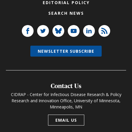
EDITORIAL POLICY
SEARCH NEWS
NEWSLETTER SUBSCRIBE
Contact Us
CIDRAP - Center for Infectious Disease Research & Policy
Research and Innovation Office, University of Minnesota,
Minneapolis, MN
EMAIL US