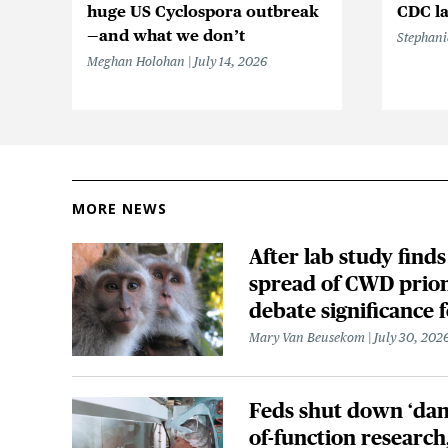
huge US Cyclospora outbreak
CDC la
—and what we don’t
Stephani
Meghan Holohan
July 14, 2026
MORE NEWS
After lab study finds
spread of CWD prion
debate significance
Mary Van Beusekom
July 30, 202
Feds shut down ‘dan
of-function research