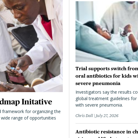
Trial supports switch from
oral antibiotics for kids w
severe pneumonia
Investigators say the results co
global treatment guidelines for 
dmap Initative
with severe pneumonia.
 framework for organizing the
Chris Dall
July 27, 2026
 a wide range of opportunities
Antibiotic resistance in ch