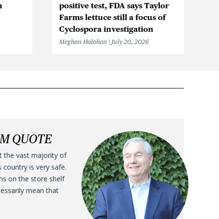
n
positive test, FDA says Taylor
Be
Farms lettuce still a focus of
Cy
Cyclospora investigation
F
Meghan Holohan
July 20, 2026
Me
LM QUOTE
t the vast majority of
s country is very safe.
ens on the store shelf
cessarily mean that