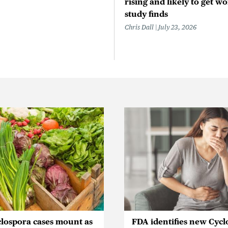
rising and likely to get wo
study finds
Chris Dall
July 23, 2026
lospora cases mount as
FDA identifies new Cycl