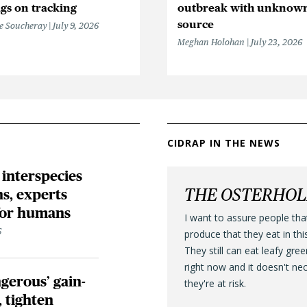
gs on tracking
outbreak with unknow
source
e Soucheray
July 9, 2026
Meghan Holohan
July 23, 2026
CIDRAP IN THE NEWS
 interspecies
THE OSTERHO
s, experts
 for humans
I want to assure people tha
6
produce that they eat in thi
They still can eat leafy gre
right now and it doesn't ne
gerous’ gain-
they're at risk.
, tighten