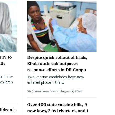
 IV to
Despite quick rollout of trials,
ith
Ebola outbreak outpaces
response efforts in DR Congo
uld alter
Two vaccine candidates have now
children
entered phase 1 trials.
Stephanie Soucheray
August 5, 2026
Over 400 state vaccine bills, 9
ildren is
new laws, 2 fed charters, and 1