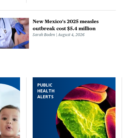
New Mexico's 2025 measles
outbreak cost $5.4 million
Sarah Boden
August 4, 2026
PUBLIC
HEALTH
ALERTS