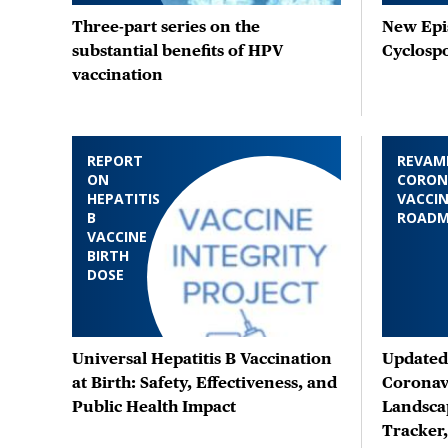
Three-part series on the
New Epis
substantial benefits of HPV
Cyclosp
vaccination
REPORT
REVAM
ON
CORON
HEPATITIS
VACCIN
B
ROAD
VACCINE
BIRTH
DOSE
Universal Hepatitis B Vaccination
Updated 
at Birth: Safety, Effectiveness, and
Coronav
Public Health Impact
Landsca
Tracker