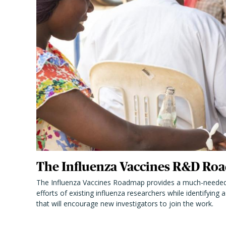
The Influenza Vaccines R&D Roa
The Influenza Vaccines Roadmap provides a much-needed
efforts of existing influenza researchers while identifying
that will encourage new investigators to join the work.