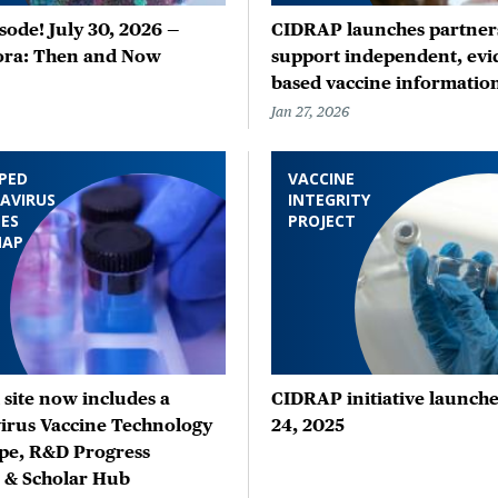
ode! July 30, 2026 —
CIDRAP launches partners
ora: Then and Now
support independent, evi
based vaccine informatio
Jan 27, 2026
PED
VACCINE
AVIRUS
INTEGRITY
ES
PROJECT
MAP
site now includes a
CIDRAP initiative launche
irus Vaccine Technology
24, 2025
pe, R&D Progress
, & Scholar Hub