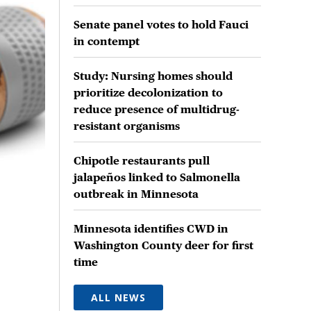
Senate panel votes to hold Fauci
in contempt
Study: Nursing homes should
prioritize decolonization to
reduce presence of multidrug-
resistant organisms
Chipotle restaurants pull
jalapeños linked to Salmonella
outbreak in Minnesota
Minnesota identifies CWD in
Washington County deer for first
time
ALL NEWS