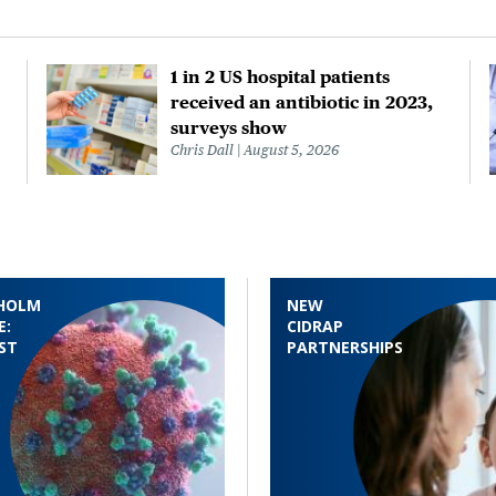
1 in 2 US hospital patients
received an antibiotic in 2023,
surveys show
Chris Dall
August 5, 2026
HOLM
NEW
E:
CIDRAP
ST
PARTNERSHIPS