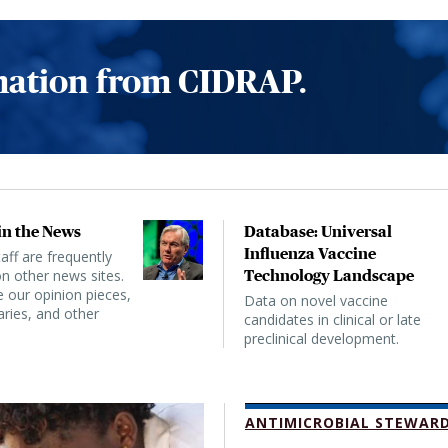
rmation from CIDRAP.
n the News
Database: Universal
Influenza Vaccine
ff are frequently
n other news sites.
Technology Landscape
 our opinion pieces,
Data on novel vaccine
ies, and other
candidates in clinical or late
preclinical development.
ANTIMICROBIAL STEWARD