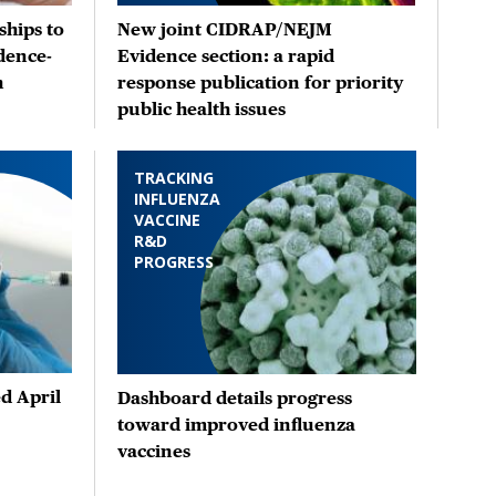
hips to
New joint CIDRAP/NEJM
dence-
Evidence section: a rapid
n
response publication for priority
public health issues
TRACKING
INFLUENZA
VACCINE
R&D
PROGRESS
d April
Dashboard details progress
toward improved influenza
vaccines