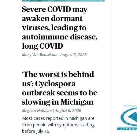
Severe COVID may
awaken dormant
viruses, leading to
autoimmune disease,
long COVID
Mary Van Beusekom
August 6, 2026
‘The worst is behind
us’: Cyclospora
outbreak seems to be
slowing in Michigan
Meghan Holohan
August 6, 2026
Most cases reported in Michigan are
from people with symptoms starting
before July 16.