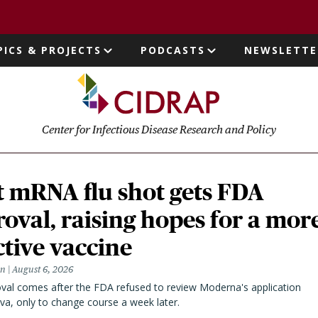
page
PICS & PROJECTS
PODCASTS
NEWSLETTE
ion
Center for Infectious Disease Research and Policy
t mRNA flu shot gets FDA
oval, raising hopes for a mor
ctive vaccine
en
August 6, 2026
val comes after the FDA refused to review Moderna's application
va, only to change course a week later.