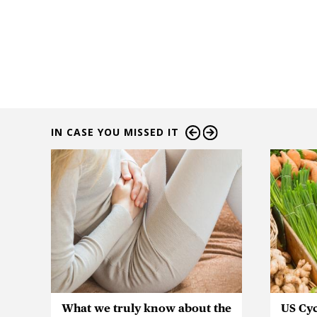
IN CASE YOU MISSED IT
What we truly know about the
US Cyc