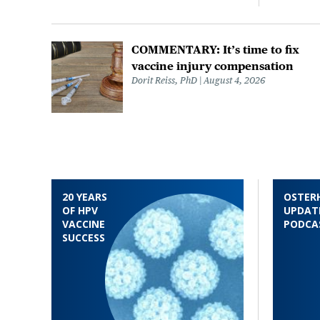
COMMENTARY: It’s time to fix
vaccine injury compensation
Dorit Reiss, PhD
August 4, 2026
20 YEARS
OSTER
OF HPV
UPDAT
VACCINE
PODCA
SUCCESS