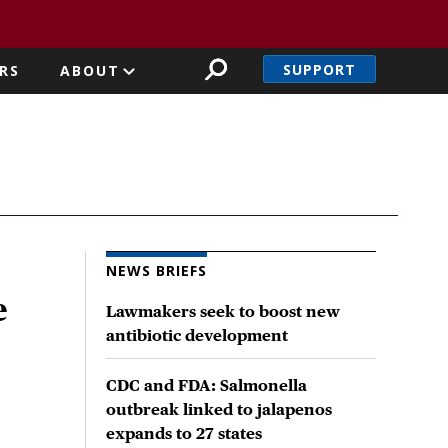
SUPPORT
RS
ABOUT
NEWS BRIEFS
e
Lawmakers seek to boost new
antibiotic development
CDC and FDA: Salmonella
outbreak linked to jalapenos
expands to 27 states