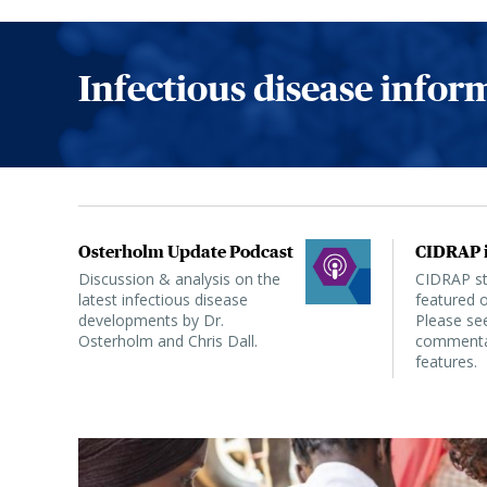
Infectious disease info
Osterholm Update Podcast
CIDRAP i
Discussion & analysis on the
CIDRAP sta
latest infectious disease
featured o
developments by Dr.
Please see
Osterholm and Chris Dall.
commentar
features.