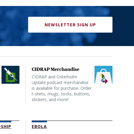
NEWSLETTER SIGN UP
CIDRAP Merchandise
CIDRAP and Osterholm
Update podcast merchandise
is available for purchase. Order
t-shirts, mugs, socks, buttons,
stickers, and more!
SHIP
EBOLA