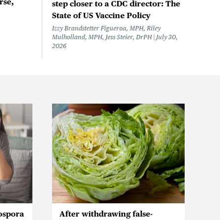
rse,
step closer to a CDC director: The
State of US Vaccine Policy
Izzy Brandstetter Figueroa, MPH, Riley
Mulholland, MPH, Jess Steier, DrPH
July 30,
2026
ospora
After withdrawing false-
Ic