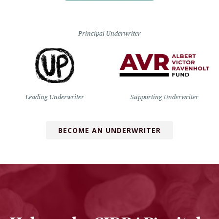
Principal Underwriter
Leading Underwriter
Supporting Underwriter
BECOME AN UNDERWRITER