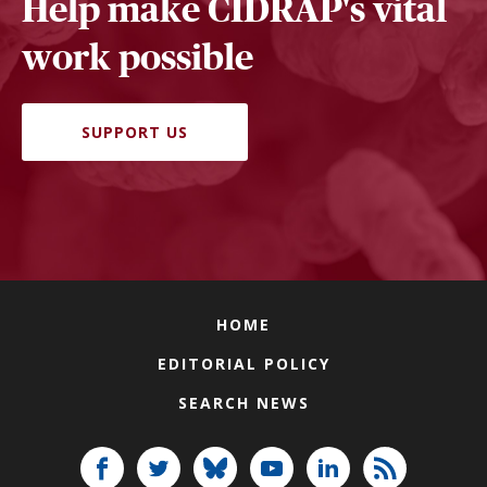
Help make CIDRAP's vital
work possible
SUPPORT US
HOME
EDITORIAL POLICY
SEARCH NEWS