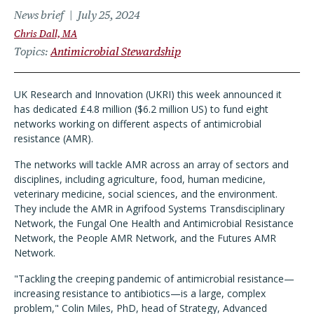
News brief
July 25, 2024
Chris Dall, MA
Topics
Antimicrobial Stewardship
UK Research and Innovation (UKRI) this week announced it
has dedicated £4.8 million ($6.2 million US) to fund eight
networks working on different aspects of antimicrobial
resistance (AMR).
The networks will tackle AMR across an array of sectors and
disciplines, including agriculture, food, human medicine,
veterinary medicine, social sciences, and the environment.
They include the AMR in Agrifood Systems Transdisciplinary
Network, the Fungal One Health and Antimicrobial Resistance
Network, the People AMR Network, and the Futures AMR
Network.
"Tackling the creeping pandemic of antimicrobial resistance—
increasing resistance to antibiotics—is a large, complex
problem," Colin Miles, PhD, head of Strategy, Advanced