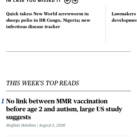
IN CASE YOU MISSED IT
Quick takes: New World screwworm in
Lawmakers s
sheep; polio in DR Congo, Nigeria; new
developmen
infectious disease tracker
THIS WEEK'S TOP READS
No link between MMR vaccination
before age 2 and autism, large US study
suggests
Meghan Holohan
August 3, 2026