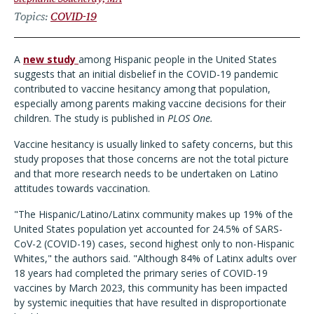
Topics
COVID-19
A
new study
among Hispanic people in the United States
suggests that an initial disbelief in the COVID-19 pandemic
contributed to vaccine hesitancy among that population,
especially among parents making vaccine decisions for their
children. The study is published in
PLOS One.
Vaccine hesitancy is usually linked to safety concerns, but this
study proposes that those concerns are not the total picture
and that more research needs to be undertaken on Latino
attitudes towards vaccination.
"The Hispanic/Latino/Latinx community makes up 19% of the
United States population yet accounted for 24.5% of SARS-
CoV-2 (COVID-19) cases, second highest only to non-Hispanic
Whites," the authors said. "Although 84% of Latinx adults over
18 years had completed the primary series of COVID-19
vaccines by March 2023, this community has been impacted
by systemic inequities that have resulted in disproportionate