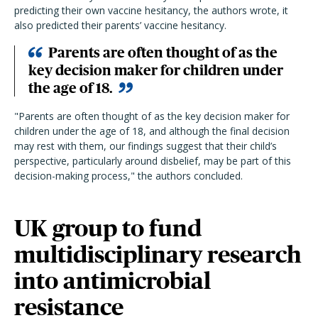
predicting their own vaccine hesitancy, the authors wrote, it
also predicted their parents’ vaccine hesitancy.
Parents are often thought of as the
key decision maker for children under
the age of 18.
"Parents are often thought of as the key decision maker for
children under the age of 18, and although the final decision
may rest with them, our findings suggest that their child’s
perspective, particularly around disbelief, may be part of this
decision-making process," the authors concluded.
UK group to fund
multidisciplinary research
into antimicrobial
resistance