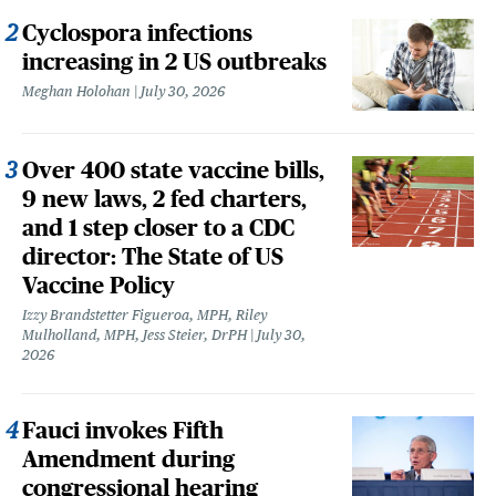
Cyclospora infections
increasing in 2 US outbreaks
Meghan Holohan
July 30, 2026
Over 400 state vaccine bills,
9 new laws, 2 fed charters,
and 1 step closer to a CDC
director: The State of US
Vaccine Policy
Izzy Brandstetter Figueroa, MPH, Riley
Mulholland, MPH, Jess Steier, DrPH
July 30,
2026
Fauci invokes Fifth
Amendment during
congressional hearing