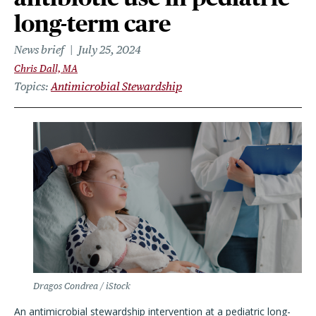
long-term care
News brief
July 25, 2024
Chris Dall, MA
Topics
Antimicrobial Stewardship
Dragos Condrea / iStock
An antimicrobial stewardship intervention at a pediatric long-