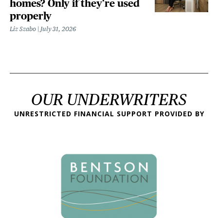
homes? Only if they’re used
properly
Liz Szabo
July 31, 2026
OUR UNDERWRITERS
UNRESTRICTED FINANCIAL SUPPORT PROVIDED BY