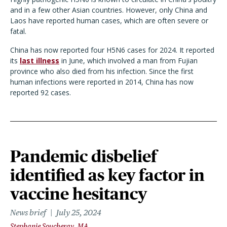
and in a few other Asian countries. However, only China and
Laos have reported human cases, which are often severe or
fatal.
China has now reported four H5N6 cases for 2024. It reported
its
last illness
in June, which involved a man from Fujian
province who also died from his infection. Since the first
human infections were reported in 2014, China has now
reported 92 cases.
Pandemic disbelief
identified as key factor in
vaccine hesitancy
News brief
July 25, 2024
Stephanie Soucheray, MA