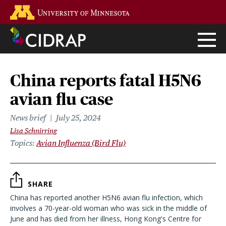
Skip
Go to the U of M home page
to
main
content
China reports fatal H5N6
avian flu case
News brief
July 25, 2024
Lisa Schnirring
Topics
Avian Influenza (Bird Flu)
SHARE
China has reported another H5N6 avian flu infection, which
involves a 70-year-old woman who was sick in the middle of
June and has died from her illness, Hong Kong's Centre for