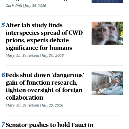
Chris Dall
July 29, 2026
After lab study finds
interspecies spread of CWD
prions, experts debate
significance for humans
Mary Van Beusekom
July 30, 2026
Feds shut down ‘dangerous’
gain-of-function research,
tighten oversight of foreign
collaboration
Mary Van Beusekom
July 29, 2026
Senator pushes to hold Fauci in