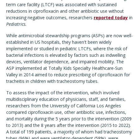
term care facility (LTCF) was associated with sustained
reductions in ciprofloxacin and other antibiotic use without
increasing negative outcomes, researchers
reported today
in
Pediatrics.
While antimicrobial stewardship programs (ASPs) are now well-
established in US hospitals, they haven't been widely
implemented or studied in pediatric LTCFs, where the risk of
bacterial infections is elevated by factors such as indwelling
devices, ventilator dependence, and impaired mobility. The
ASP implemented at Totally Kids Specialty Healthcare-Sun
Valley in 2014 aimed to reduce prescribing of ciprofloxacin for
tracheitis in children with tracheostomy tubes.
To assess the impact of the intervention, which involved
multidisciplinary education of physicians, staff, and families,
researchers from the University of California Los Angeles
compared ciprofloxacin use, other antibiotic use, infections,
and mortality during the 5 years prior to the intervention (2009
to 2013) and the 8 years after the intervention (2015 to 2022).
A total of 199 patients, a majority of whom had tracheostomy
tubes (96%) and were ventilator-dependent (58%), were