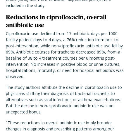
included in the study.
Reductions in ciprofloxacin, overall
antibiotic use
Ciprofloxacin use declined from 17 antibiotic days per 1000
facility patient days to 4 days, a 76% reduction from pre- to
post-intervention, while non-ciprofloxacin antibiotic use fell by
69%. Antibiotic courses for tracheitis decreased 89%, from a
baseline of 38 to 4 treatment courses per 6 months post-
intervention. No increases in positive blood or urine cultures,
hospitalizations, mortality, or need for hospital antibiotics was
observed.
The study authors attribute the decline in ciprofloxacin use to
physicians shifting their diagnosis of bacterial tracheitis to
alternatives such as viral infections or asthma exacerbations.
But the decline in non-ciprofloxacin antibiotic use was an
unexpected bonus.
"These reductions in overall antibiotic use imply broader
changes in diagnosis and prescribing patterns among our