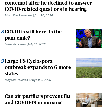
contempt after he declined to answer
COVID-related questions in hearing
Mary Van Beusekom
July 30, 2026
COVID is still here. Is the
pandemic?
Laine Bergeson
July 31, 2026
Large US Cyclospora
outbreak expands to 6 more
states
Meghan Holohan
August 5, 2026
Can air purifiers prevent flu
and COVID-19 in nursing