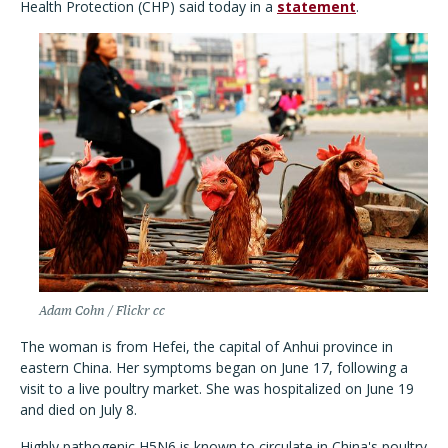
Health Protection (CHP) said today in a
statement
.
Adam Cohn / Flickr cc
The woman is from Hefei, the capital of Anhui province in
eastern China. Her symptoms began on June 17, following a
visit to a live poultry market. She was hospitalized on June 19
and died on July 8.
Highly pathogenic H5N6 is known to circulate in China's poultry