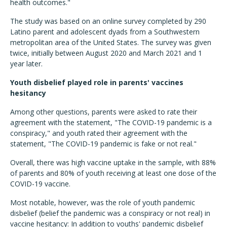
health outcomes."
The study was based on an online survey completed by 290
Latino parent and adolescent dyads from a Southwestern
metropolitan area of the United States. The survey was given
twice, initially between August 2020 and March 2021 and 1
year later.
Youth disbelief played role in parents' vaccines
hesitancy
Among other questions, parents were asked to rate their
agreement with the statement, "The COVID-19 pandemic is a
conspiracy," and youth rated their agreement with the
statement, "The COVID-19 pandemic is fake or not real."
Overall, there was high vaccine uptake in the sample, with 88%
of parents and 80% of youth receiving at least one dose of the
COVID-19 vaccine.
Most notable, however, was the role of youth pandemic
disbelief (belief the pandemic was a conspiracy or not real) in
vaccine hesitancy: In addition to youths' pandemic disbelief