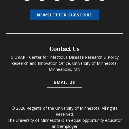
NEWSLETTER SUBSCRIBE
Contact Us
CIDRAP - Center for Infectious Disease Research & Policy
Research and Innovation Office, University of Minnesota,
Minneapolis, MN
EMAIL US
© 2026 Regents of the University of Minnesota. All rights
Reserved.
The University of Minnesota is an equal opportunity educator
and employer