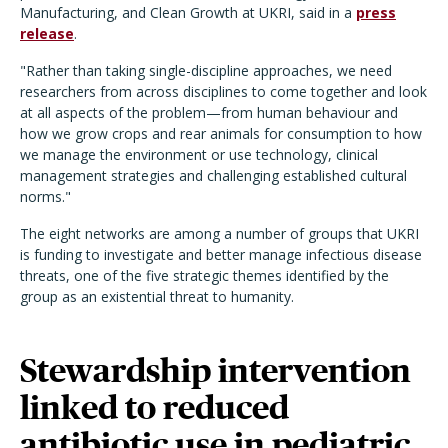
Manufacturing, and Clean Growth at UKRI, said in a
press
release
.
"Rather than taking single-discipline approaches, we need
researchers from across disciplines to come together and look
at all aspects of the problem—from human behaviour and
how we grow crops and rear animals for consumption to how
we manage the environment or use technology, clinical
management strategies and challenging established cultural
norms."
The eight networks are among a number of groups that UKRI
is funding to investigate and better manage infectious disease
threats, one of the five strategic themes identified by the
group as an existential threat to humanity.
Stewardship intervention
linked to reduced
antibiotic use in pediatric