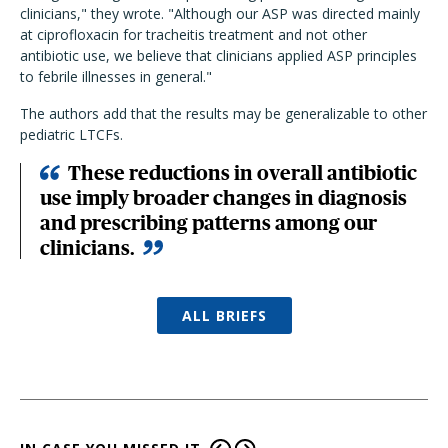
clinicians," they wrote. "Although our ASP was directed mainly
at ciprofloxacin for tracheitis treatment and not other
antibiotic use, we believe that clinicians applied ASP principles
to febrile illnesses in general."
The authors add that the results may be generalizable to other
pediatric LTCFs.
These reductions in overall antibiotic
use imply broader changes in diagnosis
and prescribing patterns among our
clinicians.
ALL BRIEFS