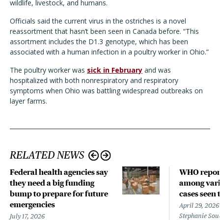
wildlife, livestock, and humans.
Officials said the current virus in the ostriches is a novel
reassortment that hasn’t been seen in Canada before. “This
assortment includes the D1.3 genotype, which has been
associated with a human infection in a poultry worker in Ohio.”
The poultry worker was
sick in February
and was
hospitalized with both nonrespiratory and respiratory
symptoms when Ohio was battling widespread outbreaks on
layer farms.
RELATED NEWS
Federal health agencies say
WHO repor
they need a big funding
among vari
bump to prepare for future
cases seen 
emergencies
April 29, 2026
Stephanie Sou
July 17, 2026