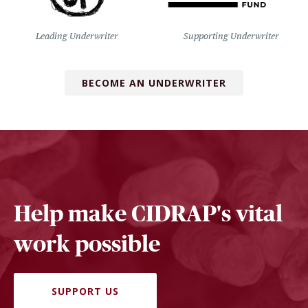
Leading Underwriter
Supporting Underwriter
BECOME AN UNDERWRITER
Help make CIDRAP's vital
work possible
SUPPORT US