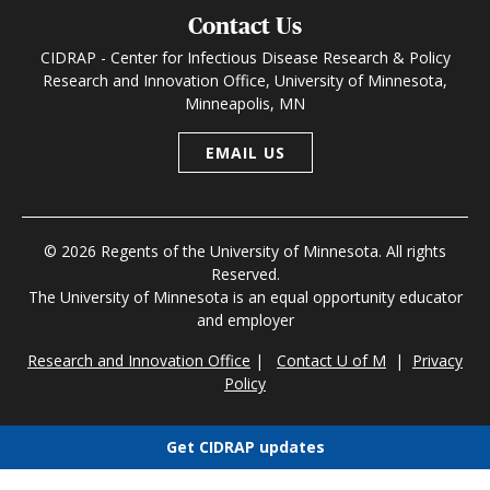
Contact Us
CIDRAP - Center for Infectious Disease Research & Policy
Research and Innovation Office, University of Minnesota,
Minneapolis, MN
EMAIL US
© 2026 Regents of the University of Minnesota. All rights
Reserved.
The University of Minnesota is an equal opportunity educator
and employer
Research and Innovation Office
|
Contact U of M
|
Privacy
Policy
Get CIDRAP updates