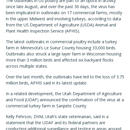
The outbreaks in US poultry are part of an uptick in activity
since late August, and over the past 30 days, the virus has
been implicated in outbreaks on 17 commercial farms, mostly
in the upper Midwest and involving turkeys, according to data
from the US Department of Agriculture (USDA) Animal and
Plant Health Inspection Service (APHIS).
The latest outbreaks in commercial poultry include a turkey
farm in Minnesota’s Le Sueur County housing 33,000 birds.
Outbreaks also struck a large layer farm in Wisconsin housing
more than 3 million birds and affected six backyard flocks
across multiple states.
Over the last month, the outbreaks have led to the loss of 3.75
million birds, APHIS said in its latest update.
In a related development, the Utah Department of Agriculture
and Food (UDAF) announced the confirmation of the virus at a
commercial turkey farm in Sanpete County.
Kelly Pehrson, DVM, Utah’s state veterinarian, said in a
statement that the UDAF and its federal partners are
conducting additional surveillance and testing in areas around