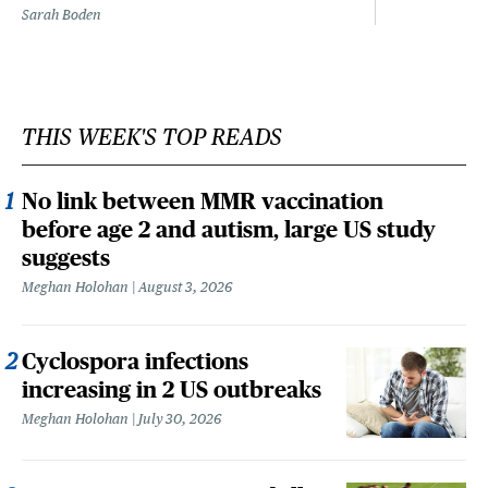
Sarah Boden
THIS WEEK'S TOP READS
No link between MMR vaccination
before age 2 and autism, large US study
suggests
Meghan Holohan
August 3, 2026
Cyclospora infections
increasing in 2 US outbreaks
Meghan Holohan
July 30, 2026