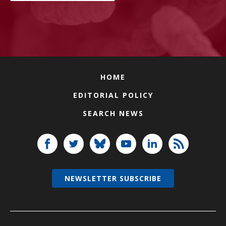
HOME
EDITORIAL POLICY
SEARCH NEWS
NEWSLETTER SUBSCRIBE