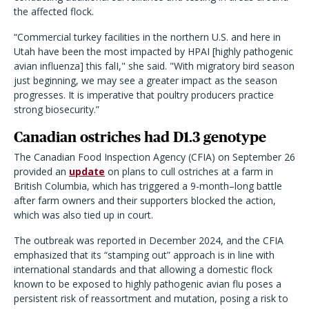
the affected flock.
“Commercial turkey facilities in the northern U.S. and here in
Utah have been the most impacted by HPAI [highly pathogenic
avian influenza] this falI," she said. "With migratory bird season
just beginning, we may see a greater impact as the season
progresses. It is imperative that poultry producers practice
strong biosecurity.”
Canadian ostriches had D1.3 genotype
The Canadian Food Inspection Agency (CFIA) on September 26
provided an
update
on plans to cull ostriches at a farm in
British Columbia, which has triggered a 9-month–long battle
after farm owners and their supporters blocked the action,
which was also tied up in court.
The outbreak was reported in December 2024, and the CFIA
emphasized that its “stamping out” approach is in line with
international standards and that allowing a domestic flock
known to be exposed to highly pathogenic avian flu poses a
persistent risk of reassortment and mutation, posing a risk to