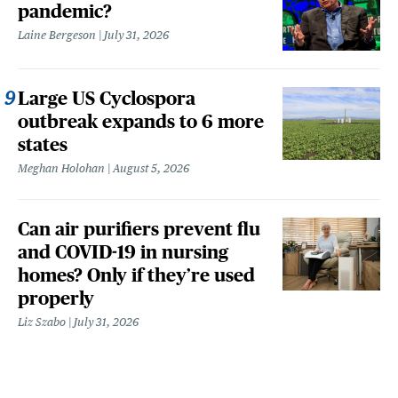
pandemic?
Laine Bergeson
July 31, 2026
Large US Cyclospora
outbreak expands to 6 more
states
Meghan Holohan
August 5, 2026
Can air purifiers prevent flu
and COVID-19 in nursing
homes? Only if they’re used
properly
Liz Szabo
July 31, 2026