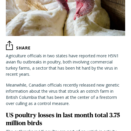
SHARE
Agriculture officials in two states have reported more H5N1
avian flu outbreaks in poultry, both involving commercial
turkey farms, a sector that has been hit hard by the virus in
recent years.
Meanwhile, Canadian officials recently released new genetic
information about the virus that struck an ostrich farm in
British Columbia that has been at the center of a firestorm
over culling as a control measure.
US poultry losses in last month total 3.75
million birds