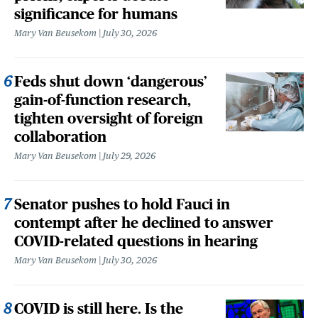
significance for humans
Mary Van Beusekom
July 30, 2026
Feds shut down ‘dangerous’
gain-of-function research,
tighten oversight of foreign
collaboration
Mary Van Beusekom
July 29, 2026
Senator pushes to hold Fauci in
contempt after he declined to answer
COVID-related questions in hearing
Mary Van Beusekom
July 30, 2026
COVID is still here. Is the