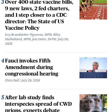
Over 400 state vaccine bills,
9 new laws, 2 fed charters,
and 1 step closer to a CDC
director: The State of US
Vaccine Policy
Izzy Brandstetter Figueroa, MPH, Riley
Mulholland, MPH, Jess Steier, DrPH
July 30,
2026
Fauci invokes Fifth
Amendment during
congressional hearing
Chris Dall
July 29, 2026
After lab study finds
interspecies spread of CWD
prions, experts debate