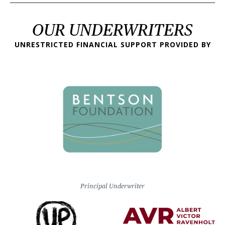
OUR UNDERWRITERS
UNRESTRICTED FINANCIAL SUPPORT PROVIDED BY
Principal Underwriter