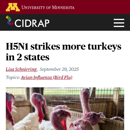
Skip
Go to the U of M home page
to
main
content
H5N1 strikes more turkeys
in 2 states
Lisa Schnirring
September 29, 2025
Avian Influenza (Bird Flu)