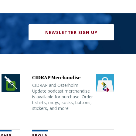
NEWSLETTER SIGN UP
CIDRAP Merchandise
CIDRAP and Osterholm
Update podcast merchandise
is available for purchase. Order
t-shirts, mugs, socks, buttons,
stickers, and more!
SHIP
EBOLA