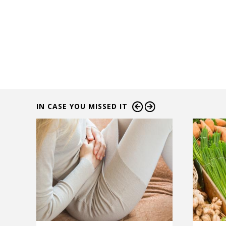
IN CASE YOU MISSED IT