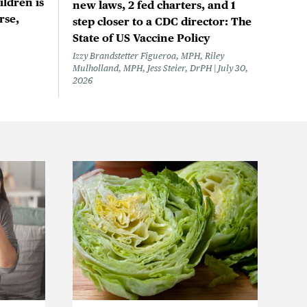
ildren is
new laws, 2 fed charters, and 1
rse,
step closer to a CDC director: The
State of US Vaccine Policy
Izzy Brandstetter Figueroa, MPH, Riley
Mulholland, MPH, Jess Steier, DrPH
July 30,
2026