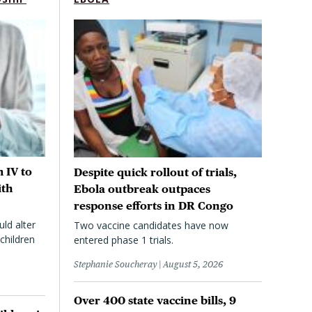
 IV to
Despite quick rollout of trials,
ith
Ebola outbreak outpaces
response efforts in DR Congo
uld alter
Two vaccine candidates have now
children
entered phase 1 trials.
Stephanie Soucheray
August 5, 2026
Over 400 state vaccine bills, 9