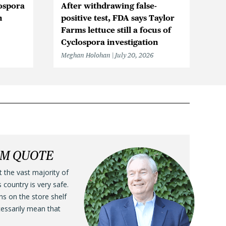
ospora
After withdrawing false-
Ic
n
positive test, FDA says Taylor
Be
Farms lettuce still a focus of
Cy
Cyclospora investigation
F
Meghan Holohan
July 20, 2026
Me
LM QUOTE
t the vast majority of
s country is very safe.
ens on the store shelf
cessarily mean that