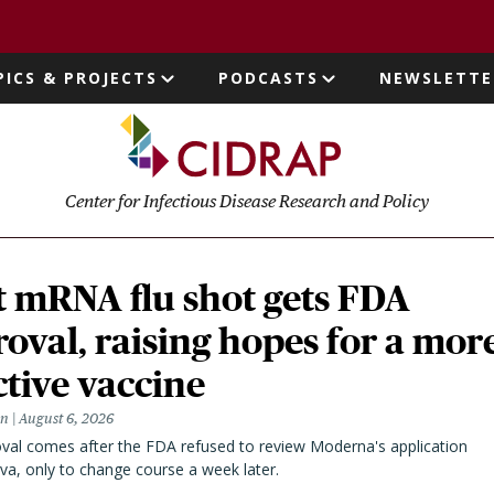
page
PICS & PROJECTS
PODCASTS
NEWSLETTE
ion
Center for Infectious Disease Research and Policy
t mRNA flu shot gets FDA
oval, raising hopes for a mor
ctive vaccine
en
August 6, 2026
val comes after the FDA refused to review Moderna's application
va, only to change course a week later.