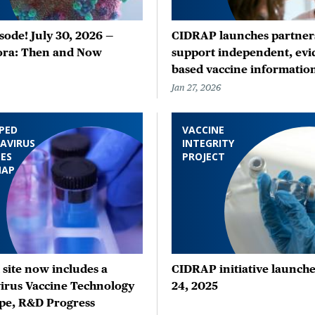
ode! July 30, 2026 —
CIDRAP launches partners
ora: Then and Now
support independent, evi
based vaccine informatio
Jan 27, 2026
PED
VACCINE
AVIRUS
INTEGRITY
ES
PROJECT
MAP
site now includes a
CIDRAP initiative launche
irus Vaccine Technology
24, 2025
pe, R&D Progress