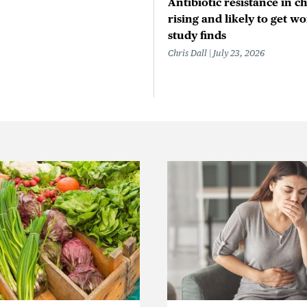
Antibiotic resistance in ch
rising and likely to get wo
study finds
Chris Dall
July 23, 2026