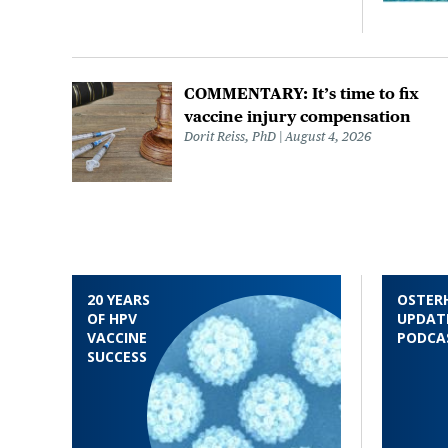
COMMENTARY: It’s time to fix
vaccine injury compensation
Dorit Reiss, PhD
August 4, 2026
20 YEARS
OSTER
OF HPV
UPDAT
VACCINE
PODCA
SUCCESS