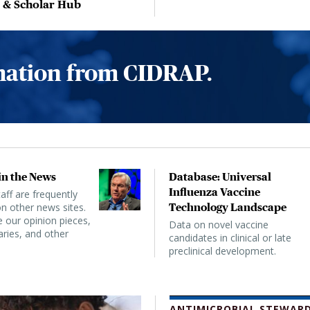
, & Scholar Hub
rmation from CIDRAP.
n the News
Database: Universal
Influenza Vaccine
ff are frequently
n other news sites.
Technology Landscape
 our opinion pieces,
Data on novel vaccine
ies, and other
candidates in clinical or late
preclinical development.
ANTIMICROBIAL STEWARD