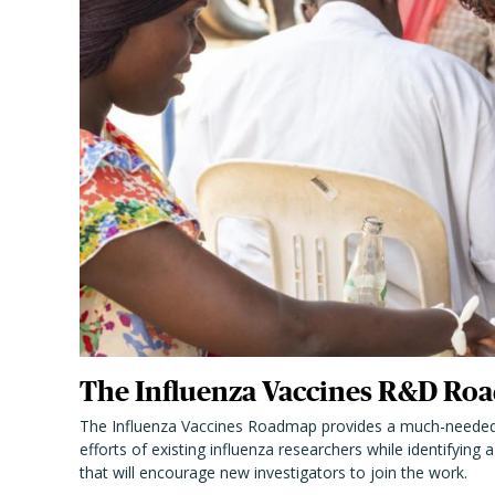
The Influenza Vaccines R&D Roa
The Influenza Vaccines Roadmap provides a much-needed
efforts of existing influenza researchers while identifying
that will encourage new investigators to join the work.