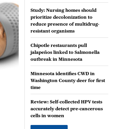
Study: Nursing homes should
prioritize decolonization to
reduce presence of multidrug-
resistant organisms
Chipotle restaurants pull
jalapeños linked to Salmonella
outbreak in Minnesota
Minnesota identifies CWD in
Washington County deer for first
time
Review: Self-collected HPV tests
accurately detect pre-cancerous
cells in women