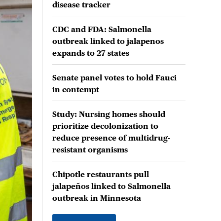
disease tracker
CDC and FDA: Salmonella
outbreak linked to jalapenos
expands to 27 states
Senate panel votes to hold Fauci
in contempt
Study: Nursing homes should
prioritize decolonization to
reduce presence of multidrug-
resistant organisms
Chipotle restaurants pull
jalapeños linked to Salmonella
outbreak in Minnesota