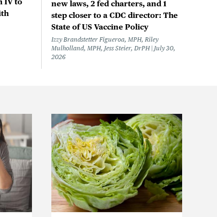
 IV to
new laws, 2 fed charters, and 1
ith
step closer to a CDC director: The
State of US Vaccine Policy
Izzy Brandstetter Figueroa, MPH, Riley
Mulholland, MPH, Jess Steier, DrPH
July 30,
2026