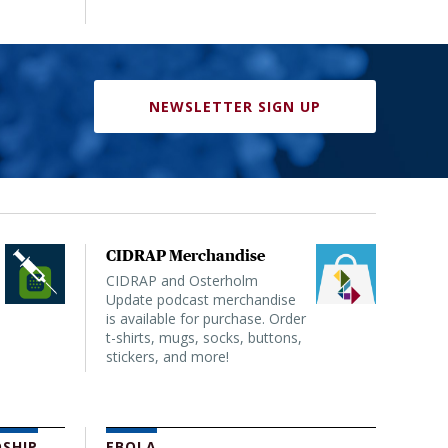
NEWSLETTER SIGN UP
CIDRAP Merchandise
CIDRAP and Osterholm
Update podcast merchandise
is available for purchase. Order
t-shirts, mugs, socks, buttons,
stickers, and more!
SHIP
EBOLA