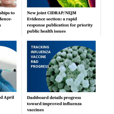
hips to
New joint CIDRAP/NEJM
dence-
Evidence section: a rapid
n
response publication for priority
public health issues
TRACKING
INFLUENZA
VACCINE
R&D
PROGRESS
d April
Dashboard details progress
toward improved influenza
vaccines