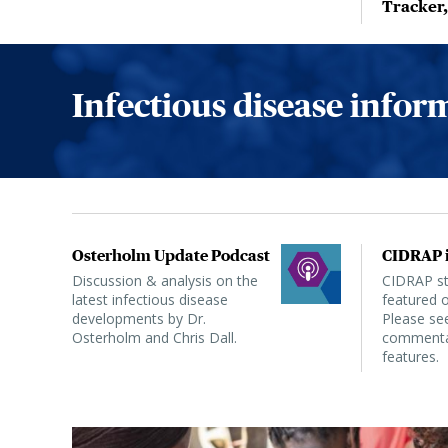
Tracker
Infectious disease info
Osterholm Update Podcast
CIDRAP i
Discussion & analysis on the
CIDRAP sta
latest infectious disease
featured o
developments by Dr.
Please see
Osterholm and Chris Dall.
commentar
features.