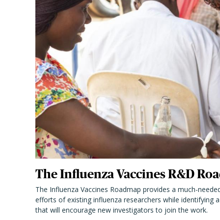
The Influenza Vaccines R&D Roa
The Influenza Vaccines Roadmap provides a much-needed
efforts of existing influenza researchers while identifying
that will encourage new investigators to join the work.