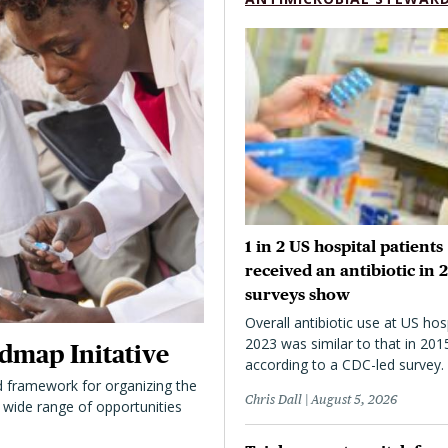
1 in 2 US hospital patients
received an antibiotic in 
surveys show
Overall antibiotic use at US hosp
2023 was similar to that in 201
dmap Initative
according to a CDC-led survey.
 framework for organizing the
Chris Dall
August 5, 2026
 a wide range of opportunities