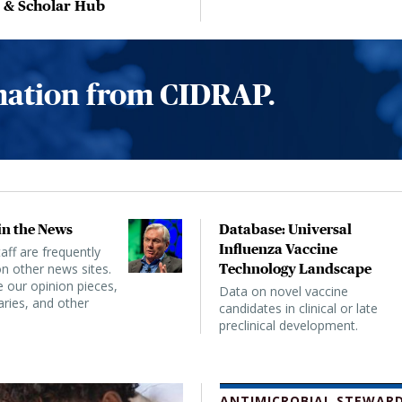
, & Scholar Hub
rmation from CIDRAP.
n the News
Database: Universal
Influenza Vaccine
ff are frequently
n other news sites.
Technology Landscape
 our opinion pieces,
Data on novel vaccine
ies, and other
candidates in clinical or late
preclinical development.
ANTIMICROBIAL STEWARD