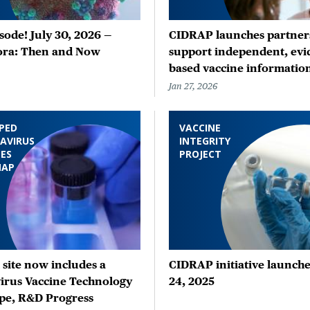
ode! July 30, 2026 —
CIDRAP launches partners
ora: Then and Now
support independent, evi
based vaccine informatio
Jan 27, 2026
PED
VACCINE
AVIRUS
INTEGRITY
ES
PROJECT
MAP
site now includes a
CIDRAP initiative launche
irus Vaccine Technology
24, 2025
pe, R&D Progress