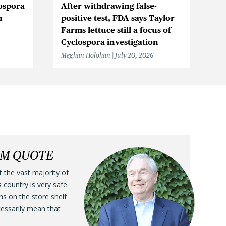
ospora
After withdrawing false-
Cy
n
positive test, FDA says Taylor
in
Farms lettuce still a focus of
Me
Cyclospora investigation
Meghan Holohan
July 20, 2026
LM QUOTE
t the vast majority of
s country is very safe.
ens on the store shelf
cessarily mean that