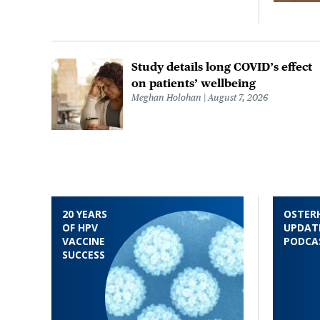
Study details long COVID’s effect
on patients’ wellbeing
Meghan Holohan
August 7, 2026
20 YEARS
OSTER
OF HPV
UPDAT
VACCINE
PODCA
SUCCESS