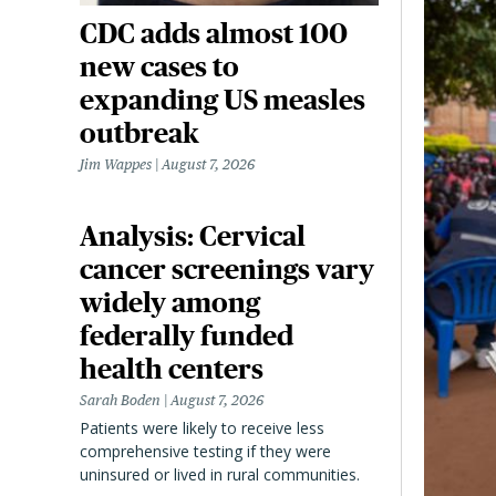
CDC adds almost 100
new cases to
expanding US measles
outbreak
Jim Wappes
August 7, 2026
Analysis: Cervical
cancer screenings vary
widely among
federally funded
health centers
Sarah Boden
August 7, 2026
Patients were likely to receive less
comprehensive testing if they were
uninsured or lived in rural communities.