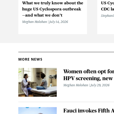
What we truly know about the
US Cyc
huge US Cyclospora outbreak
CDC la
—and what we don’t
Stephani
Meghan Holohan
July 14, 2026
MORE NEWS
Women often opt for 
HPV screening, new
Meghan Holohan
July 29, 2026
Fauci invokes Fift