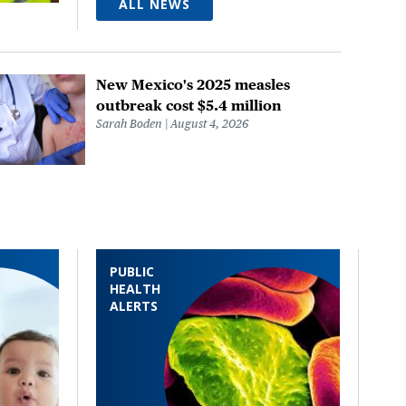
ALL NEWS
New Mexico's 2025 measles
outbreak cost $5.4 million
Sarah Boden
August 4, 2026
PUBLIC
HEALTH
ALERTS