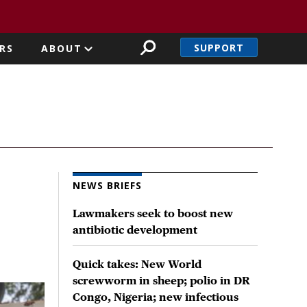
SUPPORT
RS
ABOUT
NEWS BRIEFS
Lawmakers seek to boost new
antibiotic development
Quick takes: New World
screwworm in sheep; polio in DR
Congo, Nigeria; new infectious