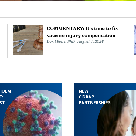
COMMENTARY: It’s time to fix
vaccine injury compensation
Dorit Reiss, PhD
August 4, 2026
HOLM
NEW
E:
CIDRAP
ST
PARTNERSHIPS