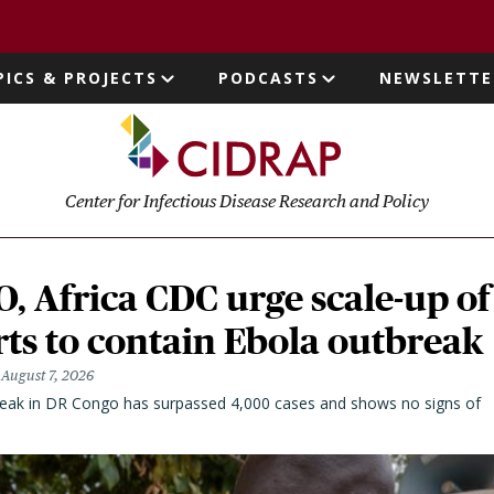
page
PICS & PROJECTS
PODCASTS
NEWSLETTE
ion
Center for Infectious Disease Research and Policy
 Africa CDC urge scale-up of
rts to contain Ebola outbreak
August 7, 2026
eak in DR Congo has surpassed 4,000 cases and shows no signs of