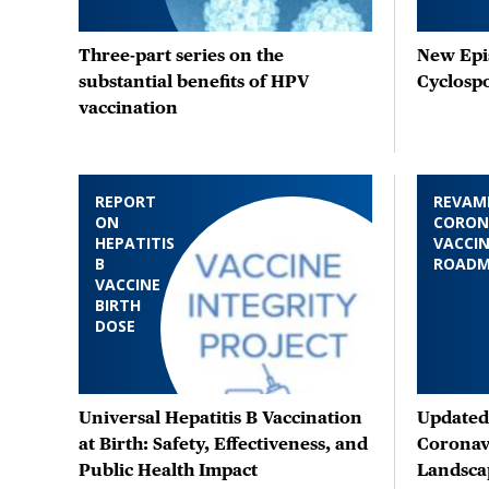
Three-part series on the
New Epis
substantial benefits of HPV
Cyclosp
vaccination
REPORT
REVAM
ON
CORON
HEPATITIS
VACCIN
B
ROAD
VACCINE
BIRTH
DOSE
Universal Hepatitis B Vaccination
Updated 
at Birth: Safety, Effectiveness, and
Coronav
Public Health Impact
Landsca