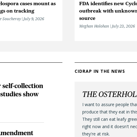
lospora cases mount as
FDA identifies new Cycl
gs on tracking
outbreak with unknow
source
e Soucheray
July 9, 2026
Meghan Holohan
July 23, 2026
CIDRAP IN THE NEWS
self-collection
THE OSTERHO
 studies show
I want to assure people tha
produce that they eat in thi
They still can eat leafy gre
right now and it doesn't ne
h Amendment
they're at risk.