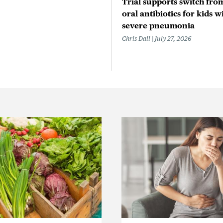
Trial supports switch from
oral antibiotics for kids w
severe pneumonia
Chris Dall
July 27, 2026