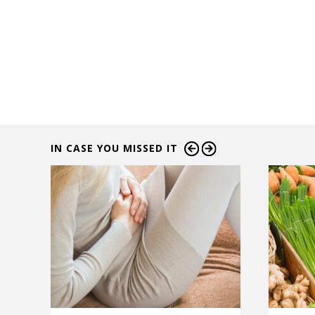
IN CASE YOU MISSED IT