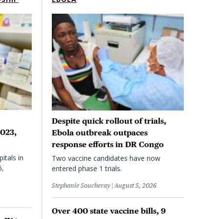
Despite quick rollout of trials,
2023,
Ebola outbreak outpaces
response efforts in DR Congo
itals in
Two vaccine candidates have now
5,
entered phase 1 trials.
Stephanie Soucheray
August 5, 2026
Over 400 state vaccine bills, 9