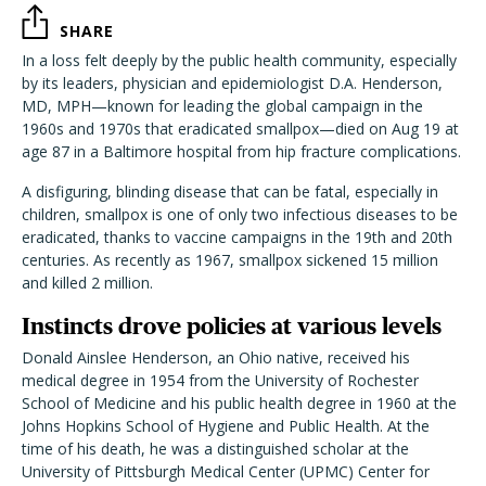
SHARE
In a loss felt deeply by the public health community, especially
by its leaders, physician and epidemiologist D.A. Henderson,
MD, MPH—known for leading the global campaign in the
1960s and 1970s that eradicated smallpox—died on Aug 19 at
age 87 in a Baltimore hospital from hip fracture complications.
A disfiguring, blinding disease that can be fatal, especially in
children, smallpox is one of only two infectious diseases to be
eradicated, thanks to vaccine campaigns in the 19th and 20th
centuries. As recently as 1967, smallpox sickened 15 million
and killed 2 million.
Instincts drove policies at various levels
Donald Ainslee Henderson, an Ohio native, received his
medical degree in 1954 from the University of Rochester
School of Medicine and his public health degree in 1960 at the
Johns Hopkins School of Hygiene and Public Health. At the
time of his death, he was a distinguished scholar at the
University of Pittsburgh Medical Center (UPMC) Center for