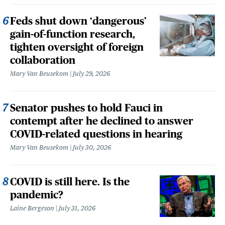
Feds shut down ‘dangerous’
gain-of-function research,
tighten oversight of foreign
collaboration
Mary Van Beusekom
July 29, 2026
Senator pushes to hold Fauci in
contempt after he declined to answer
COVID-related questions in hearing
Mary Van Beusekom
July 30, 2026
COVID is still here. Is the
pandemic?
Laine Bergeson
July 31, 2026