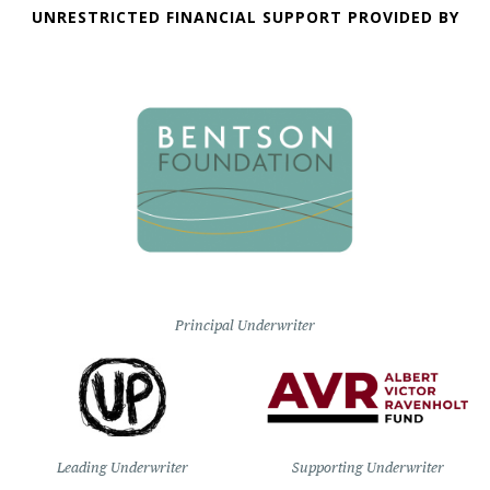
UNRESTRICTED FINANCIAL SUPPORT PROVIDED BY
Principal Underwriter
Leading Underwriter
Supporting Underwriter