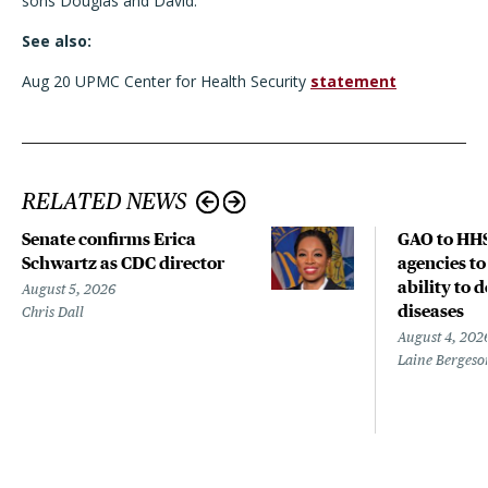
sons Douglas and David.
See also:
Aug 20 UPMC Center for Health Security
statement
RELATED NEWS
Senate confirms Erica
GAO to HHS
Schwartz as CDC director
agencies to
ability to 
August 5, 2026
diseases
Chris Dall
August 4, 202
Laine Bergeso