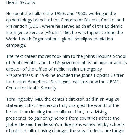
Health Security.
He spent the bulk of the 1950s and 1960s working in the
epidemiology branch of the Centers for Disease Control and
Prevention (CDC), where he served as chief of the Epidemic
Intelligence Service (EIS). In 1966, he was tapped to lead the
World Health Organization's global smallpox eradiation
campaign.
The next career moves took him to the Johns Hopkins School
of Public Health, and the US government as an advisor and as
director of the Office of Public Health Emergency
Preparedness. In 1998 he founded the Johns Hopkins Center
for Civilian Biodefense Strategies, which is now the UPMC
Center for Health Security.
Tom Inglesby, MD, the center's director, said in an Aug 20
statement that Henderson truly changed the world for the
better, from leading the smallpox effort, to advising
presidents, to garnering honors from countries across the
globe. He said Henderson's influence is widely felt by schools
of public health, having changed the way students are taught.