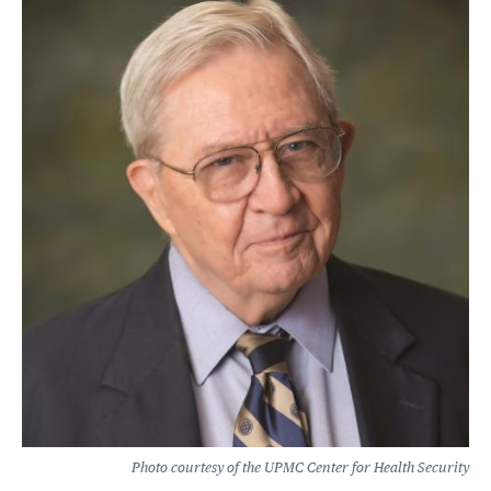
Photo courtesy of the UPMC Center for Health Security