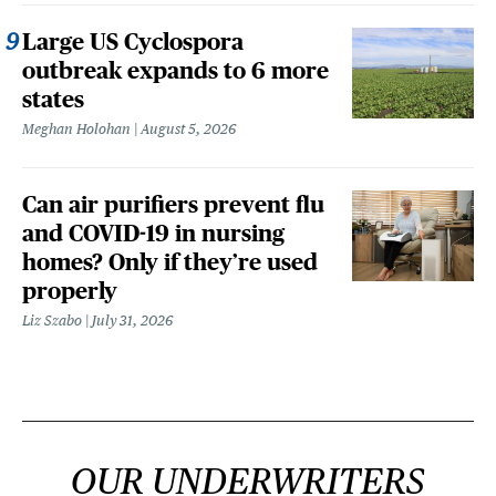
Large US Cyclospora
outbreak expands to 6 more
states
Meghan Holohan
August 5, 2026
Can air purifiers prevent flu
and COVID-19 in nursing
homes? Only if they’re used
properly
Liz Szabo
July 31, 2026
OUR UNDERWRITERS