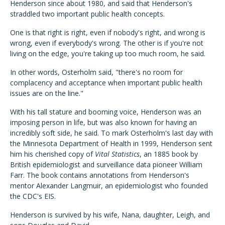
Henderson since about 1980, and said that Henderson's
straddled two important public health concepts.
One is that right is right, even if nobody's right, and wrong is
wrong, even if everybody's wrong. The other is if you're not
living on the edge, you're taking up too much room, he said.
In other words, Osterholm said, "there's no room for
complacency and acceptance when important public health
issues are on the line."
With his tall stature and booming voice, Henderson was an
imposing person in life, but was also known for having an
incredibly soft side, he said. To mark Osterholm's last day with
the Minnesota Department of Health in 1999, Henderson sent
him his cherished copy of
Vital Statistics
, an 1885 book by
British epidemiologist and surveillance data pioneer William
Farr. The book contains annotations from Henderson's
mentor Alexander Langmuir, an epidemiologist who founded
the CDC's EIS.
Henderson is survived by his wife, Nana, daughter, Leigh, and