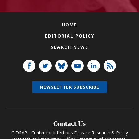
HOME
EDITORIAL POLICY
SEARCH NEWS
NEWSLETTER SUBSCRIBE
Contact Us
CIDRAP - Center for Infectious Disease Research & Policy