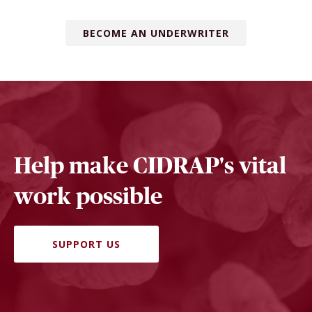
BECOME AN UNDERWRITER
Help make CIDRAP's vital
work possible
SUPPORT US