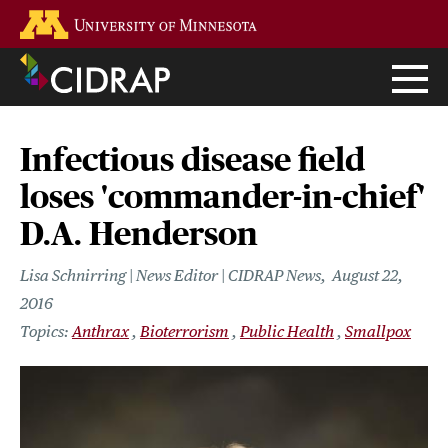
Skip
Go to the U of M home page
to
main
content
Infectious disease field
loses 'commander-in-chief'
D.A. Henderson
Lisa Schnirring | News Editor | CIDRAP News
August 22,
2016
Anthrax
Bioterrorism
Public Health
Smallpox