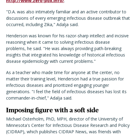
http://www.zero-pox.info/
.
"D.A. was also intimately familiar and an active contributor to
discussions of every emerging infectious disease outbreak that
occurred, including Zika," Adalja said.
Henderson was known for his razor-sharp intellect and incisive
reasoning when it came to solving infectious disease
problems, he said. "He was always providing path-breaking
insights that integrated his knowledge of historical infectious
disease epidemiology with current problems."
As a teacher who made time for anyone at the center, no
matter their training level, Henderson had a true passion for
infectious diseases and prioritized engaging younger
generations. "I feel the field of infectious diseases has lost its
commander-in-chief," Adalja said.
Imposing figure with a soft side
Michael Osterholm, PhD, MPH, director of the University of
Minnesota's Center for Infectious Disease Research and Policy
(CIDRAP), which publishes CIDRAP News, was friends with