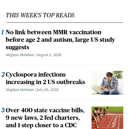
THIS WEEK'S TOP READS
No link between MMR vaccination
before age 2 and autism, large US study
suggests
Meghan Holohan
August 3, 2026
Cyclospora infections
increasing in 2 US outbreaks
Meghan Holohan
July 30, 2026
Over 400 state vaccine bills,
9 new laws, 2 fed charters,
and 1 step closer to a CDC