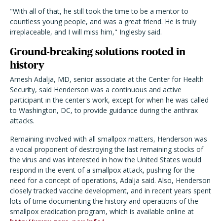
"With all of that, he still took the time to be a mentor to
countless young people, and was a great friend. He is truly
irreplaceable, and I will miss him," Inglesby said.
Ground-breaking solutions rooted in
history
Amesh Adalja, MD, senior associate at the Center for Health
Security, said Henderson was a continuous and active
participant in the center's work, except for when he was called
to Washington, DC, to provide guidance during the anthrax
attacks.
Remaining involved with all smallpox matters, Henderson was
a vocal proponent of destroying the last remaining stocks of
the virus and was interested in how the United States would
respond in the event of a smallpox attack, pushing for the
need for a concept of operations, Adalja said. Also, Henderson
closely tracked vaccine development, and in recent years spent
lots of time documenting the history and operations of the
smallpox eradication program, which is available online at