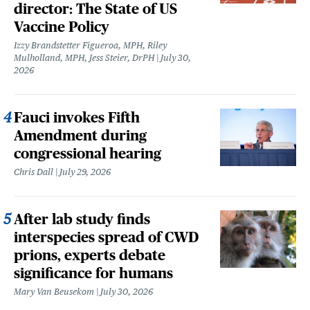
director: The State of US
Vaccine Policy
Izzy Brandstetter Figueroa, MPH, Riley
Mulholland, MPH, Jess Steier, DrPH
July 30,
2026
Fauci invokes Fifth
Amendment during
congressional hearing
Chris Dall
July 29, 2026
After lab study finds
interspecies spread of CWD
prions, experts debate
significance for humans
Mary Van Beusekom
July 30, 2026