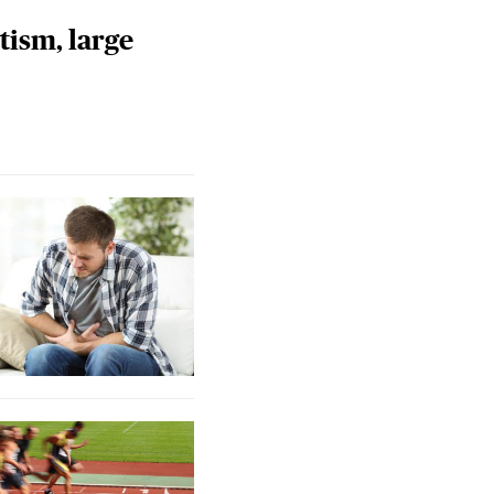
tism, large