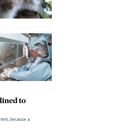
lined to
ment, because a