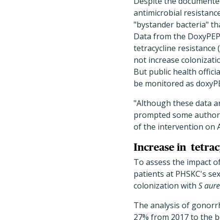
Despite the documented
antimicrobial resistan
"bystander bacteria" th
Data from the DoxyPEP 
tetracycline resistance 
not increase colonizati
But public health offici
be monitored as doxyP
"Although these data ar
prompted some authorit
of the intervention on
Increase in
tetrac
To assess the impact o
patients at PHSKC's se
colonization with
S aur
The analysis of gonorr
27% from 2017 to the be