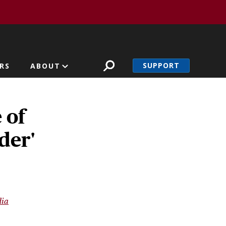
SUPPORT
RS
ABOUT
 of
der'
ia