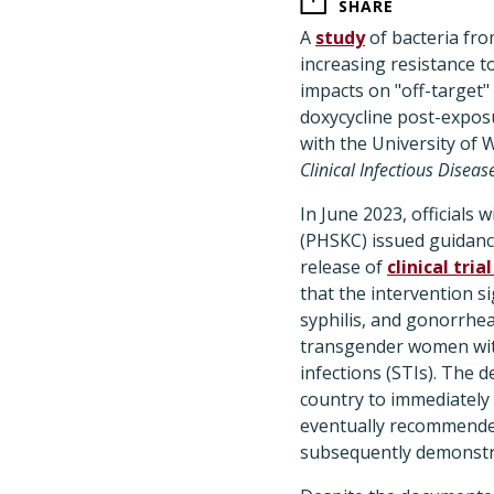
SHARE
A
study
of bacteria fro
increasing resistance to
impacts on "off-target"
doxycycline post-expos
with the University of
Clinical Infectious Diseas
In June 2023, officials
(PHSKC) issued guidanc
release of
clinical tria
that the intervention si
syphilis, and gonorrhe
transgender women with
infections (STIs). The
country to immediately
eventually recommended
subsequently demonstra