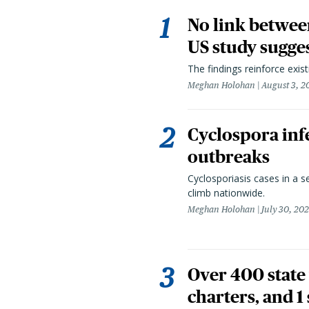
No link betwee
US study sugge
The findings reinforce exis
Meghan Holohan
August 3, 2
Cyclospora infe
outbreaks
Cyclosporiasis cases in a 
climb nationwide.
Meghan Holohan
July 30, 20
Over 400 state 
charters, and 1