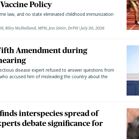
 Vaccine Policy
came law, and no state eliminated childhood immunization
H, Riley Mulholland, MPH, Jess Steier, DrPH
July 30, 2026
 Fifth Amendment during
hearing
fectious disease expert refused to answer questions from
 who accused him of misleading the country about the
 finds interspecies spread of
perts debate significance for