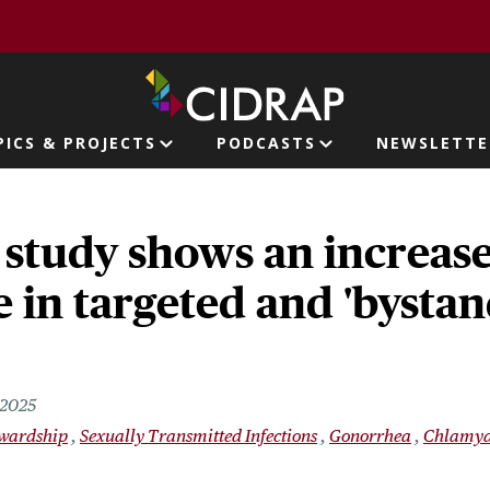
page
PICS & PROJECTS
PODCASTS
NEWSLETTE
ion
study shows an increase
e in targeted and 'bystan
 2025
ewardship
Sexually Transmitted Infections
Gonorrhea
Chlamyd