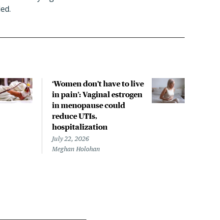
ed.
‘Women don’t have to live
CDC
in pain’: Vaginal estrogen
decl
in menopause could
asso
reduce UTIs,
US h
hospitalization
July 
Chris
July 22, 2026
Meghan Holohan