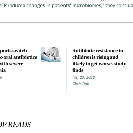
PEP induced changes in patients' microbiomes," they conclud
pports switch
Antibiotic resistance in
o oral antibiotics
children is rising and
with severe
likely to get worse, study
nia
finds
26
July 23, 2026
Chris Dall
OP READS