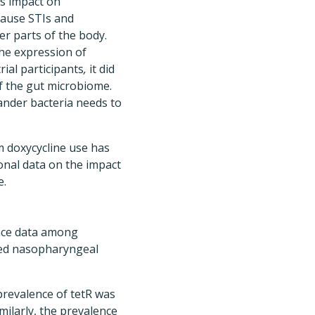
ts impact on
cause STIs and
er parts of the body.
he expression of
ial participants
,
it did
of the gut microbiome.
nder bacteria needs to
m doxycycline use has
onal data on the impact
e.
ance data among
ated nasopharyngeal
prevalence of tetR was
milarly, the prevalence