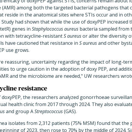
 efficacy of doxyPEP against STIs, concerns remain about i
ce (AMR) among both the targeted bacterial pathogens that 
at reside in the anatomical sites where STIs occur and in oth
Study had shown that while the use of doxyPEP increased t
(tetR) genes in
Staphylococcus aureus
bacteria sampled from tr
on with tetracycline-resistant
S aureus
or alter the diversity 
als have cautioned that resistance in
S aureus
and other bysta
EP use grows.
e reassuring, uncertainty regarding the impact of long-ter
ies to urge caution in the adoption of doxy PEP, and additi
 AMR and the microbiome are needed," UW researchers wrot
ycline resistance
f doxyPEP, the researchers analyzed gonorrhoeae surveill
xual health clinic from 2017 through 2024. They also evalu
eus
and group A
Streptococcus
(GAS).
hea isolates from 2,312 patients (75% MSM) found that the 
ginning of 2023, then rose to 70% by the middle of 2024. Si