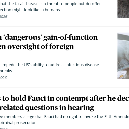
hat the fatal disease is a threat to people but do offer
ection might look like in humans.
 2026
 ‘dangerous’ gain-of-function
en oversight of foreign
l impede the US’s ability to address infectious disease
breaks.
 2026
to hold Fauci in contempt after he dec
elated questions in hearing
 members allege that Fauci had no right to invoke the Fifth Amend
riminal prosecution.