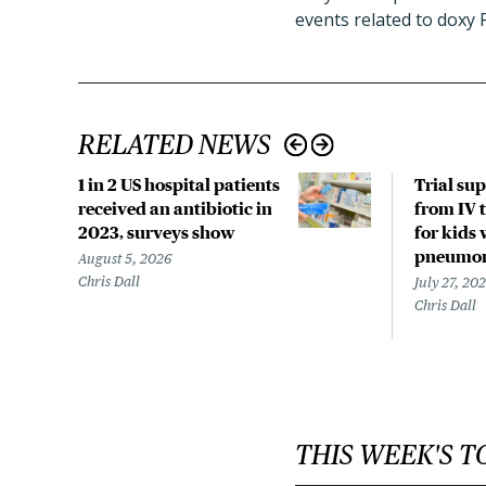
events related to doxy 
RELATED NEWS
1 in 2 US hospital patients
Trial su
received an antibiotic in
from IV t
2023, surveys show
for kids 
pneumo
August 5, 2026
Chris Dall
July 27, 20
Chris Dall
THIS WEEK'S T