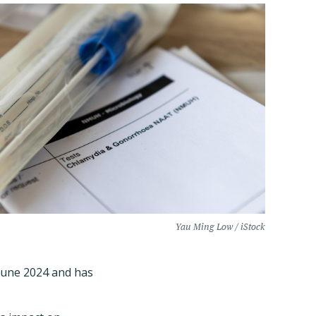
Yau Ming Low / iStock
June 2024 and has