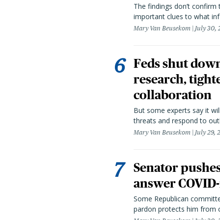
The findings don’t confirm t
important clues to what inf
Mary Van Beusekom
July 30,
Feds shut down
research, tight
collaboration
But some experts say it wil
threats and respond to out
Mary Van Beusekom
July 29,
Senator pushes 
answer COVID-r
Some Republican committee
pardon protects him from c