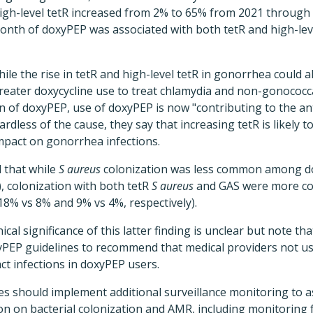
igh-level tetR increased from 2% to 65% from 2021 through
onth of doxyPEP was associated with both tetR and high-lev
ile the rise in tetR and high-level tetR in gonorrhea could a
reater doxycycline use to treat chlamydia and non-gonococca
on of doxyPEP, use of doxyPEP is now "contributing to the an
ardless of the cause, they say that increasing tetR is likely to
mpact on gonorrhea infections.
 that while
S aureus
colonization was less common among d
, colonization with both tetR
S aureus
and GAS were more 
18% vs 8% and 9% vs 4%, respectively).
ical significance of this latter finding is unclear but note t
xyPEP guidelines to recommend that medical providers not us
act infections in doxyPEP users.
ies should implement additional surveillance monitoring to a
 on bacterial colonization and AMR, including monitoring for