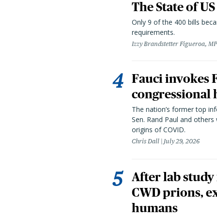
The State of US
Only 9 of the 400 bills be
requirements.
Izzy Brandstetter Figueroa, MP
Fauci invokes
congressional 
The nation’s former top in
Sen. Rand Paul and others
origins of COVID.
Chris Dall
July 29, 2026
After lab study
CWD prions, ex
humans