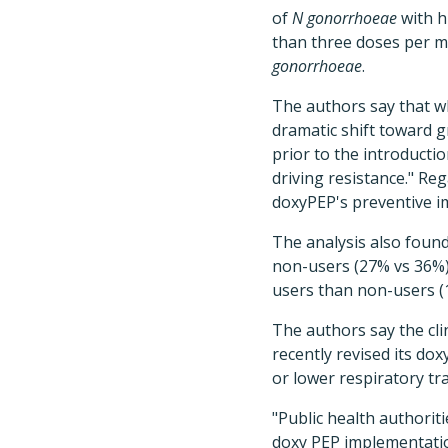
of
N gonorrhoeae
with h
than three doses per m
gonorrhoeae
.
The authors say that wh
dramatic shift toward g
prior to the introducti
driving resistance." Reg
doxyPEP's preventive i
The analysis also found
non-users (27% vs 36%)
users than non-users (
The authors say the clin
recently revised its do
or lower respiratory tr
"Public health authorit
doxy PEP implementation