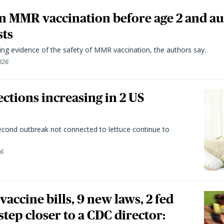
n MMR vaccination before age 2 and au
sts
ting evidence of the safety of MMR vaccination, the authors say.
026
ctions increasing in 2 US
second outbreak not connected to lettuce continue to
26
vaccine bills, 9 new laws, 2 fed
 step closer to a CDC director: