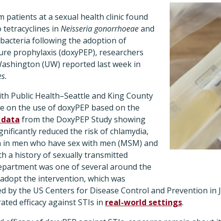
m patients at a sexual health clinic found
 tetracyclines in
Neisseria gonorrhoeae
and
 bacteria following the adoption of
ure prophylaxis (doxyPEP), researchers
 Washington (UW) reported last week in
es.
 with Public Health–Seattle and King County
e on the use of doxyPEP based on the
l data
from the DoxyPEP Study
showing
gnificantly reduced the risk of chlamydia,
a in men who have sex with men (MSM) and
 a history of sexually transmitted
 department was one of several around the
 adopt the intervention, which was
 by the US Centers for Disease Control and Prevention in 
ted efficacy against STIs in
real-world settings
.