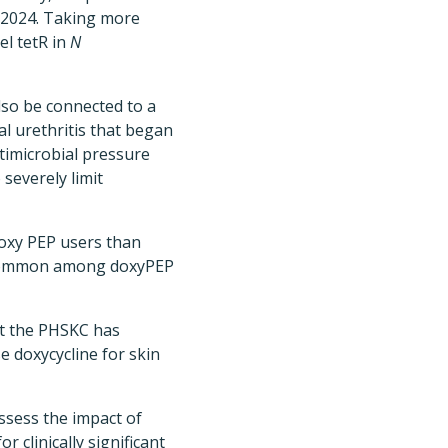
 2024. Taking more
el tetR in
N
lso be connected to a
l urethritis that began
timicrobial pressure
 severely limit
oxy PEP users than
common among doxyPEP
hat the PHSKC has
e doxycycline for skin
ssess the impact of
 clinically significant