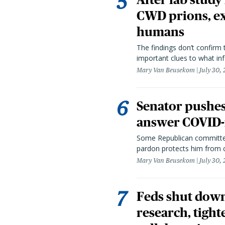
CWD prions, ex
humans
The findings don’t confirm t
important clues to what inf
Mary Van Beusekom
July 30,
Senator pushes 
answer COVID-r
Some Republican committee
pardon protects him from c
Mary Van Beusekom
July 30,
Feds shut down
research, tight