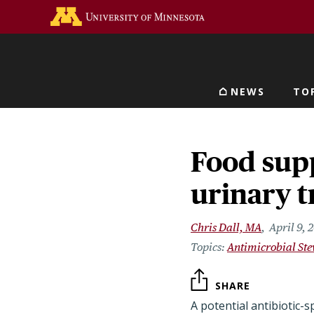
Skip
Go to the U of M home 
to
main
content
NEWS
TO
Main navigat
Food supp
urinary t
Chris Dall, MA
April 9, 
Antimicrobial St
SHARE
A potential antibiotic-