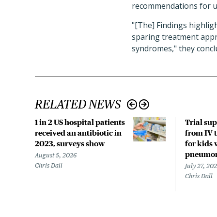
recommendations for u
"[The] Findings highlig
sparing treatment appr
syndromes," they concl
RELATED NEWS
1 in 2 US hospital patients
Trial su
received an antibiotic in
from IV t
2023, surveys show
for kids 
pneumo
August 5, 2026
Chris Dall
July 27, 20
Chris Dall