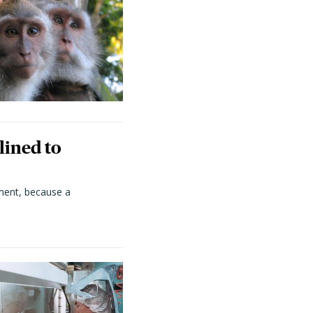
lined to
ment, because a