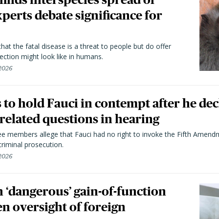
perts debate significance for
hat the fatal disease is a threat to people but do offer
ection might look like in humans.
 2026
to hold Fauci in contempt after he dec
elated questions in hearing
 members allege that Fauci had no right to invoke the Fifth Amend
riminal prosecution.
 2026
 ‘dangerous’ gain-of-function
en oversight of foreign