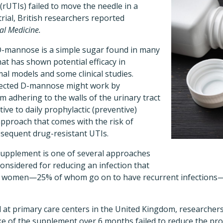
 (rUTIs) failed to move the needle in a
rial, British researchers reported
al Medicine.
-mannose is a simple sugar found in many
hat has shown potential efficacy in
al models and some clinical studies.
ected D-mannose might work by
m adhering to the walls of the urinary tract
ive to daily prophylactic (preventive)
approach that comes with the risk of
bsequent drug-resistant UTIs.
upplement is one of several approaches
onsidered for reducing an infection that
 all women—25% of whom go on to have recurrent infections—a
at primary care centers in the United Kingdom, researcher
take of the supplement over 6 months failed to reduce the 