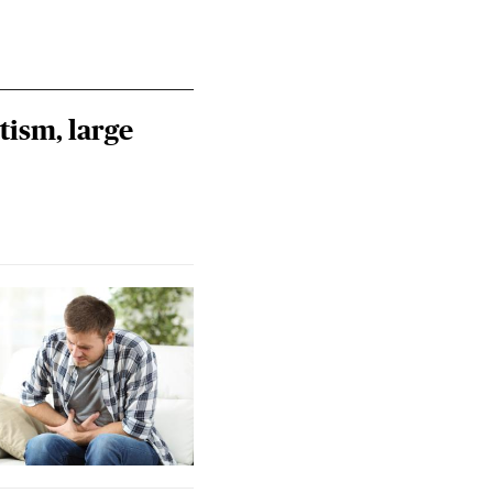
tism, large