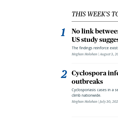
THIS WEEK'S T
No link betwee
US study sugge
The findings reinforce exis
Meghan Holohan
August 3, 2
Cyclospora infe
outbreaks
Cyclosporiasis cases in a 
climb nationwide.
Meghan Holohan
July 30, 20