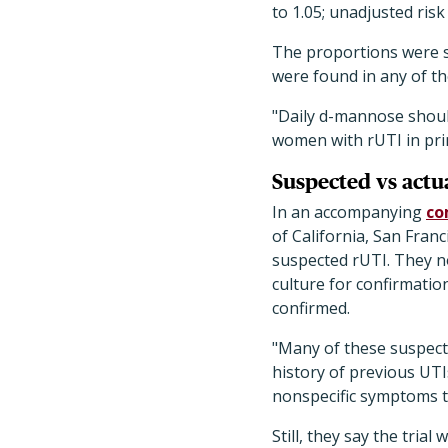
to 1.05; unadjusted risk
The proportions were sim
were found in any of t
"Daily d-mannose shoul
women with rUTI in pri
Suspected vs actua
In an accompanying
co
of California, San Franc
suspected rUTI. They no
culture for confirmatio
confirmed.
"Many of these suspect
history of previous UTI
nonspecific symptoms tha
Still, they say the tria