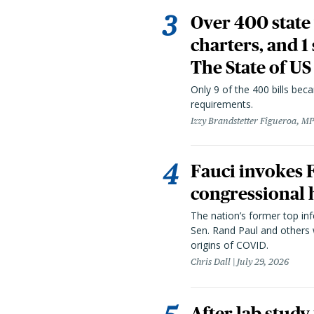
Over 400 state 
charters, and 1
The State of US
Only 9 of the 400 bills be
requirements.
Izzy Brandstetter Figueroa, MP
Fauci invokes
congressional 
The nation’s former top in
Sen. Rand Paul and others
origins of COVID.
Chris Dall
July 29, 2026
After lab study