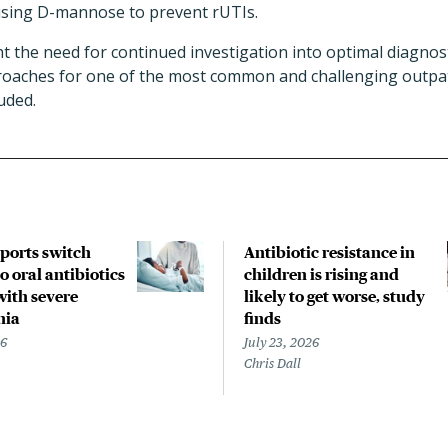
sing D-mannose to prevent rUTIs.
ht the need for continued investigation into optimal diagnost
oaches for one of the most common and challenging outpati
uded.
pports switch
Antibiotic resistance in
o oral antibiotics
children is rising and
with severe
likely to get worse, study
nia
finds
26
July 23, 2026
Chris Dall