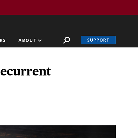
SUPPORT
RS
ABOUT
recurrent