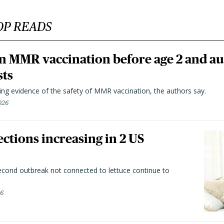
OP READS
n MMR vaccination before age 2 and au
sts
ting evidence of the safety of MMR vaccination, the authors say.
026
ctions increasing in 2 US
second outbreak not connected to lettuce continue to
26