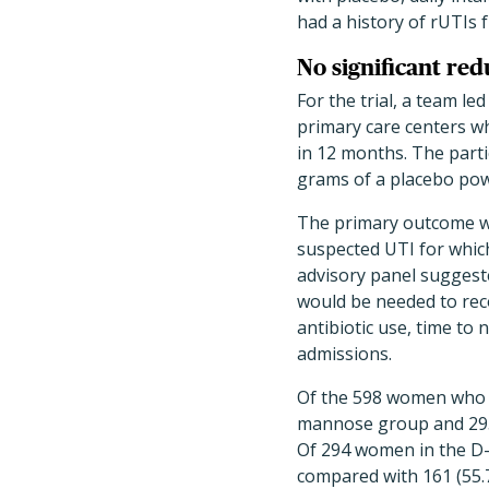
had a history of rUTIs
No significant re
For the trial, a team l
primary care centers wh
in 12 months. The part
grams of a placebo po
The primary outcome wa
suspected UTI for whic
advisory panel suggeste
would be needed to re
antibiotic use, time to
admissions.
Of the 598 women who we
mannose group and 295 
Of 294 women in the D-
compared with 161 (55.7%