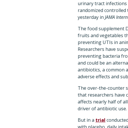
urinary tract infections
randomized controlled t
yesterday in
JAMA Intern
The food supplement D
fruits and vegetables t
preventing UTIs in anim
Researchers have susp
preventing bacteria fro
and could be an alternat
antibiotics, a common 
adverse effects and su
The over-the-counter s
that researchers have c
affects nearly half of
driver of antibiotic use.
But in a
trial
conducted 
with placebo, daily in