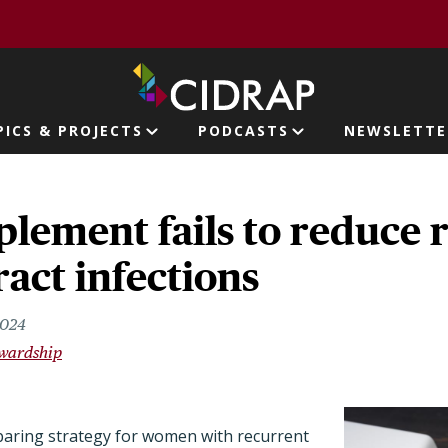
page
PICS & PROJECTS
PODCASTS
NEWSLETTE
ion
lement fails to reduce 
ract infections
2024
ewardship
sparing strategy for women with recurrent