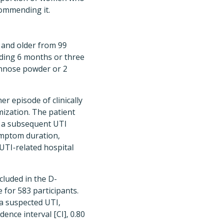
ommending it.
8 and older from 99
eding 6 months or three
annose powder or 2
 episode of clinically
ization. The patient
f a subsequent UTI
ymptom duration,
UTI-related hospital
cluded in the D-
for 583 participants.
a suspected UTI,
ence interval [CI], 0.80