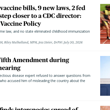
vaccine bills, 9 new laws, 2 fed
 step closer to a CDC director:
 Vaccine Policy
came law, and no state eliminated childhood immunization
H, Riley Mulholland, MPH, Jess Steier, DrPH
July 30, 2026
 Fifth Amendment during
hearing
fectious disease expert refused to answer questions from
 who accused him of misleading the country about the
 finds interspecies spread of