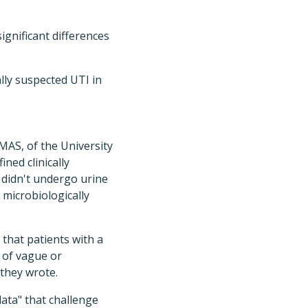
ignificant differences
lly suspected UTI in
MAS, of the University
ined clinically
 didn't undergo urine
 microbiologically
that patients with a
 of vague or
 they wrote.
data" that challenge