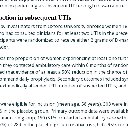
 from experiencing a subsequent UTI enough to warrant rec
duction in subsequent UTIs
ed by investigators from Oxford University enrolled women 1
o had consulted clinicians for at least two UTIs in the prec
icipants were randomized to receive either 2 grams of D-m
wder.
s the proportion of women experiencing at least one further
h they contacted ambulatory care within 6 months of random
d that evidence of at least a 50% reduction in the chance o
commend daily prophylaxis. Secondary outcomes included s
 next medically attended UTI, number of suspected UTIs, and 
re eligible for inclusion (mean age, 58 years), 303 were in
in the placebo group. Primary outcome data were available 
mannose group, 150 (51%) contacted ambulatory care with 
) of 289 in the placebo group (relative risk, 0.92; 95% confid