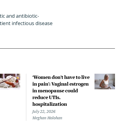
ic and antibiotic-
ent infectious disease
‘Women don’t have to live
CDC
in pain’: Vaginal estrogen
decl
in menopause could
asso
reduce UTIs,
US h
hospitalization
July 
Chris
July 22, 2026
Meghan Holohan