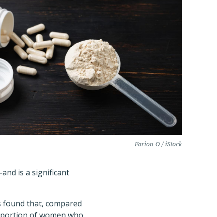
Farion_O / iStock
nd is a significant
s found that, compared
proportion of women who