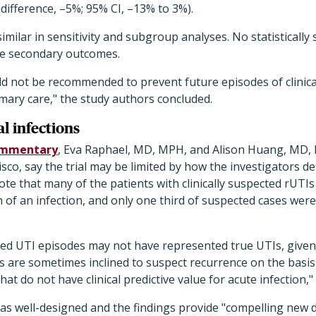
 difference, –5%; 95% CI, –13% to 3%).
ilar in sensitivity and subgroup analyses. No statistically s
he secondary outcomes.
d not be recommended to prevent future episodes of clinica
mary care," the study authors concluded.
l infections
mmentary
, Eva Raphael, MD, MPH, and Alison Huang, MD, 
isco, say the trial may be limited by how the investigators def
te that many of the patients with clinically suspected rUTIs
n of an infection, and only one third of suspected cases were
ed UTI episodes may not have represented true UTIs, given 
s are sometimes inclined to suspect recurrence on the basis
t do not have clinical predictive value for acute infection,"
l was well-designed and the findings provide "compelling new 