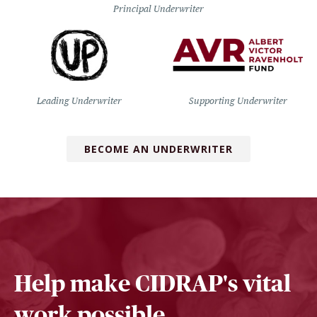
Principal Underwriter
Leading Underwriter
Supporting Underwriter
BECOME AN UNDERWRITER
Help make CIDRAP's vital
work possible