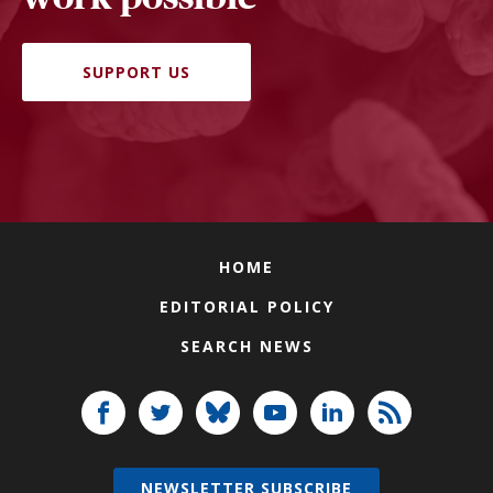
SUPPORT US
HOME
EDITORIAL POLICY
SEARCH NEWS
NEWSLETTER SUBSCRIBE