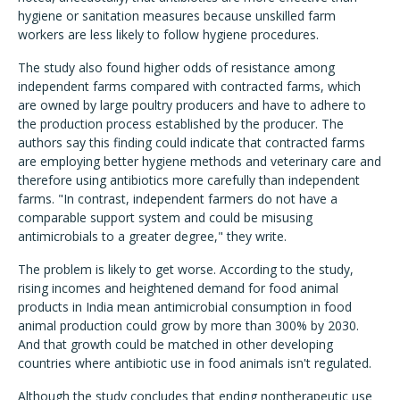
hygiene or sanitation measures because unskilled farm
workers are less likely to follow hygiene procedures.
The study also found higher odds of resistance among
independent farms compared with contracted farms, which
are owned by large poultry producers and have to adhere to
the production process established by the producer. The
authors say this finding could indicate that contracted farms
are employing better hygiene methods and veterinary care and
therefore using antibiotics more carefully than independent
farms. "In contrast, independent farmers do not have a
comparable support system and could be misusing
antimicrobials to a greater degree," they write.
The problem is likely to get worse. According to the study,
rising incomes and heightened demand for food animal
products in India mean antimicrobial consumption in food
animal production could grow by more than 300% by 2030.
And that growth could be matched in other developing
countries where antibiotic use in food animals isn't regulated.
Although the study concludes that ending nontherapeutic use