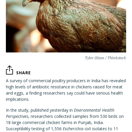
Tyler Olson / Thinkstock
SHARE
A survey of commercial poultry producers in India has revealed
high levels of antibiotic resistance in chickens raised for meat
and eggs, a finding researchers say could have serious health
implications.
In the study, published yesterday in
Environmental Health
Perspectives
, researchers collected samples from 530 birds on
18 large commercial chicken farms in Punjab, India.
Susceptibility testing of 1,556
Escherichia coli
isolates to 11