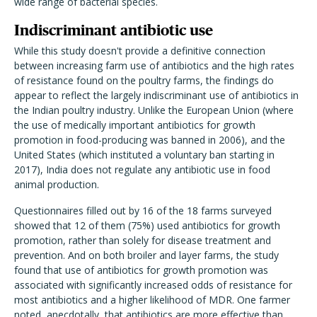
wide range of bacterial species.
Indiscriminant antibiotic use
While this study doesn't provide a definitive connection
between increasing farm use of antibiotics and the high rates
of resistance found on the poultry farms, the findings do
appear to reflect the largely indiscriminant use of antibiotics in
the Indian poultry industry. Unlike the European Union (where
the use of medically important antibiotics for growth
promotion in food-producing was banned in 2006), and the
United States (which instituted a voluntary ban starting in
2017), India does not regulate any antibiotic use in food
animal production.
Questionnaires filled out by 16 of the 18 farms surveyed
showed that 12 of them (75%) used antibiotics for growth
promotion, rather than solely for disease treatment and
prevention. And on both broiler and layer farms, the study
found that use of antibiotics for growth promotion was
associated with significantly increased odds of resistance for
most antibiotics and a higher likelihood of MDR. One farmer
noted, anecdotally, that antibiotics are more effective than