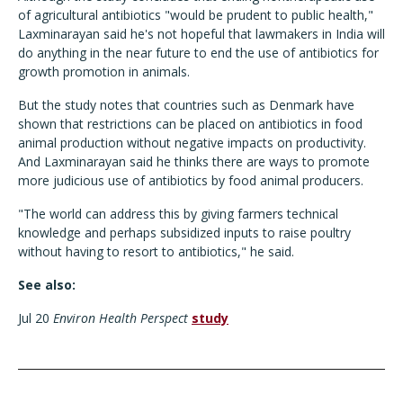
of agricultural antibiotics "would be prudent to public health,"
Laxminarayan said he's not hopeful that lawmakers in India will
do anything in the near future to end the use of antibiotics for
growth promotion in animals.
But the study notes that countries such as Denmark have
shown that restrictions can be placed on antibiotics in food
animal production without negative impacts on productivity.
And Laxminarayan said he thinks there are ways to promote
more judicious use of antibiotics by food animal producers.
"The world can address this by giving farmers technical
knowledge and perhaps subsidized inputs to raise poultry
without having to resort to antibiotics," he said.
See also:
Jul 20
Environ Health Perspect
study