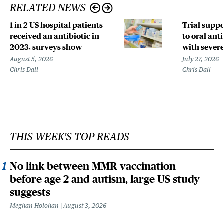
RELATED NEWS
1 in 2 US hospital patients
Trial suppo
received an antibiotic in
to oral anti
2023, surveys show
with sever
August 5, 2026
July 27, 2026
Chris Dall
Chris Dall
THIS WEEK'S TOP READS
No link between MMR vaccination
before age 2 and autism, large US study
suggests
Meghan Holohan
August 3, 2026