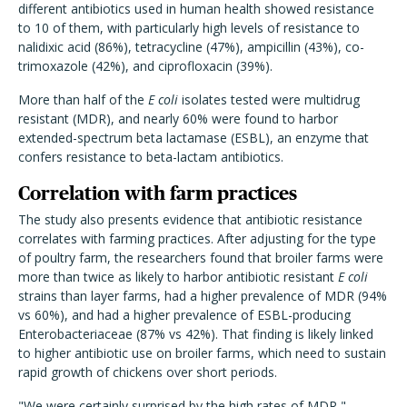
different antibiotics used in human health showed resistance
to 10 of them, with particularly high levels of resistance to
nalidixic acid (86%), tetracycline (47%), ampicillin (43%), co-
trimoxazole (42%), and ciprofloxacin (39%).
More than half of the
E coli
isolates tested were multidrug
resistant (MDR), and nearly 60% were found to harbor
extended-spectrum beta lactamase (ESBL), an enzyme that
confers resistance to beta-lactam antibiotics.
Correlation with farm practices
The study also presents evidence that antibiotic resistance
correlates with farming practices. After adjusting for the type
of poultry farm, the researchers found that broiler farms were
more than twice as likely to harbor antibiotic resistant
E coli
strains than layer farms, had a higher prevalence of MDR (94%
vs 60%), and had a higher prevalence of ESBL-producing
Enterobacteriaceae (87% vs 42%). That finding is likely linked
to higher antibiotic use on broiler farms, which need to sustain
rapid growth of chickens over short periods.
"We were certainly surprised by the high rates of MDR,"