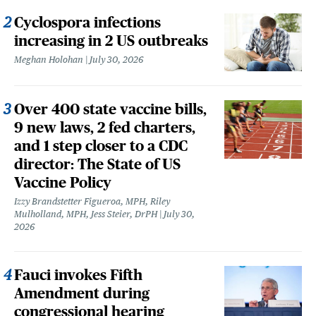
Cyclospora infections
increasing in 2 US outbreaks
Meghan Holohan
July 30, 2026
Over 400 state vaccine bills,
9 new laws, 2 fed charters,
and 1 step closer to a CDC
director: The State of US
Vaccine Policy
Izzy Brandstetter Figueroa, MPH, Riley
Mulholland, MPH, Jess Steier, DrPH
July 30,
2026
Fauci invokes Fifth
Amendment during
congressional hearing