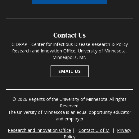
Contact Us
CIDRAP - Center for Infectious Disease Research & Policy
Research and Innovation Office, University of Minnesota,
Minneapolis, MN
EMAIL US
© 2026 Regents of the University of Minnesota. All rights
Reserved.
The University of Minnesota is an equal opportunity educator
and employer
Research and Innovation Office
|
Contact U of M
|
Privacy
Policy