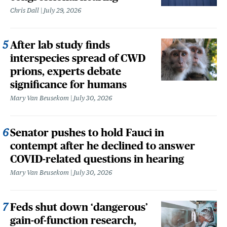
Chris Dall
July 29, 2026
After lab study finds
interspecies spread of CWD
prions, experts debate
significance for humans
Mary Van Beusekom
July 30, 2026
Senator pushes to hold Fauci in
contempt after he declined to answer
COVID-related questions in hearing
Mary Van Beusekom
July 30, 2026
Feds shut down ‘dangerous’
gain-of-function research,