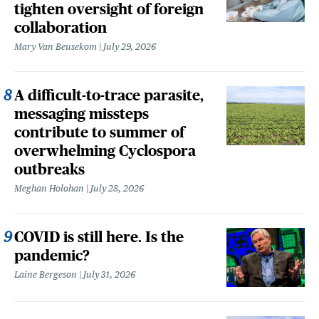
tighten oversight of foreign
collaboration
Mary Van Beusekom
July 29, 2026
A difficult-to-trace parasite,
messaging missteps
contribute to summer of
overwhelming Cyclospora
outbreaks
Meghan Holohan
July 28, 2026
COVID is still here. Is the
pandemic?
Laine Bergeson
July 31, 2026