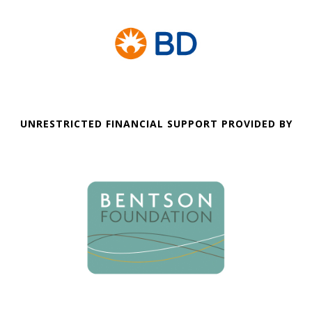
UNRESTRICTED FINANCIAL SUPPORT PROVIDED BY