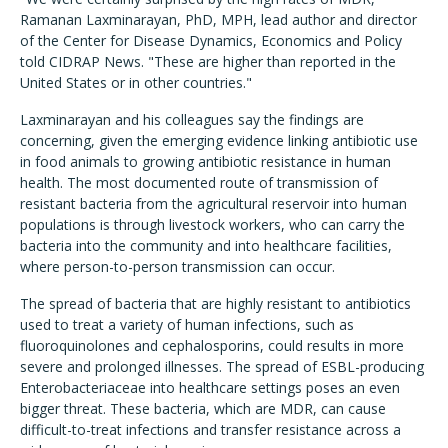
Ramanan Laxminarayan, PhD, MPH, lead author and director
of the Center for Disease Dynamics, Economics and Policy
told CIDRAP News. "These are higher than reported in the
United States or in other countries."
Laxminarayan and his colleagues say the findings are
concerning, given the emerging evidence linking antibiotic use
in food animals to growing antibiotic resistance in human
health. The most documented route of transmission of
resistant bacteria from the agricultural reservoir into human
populations is through livestock workers, who can carry the
bacteria into the community and into healthcare facilities,
where person-to-person transmission can occur.
The spread of bacteria that are highly resistant to antibiotics
used to treat a variety of human infections, such as
fluoroquinolones and cephalosporins, could results in more
severe and prolonged illnesses. The spread of ESBL-producing
Enterobacteriaceae into healthcare settings poses an even
bigger threat. These bacteria, which are MDR, can cause
difficult-to-treat infections and transfer resistance across a