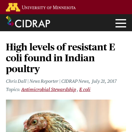
Skip
Go to the U of M home page
to
main
content
High levels of resistant E
coli found in Indian
poultry
Chris Dall | News Reporter | CIDRAP News
July 21, 2017
Antimicrobial Stewardship
E coli