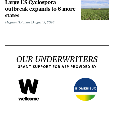
Large US Cyclospora
outbreak expands to 6 more
states
Meghan Holohan
August 5, 2026
OUR UNDERWRITERS
GRANT SUPPORT FOR ASP PROVIDED BY