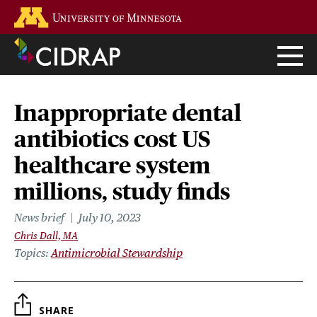
Skip
Go to the U of M home page
to
main
content
Inappropriate dental
antibiotics cost US
healthcare system
millions, study finds
News brief
July 10, 2023
Chris Dall, MA
Topics
Antimicrobial Stewardship
SHARE