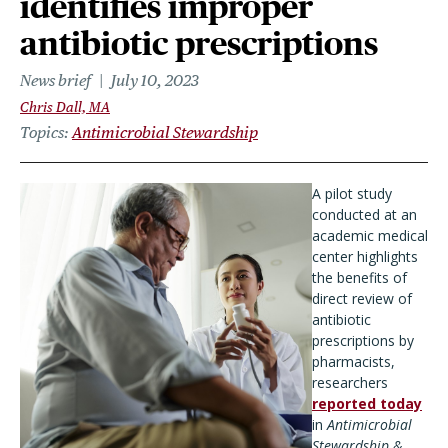
identifies improper
antibiotic prescriptions
News brief
July 10, 2023
Chris Dall, MA
Topics
Antimicrobial Stewardship
A pilot study
conducted at an
academic medical
center highlights
the benefits of
direct review of
antibiotic
prescriptions by
pharmacists,
researchers
reported today
in
Antimicrobial
Stewardship &