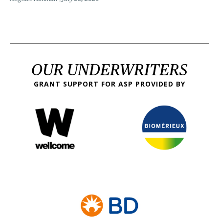
OUR UNDERWRITERS
GRANT SUPPORT FOR ASP PROVIDED BY