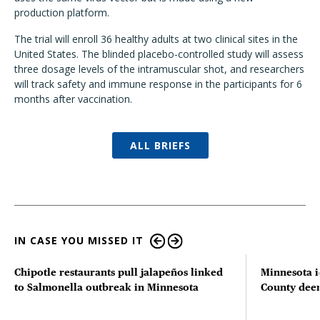
production platform.
The trial will enroll 36 healthy adults at two clinical sites in the
United States. The blinded placebo-controlled study will assess
three dosage levels of the intramuscular shot, and researchers
will track safety and immune response in the participants for 6
months after vaccination.
ALL BRIEFS
IN CASE YOU MISSED IT
Chipotle restaurants pull jalapeños linked
Minnesota i
to Salmonella outbreak in Minnesota
County deer 