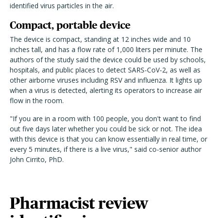
identified virus particles in the air.
Compact, portable device
The device is compact, standing at 12 inches wide and 10
inches tall, and has a flow rate of 1,000 liters per minute. The
authors of the study said the device could be used by schools,
hospitals, and public places to detect SARS-CoV-2, as well as
other airborne viruses including RSV and influenza. It lights up
when a virus is detected, alerting its operators to increase air
flow in the room.
"If you are in a room with 100 people, you don't want to find
out five days later whether you could be sick or not. The idea
with this device is that you can know essentially in real time, or
every 5 minutes, if there is a live virus," said co-senior author
John Cirrito, PhD.
Pharmacist review