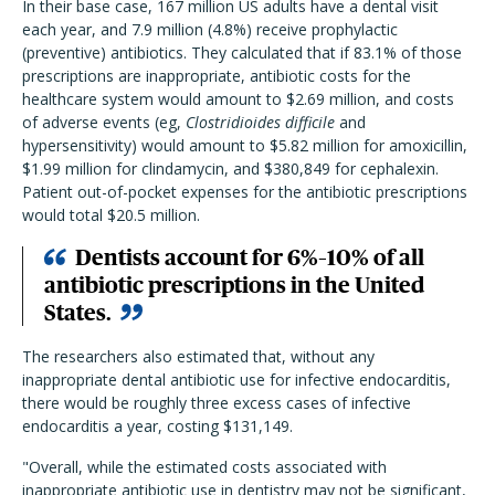
In their base case, 167 million US adults have a dental visit
each year, and 7.9 million (4.8%) receive prophylactic
(preventive) antibiotics. They calculated that if 83.1% of those
prescriptions are inappropriate, antibiotic costs for the
healthcare system would amount to $2.69 million, and costs
of adverse events (eg,
Clostridioides difficile
and
hypersensitivity) would amount to $5.82 million for amoxicillin,
$1.99 million for clindamycin, and $380,849 for cephalexin.
Patient out-of-pocket expenses for the antibiotic prescriptions
would total $20.5 million.
Dentists account for 6%–10% of all
antibiotic prescriptions in the United
States.
The researchers also estimated that, without any
inappropriate dental antibiotic use for infective endocarditis,
there would be roughly three excess cases of infective
endocarditis a year, costing $131,149.
"Overall, while the estimated costs associated with
inappropriate antibiotic use in dentistry may not be significant,