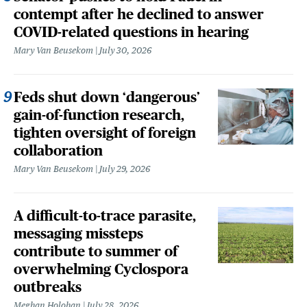
contempt after he declined to answer
COVID-related questions in hearing
Mary Van Beusekom
July 30, 2026
Feds shut down ‘dangerous’
gain-of-function research,
tighten oversight of foreign
collaboration
Mary Van Beusekom
July 29, 2026
A difficult-to-trace parasite,
messaging missteps
contribute to summer of
overwhelming Cyclospora
outbreaks
Meghan Holohan
July 28, 2026