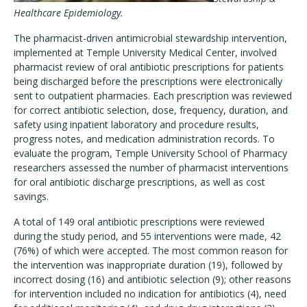
Healthcare Epidemiology.
The pharmacist-driven antimicrobial stewardship intervention,
implemented at Temple University Medical Center, involved
pharmacist review of oral antibiotic prescriptions for patients
being discharged before the prescriptions were electronically
sent to outpatient pharmacies. Each prescription was reviewed
for correct antibiotic selection, dose, frequency, duration, and
safety using inpatient laboratory and procedure results,
progress notes, and medication administration records. To
evaluate the program, Temple University School of Pharmacy
researchers assessed the number of pharmacist interventions
for oral antibiotic discharge prescriptions, as well as cost
savings.
A total of 149 oral antibiotic prescriptions were reviewed
during the study period, and 55 interventions were made, 42
(76%) of which were accepted. The most common reason for
the intervention was inappropriate duration (19), followed by
incorrect dosing (16) and antibiotic selection (9); other reasons
for intervention included no indication for antibiotics (4), need