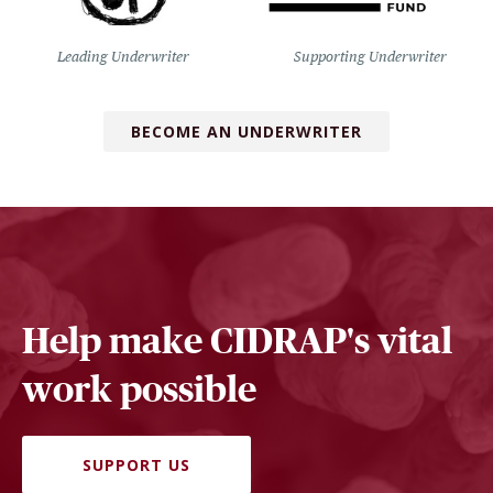
Leading Underwriter
Supporting Underwriter
BECOME AN UNDERWRITER
Help make CIDRAP's vital
work possible
SUPPORT US