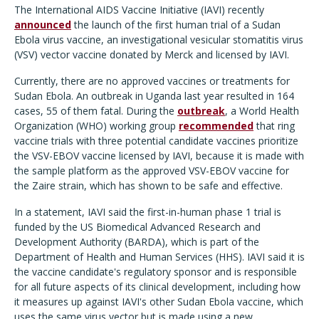
The International AIDS Vaccine Initiative (IAVI) recently
announced
the launch of the first human trial of a Sudan
Ebola virus vaccine, an investigational vesicular stomatitis virus
(VSV) vector vaccine donated by Merck and licensed by IAVI.
Currently, there are no approved vaccines or treatments for
Sudan Ebola. An outbreak in Uganda last year resulted in 164
cases, 55 of them fatal. During the
outbreak
, a World Health
Organization (WHO) working group
recommended
that ring
vaccine trials with three potential candidate vaccines prioritize
the VSV-EBOV vaccine licensed by IAVI, because it is made with
the sample platform as the approved VSV-EBOV vaccine for
the Zaire strain, which has shown to be safe and effective.
In a statement, IAVI said the first-in-human phase 1 trial is
funded by the US Biomedical Advanced Research and
Development Authority (BARDA), which is part of the
Department of Health and Human Services (HHS). IAVI said it is
the vaccine candidate's regulatory sponsor and is responsible
for all future aspects of its clinical development, including how
it measures up against IAVI's other Sudan Ebola vaccine, which
uses the same virus vector but is made using a new