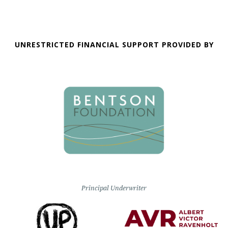
UNRESTRICTED FINANCIAL SUPPORT PROVIDED BY
Principal Underwriter