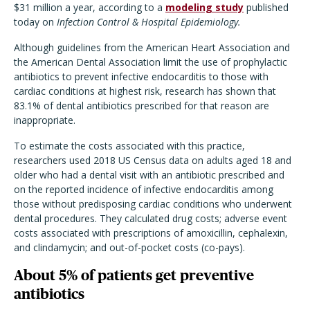
$31 million a year, according to a
modeling study
published
today on
Infection Control & Hospital Epidemiology.
Although guidelines from the American Heart Association and
the American Dental Association limit the use of prophylactic
antibiotics to prevent infective endocarditis to those with
cardiac conditions at highest risk, research has shown that
83.1% of dental antibiotics prescribed for that reason are
inappropriate.
To estimate the costs associated with this practice,
researchers used 2018 US Census data on adults aged 18 and
older who had a dental visit with an antibiotic prescribed and
on the reported incidence of infective endocarditis among
those without predisposing cardiac conditions who underwent
dental procedures. They calculated drug costs; adverse event
costs associated with prescriptions of amoxicillin, cephalexin,
and clindamycin; and out-of-pocket costs (co-pays).
About 5% of patients get preventive
antibiotics