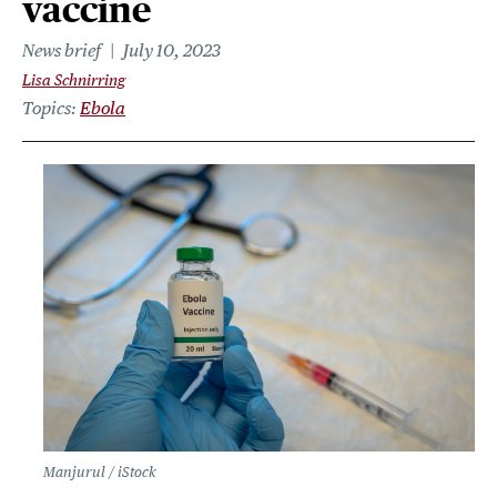
vaccine
News brief
July 10, 2023
Lisa Schnirring
Topics
Ebola
Manjurul / iStock