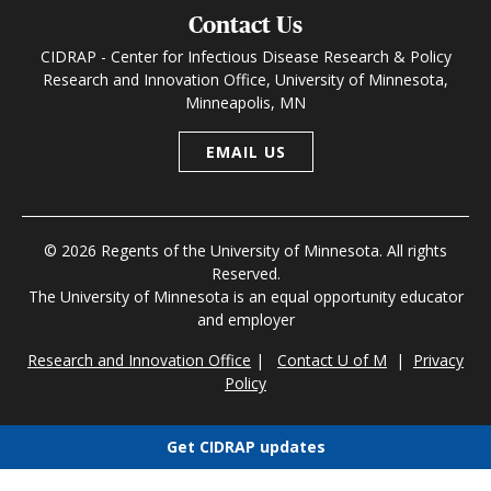
Contact Us
CIDRAP - Center for Infectious Disease Research & Policy
Research and Innovation Office, University of Minnesota,
Minneapolis, MN
EMAIL US
© 2026 Regents of the University of Minnesota. All rights
Reserved.
The University of Minnesota is an equal opportunity educator
and employer
Research and Innovation Office
|
Contact U of M
|
Privacy
Policy
Get CIDRAP updates