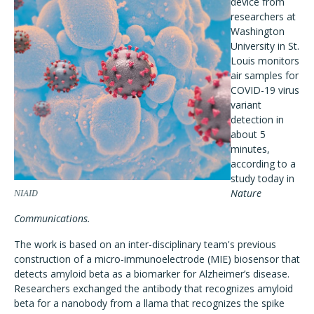
device from
researchers at
Washington
University in St.
Louis monitors
air samples for
COVID-19 virus
variant
detection in
about 5
minutes,
according to a
study today in
Nature
NIAID
Communications.
The work is based on an inter-disciplinary team's previous
construction of a micro-immunoelectrode (MIE) biosensor that
detects amyloid beta as a biomarker for Alzheimer’s disease.
Researchers exchanged the antibody that recognizes amyloid
beta for a nanobody from a llama that recognizes the spike