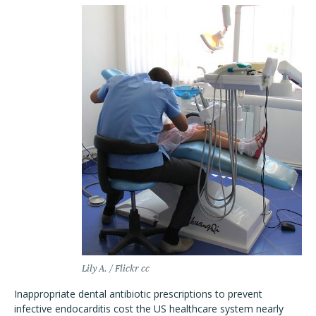
Lily A. / Flickr cc
Inappropriate dental antibiotic prescriptions to prevent
infective endocarditis cost the US healthcare system nearly