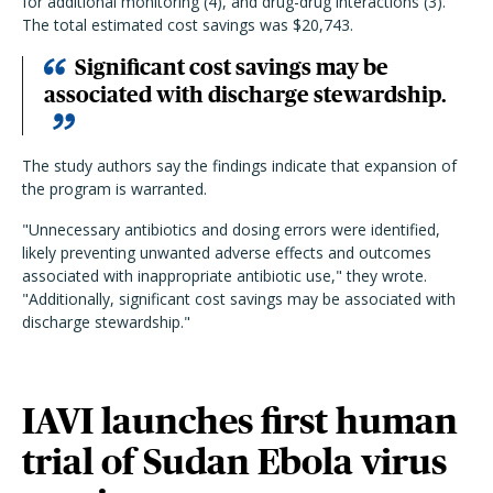
for additional monitoring (4), and drug-drug interactions (3).
The total estimated cost savings was $20,743.
Significant cost savings may be
associated with discharge stewardship.
The study authors say the findings indicate that expansion of
the program is warranted.
"Unnecessary antibiotics and dosing errors were identified,
likely preventing unwanted adverse effects and outcomes
associated with inappropriate antibiotic use," they wrote.
"Additionally, significant cost savings may be associated with
discharge stewardship."
IAVI launches first human
trial of Sudan Ebola virus