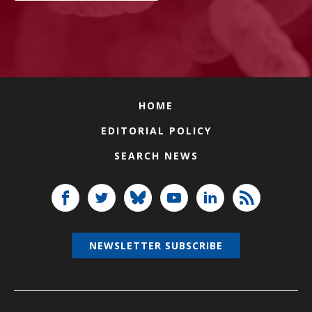
HOME
EDITORIAL POLICY
SEARCH NEWS
NEWSLETTER SUBSCRIBE