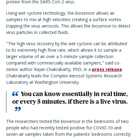
protein from the SARS-CoV-2 virus.
Using wet cyclone technology, the biosensor allows air
samples to mix at high velocities creating a surface vortex
trapping the virus aerosols. This allows the biosensor to detect
virus particles in collected fluids.
"The high virus recovery by the wet cyclone can be attributed
to its extremely high flow rate, which allows it to sample a
larger volume of air over a 5-minute sample collection
compared with commercially available samplers," said co-
senior author Rajan Chakrabarty, PhD, in a
press release
.
Chakrabarty leads the Complex Aerosol Systems Research
Laboratory at Washington University.
You can know essentially in real time,
or every 5 minutes, if there is a live virus.
The researchers tested the biosensor in the bedrooms of two
people who had recently tested positive for COVID-10 and
seven air samples taken from the patients' bedrooms correctly