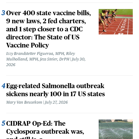
Over 400 state vaccine bills,
9 new laws, 2 fed charters,
and 1 step closer to a CDC
director: The State of US
Vaccine Policy
Izzy Brandstetter Figueroa, MPH, Riley
Mulholland, MPH, Jess Steier, DrPH
July 30,
2026
Egg-related Salmonella outbreak
sickens nearly 100 in 17 US states
Mary Van Beusekom
July 27, 2026
CIDRAP Op-Ed: The
Cyclospora outbreak was,