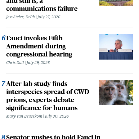
and still is, a
communications failure
Jess Steier, DrPh
July 27, 2026
Fauci invokes Fifth
Amendment during
congressional hearing
Chris Dall
July 29, 2026
After lab study finds
interspecies spread of CWD
prions, experts debate
significance for humans
Mary Van Beusekom
July 30, 2026
Senator pushes to hold Fauci in