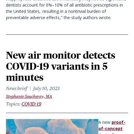
dentists account for 6%–10% of all antibiotic prescriptions in
the United States,
resulting in a nontrivial burden of
preventable adverse effects," the study authors wrote.
New air monitor detects
COVID-19 variants in 5
minutes
News brief
July 10, 2023
Stephanie Soucheray, MA
Topics
COVID-19
A new
proof-
of-co
n
cept