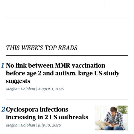
THIS WEEK'S TOP READS
No link between MMR vaccination
before age 2 and autism, large US study
suggests
Meghan Holohan
August 3, 2026
Cyclospora infections
increasing in 2 US outbreaks
Meghan Holohan
July 30, 2026