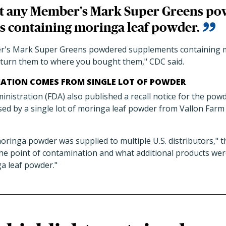
at any Member's Mark Super Greens p
 containing moringa leaf powder.
r's Mark Super Greens powdered supplements containing m
turn them to where you bought them," CDC said.
ATION COMES FROM SINGLE LOT OF POWDER
istration (FDA) also published a recall notice for the powd
ed by a single lot of moringa leaf powder from Vallon Farm
moringa powder was supplied to multiple U.S. distributors," 
he point of contamination and what additional products we
ga leaf powder."