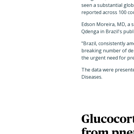
seen a substantial glob
reported across 100 cou
Edson Moreira, MD, a se
Qdenga in Brazil's pub
"Brazil, consistently a
breaking number of deng
the urgent need for pr
The data were presented
Diseases.
Glucocort
from pne