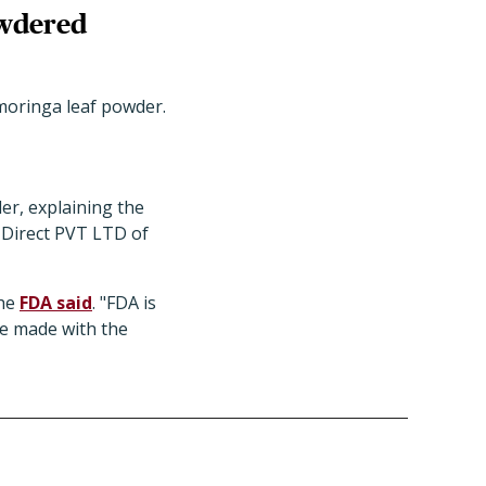
owdered
oringa leaf powder.
er, explaining the
 Direct PVT LTD of
the
FDA said
. "FDA is
re made with the