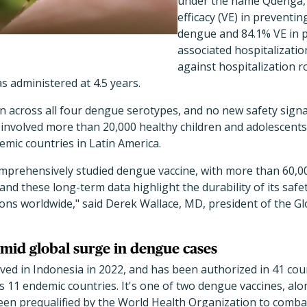
under the name Qdenga, 
efficacy (VE) in preventin
dengue and 84.1% VE in 
associated hospitalization
against hospitalization r
s administered at 4.5 years.
en across all four dengue serotypes, and no new safety sign
 involved more than 20,000 healthy children and adolescents
mic countries in Latin America.
mprehensively studied dengue vaccine, with more than 60,00
 and these long-term data highlight the durability of its safet
ons worldwide," said Derek Wallace, MD, president of the G
mid global surge in dengue cases
ed in Indonesia in 2022, and has been authorized in 41 count
s 11 endemic countries. It's one of two dengue vaccines, alo
een prequalified by the World Health Organization to comb