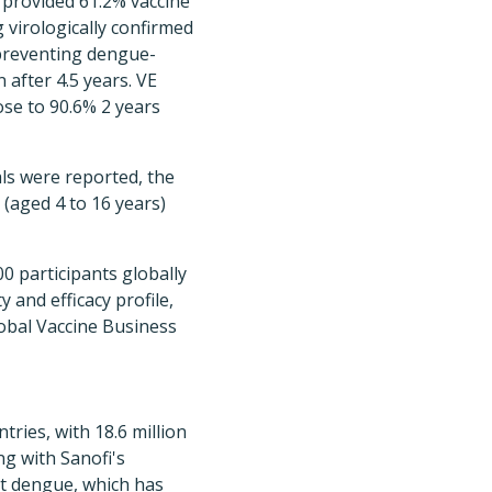
provided 61.2% vaccine
g virologically confirmed
preventing dengue-
 after 4.5 years. VE
ose to 90.6% 2 years
als were reported, the
 (aged 4 to 16 years)
0 participants globally
y and efficacy profile,
lobal Vaccine Business
ries, with 18.6 million
ng with Sanofi's
at dengue, which has