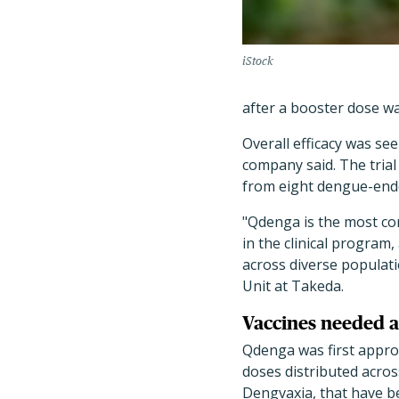
iStock
after a booster dose wa
Overall efficacy was se
company said. The trial
from eight dengue-ende
"Qdenga is the most co
in the clinical program,
across diverse populati
Unit at Takeda.
Vaccines needed a
Qdenga was first approv
doses distributed acros
Dengvaxia, that have b