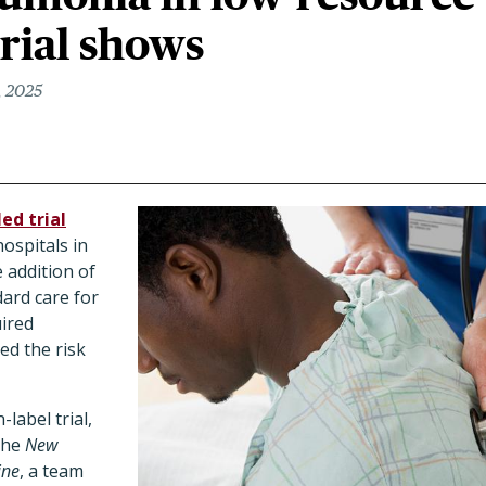
trial shows
, 2025
ed trial
hospitals in
 addition of
dard care for
ired
d the risk
label trial,
 the
New
ine
, a team