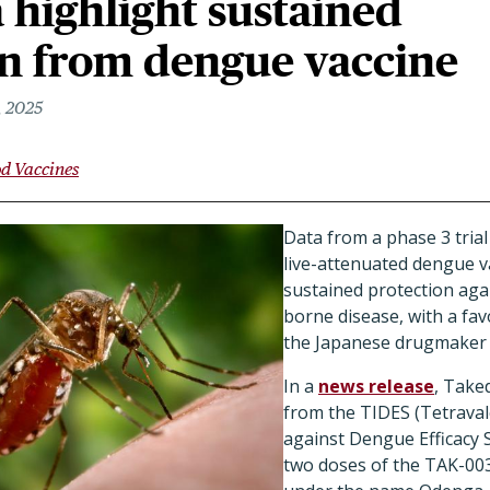
a highlight sustained
on from dengue vaccine
, 2025
d Vaccines
Data from a phase 3 tria
live-attenuated dengue v
sustained protection aga
borne disease, with a fav
the Japanese drugmaker 
In a
news release
, Taked
from the TIDES (Tetrava
against Dengue Efficacy S
two doses of the TAK-00