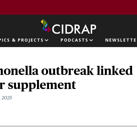
page
PICS & PROJECTS
PODCASTS
NEWSLETTE
ion
monella outbreak linked
r supplement
, 2025