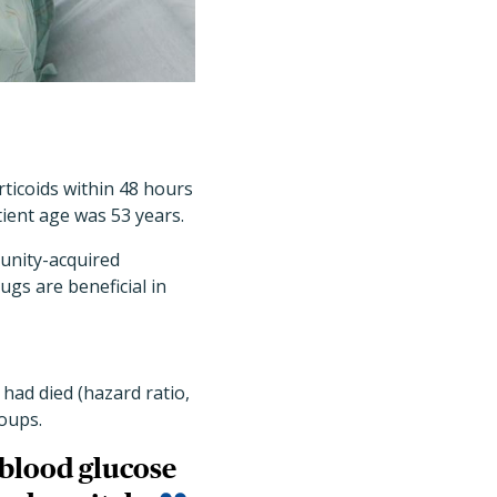
rticoids within 48 hours
ient age was 53 years.
unity-acquired
gs are beneficial in
 had died (hazard ratio,
roups.
 blood glucose