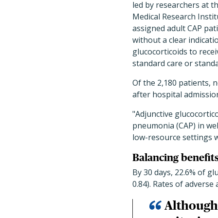
led by researchers at t
Medical Research Instit
assigned adult CAP pat
without a clear indicati
glucocorticoids to recei
standard care or standa
Of the 2,180 patients, 
after hospital admissio
"Adjunctive glucocorti
pneumonia (CAP) in well
low-resource settings wi
Balancing benefits
By 30 days, 22.6% of gl
0.84). Rates of adverse
Although 