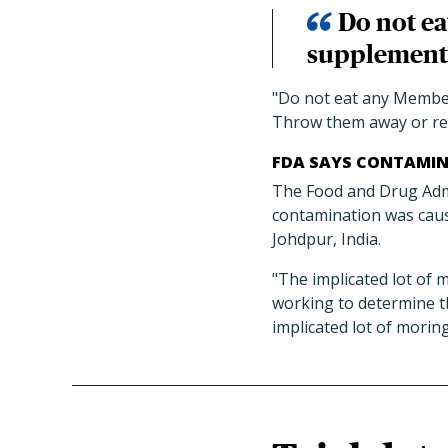
Do not e
supplements
"Do not eat any Membe
Throw them away or re
FDA SAYS CONTAMIN
The Food and Drug Admin
contamination was caus
Johdpur, India.
"The implicated lot of 
working to determine t
implicated lot of morin