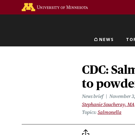
Skip
Go to the U of M home 
to
main
content
NEWS
TO
Main navigat
CDC: Sal
to powde
News brief
November 3
Stephanie Soucheray, MA
Topics
Salmonella