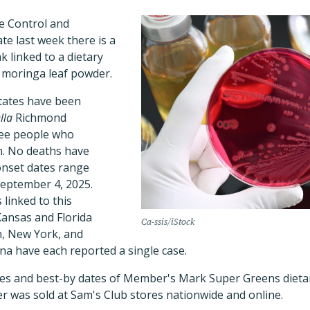
e Control and
te last week there is a
 linked to a dietary
 moringa leaf powder.
tates have been
lla
Richmond
ree people who
n. No deaths have
onset dates range
September 4, 2025.
 linked to this
Kansas and Florida
Ca-ssis/iStock
n, New York, and
na have each reported a single case.
odes and best-by dates of Member's Mark Super Greens die
r was sold at Sam's Club stores nationwide and online.