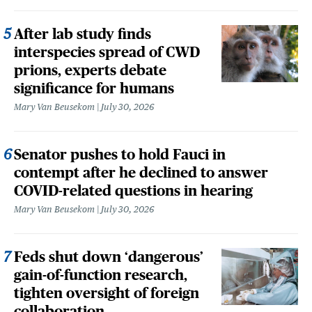
After lab study finds
interspecies spread of CWD
prions, experts debate
significance for humans
Mary Van Beusekom
July 30, 2026
Senator pushes to hold Fauci in
contempt after he declined to answer
COVID-related questions in hearing
Mary Van Beusekom
July 30, 2026
Feds shut down ‘dangerous’
gain-of-function research,
tighten oversight of foreign
collaboration