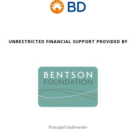
UNRESTRICTED FINANCIAL SUPPORT PROVIDED BY
Principal Underwriter