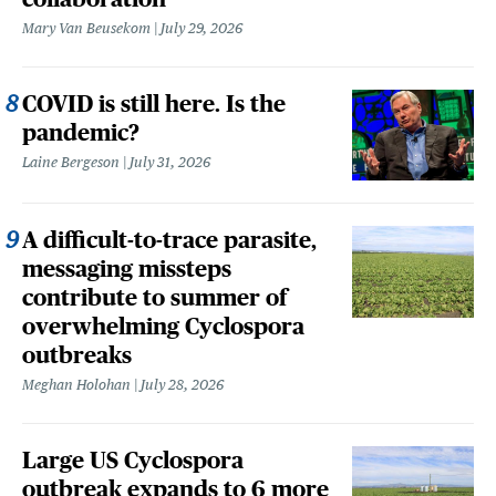
Mary Van Beusekom
July 29, 2026
COVID is still here. Is the
pandemic?
Laine Bergeson
July 31, 2026
A difficult-to-trace parasite,
messaging missteps
contribute to summer of
overwhelming Cyclospora
outbreaks
Meghan Holohan
July 28, 2026
Large US Cyclospora
outbreak expands to 6 more