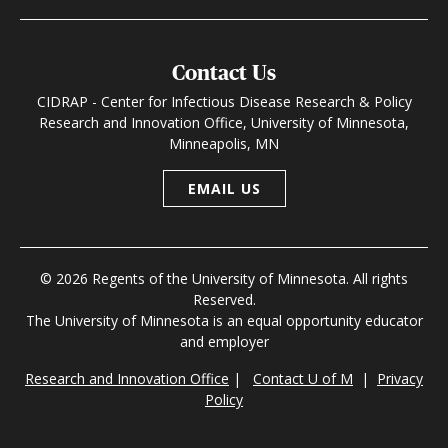
Contact Us
CIDRAP - Center for Infectious Disease Research & Policy
Research and Innovation Office, University of Minnesota,
Minneapolis, MN
EMAIL US
© 2026 Regents of the University of Minnesota. All rights
Reserved.
The University of Minnesota is an equal opportunity educator
and employer
Research and Innovation Office
|
Contact U of M
|
Privacy
Policy