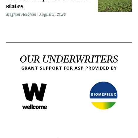
states
Meghan Holohan
August 5, 2026
OUR UNDERWRITERS
GRANT SUPPORT FOR ASP PROVIDED BY