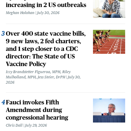
increasing in 2 US outbreaks
Meghan Holohan
July 30, 2026
Over 400 state vaccine bills,
9 new laws, 2 fed charters,
and 1 step closer to a CDC
director: The State of US
Vaccine Policy
Izzy Brandstetter Figueroa, MPH, Riley
Mulholland, MPH, Jess Steier, DrPH
July 30,
2026
Fauci invokes Fifth
Amendment during
congressional hearing
Chris Dall
July 29, 2026