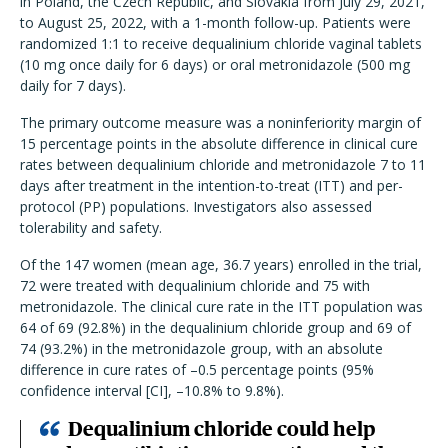
in Poland, the Czech Republic, and Slovakia from July 29, 2021,
to August 25, 2022, with a 1-month follow-up. Patients were
randomized 1:1 to receive dequalinium chloride vaginal tablets
(10 mg once daily for 6 days) or oral metronidazole (500 mg
daily for 7 days).
The primary outcome measure was a noninferiority margin of
15 percentage points in the absolute difference in clinical cure
rates between dequalinium chloride and metronidazole 7 to 11
days after treatment in the intention-to-treat (ITT) and per-
protocol (PP) populations. Investigators also assessed
tolerability and safety.
Of the 147 women (mean age, 36.7 years) enrolled in the trial,
72 were treated with dequalinium chloride and 75 with
metronidazole. The clinical cure rate in the ITT population was
64 of 69 (92.8%) in the dequalinium chloride group and 69 of
74 (93.2%) in the metronidazole group, with an absolute
difference in cure rates of –0.5 percentage points (95%
confidence interval [CI], –10.8% to 9.8%).
Dequalinium chloride could help