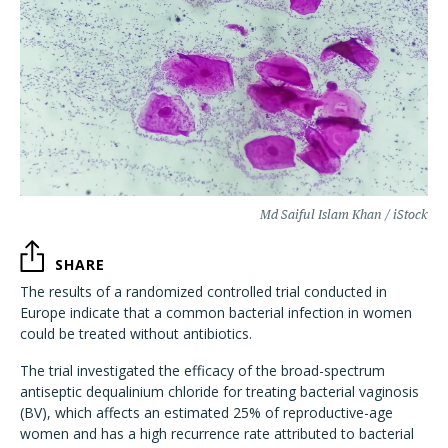
Md Saiful Islam Khan / iStock
SHARE
The results of a randomized controlled trial conducted in
Europe indicate that a common bacterial infection in women
could be treated without antibiotics.
The trial investigated the efficacy of the broad-spectrum
antiseptic dequalinium chloride for treating bacterial vaginosis
(BV), which affects an estimated 25% of reproductive-age
women and has a high recurrence rate attributed to bacterial