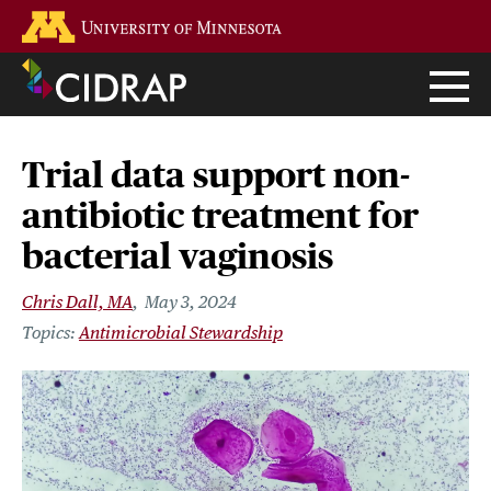
Skip
Go to the U of M home page
to
main
content
Trial data support non-
antibiotic treatment for
bacterial vaginosis
Chris Dall, MA
May 3, 2024
Antimicrobial Stewardship