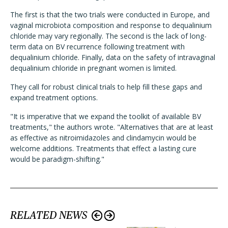
The first is that the two trials were conducted in Europe, and
vaginal microbiota composition and response to dequalinium
chloride may vary regionally. The second is the lack of long-
term data on BV recurrence following treatment with
dequalinium chloride. Finally, data on the safety of intravaginal
dequalinium chloride in pregnant women is limited.
They call for robust clinical trials to help fill these gaps and
expand treatment options.
"It is imperative that we expand the toolkit of available BV
treatments," the authors wrote. "Alternatives that are at least
as effective as nitroimidazoles and clindamycin would be
welcome additions. Treatments that effect a lasting cure
would be paradigm-shifting."
RELATED NEWS