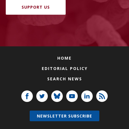
SUPPORT US
HOME
EDITORIAL POLICY
SEARCH NEWS
NEWSLETTER SUBSCRIBE