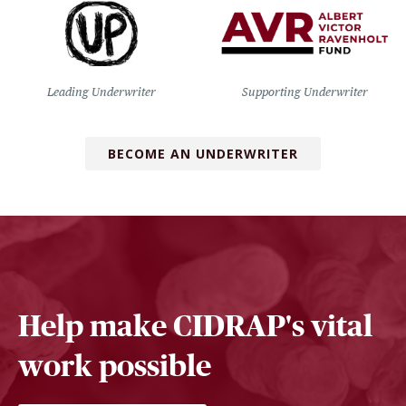
Leading Underwriter
Supporting Underwriter
BECOME AN UNDERWRITER
Help make CIDRAP's vital
work possible