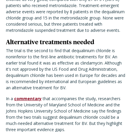
patients who received metronidazole. Treatment-emergent
adverse events were reported by 8 patients in the dequalinium
chloride group and 15 in the metronidazole group. None were
considered serious, but three patients treated with
metronidazole suspended treatment due to adverse events.
Alternative treatments needed
The trial is the second to find that dequalinium chloride is
noninferior to the first-line antibiotic treatments for BV. An
earlier trial found it was as effective as clindamycin. Although
it's not approved by the US Food and Drug Administration,
dequalinium chloride has been used in Europe for decades and
is recommended by international and European guidelines as
an alternative treatment for BV.
In a
commentary
that accompanies the study, researchers
from the University of Maryland School of Medicine and the
Johns Hopkins University School of Medicine say the findings
from the two trials suggest dequalinium chloride could be a
much-needed alternative treatment for BV. But they highlight
three important evidence gaps.