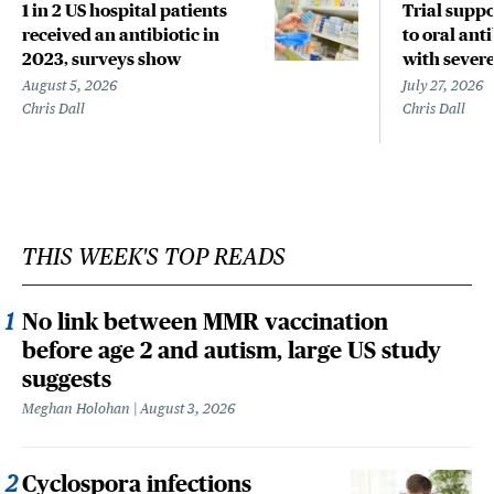
1 in 2 US hospital patients
Trial suppo
received an antibiotic in
to oral anti
2023, surveys show
with sever
August 5, 2026
July 27, 2026
Chris Dall
Chris Dall
THIS WEEK'S TOP READS
No link between MMR vaccination
before age 2 and autism, large US study
suggests
Meghan Holohan
August 3, 2026
Cyclospora infections