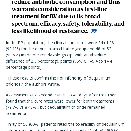
reduce antibiotic consumption and thus
warrants consideration as first-line
treatment for BV due to its broad
spectrum, efficacy, safety, tolerability, and
less likelihood of resistance.
In the PP population, the clinical cure rates were 54 of 58
(93.1%) for the dequalinium chloride group and 48 of 53
(90.6%) in the metronidazole group, with an absolute
difference of 2.5 percentage points (95% CI, –9.4 to 14.4
percentage points).
"These results confirm the noninferiority of dequalinium
chloride," the authors wrote.
Assessment at a second visit 20 to 40 days after treatment
found that the cure rates were lower for both treatments
(79.7% vs 87.3%), but dequalinium chloride remained
noninferior.
Thirty of 50 (60%) patients rated the tolerability of dequalinium
chloride as very good, compared with only 21 of 54 (38.9%)