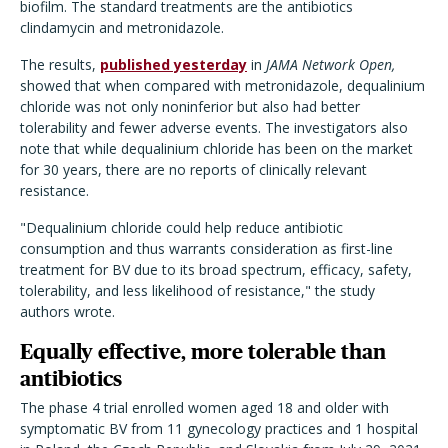
biofilm. The standard treatments are the antibiotics
clindamycin and metronidazole.
The results,
published yesterday
in
JAMA Network Open,
showed that when compared with metronidazole, dequalinium
chloride was not only noninferior but also had better
tolerability and fewer adverse events. The investigators also
note that while dequalinium chloride has been on the market
for 30 years, there are no reports of clinically relevant
resistance.
"Dequalinium chloride could help reduce antibiotic
consumption and thus warrants consideration as first-line
treatment for BV due to its broad spectrum, efficacy, safety,
tolerability, and less likelihood of resistance," the study
authors wrote.
Equally effective, more tolerable than
antibiotics
The phase 4 trial enrolled women aged 18 and older with
symptomatic BV from 11 gynecology practices and 1 hospital