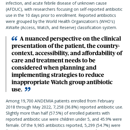
infection, and acute febrile disease of unknown cause
(AFDUC), with researchers focusing on self-reported antibiotic
use in the 10 days prior to enrollment. Reported antibiotics
were grouped by the World Health Organization's (WHO's)
AWaRe (Access, Watch, and Reserve) classification system.
A nuanced perspective on the clinical
presentation of the patient, the country-
context, accessibility, and affordability of
care and treatment needs to be
considered when planning and
implementing strategies to reduce
inappropriate Watch group antibiotic
use.
Among 19,700 ANDEMIA patients enrolled from February
2018 through May 2022, 7,258 (36.8%) reported antibiotic use.
Slightly more than half (57.5%) of enrolled patients with
reported antibiotic use were children under 5, and 45.9% were
female. Of the 9,965 antibiotics reported, 5,299 (54.7%) were