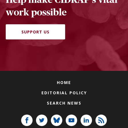
work possible
SUPPORT US
HOME
EDITORIAL POLICY
SEARCH NEWS