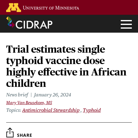
Skip
Go to the U of M home page
to
main
content
Trial estimates single
typhoid vaccine dose
highly effective in African
children
News brief
January 26, 2024
Mary Van Beusekom, MS
Topics
Antimicrobial Stewardship
Typhoid
SHARE