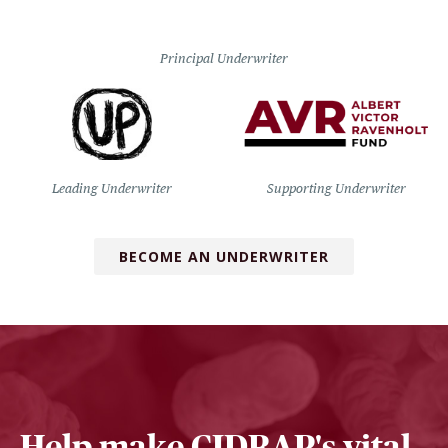
Principal Underwriter
Leading Underwriter
Supporting Underwriter
BECOME AN UNDERWRITER
Help make CIDRAP's vital