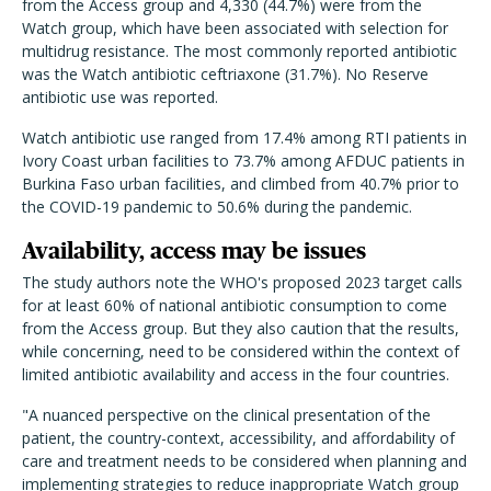
from the Access group and 4,330 (44.7%) were from the
Watch group, which have been associated with selection for
multidrug resistance. The most commonly reported antibiotic
was the Watch antibiotic ceftriaxone (31.7%). No Reserve
antibiotic use was reported.
Watch antibiotic use ranged from 17.4% among RTI patients in
Ivory Coast urban facilities to 73.7% among AFDUC patients in
Burkina Faso urban facilities, and climbed from 40.7% prior to
the COVID-19 pandemic to 50.6% during the pandemic.
Availability, access may be issues
The study authors note the WHO's proposed 2023 target calls
for at least 60% of national antibiotic consumption to come
from the Access group. But they also caution that the results,
while concerning, need to be considered within the context of
limited antibiotic availability and access in the four countries.
"A nuanced perspective on the clinical presentation of the
patient, the country-context, accessibility, and affordability of
care and treatment needs to be considered when planning and
implementing strategies to reduce inappropriate Watch group