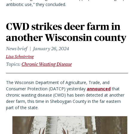
antibiotic use," they concluded.
CWD strikes deer farm in
another Wisconsin county
News brief
January 26, 2024
Lisa Schnirring
Topics
Chronic Wasting Disease
The Wisconsin Department of Agriculture, Trade, and
Consumer Protection (DATCP) yesterday
announced
that
chronic wasting disease (CWD) has been detected at another
deer farm, this time in Sheboygan County in the far eastern
part of the state.