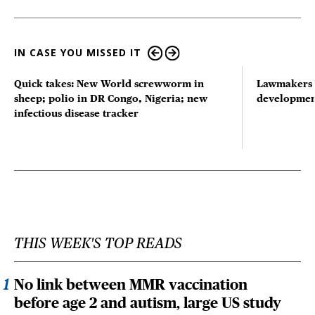
IN CASE YOU MISSED IT
Quick takes: New World screwworm in
Lawmakers s
sheep; polio in DR Congo, Nigeria; new
developmen
infectious disease tracker
THIS WEEK'S TOP READS
No link between MMR vaccination
before age 2 and autism, large US study