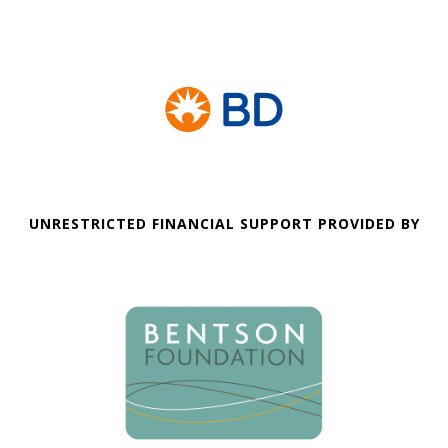
UNRESTRICTED FINANCIAL SUPPORT PROVIDED BY