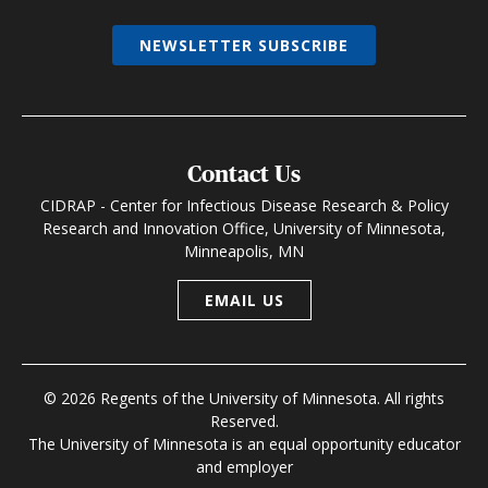
NEWSLETTER SUBSCRIBE
Contact Us
CIDRAP - Center for Infectious Disease Research & Policy
Research and Innovation Office, University of Minnesota,
Minneapolis, MN
EMAIL US
© 2026 Regents of the University of Minnesota. All rights
Reserved.
The University of Minnesota is an equal opportunity educator
and employer