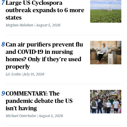
Large US Cyclospora
outbreak expands to 6 more
states
Meghan Holohan
August 5, 2026
Can air purifiers prevent flu
and COVID-19 in nursing
homes? Only if they’re used
properly
Liz Szabo
July 31, 2026
COMMENTARY: The
pandemic debate the US
isn't having
Michael Osterholm
August 3, 2026