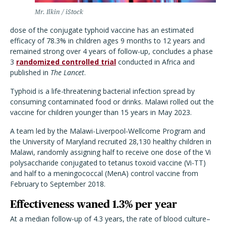
Mr. Ilkin / iStock
dose of the conjugate typhoid vaccine has an estimated
efficacy of 78.3% in children ages 9 months to 12 years and
remained strong over 4 years of follow-up, concludes a phase
3
randomized controlled trial
conducted in Africa and
published in
The Lancet
.
Typhoid is a life-threatening bacterial infection spread by
consuming contaminated food or drinks.
Malawi rolled out the
vaccine for children younger than 15 years in May 2023.
A team led by the Malawi-Liverpool-Wellcome Program and
the University of Maryland recruited 28,130 healthy children in
Malawi, randomly assigning half to receive one dose of the
Vi
polysaccharide conjugated to tetanus toxoid vaccine (Vi-TT)
and half to a
meningococcal (MenA) control vaccine from
February to September 2018.
Effectiveness waned 1.3% per year
At a median follow-up of 4.3 years, the rate of blood culture–