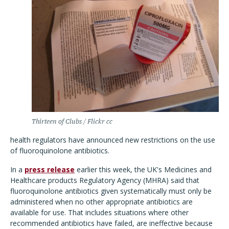
Thirteen of Clubs / Flickr cc
health regulators have announced new restrictions on the use
of fluoroquinolone antibiotics.
In a
press release
earlier this week, the UK's Medicines and
Healthcare products Regulatory Agency (MHRA) said that
fluoroquinolone antibiotics given systematically must only be
administered when no other appropriate antibiotics are
available for use. That includes situations where other
recommended antibiotics have failed, are ineffective because