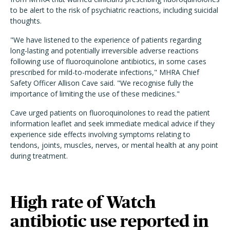
to be alert to the risk of psychiatric reactions, including suicidal
thoughts.
"We have listened to the experience of patients regarding
long-lasting and potentially irreversible adverse reactions
following use of fluoroquinolone antibiotics, in some cases
prescribed for mild-to-moderate infections," MHRA Chief
Safety Officer Allison Cave said. "We recognise fully the
importance of limiting the use of these medicines."
Cave urged patients on fluoroquinolones to read the patient
information leaflet and seek immediate medical advice if they
experience side effects involving symptoms relating to
tendons, joints, muscles, nerves, or mental health at any point
during treatment.
High rate of Watch
antibiotic use reported in