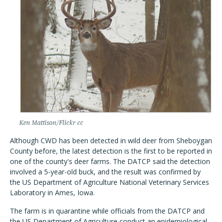
Ken Mattison/Flickr cc
Although CWD has been detected in wild deer from Sheboygan
County before, the latest detection is the first to be reported in
one of the county's deer farms. The DATCP said the detection
involved a 5-year-old buck, and the result was confirmed by
the US Department of Agriculture National Veterinary Services
Laboratory in Ames, Iowa.
The farm is in quarantine while officials from the DATCP and
the US Department of Agriculture conduct an epidemiological