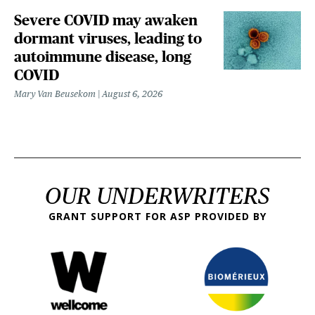
Severe COVID may awaken
dormant viruses, leading to
autoimmune disease, long
COVID
Mary Van Beusekom
August 6, 2026
OUR UNDERWRITERS
GRANT SUPPORT FOR ASP PROVIDED BY