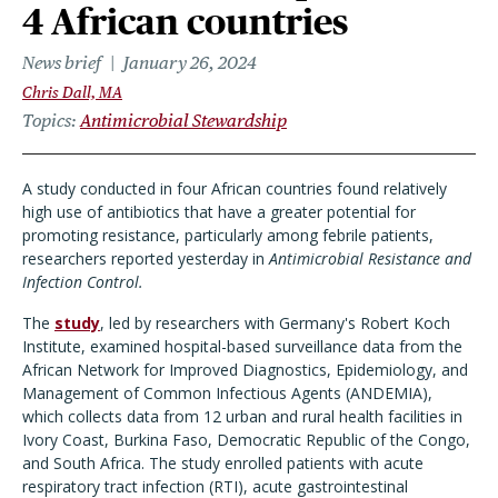
4 African countries
News brief
January 26, 2024
Chris Dall, MA
Topics
Antimicrobial Stewardship
A study conducted in four African countries found relatively
high use of antibiotics that have a greater potential for
promoting resistance, particularly among febrile patients,
researchers reported yesterday in
Antimicrobial Resistance and
Infection Control.
The
study
, led by researchers with Germany's Robert Koch
Institute, examined hospital-based surveillance data from the
African Network for Improved Diagnostics, Epidemiology, and
Management of Common Infectious Agents (ANDEMIA),
which collects data from 12 urban and rural health facilities in
Ivory Coast, Burkina Faso, Democratic Republic of the Congo,
and South Africa. The study enrolled patients with acute
respiratory tract infection (RTI), acute gastrointestinal