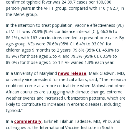
confirmed typhoid fever was 24 39.7 cases per 100,000
person-years in the Vi-TT group, compared with 110 (182.7) in
the MenA group.
In the intention-to-treat population, vaccine effectiveness (VE)
of Vi-TT was 78.3% (95% confidence interval [CI], 66.3% to
86.1%), with 163 vaccinations needed to prevent one case. By
age-group, VEs were 70.6% (95% CI, 6.4% to 93.0%) for
children ages 9 months to 2 years; 79.6% (95% CI, 45.8% to
93.9%) for those ages 2 to 4; and 79.3% (95% CI, 63.5% to
89.0%) for those ages 5 to 12. VE waned 1.3% each year.
In a University of Maryland
news release
, Mark Gladwin, MD,
university vice president for medical affairs, said, "The research
could not come at a more critical time when Malawi and other
African countries are struggling with climate change, extreme
weather events and increased urbanization patterns, which are
likely to contribute to increases in enteric diseases, including
typhoid."
In a
commentary
, Birkneh Tilahun Tadesse, MD, PhD, and
colleagues at the International Vaccine Institute in South