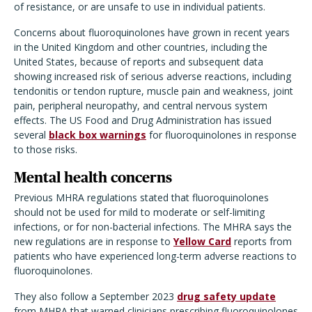
of resistance, or are unsafe to use in individual patients.
Concerns about fluoroquinolones have grown in recent years
in the United Kingdom and other countries, including the
United States, because of reports and subsequent data
showing increased risk of serious adverse reactions, including
tendonitis or tendon rupture, muscle pain and weakness, joint
pain, peripheral neuropathy, and central nervous system
effects. The US Food and Drug Administration has issued
several
black box warnings
for fluoroquinolones in response
to those risks.
Mental health concerns
Previous MHRA regulations stated that fluoroquinolones
should not be used for mild to moderate or self-limiting
infections, or for non-bacterial infections. The MHRA says the
new regulations are in response to
Yellow Card
reports from
patients who have experienced long-term adverse reactions to
fluoroquinolones.
They also follow a September 2023
drug safety update
from MHRA that warned clinicians prescribing fluoroquinolones