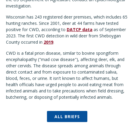
investigation.
Wisconsin has 243 registered deer premises, which includes 65
hunting ranches. Since 2001, deer at 44 farms have tested
positive for CWD, according to
DATCP data
as of September
2023. The first CWD detection in wild deer from Sheboygan
County occurred in
2019
.
CWD is a fatal prion disease, similar to bovine spongiform
encephalopathy ("mad cow disease"), affecting deer, elk, and
other cervids. The disease spreads among animals through
direct contact and from exposure to contaminated saliva,
blood, feces, or urine. It isn't known to affect humans, but
health officials have urged people to avoid eating meat from
infected animals and to take precautions when field dressing,
butchering, or disposing of potentially infected animals.
ALL BRIEFS