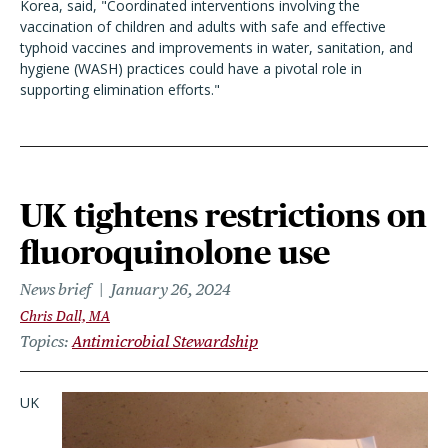
Korea, said, "Coordinated interventions involving the
vaccination of children and adults with safe and effective
typhoid vaccines and improvements in water, sanitation, and
hygiene (WASH) practices could have a pivotal role in
supporting elimination efforts."
UK tightens restrictions on
fluoroquinolone use
News brief
January 26, 2024
Chris Dall, MA
Topics
Antimicrobial Stewardship
UK