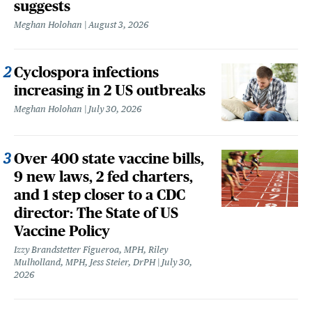
suggests
Meghan Holohan
August 3, 2026
Cyclospora infections
increasing in 2 US outbreaks
Meghan Holohan
July 30, 2026
Over 400 state vaccine bills,
9 new laws, 2 fed charters,
and 1 step closer to a CDC
director: The State of US
Vaccine Policy
Izzy Brandstetter Figueroa, MPH, Riley
Mulholland, MPH, Jess Steier, DrPH
July 30,
2026