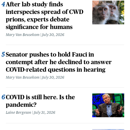
After lab study finds
interspecies spread of CWD
prions, experts debate
significance for humans
Mary Van Beusekom
July 30, 2026
Senator pushes to hold Fauci in
contempt after he declined to answer
COVID-related questions in hearing
Mary Van Beusekom
July 30, 2026
COVID is still here. Is the
pandemic?
Laine Bergeson
July 31, 2026