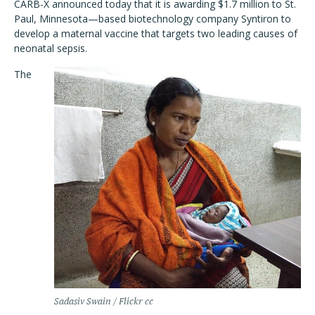
CARB-X announced today that it is awarding $1.7 million to St.
Paul, Minnesota—based biotechnology company Syntiron to
develop a maternal vaccine that targets two leading causes of
neonatal sepsis.
The
Sadasiv Swain / Flickr cc