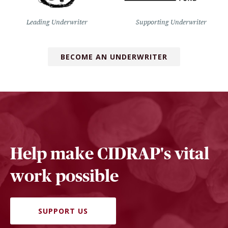
Leading Underwriter
Supporting Underwriter
BECOME AN UNDERWRITER
Help make CIDRAP's vital
work possible
SUPPORT US