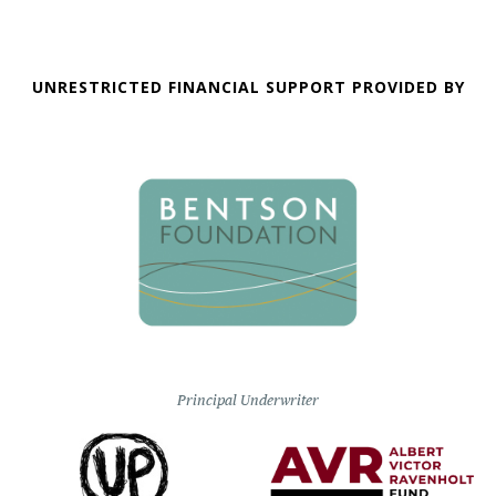
UNRESTRICTED FINANCIAL SUPPORT PROVIDED BY
Principal Underwriter