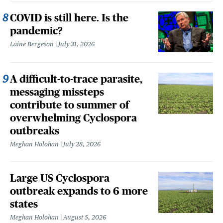
COVID is still here. Is the
pandemic?
Laine Bergeson
July 31, 2026
A difficult-to-trace parasite,
messaging missteps
contribute to summer of
overwhelming Cyclospora
outbreaks
Meghan Holohan
July 28, 2026
Large US Cyclospora
outbreak expands to 6 more
states
Meghan Holohan
August 5, 2026