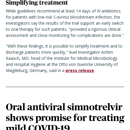
Simplifying treatment
While guidelines recommend at least 14 days of IV antibiotics
for patients with low-risk
S aureus
bloodstream infection, the
investigators say the results of the trial support an early switch
to oral therapy for such patients, "
provided a rigorous clinical
assessment and close monitoring for complications are done."
"With these findings, it is possible to simplify treatment and to
discharge patients more quickly," lead investigator Achim
Kaasch, MD, head of the Institute for Medical Microbiology
and Hospital Hygiene at the Otto von Guericke University of
Magdeburg, Germany, said in a
press release
.
Oral antiviral simnotrelvir
shows promise for treating
mild COVID-19