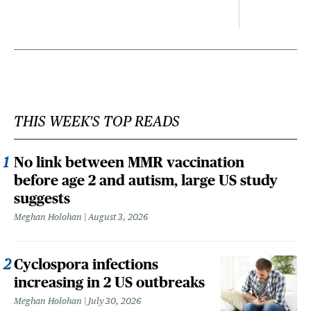
THIS WEEK'S TOP READS
No link between MMR vaccination
before age 2 and autism, large US study
suggests
Meghan Holohan
August 3, 2026
Cyclospora infections
increasing in 2 US outbreaks
Meghan Holohan
July 30, 2026