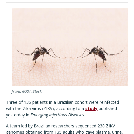
frank 600/ iStock
Three of 135 patients in a Brazilian cohort were reinfected
with the Zika virus (ZIKV)
, according to a
study
published
yesterday in
Emerging Infectious Diseases
.
A team led by Brazilian researchers
sequenced 238 ZIKV
genomes obtained from 135 adults who gave plasma, urine,