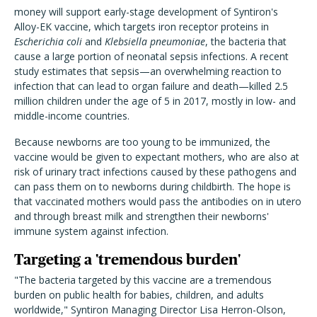
money will support early-stage development of Syntiron's
Alloy-EK vaccine, which targets iron receptor proteins in
Escherichia coli
and
Klebsiella pneumoniae
, the bacteria that
cause a large portion of neonatal sepsis infections. A recent
study estimates that sepsis—an overwhelming reaction to
infection that can lead to organ failure and death—killed 2.5
million children under the age of 5 in 2017, mostly in low- and
middle-income countries.
Because newborns are too young to be immunized, the
vaccine would be given to expectant mothers, who are also at
risk of urinary tract infections caused by these pathogens and
can pass them on to newborns during childbirth. The hope is
that vaccinated mothers would pass the antibodies on in utero
and through breast milk and strengthen their newborns'
immune system against infection.
Targeting a 'tremendous burden'
"The bacteria targeted by this vaccine are a tremendous
burden on public health for babies, children, and adults
worldwide," Syntiron Managing Director Lisa Herron-Olson,