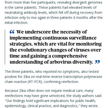
from more than five participants, revealing divergent genomes
in the same patients. These patients had elevated levels of
neutralizing antibody levels, which fell off during recovery from
infection only to rise again in three patients 6 months after the
initial infection.
We underscore the necessity of
implementing continuous surveillance
strategies, which are vital for monitoring
the evolutionary changes of viruses over
time and gaining a comprehensive
understanding of arbovirus diversity.
The three patients, who reported no symptoms, also tested
positive for Zika on real-time reverse transcription polymerase
chain reaction (RT-PCR), confirming reinfection.
Because Zika often does not require medical care, many
reinfections may have gone unnoticed, the study authors said.
"Our findings hold significant implications for public health,
epidemiology, clinical practice, and diagnostics," they wrote.