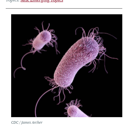
CDC / James Archer