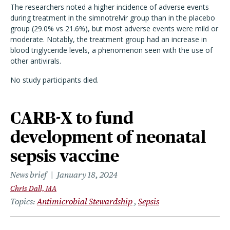
The researchers noted a higher incidence of adverse events
during treatment in the simnotrelvir group than in the placebo
group (29.0% vs 21.6%), but most adverse events were mild or
moderate. Notably, the treatment group had an increase in
blood triglyceride levels, a phenomenon seen with the use of
other antivirals.
No study participants died.
CARB-X to fund
development of neonatal
sepsis vaccine
News brief
January 18, 2024
Chris Dall, MA
Topics
Antimicrobial Stewardship
Sepsis