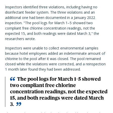
Inspectors identified three violations, including having no
disinfectant feeder system. The three violations and an
additional one had been documented in a January 2022
inspection. "
The pool logs for March 1–5 showed two
compliant free chlorine concentration readings, not the
expected 15, and both readings were dated March 3," the
researchers wrote.
Inspectors were unable to collect environmental samples
because hotel employees added an indeterminate amount of
chlorine to the pool after it was closed.
The pool remained
closed while the violations were corrected, and a reinspection
1 month later found they had been addressed.
The pool logs for March 1–5 showed
two compliant free chlorine
concentration readings, not the expected
15, and both readings were dated March
3.