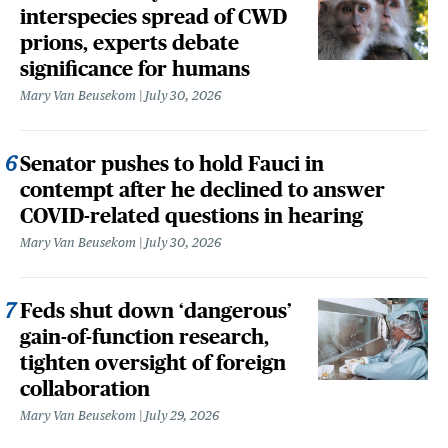
interspecies spread of CWD
prions, experts debate
significance for humans
Mary Van Beusekom
July 30, 2026
Senator pushes to hold Fauci in
contempt after he declined to answer
COVID-related questions in hearing
Mary Van Beusekom
July 30, 2026
Feds shut down ‘dangerous’
gain-of-function research,
tighten oversight of foreign
collaboration
Mary Van Beusekom
July 29, 2026