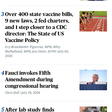
Over 400 state vaccine bills,
9 new laws, 2 fed charters,
and 1 step closer to a CDC
director: The State of US
Vaccine Policy
Izzy Brandstetter Figueroa, MPH, Riley
Mulholland, MPH, Jess Steier, DrPH
July 30,
2026
Fauci invokes Fifth
Amendment during
congressional hearing
Chris Dall
July 29, 2026
After lab study finds