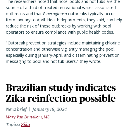
The researchers noted that hotel pools and hot tubs are the
source of a third of
treated recreational water–associated
outbreaks
and that
P aeruginosa
outbreaks typically occur
from January to April
. Health departments, they said, can help
reduce the risk of these outbreaks by working with pool
operators to ensure compliance with public health codes.
"Outbreak prevention strategies include maintaining chlorine
concentration and otherwise vigilantly managing the pool,
especially during January-April, and disseminating prevention
messaging to pool and hot tub users," they wrote.
Brazilian study indicates
Zika reinfection possible
News brief
January 18, 2024
Mary Van Beusekom, MS
Topics
Zika