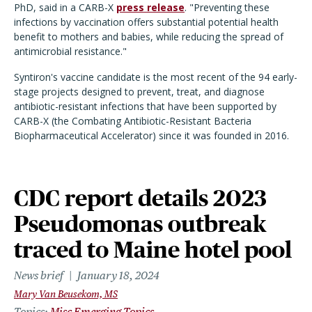
PhD, said in a CARB-X
press release
. "Preventing these
infections by vaccination offers substantial potential health
benefit to mothers and babies, while reducing the spread of
antimicrobial resistance."
Syntiron's vaccine candidate is the most recent of the 94 early-
stage projects designed to prevent, treat, and diagnose
antibiotic-resistant infections that have been supported by
CARB-X (the Combating Antibiotic-Resistant Bacteria
Biopharmaceutical Accelerator) since it was founded in 2016.
CDC report details 2023
Pseudomonas outbreak
traced to Maine hotel pool
News brief
January 18, 2024
Mary Van Beusekom, MS
Topics
Misc Emerging Topics