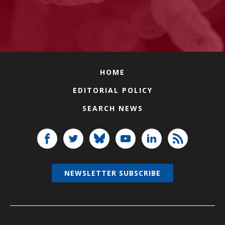
HOME
EDITORIAL POLICY
SEARCH NEWS
NEWSLETTER SUBSCRIBE