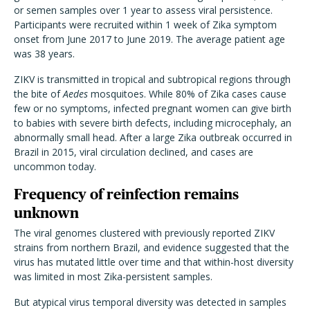
or semen samples over 1 year to assess viral persistence.
Participants were recruited within 1 week of Zika symptom
onset from June 2017 to June 2019. The average patient age
was 38 years.
ZIKV is transmitted in tropical and subtropical regions through
the bite of
Aedes
mosquitoes.
While 80% of Zika cases cause
few or no symptoms, infected pregnant women can give birth
to babies with severe birth defects, including microcephaly, an
abnormally small head. After a large Zika outbreak occurred in
Brazil in 2015, viral circulation declined, and cases are
uncommon today.
Frequency of reinfection remains
unknown
The viral genomes clustered with previously reported ZIKV
strains from northern Brazil, and evidence suggested that the
virus has mutated little over time and that within-host diversity
was limited in most Zika-persistent samples.
But atypical virus temporal diversity was detected in samples