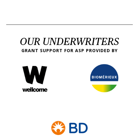
OUR UNDERWRITERS
GRANT SUPPORT FOR ASP PROVIDED BY