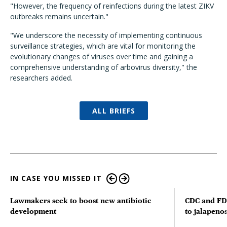
"However, the frequency of reinfections during the latest ZIKV
outbreaks remains uncertain."
"We underscore the necessity of implementing continuous
surveillance strategies, which are vital for monitoring the
evolutionary changes of viruses over time and gaining a
comprehensive understanding of arbovirus diversity," the
researchers added.
ALL BRIEFS
IN CASE YOU MISSED IT
Lawmakers seek to boost new antibiotic
CDC and FD
development
to jalapenos