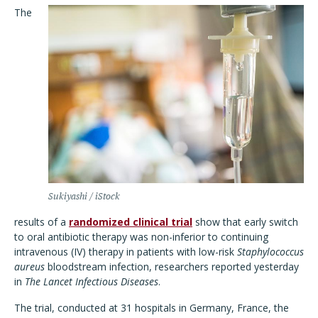
The
Sukiyashi / iStock
results of a
randomized clinical trial
show that early switch
to oral antibiotic therapy was non-inferior to continuing
intravenous (IV) therapy in patients with low-risk
Staphylococcus
aureus
bloodstream infection, researchers reported yesterday
in
The Lancet Infectious Diseases
.
The trial, conducted at 31 hospitals in Germany, France, the