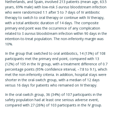
Netherlands, and Spain, involved 213 patients (mean age, 63.5
years, 69% male) with low-risk
S aureus
bloodstream infection
who were randomized 1:1 after 5 to 7 days of IV antibiotic
therapy to switch to oral therapy or continue with IV therapy,
with a total antibiotic duration of 14 days. The composite
primary end point was the occurrence of any complication
related to
S aureus
bloodstream infection within 90 days in the
intention-to-treat population. The non-inferiority margin was
10%.
In the group that switched to oral antibiotics, 14 (13%) of 108
participants met the primary end point, compared with 13
(12%) of 105 in the IV group, with a treatment difference of 0.7
percentage points (95% confidence interval, –7.8 to 9.1), which
met the non-inferiority criteria. In addition, hospital stays were
shorter in the oral-switch group, with a median of 12 days
versus 16 days for patients who remained on IV therapy.
In the oral-switch group, 36 (34%) of 107 participants in the
safety population had at least one serious adverse event,
compared with 27 (26%) of 103 participants in the IV group.