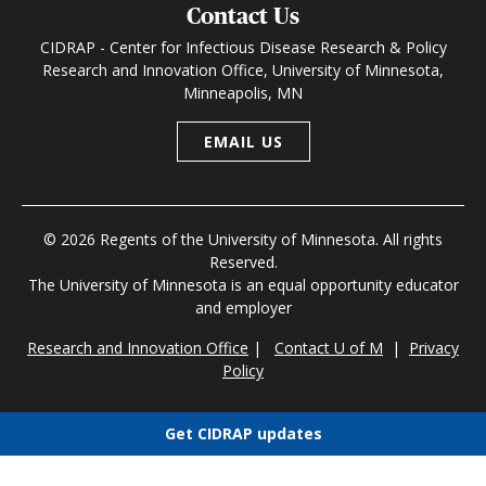
Contact Us
CIDRAP - Center for Infectious Disease Research & Policy
Research and Innovation Office, University of Minnesota,
Minneapolis, MN
EMAIL US
© 2026 Regents of the University of Minnesota. All rights
Reserved.
The University of Minnesota is an equal opportunity educator
and employer
Research and Innovation Office
|
Contact U of M
|
Privacy
Policy
Get CIDRAP updates
Choose newsletters