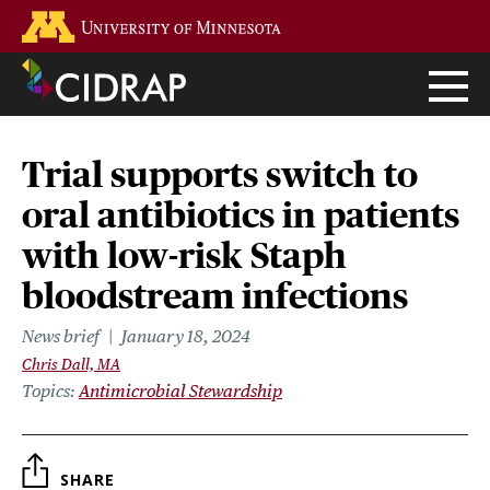
Skip
Go to the U of M home page
to
main
content
Trial supports switch to
oral antibiotics in patients
with low-risk Staph
bloodstream infections
News brief
January 18, 2024
Chris Dall, MA
Topics
Antimicrobial Stewardship
SHARE