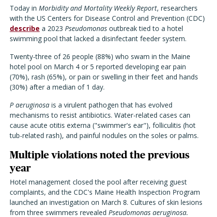
Today in
Morbidity and Mortality Weekly Report
, researchers
with the US Centers for Disease Control and Prevention (CDC)
describe
a 2023
Pseudomonas
outbreak tied to a hotel
swimming pool that lacked a disinfectant feeder system.
Twenty-three of 26 people (88%) who swam in the Maine
hotel pool on March 4 or 5 reported developing ear pain
(70%), rash (65%), or pain or swelling in their feet and hands
(30%) after a median of 1 day.
P aeruginosa
is a virulent pathogen that has evolved
mechanisms to resist antibiotics. Water-related cases can
cause acute otitis externa ("swimmer's ear"), folliculitis (hot
tub-related rash), and painful nodules on the soles or palms.
Multiple violations noted the previous
year
Hotel management closed the pool after receiving guest
complaints, and t
he CDC's Maine Health Inspection Program
launched an investigation on March 8. Cultures of skin lesions
from three swimmers revealed
Pseudomonas aeruginosa.