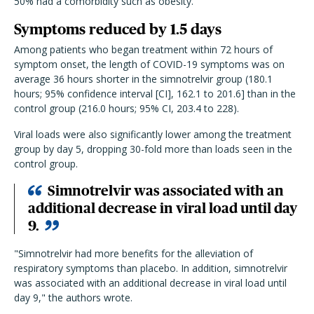
50% had a comorbidity such as obesity.
Symptoms reduced by 1.5 days
Among patients who began treatment within 72 hours of
symptom onset, the length of COVID-19 symptoms was on
average 36 hours shorter in the simnotrelvir group (180.1
hours; 95% confidence interval [CI], 162.1 to 201.6] than in the
control group (216.0 hours; 95% CI, 203.4 to 228).
Viral loads were also significantly lower among the treatment
group by day 5, dropping 30-fold more than loads seen in the
control group.
Simnotrelvir was associated with an
additional decrease in viral load until day
9.
"Simnotrelvir had more benefits for the alleviation of
respiratory symptoms than placebo. In addition, simnotrelvir
was associated with an additional decrease in viral load until
day 9," the authors wrote.