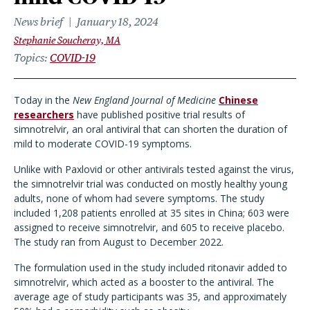
News brief
January 18, 2024
Stephanie Soucheray, MA
Topics
COVID-19
Today in the
New England Journal of Medicine
Chinese
researchers
have published positive trial results of
simnotrelvir, an oral antiviral that can shorten the duration of
mild to moderate COVID-19 symptoms.
Unlike with Paxlovid or other antivirals tested against the virus,
the simnotrelvir trial was conducted on mostly healthy young
adults, none of whom had severe symptoms. The study
included 1,208 patients enrolled at 35 sites in China; 603 were
assigned to receive simnotrelvir, and 605 to receive placebo.
The study ran from August to December 2022.
The formulation used in the study included ritonavir added to
simnotrelvir, which acted as a booster to the antiviral. The
average age of study participants was 35, and approximately