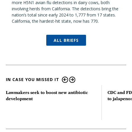
more H5N1 avian flu detections in dairy cows, both
involving herds from California. The detections bring the
nation’s total since early 2024 to 1,777 from 17 states.
California, the hardest-hit state, now has 770.
ALL BRIEFS
IN CASE YOU MISSED IT
Lawmakers seek to boost new antibiotic
CDC and FD
development
to jalapenos