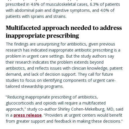
prescribed in 4.6% of musculoskeletal cases, 6.3% of patients
with abdominal pain and digestive symptoms, and 4.0% of
patients with sprains and strains.
Multifaceted approach needed to address
inappropriate prescribing
The findings are unsurprising for antibiotics, given previous
research has indicated inappropriate antibiotic prescribing is a
problem in urgent care settings. But the study authors say
their research indicates the problem extends beyond
antibiotics, and reflects issues with clinician knowledge, patient
demand, and lack of decision support. They call for future
studies to focus on identifying components of urgent care-
tailored stewardship programs.
“Reducing inappropriate prescribing of antibiotics,
glucocorticoids and opioids will require a multifaceted
approach,” study co-author Shirley Cohen-Mekelburg, MD, said
in a
press release
. “Providers at urgent centers would benefit
from greater support and feedback in making these decisions.”