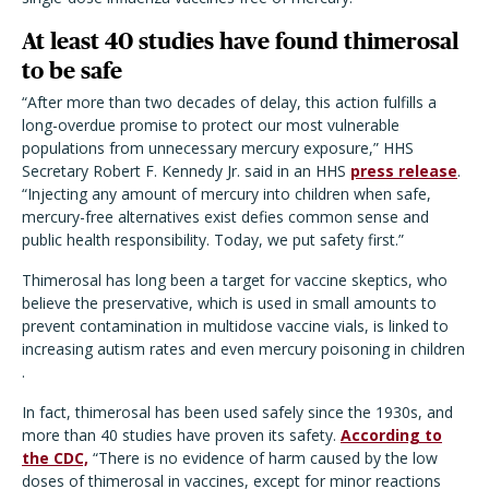
At least 40 studies have found thimerosal
to be safe
“After more than two decades of delay, this action fulfills a
long-overdue promise to protect our most vulnerable
populations from unnecessary mercury exposure,” HHS
Secretary Robert F. Kennedy Jr. said in an HHS
press release
.
“Injecting any amount of mercury into children when safe,
mercury-free alternatives exist defies common sense and
public health responsibility. Today, we put safety first.”
Thimerosal has long been a target for vaccine skeptics, who
believe the preservative, which is used in small amounts to
prevent contamination in multidose vaccine vials, is linked to
increasing autism rates and even mercury poisoning in children
.
In fact, thimerosal has been used safely since the 1930s, and
more than 40 studies have proven its safety.
According to
the CDC,
“There is no evidence of harm caused by the low
doses of thimerosal in vaccines, except for minor reactions