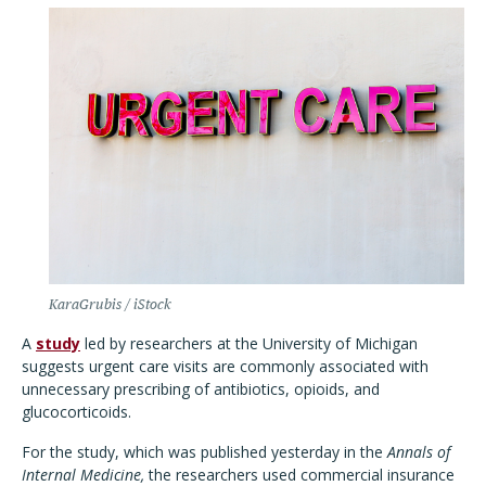
KaraGrubis / iStock
A
study
led by researchers at the University of Michigan
suggests urgent care visits are commonly associated with
unnecessary prescribing of antibiotics, opioids, and
glucocorticoids.
For the study, which was published yesterday in the
Annals of
Internal Medicine,
the researchers used commercial insurance