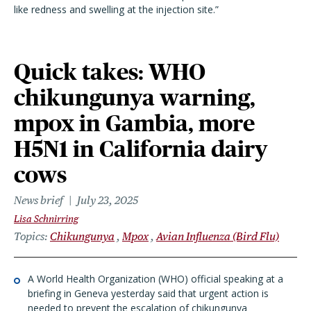
like redness and swelling at the injection site.”
Quick takes: WHO
chikungunya warning,
mpox in Gambia, more
H5N1 in California dairy
cows
News brief
July 23, 2025
Lisa Schnirring
Topics
Chikungunya
Mpox
Avian Influenza (Bird Flu)
A World Health Organization (WHO) official speaking at a
briefing in Geneva yesterday said that urgent action is
needed to prevent the escalation of chikungunya