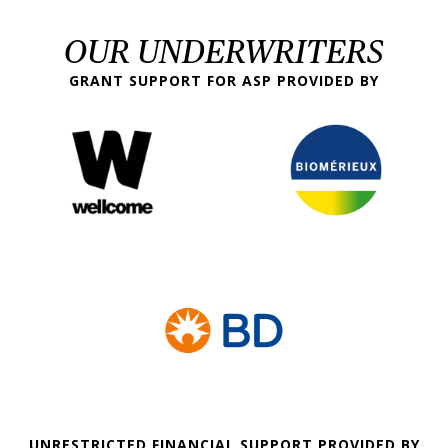
OUR UNDERWRITERS
GRANT SUPPORT FOR ASP PROVIDED BY
UNRESTRICTED FINANCIAL SUPPORT PROVIDED BY