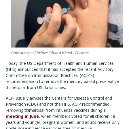
Government of Prince Edward Island / Flickr cc
Today, the US Department of Health and Human Services
(HHS) announced that it has accepted the recent Advisory
Committee on Immunization Practices' (ACIP's)
recommendation to remove the mercury-based preservative
thimerosal from US flu vaccines.
ACIP usually advises the Centers for Disease Control and
Prevention (CDC) and not the HHS. ACIP recommended
removing thimerosal from influenza vaccines during a
meeting in June
, when members voted for all children 18
years and younger, pregnant women, and adults receive only
single-dose influenza vaccines free of mercury.