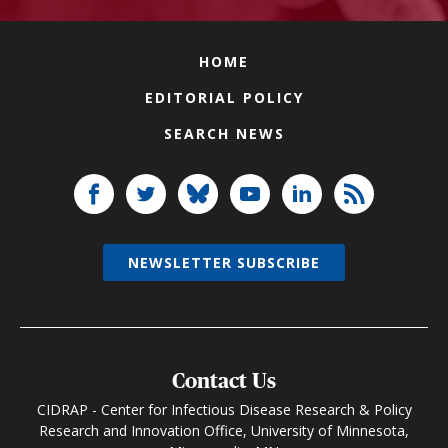
HOME
EDITORIAL POLICY
SEARCH NEWS
NEWSLETTER SUBSCRIBE
Contact Us
CIDRAP - Center for Infectious Disease Research & Policy
Research and Innovation Office, University of Minnesota,