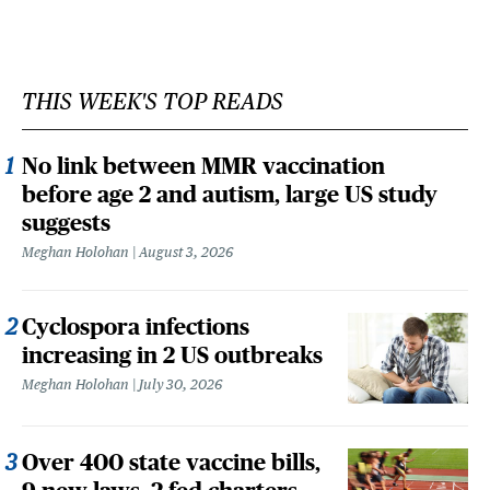
THIS WEEK'S TOP READS
No link between MMR vaccination
before age 2 and autism, large US study
suggests
Meghan Holohan
August 3, 2026
Cyclospora infections
increasing in 2 US outbreaks
Meghan Holohan
July 30, 2026
Over 400 state vaccine bills,