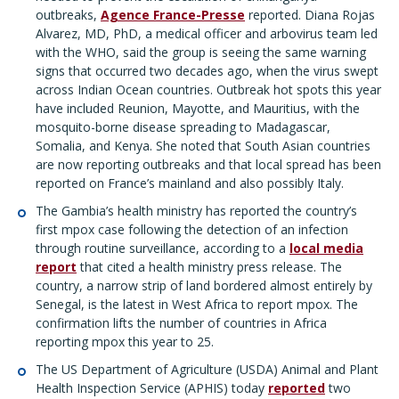
outbreaks,
Agence France-Presse
reported. Diana Rojas
Alvarez, MD, PhD, a medical officer and arbovirus team led
with the WHO, said the group is seeing the same warning
signs that occurred two decades ago, when the virus swept
across Indian Ocean countries. Outbreak hot spots this year
have included Reunion, Mayotte, and Mauritius, with the
mosquito-borne disease spreading to Madagascar,
Somalia, and Kenya. She noted that South Asian countries
are now reporting outbreaks and that local spread has been
reported on France’s mainland and also possibly Italy.
The Gambia’s health ministry has reported the country’s
first mpox case following the detection of an infection
through routine surveillance, according to a
local media
report
that cited a health ministry press release. The
country, a narrow strip of land bordered almost entirely by
Senegal, is the latest in West Africa to report mpox. The
confirmation lifts the number of countries in Africa
reporting mpox this year to 25.
The US Department of Agriculture (USDA) Animal and Plant
Health Inspection Service (APHIS) today
reported
two