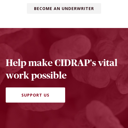
BECOME AN UNDERWRITER
Help make CIDRAP's vital
work possible
SUPPORT US