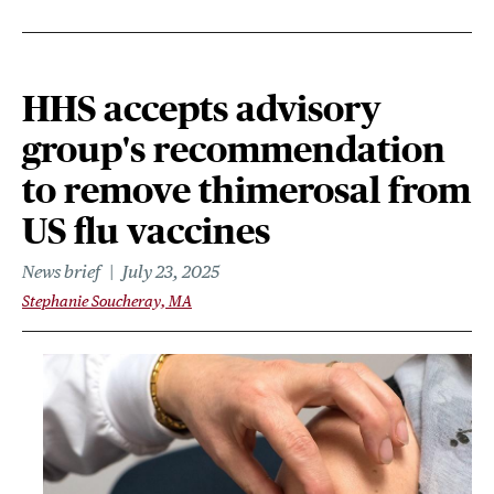
HHS accepts advisory
group's recommendation
to remove thimerosal from
US flu vaccines
News brief
July 23, 2025
Stephanie Soucheray, MA