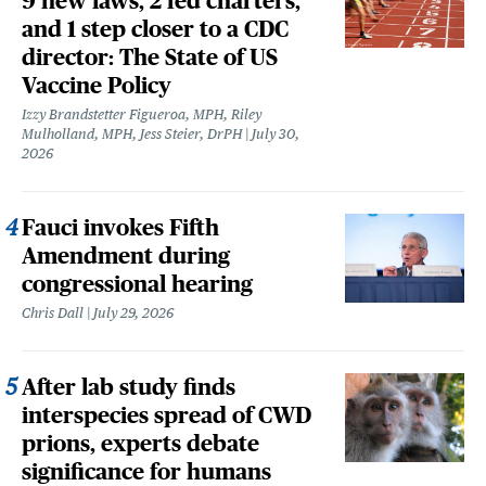
9 new laws, 2 fed charters,
and 1 step closer to a CDC
director: The State of US
Vaccine Policy
Izzy Brandstetter Figueroa, MPH, Riley
Mulholland, MPH, Jess Steier, DrPH
July 30,
2026
Fauci invokes Fifth
Amendment during
congressional hearing
Chris Dall
July 29, 2026
After lab study finds
interspecies spread of CWD
prions, experts debate
significance for humans