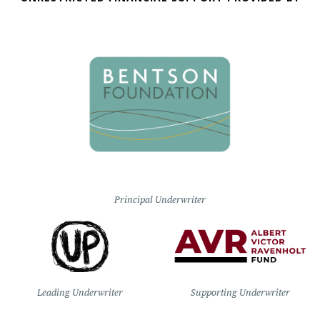
Principal Underwriter
Leading Underwriter
Supporting Underwriter