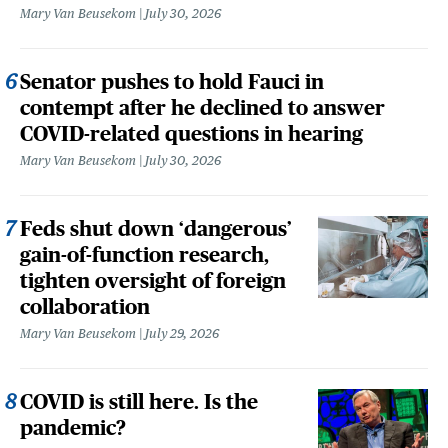
Mary Van Beusekom
July 30, 2026
Senator pushes to hold Fauci in
contempt after he declined to answer
COVID-related questions in hearing
Mary Van Beusekom
July 30, 2026
Feds shut down ‘dangerous’
gain-of-function research,
tighten oversight of foreign
collaboration
Mary Van Beusekom
July 29, 2026
COVID is still here. Is the
pandemic?