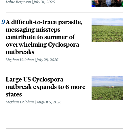
Laine Bergeson
July 31, 2026
A difficult-to-trace parasite,
messaging missteps
contribute to summer of
overwhelming Cyclospora
outbreaks
Meghan Holohan
July 28, 2026
Large US Cyclospora
outbreak expands to 6 more
states
Meghan Holohan
August 5, 2026