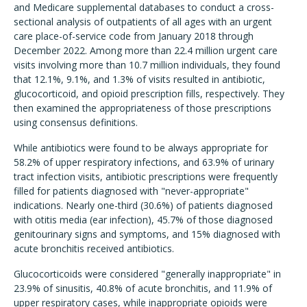
and Medicare supplemental databases to conduct a cross-
sectional analysis of outpatients of all ages with an urgent
care place-of-service code from January 2018 through
December 2022. Among more than 22.4 million urgent care
visits involving more than 10.7 million individuals, they found
that 12.1%, 9.1%, and 1.3% of visits resulted in antibiotic,
glucocorticoid, and opioid prescription fills, respectively. They
then examined the appropriateness of those prescriptions
using consensus definitions.
While antibiotics were found to be always appropriate for
58.2% of upper respiratory infections, and 63.9% of urinary
tract infection visits, antibiotic prescriptions were frequently
filled for patients diagnosed with "never-appropriate"
indications. Nearly one-third (30.6%) of patients diagnosed
with otitis media (ear infection), 45.7% of those diagnosed
genitourinary signs and symptoms, and 15% diagnosed with
acute bronchitis received antibiotics.
Glucocorticoids were considered "generally inappropriate" in
23.9% of sinusitis, 40.8% of acute bronchitis, and 11.9% of
upper respiratory cases, while inappropriate opioids were