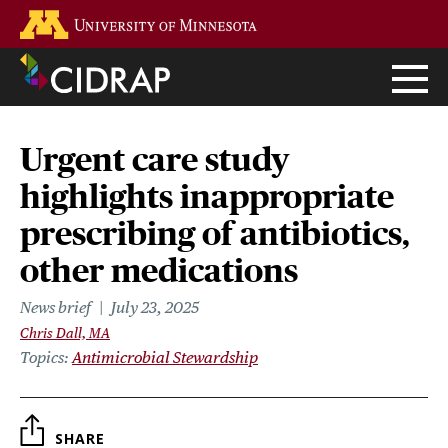
Skip
Go to the U of M home page
to
main
content
Urgent care study
highlights inappropriate
prescribing of antibiotics,
other medications
News brief
July 23, 2025
Chris Dall, MA
Topics
Antimicrobial Stewardship
SHARE