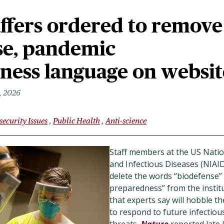
ffers ordered to remove
se, pandemic
ness language on websit
, 2026
security Issues
Public Health
Anti-science
Staff members at the US Nation
and Infectious Diseases (NIAID
delete the words “biodefense”
preparedness” from the instit
that experts say will hobble the
to respond to future infectiou