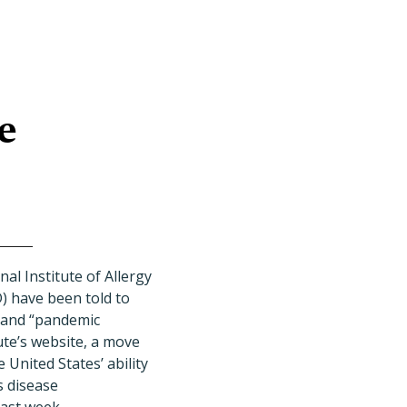
e
al Institute of Allergy
) have been told to
 and “pandemic
ute’s website, a move
 United States’ ability
s disease