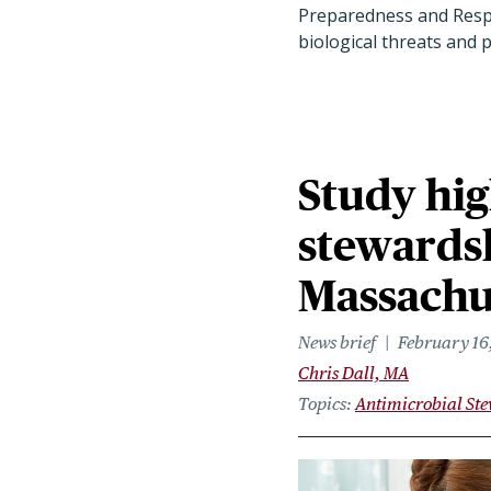
Preparedness and Respo
biological threats and
Study hig
stewardsh
Massachu
News brief
February 16
Chris Dall, MA
Topics
Antimicrobial St