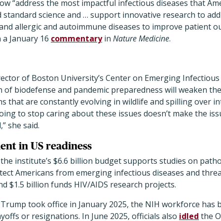
now “address the most impactful infectious diseases that Ame
d standard science and … support innovative research to ad
and allergic and autoimmune diseases to improve patient o
n a January 16
commentary
in
Nature Medicine
.
ector of Boston University’s Center on Emerging Infectious
on of biodefense and pandemic preparedness will weaken the 
that are constantly evolving in wildlife and spilling over in
oing to stop caring about these issues doesn’t make the is
” she said.
ent in US readiness
 the institute’s $6.6 billion budget supports studies on pat
tect Americans from emerging infectious diseases and threa
nd $1.5 billion funds HIV/AIDS research projects.
 Trump took office in January 2025, the NIH workforce has 
offs or resignations. In June 2025, officials also
idled
the O