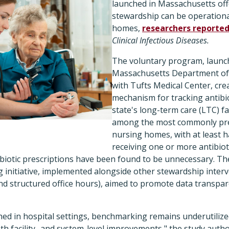
launched in Massachusetts off
stewardship can be operationa
homes,
researchers reporte
Clinical Infectious Diseases.
The voluntary program, launch
Massachusetts Department of 
with Tufts Medical Center, cre
mechanism for tracking antibiot
state's long-term care (LTC) fac
among the most commonly pre
nursing homes, with at least h
receiving one or more antibiot
biotic prescriptions have been found to be unnecessary. The
 initiative, implemented alongside other stewardship interv
nd structured office hours), aimed to promote data transpa
hed in hospital settings, benchmarking remains underutilized
th facility- and system-level improvements," the study auth