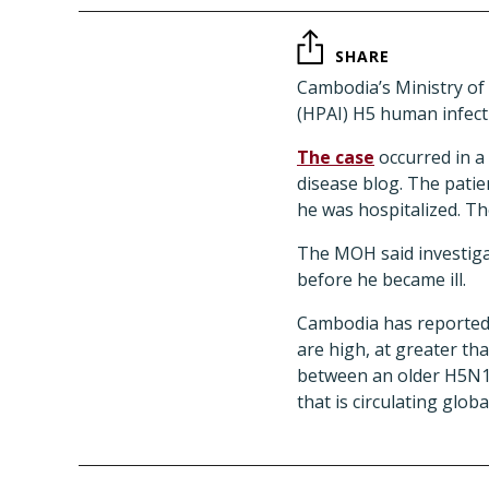
SHARE
Cambodia’s Ministry of
(HPAI) H5 human infecti
The case
occurred in a
disease blog. The patie
he was hospitalized. T
The MOH said investiga
before he became ill.
Cambodia has reported 3
are high, at greater th
between an older H5N1 c
that is circulating global