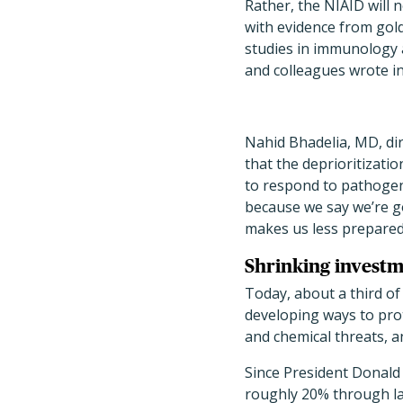
Rather, the NIAID will 
with evidence from gol
studies in immunology 
and colleagues wrote i
Nahid Bhadelia, MD, dir
that the deprioritizati
to respond to pathogens 
because we say we’re g
makes us less prepared,
Shrinking investm
Today, about a third of
developing ways to pro
and chemical threats, a
Since President Donald
roughly 20% through lay