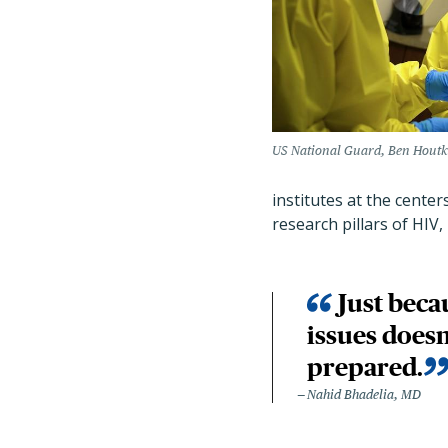
US National Guard, Ben Houtko
institutes at the centers
research pillars of HIV
Just beca
issues doesn
prepared.
Nahid Bhadelia, MD