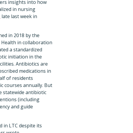
ers insights into how
lized in nursing
d
late last week in
ed in 2018 by the
Health in collaboration
ated a standardized
ic initiation in the
ilities. Antibiotics are
scribed medications in
alf of residents
ic courses annually. But
 statewide antibiotic
entions (including
rency and guide
 in LTC despite its
ors wrote.