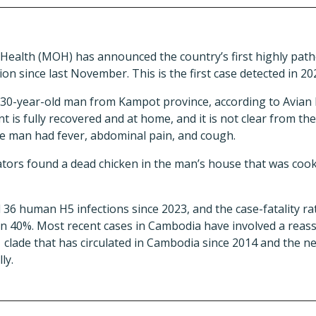
 Health (MOH) has announced the country’s first highly path
on since last November. This is the first case detected in 20
 30-year-old man from Kampot province, according to Avian F
nt is fully recovered and at home, and it is not clear from 
he man had fever, abdominal pain, and cough.
tors found a dead chicken in the man’s house that was coo
6 human H5 infections since 2023, and the case-fatality rat
an 40%. Most recent cases in Cambodia have involved a reasso
lade that has circulated in Cambodia since 2014 and the new
ly.