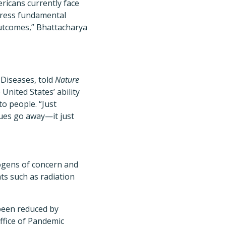
ricans currently face
dress fundamental
utcomes,” Bhattacharya
 Diseases, told
Nature
United States’ ability
to people. “Just
sues go away—it just
hogens of concern and
ts such as radiation
been reduced by
ffice of Pandemic