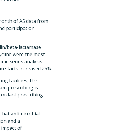
 month of AS data from
nd participation
llin/beta-lactamase
cycline were the most
time series analysis
m starts increased 26%.
ng facilities, the
tam prescribing is
ncordant prescribing
that antimicrobial
ion and a
 impact of