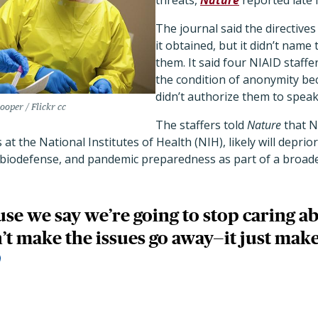
threats,
Nature
reported late 
The journal said the directives
it obtained, but it didn’t nam
them. It said four NIAID staff
the condition of anonymity bec
didn’t authorize them to speak
oper / Flickr cc
The staffers told
Nature
that N
 at the National Institutes of Health (NIH), likely will depriori
, biodefense, and pandemic preparedness as part of a broad
use we say we’re going to stop caring a
’t make the issues go away—it just make