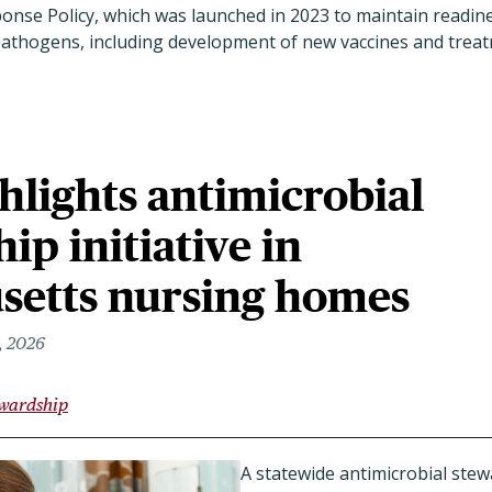
nse Policy, which was launched in 2023 to maintain readin
 pathogens, including development of new vaccines and trea
hlights antimicrobial
ip initiative in
setts nursing homes
, 2026
ewardship
A statewide antimicrobial ste