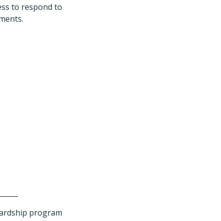
ess to respond to
tments.
wardship program