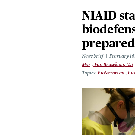
NIAID sta
biodefen
prepared
News brief
February 16
Mary Van Beusekom, MS
Topics
Bioterrorism
Bio