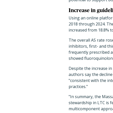
Increase in guide
Using an online platfor
2018 through 2024. The
increased from 18.8% to 
The overall AS rate rose
inhibitors, first- and 
frequently prescribed an
showed fluoroquinolone 
Despite the increase in 
authors say the decline
"consistent with the in
practices."
"In summary, the Massa
stewardship in LTC is f
multicomponent approac