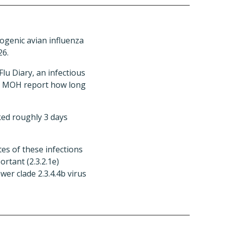
ogenic avian influenza
26.
lu Diary, an infectious
the MOH report how long
ked roughly 3 days
es of these infections
rtant (2.3.2.1e)
er clade 2.3.4.4b virus