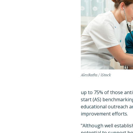
AlexRaths / iStock
up to 75% of those anti
start (AS) benchmarking
educational outreach a
improvement efforts.
"Although well establis
potential to support bo