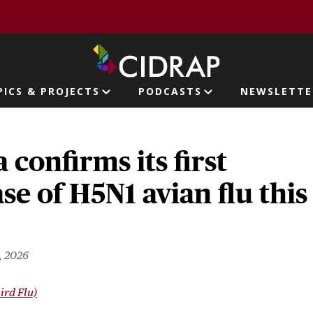
page
PICS & PROJECTS
PODCASTS
NEWSLETTE
ion
confirms its first
e of H5N1 avian flu this
, 2026
ird Flu)