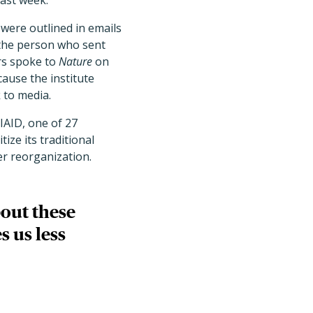
last week.
 were outlined in emails
e the person who sent
ers spoke to
Nature
on
ause the institute
 to media.
IAID, one of 27
tize its traditional
er reorganization.
bout these
s us less