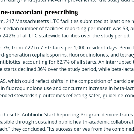
line-concordant prescribing
m, 217 Massachusetts LTC facilities submitted at least one
 median number of facilities reporting per month was 53, a
24.2% of all LTC statewide facilities over the study period.
 7%, from 7.22 to 7.70 starts per 1,000 resident-days. Penici
third-generation cephalosporins, fluoroquinolones, and tetra
tibiotics, accounting for 62.7% of all starts. An interrupted 
starts declined 36% over the study period, while beta-lacta
AS, which could reflect shifts in the composition of participati
 in fluoroquinolone use and concurrent increase in beta-lac
tended stewardship outcomes reflecting safer, guideline-co
chusetts Antibiotic Start Reporting Program demonstrates 
easible through sustained public health-academic collaborat
h," they concluded. "Its success derives from the combined