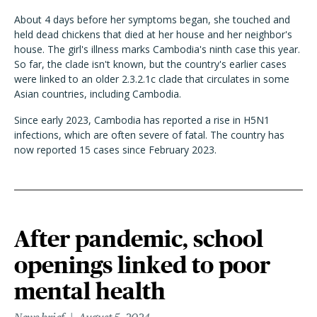
About 4 days before her symptoms began, she touched and
held dead chickens that died at her house and her neighbor's
house. The girl's illness marks Cambodia's ninth case this year.
So far, the clade isn't known, but the country's earlier cases
were linked to an older 2.3.2.1c clade that circulates in some
Asian countries, including Cambodia.
Since early 2023, Cambodia has reported a rise in H5N1
infections, which are often severe of fatal. The country has
now reported 15 cases since February 2023.
After pandemic, school
openings linked to poor
mental health