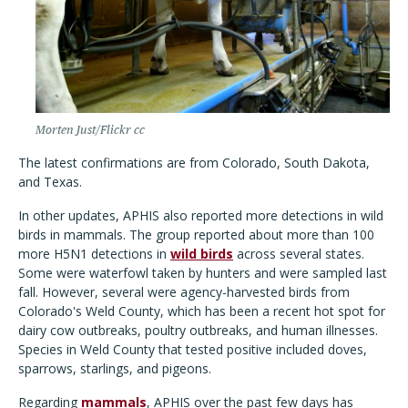
Morten Just/Flickr cc
The latest confirmations are from Colorado, South Dakota,
and Texas.
In other updates, APHIS also reported more detections in wild
birds in mammals. The group reported about more than 100
more H5N1 detections in
wild birds
across several states.
Some were waterfowl taken by hunters and were sampled last
fall. However, several were agency-harvested birds from
Colorado's Weld County, which has been a recent hot spot for
dairy cow outbreaks, poultry outbreaks, and human illnesses.
Species in Weld County that tested positive included doves,
sparrows, starlings, and pigeons.
Regarding
mammals
, APHIS over the past few days has