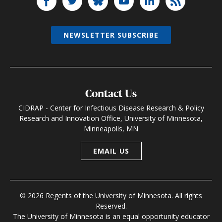
NEWSLETTER SUBSCRIBE
Contact Us
CIDRAP - Center for Infectious Disease Research & Policy
Research and Innovation Office, University of Minnesota,
Minneapolis, MN
EMAIL US
© 2026 Regents of the University of Minnesota. All rights
Reserved.
The University of Minnesota is an equal opportunity educator