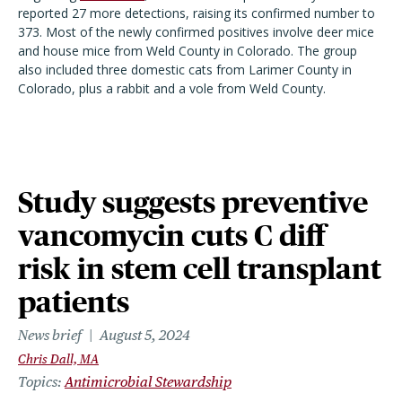
reported 27 more detections, raising its confirmed number to
373. Most of the newly confirmed positives involve deer mice
and house mice from Weld County in Colorado. The group
also included three domestic cats from Larimer County in
Colorado, plus a rabbit and a vole from Weld County.
Study suggests preventive
vancomycin cuts C diff
risk in stem cell transplant
patients
News brief
August 5, 2024
Chris Dall, MA
Topics
Antimicrobial Stewardship