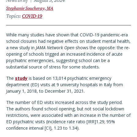
News brief
August 5, 2024
Stephanie Soucheray, MA
Topics
COVID-19
While many studies have shown that COVID-19 pandemic-era
school closures had negative effects on student mental health,
a new study in
JAMA Network Open
shows the opposite: the re-
opening of schools trigged an increased incidence of acute
psychiatric emergencies, suggesting school can be a
substantial source of stress for some students.
The
study
is based on 13,014 psychiatric emergency
department (ED) visits at 9 university hospitals in Italy from
January 1, 2018, to December 31, 2021.
The number of ED visits increased across the study period.
The authors found school opening, but not social lockdown
restrictions, were associated with an increase in the number of
ED psychiatric visits (incidence rate ratio [IRR]1.29; 95%
confidence interval [CI], 1.23 to 1.34).