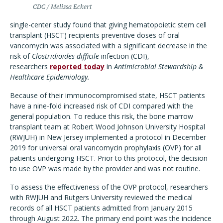
CDC / Melissa Eckert
single-center study found that giving hematopoietic stem cell
transplant (HSCT) recipients preventive doses of oral
vancomycin was associated with a significant decrease in the
risk of
Clostridioides difficile
infection (CDI),
researchers
reported today
in
Antimicrobial Stewardship &
Healthcare Epidemiology.
Because of their immunocompromised state, HSCT patients
have a nine-fold increased risk of CDI compared with the
general population. To reduce this risk, the bone marrow
transplant team at Robert Wood Johnson University Hospital
(RWJUH) in New Jersey implemented a protocol in December
2019 for universal oral vancomycin prophylaxis (OVP) for all
patients undergoing HSCT. Prior to this protocol, the decision
to use OVP was made by the provider and was not routine.
To assess the effectiveness of the OVP protocol, researchers
with RWJUH and Rutgers University reviewed the medical
records of all HSCT patients admitted from January 2015
through August 2022. The primary end point was the incidence