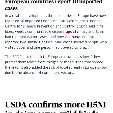
European countries report 10 imported
cases
In a related development, three countries in Europe have now
reported 10 imported Oropouche virus cases, the European
Centre for Disease Prevention and Control (ECDC) said in its
latest weekly communicable disease
update
. Italy and Spain
had reported earlier cases, and now Germany has also
reported two similar illnesses. Nine cases involved people who
visited Cuba, and one person had traveled to Brazil.
The ECDC said the risk to European travelers is low if they
protect themselves from midges or mosquitoes that spread
the virus. It also added the risk of local spread in Europe is low,
due to the absence of competent vectors.
USDA confirms more H5N1