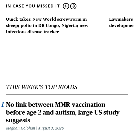
IN CASE YOU MISSED IT
Quick takes: New World screwworm in
Lawmakers s
sheep; polio in DR Congo, Nigeria; new
developmen
infectious disease tracker
THIS WEEK'S TOP READS
No link between MMR vaccination
before age 2 and autism, large US study
suggests
Meghan Holohan
August 3, 2026