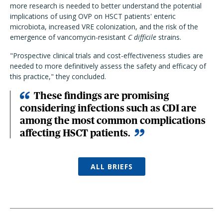
more research is needed to better understand the potential
implications of using OVP on HSCT patients' enteric
microbiota, increased VRE colonization, and the risk of the
emergence of vancomycin-resistant
C difficile
strains.
"Prospective clinical trials and cost-effectiveness studies are
needed to more definitively assess the safety and efficacy of
this practice," they concluded.
These findings are promising
considering infections such as CDI are
among the most common complications
affecting HSCT patients.
ALL BRIEFS