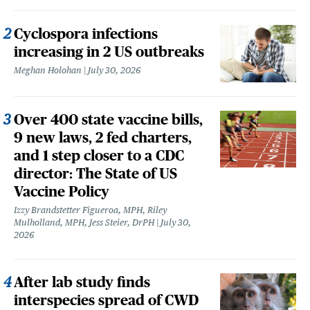
Cyclospora infections
increasing in 2 US outbreaks
Meghan Holohan
July 30, 2026
Over 400 state vaccine bills,
9 new laws, 2 fed charters,
and 1 step closer to a CDC
director: The State of US
Vaccine Policy
Izzy Brandstetter Figueroa, MPH, Riley
Mulholland, MPH, Jess Steier, DrPH
July 30,
2026
After lab study finds
interspecies spread of CWD