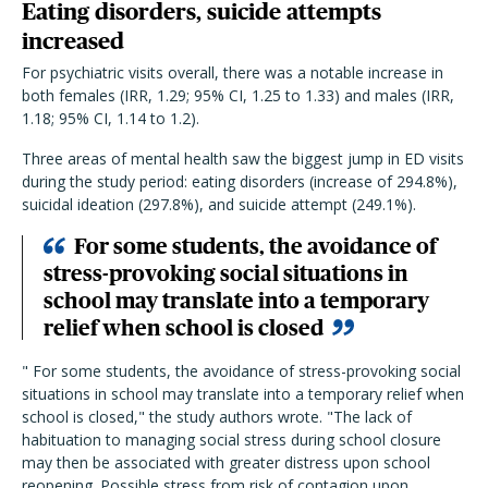
Eating disorders, suicide attempts
increased
For psychiatric visits overall, there was a notable increase in
both females (IRR, 1.29; 95% CI, 1.25 to 1.33) and males (IRR,
1.18; 95% CI, 1.14 to 1.2).
Three areas of mental health saw the biggest jump in ED visits
during the study period: eating disorders (increase of 294.8%),
suicidal ideation (297.8%), and suicide attempt (249.1%).
For some students, the avoidance of
stress-provoking social situations in
school may translate into a temporary
relief when school is closed
" For some students, the avoidance of stress-provoking social
situations in school may translate into a temporary relief when
school is closed," the study authors wrote. "The lack of
habituation to managing social stress during school closure
may then be associated with greater distress upon school
reopening. Possible stress from risk of contagion upon