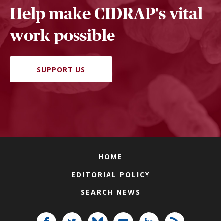
Help make CIDRAP's vital
work possible
SUPPORT US
HOME
EDITORIAL POLICY
SEARCH NEWS