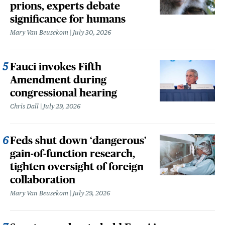
prions, experts debate
significance for humans
Mary Van Beusekom
July 30, 2026
Fauci invokes Fifth
Amendment during
congressional hearing
Chris Dall
July 29, 2026
Feds shut down ‘dangerous’
gain-of-function research,
tighten oversight of foreign
collaboration
Mary Van Beusekom
July 29, 2026