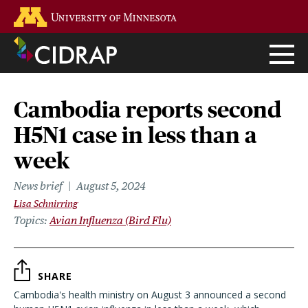
Skip
Go to the U of M home page
to
main
content
Cambodia reports second
H5N1 case in less than a
week
News brief
August 5, 2024
Lisa Schnirring
Topics
Avian Influenza (Bird Flu)
SHARE
Cambodia's health ministry on August 3 announced a second