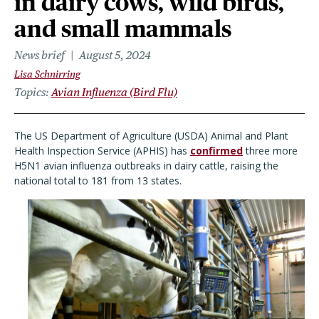
in dairy cows, wild birds,
and small mammals
News brief
August 5, 2024
Lisa Schnirring
Topics
Avian Influenza (Bird Flu)
The US Department of Agriculture (USDA) Animal and Plant
Health Inspection Service (APHIS) has
confirmed
three more
H5N1 avian influenza outbreaks in dairy cattle, raising the
national total to 181 from 13 states.