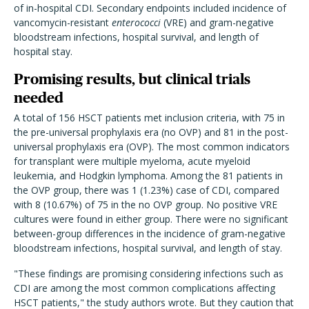
of in-hospital CDI. Secondary endpoints included incidence of
vancomycin-resistant
enterococci
(VRE) and gram-negative
bloodstream infections, hospital survival, and length of
hospital stay.
Promising results, but clinical trials
needed
A total of 156 HSCT patients met inclusion criteria, with 75 in
the pre-universal prophylaxis era (no OVP) and 81 in the post-
universal prophylaxis era (OVP). The most common indicators
for transplant were multiple myeloma, acute myeloid
leukemia, and Hodgkin lymphoma. Among the 81 patients in
the OVP group, there was 1 (1.23%) case of CDI, compared
with 8 (10.67%) of 75 in the no OVP group. No positive VRE
cultures were found in either group. There were no significant
between-group differences in the incidence of gram-negative
bloodstream infections, hospital survival, and length of stay.
"These findings are promising considering infections such as
CDI are among the most common complications affecting
HSCT patients," the study authors wrote. But they caution that