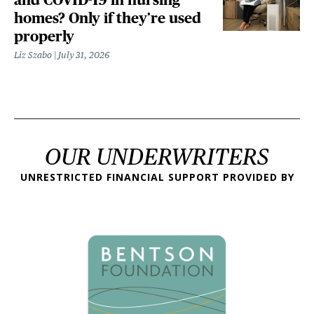
homes? Only if they’re used
properly
Liz Szabo
July 31, 2026
OUR UNDERWRITERS
UNRESTRICTED FINANCIAL SUPPORT PROVIDED BY