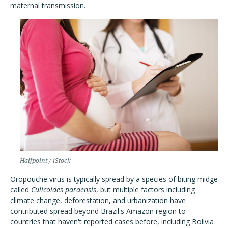
maternal transmission.
Halfpoint / iStock
Oropouche virus is typically spread by a species of biting midge
called
Culicoides paraensis
, but multiple factors including
climate change, deforestation, and urbanization have
contributed spread beyond Brazil's Amazon region to
countries that haven't reported cases before, including Bolivia