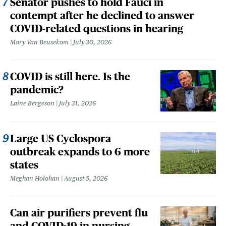
Senator pushes to hold Fauci in
contempt after he declined to answer
COVID-related questions in hearing
Mary Van Beusekom
July 30, 2026
COVID is still here. Is the
pandemic?
Laine Bergeson
July 31, 2026
Large US Cyclospora
outbreak expands to 6 more
states
Meghan Holohan
August 5, 2026
Can air purifiers prevent flu
and COVID-19 in nursing