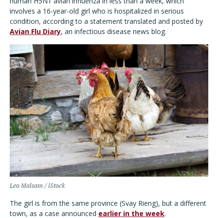
human H5N1 avian influenza in less than a week, which
involves a 16-year-old girl who is hospitalized in serious
condition, according to a statement translated and posted by
Avian Flu Diary
, an infectious disease news blog.
Leo Malsam / iStock
The girl is from the same province (Svay Rieng), but a different
town, as a case announced
earlier in the week
.