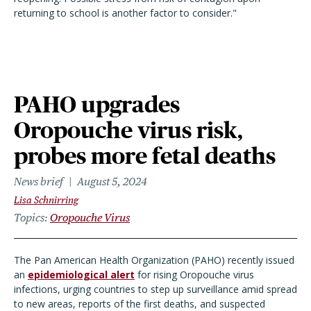
returning to school is another factor to consider."
PAHO upgrades
Oropouche virus risk,
probes more fetal deaths
News brief
August 5, 2024
Lisa Schnirring
Topics
Oropouche Virus
The Pan American Health Organization (PAHO) recently issued
an
epidemiological alert
for rising Oropouche virus
infections, urging countries to step up surveillance amid spread
to new areas, reports of the first deaths, and suspected