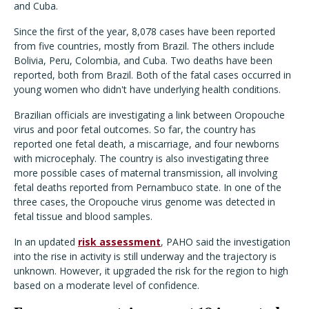
and Cuba.
Since the first of the year, 8,078 cases have been reported
from five countries, mostly from Brazil. The others include
Bolivia, Peru, Colombia, and Cuba. Two deaths have been
reported, both from Brazil. Both of the fatal cases occurred in
young women who didn't have underlying health conditions.
Brazilian officials are investigating a link between Oropouche
virus and poor fetal outcomes. So far, the country has
reported one fetal death, a miscarriage, and four newborns
with microcephaly. The country is also investigating three
more possible cases of maternal transmission, all involving
fetal deaths reported from Pernambuco state. In one of the
three cases, the Oropouche virus genome was detected in
fetal tissue and blood samples.
In an updated
risk assessment
, PAHO said the investigation
into the rise in activity is still underway and the trajectory is
unknown. However, it upgraded the risk for the region to high
based on a moderate level of confidence.