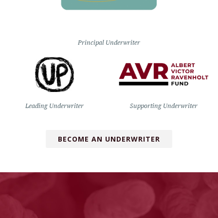
Principal Underwriter
Leading Underwriter
Supporting Underwriter
BECOME AN UNDERWRITER