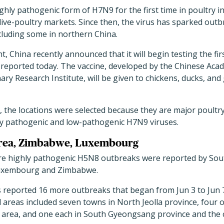
ighly pathogenic form of H7N9 for the first time in poultry in
ive-poultry markets. Since then, the virus has sparked outb
ncluding some in northern China.
t, China recently announced that it will begin testing the fi
reported today. The vaccine, developed by the Chinese Acad
ary Research Institute, will be given to chickens, ducks, a
, the locations were selected because they are major poultr
ly pathogenic and low-pathogenic H7N9 viruses.
orea, Zimbabwe, Luxembourg
e highly pathogenic H5N8 outbreaks were reported by Sout
Luxembourg and Zimbabwe.
ls reported 16 more outbreaks that began from Jun 3 to Jun 7
 areas included seven towns in North Jeolla province, four on
 area, and one each in South Gyeongsang province and the c