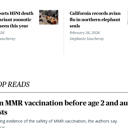
orts H5N1 death
California records avian
riant zoonotic
flu in northern elephant
 seen this year
seals
026
February 26, 2026
Soucheray
Stephanie Soucheray
OP READS
n MMR vaccination before age 2 and au
sts
ting evidence of the safety of MMR vaccination, the authors say.
026