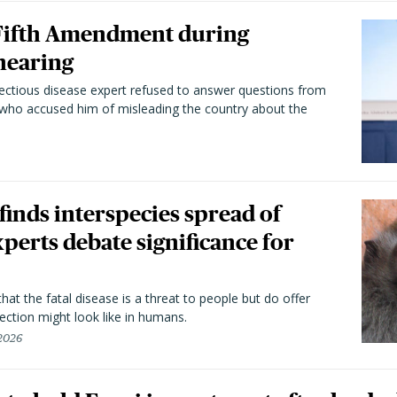
 Fifth Amendment during
hearing
fectious disease expert refused to answer questions from
 who accused him of misleading the country about the
 finds interspecies spread of
perts debate significance for
hat the fatal disease is a threat to people but do offer
ection might look like in humans.
 2026