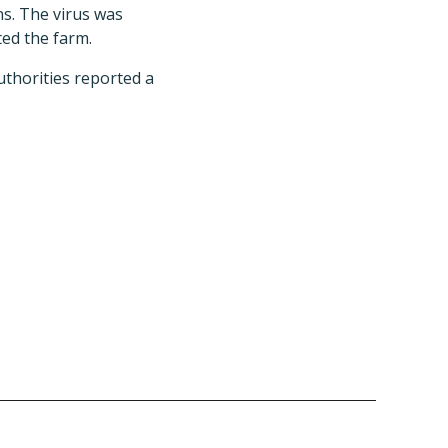
ns. The virus was
ted the farm.
uthorities reported a