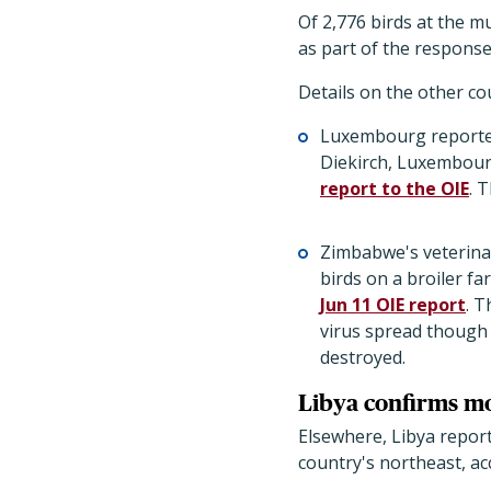
Of 2,776 birds at the mu
as part of the response
Details on the other c
Luxembourg reported 
Diekirch, Luxembourg
report to the OIE
. 
Zimbabwe's veterinar
birds on a broiler fa
Jun 11 OIE report
. T
virus spread though 
destroyed.
Libya confirms m
Elsewhere, Libya report
country's northeast, ac