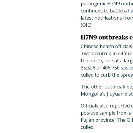
pathogenic H7N9 outbre
continues to battle a fl
latest notifications fr
(OIE).
H7N9 outbreaks c
Chinese health official
Two occurred in differe
the north, one at a lar
35,526 of 406,756 susce
culled to curb the sprea
The other outbreak beg
Mongolia's Jiuyuan distr
Officials also reported
positive sample from a 
Fujian province. The OI
culled.