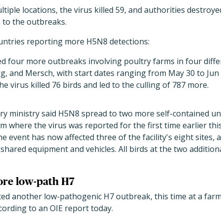
ltiple locations, the virus killed 59, and authorities destroy
 to the outbreaks.
ountries reporting more H5N8 detections:
four more outbreaks involving poultry farms in four diffe
, and Mersch, with start dates ranging from May 30 to Jun 
The virus killed 76 birds and led to the culling of 787 more.
y ministry said H5N8 spread to two more self-contained un
rm where the virus was reported for the first time earlier th
he event has now affected three of the facility's eight sites, 
shared equipment and vehicles. All birds at the two addition
ore low-path H7
ed another low-pathogenic H7 outbreak, this time at a farm i
cording to an OIE report today.