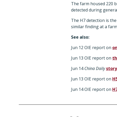
The farm housed 220 bir
detected during general
The H7 detection is the
similar finding at a far
See also:
Jun 12 OIE report on
on
Jun 13 OIE report on
th
Jun 14
China Daily
story
Jun 13 OIE report on
H5
Jun 14 OIE report on
H7