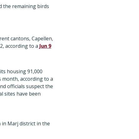
ed the remaining birds
rent cantons, Capellen,
2, according to a
Jun 9
its housing 91,000
is month, according to a
and officials suspect the
al sites have been
n Marj district in the