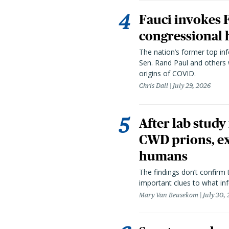
Fauci invokes
congressional 
The nation’s former top in
Sen. Rand Paul and others
origins of COVID.
Chris Dall
July 29, 2026
After lab study
CWD prions, ex
humans
The findings don’t confirm t
important clues to what inf
Mary Van Beusekom
July 30,