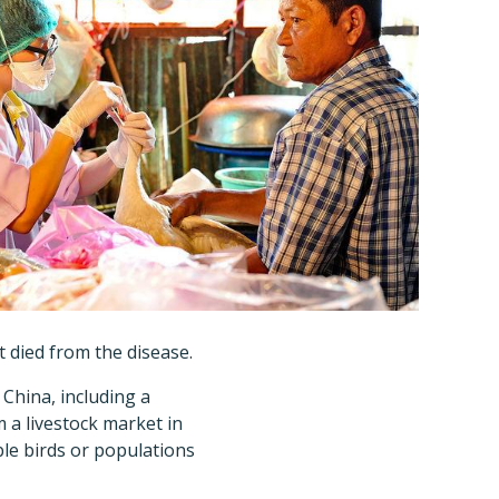
at died from the disease.
China, including a
 a livestock market in
ble birds or populations