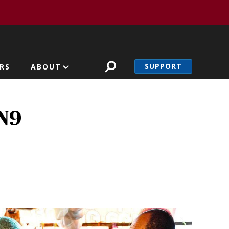
SUPPORT
RS
ABOUT
7N9