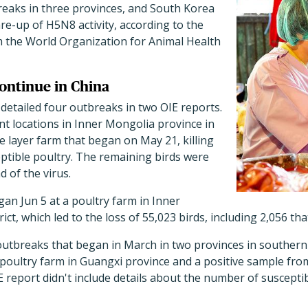
aks in three provinces, and South Korea
are-up of H5N8 activity, according to the
om the World Organization for Animal Health
ontinue in China
s detailed four outbreaks in two OIE reports.
nt locations in Inner Mongolia province in
ge layer farm that began on May 21, killing
ptible poultry. The remaining birds were
d of the virus.
an Jun 5 at a poultry farm in Inner
ict, which led to the loss of 55,023 birds, including 2,056 th
 outbreaks that began in March in two provinces in southern 
poultry farm in Guangxi province and a positive sample from
E report didn't include details about the number of suscepti