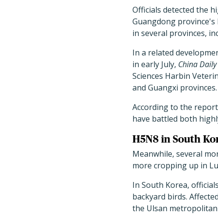
Officials detected the h
Guangdong province's l
in several provinces, i
In a related developmen
in early July,
China Daily
Sciences Harbin Veterin
and Guangxi provinces.
According to the report
have battled both high
H5N8 in South K
Meanwhile, several mor
more cropping up in 
In South Korea, officia
backyard birds. Affected
the Ulsan metropolitan