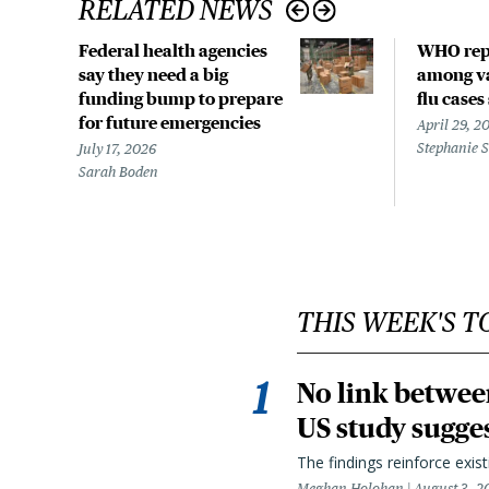
RELATED NEWS
Federal health agencies
WHO rep
say they need a big
among va
funding bump to prepare
flu cases
for future emergencies
April 29, 2
Stephanie 
July 17, 2026
Sarah Boden
THIS WEEK'S T
No link betwee
US study sugge
The findings reinforce exis
Meghan Holohan
August 3, 2