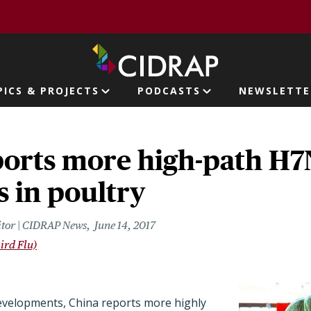
page
PICS & PROJECTS
PODCASTS
NEWSLETTE
ion
ports more high-path H
 in poultry
itor | CIDRAP News
June 14, 2017
ird Flu)
 developments, China reports more highly