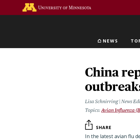
Skip
Go to the U of M home 
to
main
content
NEWS
TO
Main navigat
China re
outbreaks
Lisa Schnirring | News Ed
Avian Influenza (B
SHARE
In the latest avian flu