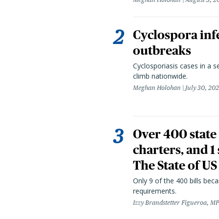
Cyclospora infe
outbreaks
Cyclosporiasis cases in a 
climb nationwide.
Meghan Holohan
July 30, 20
Over 400 state 
charters, and 1
The State of US
Only 9 of the 400 bills be
requirements.
Izzy Brandstetter Figueroa, MP