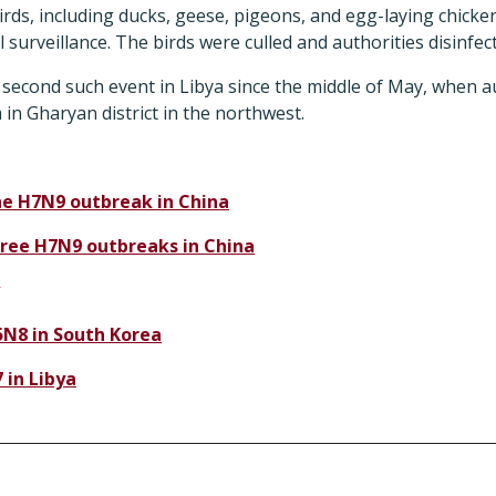
ds, including ducks, geese, pigeons, and egg-laying chicke
 surveillance. The birds were culled and authorities disinfec
 second such event in Libya since the middle of May, when a
m in Gharyan district in the northwest.
e H7N9 outbreak in China
ree H7N9 outbreaks in China
N8 in South Korea
 in Libya