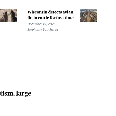
Wisconsin detects avian
Wash
flu in cattle for first time
conf
pati
December 15, 2025
infe
Stephanie Soucheray
Nove
Steph
tism, large