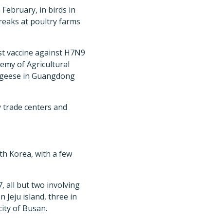
 February, in birds in
reaks at poultry farms
rst vaccine against H7N9
emy of Agricultural
nd geese in Guangdong
y trade centers and
h Korea, with a few
, all but two involving
 Jeju island, three in
ity of Busan.