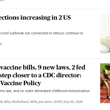
ctions increasing in 2 US
second outbreak not connected to lettuce continue to
26
vaccine bills, 9 new laws, 2 fed
 step closer to a CDC director:
 Vaccine Policy
came law, and no state eliminated childhood immunization
H, Riley Mulholland, MPH, Jess Steier, DrPH
July 30, 2026