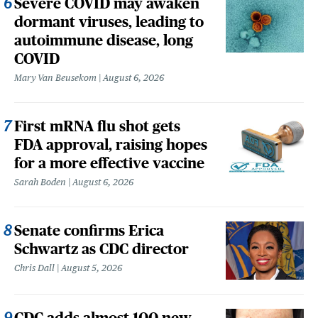
Severe COVID may awaken
dormant viruses, leading to
autoimmune disease, long
COVID
Mary Van Beusekom
August 6, 2026
First mRNA flu shot gets
FDA approval, raising hopes
for a more effective vaccine
Sarah Boden
August 6, 2026
Senate confirms Erica
Schwartz as CDC director
Chris Dall
August 5, 2026
CDC adds almost 100 new