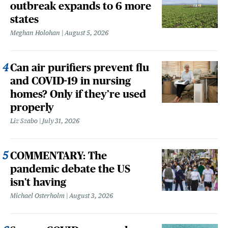
outbreak expands to 6 more
states
Meghan Holohan
August 5, 2026
Can air purifiers prevent flu
and COVID-19 in nursing
homes? Only if they’re used
properly
Liz Szabo
July 31, 2026
COMMENTARY: The
pandemic debate the US
isn't having
Michael Osterholm
August 3, 2026