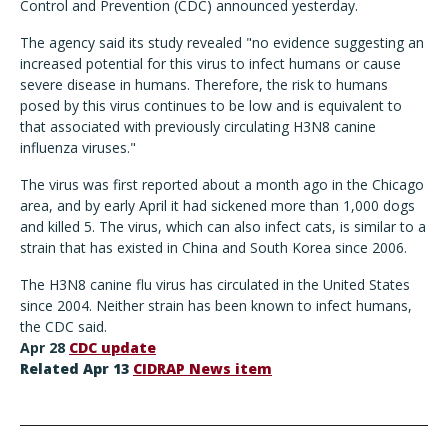
Control and Prevention (CDC) announced yesterday.
The agency said its study revealed "no evidence suggesting an
increased potential for this virus to infect humans or cause
severe disease in humans. Therefore, the risk to humans
posed by this virus continues to be low and is equivalent to
that associated with previously circulating H3N8 canine
influenza viruses."
The virus was first reported about a month ago in the Chicago
area, and by early April it had sickened more than 1,000 dogs
and killed 5. The virus, which can also infect cats, is similar to a
strain that has existed in China and South Korea since 2006.
The H3N8 canine flu virus has circulated in the United States
since 2004. Neither strain has been known to infect humans,
the CDC said.
Apr 28
CDC update
Related Apr 13
CIDRAP News item