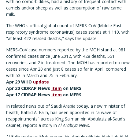
with no comorbidities, had a history of frequent contact with
camels and/or sheep as well as consumption of raw camel
milk.
The WHO's official global count of MERS-CoV (Middle East
respiratory syndrome coronavirus) cases stands at 1,110, with
"at least 422 related deaths," says the update.
MERS-CoV case numbers reported by the MOH stand at 981
confirmed cases since June 2012, with 428 deaths, 551
recoveries, and 2 in treatment. The MOH has reported no new
cases since Apr 20 and just 8 cases so far in April, compared
with 53 in March and 75 in February.
Apr 29 WHO
update
Apr 20 CIDRAP News
item
on MERS
Apr 17 CIDRAP News
item
on MERS
In related news out of Saudi Arabia today, a new minister of
health, Kahlid Al Falih, has been appointed in "a wave of
reappointments" across King Salman bin Abdulaziz al-Saud's
cabinet, reports a story in
Al Arabiya News
.
Al Falih replaces Mohammed bin Abdulmalik bin Abdullah Al Al-