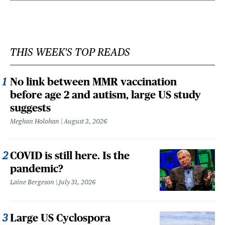
THIS WEEK'S TOP READS
No link between MMR vaccination
before age 2 and autism, large US study
suggests
Meghan Holohan
August 3, 2026
COVID is still here. Is the
pandemic?
Laine Bergeson
July 31, 2026
Large US Cyclospora