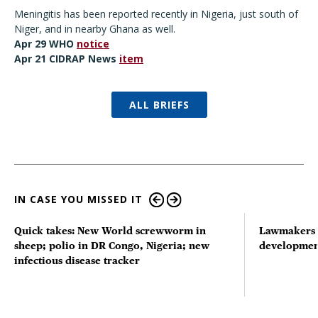
Meningitis has been reported recently in Nigeria, just south of
Niger, and in nearby Ghana as well.
Apr 29 WHO
notice
Apr 21 CIDRAP News
item
ALL BRIEFS
IN CASE YOU MISSED IT
Quick takes: New World screwworm in
Lawmakers s
sheep; polio in DR Congo, Nigeria; new
developmen
infectious disease tracker