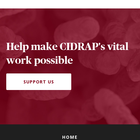
Help make CIDRAP's vital
work possible
SUPPORT US
HOME