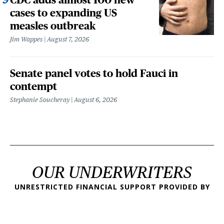
cases to expanding US
measles outbreak
Jim Wappes
August 7, 2026
Senate panel votes to hold Fauci in
contempt
Stephanie Soucheray
August 6, 2026
OUR UNDERWRITERS
UNRESTRICTED FINANCIAL SUPPORT PROVIDED BY