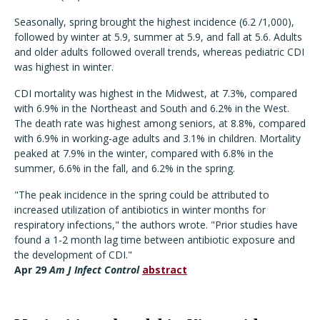
Seasonally, spring brought the highest incidence (6.2 /1,000),
followed by winter at 5.9, summer at 5.9, and fall at 5.6. Adults
and older adults followed overall trends, whereas pediatric CDI
was highest in winter.
CDI mortality was highest in the Midwest, at 7.3%, compared
with 6.9% in the Northeast and South and 6.2% in the West.
The death rate was highest among seniors, at 8.8%, compared
with 6.9% in working-age adults and 3.1% in children. Mortality
peaked at 7.9% in the winter, compared with 6.8% in the
summer, 6.6% in the fall, and 6.2% in the spring.
"The peak incidence in the spring could be attributed to
increased utilization of antibiotics in winter months for
respiratory infections," the authors wrote. "Prior studies have
found a 1-2 month lag time between antibiotic exposure and
the development of CDI."
Apr 29
Am J Infect Control
abstract