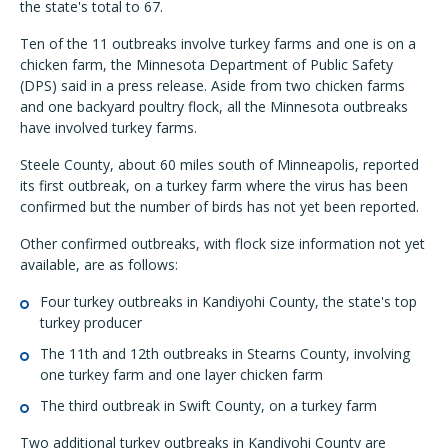
the state's total to 67.
Ten of the 11 outbreaks involve turkey farms and one is on a
chicken farm, the Minnesota Department of Public Safety
(DPS) said in a press release. Aside from two chicken farms
and one backyard poultry flock, all the Minnesota outbreaks
have involved turkey farms.
Steele County, about 60 miles south of Minneapolis, reported
its first outbreak, on a turkey farm where the virus has been
confirmed but the number of birds has not yet been reported.
Other confirmed outbreaks, with flock size information not yet
available, are as follows:
Four turkey outbreaks in Kandiyohi County, the state's top
turkey producer
The 11th and 12th outbreaks in Stearns County, involving
one turkey farm and one layer chicken farm
The third outbreak in Swift County, on a turkey farm
Two additional turkey outbreaks in Kandiyohi County are