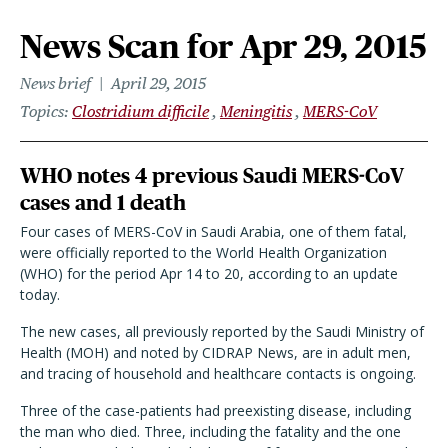
News Scan for Apr 29, 2015
News brief
April 29, 2015
Topics
Clostridium difficile
Meningitis
MERS-CoV
WHO notes 4 previous Saudi MERS-CoV
cases and 1 death
Four cases of MERS-CoV in Saudi Arabia, one of them fatal,
were officially reported to the World Health Organization
(WHO) for the period Apr 14 to 20, according to an update
today.
The new cases, all previously reported by the Saudi Ministry of
Health (MOH) and noted by CIDRAP News, are in adult men,
and tracing of household and healthcare contacts is ongoing.
Three of the case-patients had preexisting disease, including
the man who died. Three, including the fatality and the one