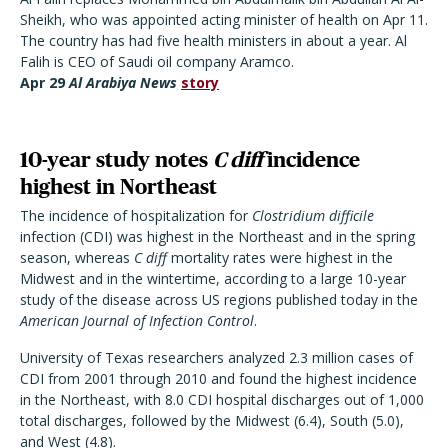
Sheikh, who was appointed acting minister of health on Apr 11.
The country has had five health ministers in about a year. Al
Falih is CEO of Saudi oil company Aramco.
Apr 29
Al Arabiya News
story
10-year study notes
C diff
incidence
highest in Northeast
The incidence of hospitalization for
Clostridium difficile
infection (CDI) was highest in the Northeast and in the spring
season, whereas
C diff
mortality rates were highest in the
Midwest and in the wintertime, according to a large 10-year
study of the disease across US regions published today in the
American Journal of Infection Control
.
University of Texas researchers analyzed 2.3 million cases of
CDI from 2001 through 2010 and found the highest incidence
in the Northeast, with 8.0 CDI hospital discharges out of 1,000
total discharges, followed by the Midwest (6.4), South (5.0),
and West (4.8).