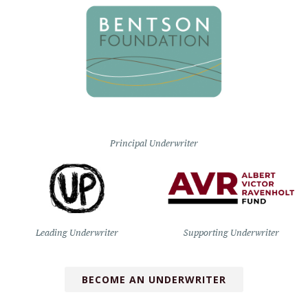
Principal Underwriter
Leading Underwriter
Supporting Underwriter
BECOME AN UNDERWRITER