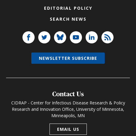
EDITORIAL POLICY
SEARCH NEWS
NEWSLETTER SUBSCRIBE
Contact Us
CIDRAP - Center for Infectious Disease Research & Policy
Research and Innovation Office, University of Minnesota,
Minneapolis, MN
EMAIL US