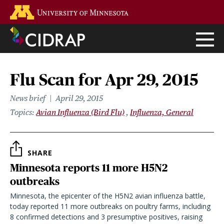
Skip
Go to the U of M home page
to
main
content
Flu Scan for Apr 29, 2015
News brief
April 29, 2015
Topics
Avian Influenza (Bird Flu)
Influenza, General
SHARE
Minnesota reports 11 more H5N2
outbreaks
Minnesota, the epicenter of the H5N2 avian influenza battle,
today reported 11 more outbreaks on poultry farms, including
8 confirmed detections and 3 presumptive positives, raising