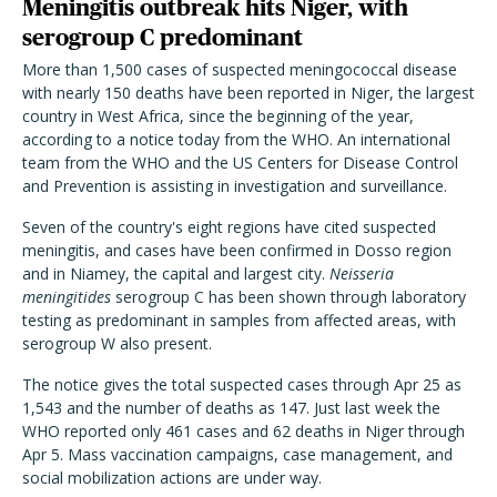
Meningitis outbreak hits Niger, with
serogroup C predominant
More than 1,500 cases of suspected meningococcal disease
with nearly 150 deaths have been reported in Niger, the largest
country in West Africa, since the beginning of the year,
according to a notice today from the WHO. An international
team from the WHO and the US Centers for Disease Control
and Prevention is assisting in investigation and surveillance.
Seven of the country's eight regions have cited suspected
meningitis, and cases have been confirmed in Dosso region
and in Niamey, the capital and largest city.
Neisseria
meningitides
serogroup C has been shown through laboratory
testing as predominant in samples from affected areas, with
serogroup W also present.
The notice gives the total suspected cases through Apr 25 as
1,543 and the number of deaths as 147. Just last week the
WHO reported only 461 cases and 62 deaths in Niger through
Apr 5. Mass vaccination campaigns, case management, and
social mobilization actions are under way.