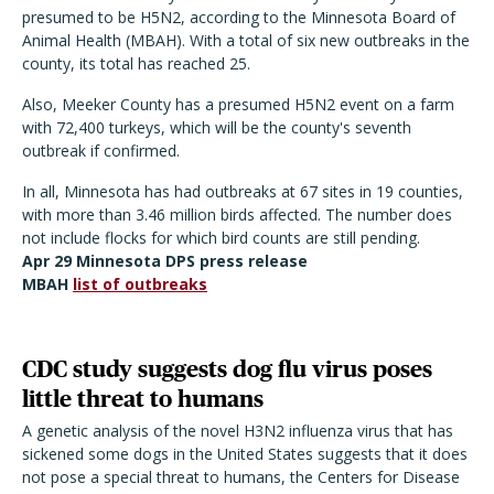
presumed to be H5N2, according to the Minnesota Board of
Animal Health (MBAH). With a total of six new outbreaks in the
county, its total has reached 25.
Also, Meeker County has a presumed H5N2 event on a farm
with 72,400 turkeys, which will be the county's seventh
outbreak if confirmed.
In all, Minnesota has had outbreaks at 67 sites in 19 counties,
with more than 3.46 million birds affected. The number does
not include flocks for which bird counts are still pending.
Apr 29 Minnesota DPS press release
MBAH
list of outbreaks
CDC study suggests dog flu virus poses
little threat to humans
A genetic analysis of the novel H3N2 influenza virus that has
sickened some dogs in the United States suggests that it does
not pose a special threat to humans, the Centers for Disease