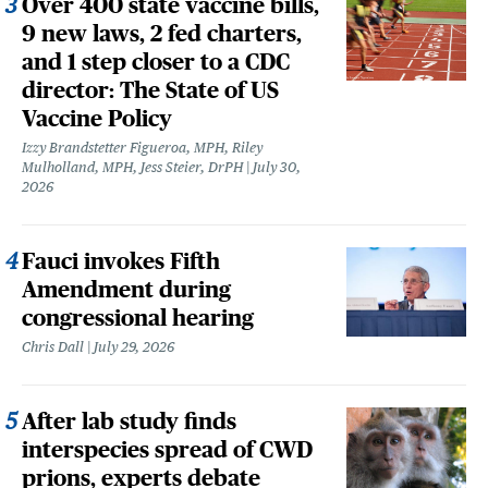
Over 400 state vaccine bills,
9 new laws, 2 fed charters,
and 1 step closer to a CDC
director: The State of US
Vaccine Policy
Izzy Brandstetter Figueroa, MPH, Riley
Mulholland, MPH, Jess Steier, DrPH
July 30,
2026
Fauci invokes Fifth
Amendment during
congressional hearing
Chris Dall
July 29, 2026
After lab study finds
interspecies spread of CWD
prions, experts debate