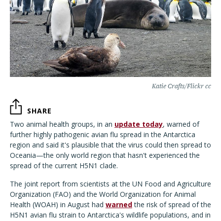
Katie Crafts/Flickr cc
SHARE
Two animal health groups, in an
update today
, warned of
further highly pathogenic avian flu spread in the Antarctica
region and said it's plausible that the virus could then spread to
Oceania—the only world region that hasn't experienced the
spread of the current H5N1 clade.
The joint report from scientists at the UN Food and Agriculture
Organization (FAO) and the World Organization for Animal
Health (WOAH) in August had
warned
the risk of spread of the
H5N1 avian flu strain to Antarctica's wildlife populations, and in