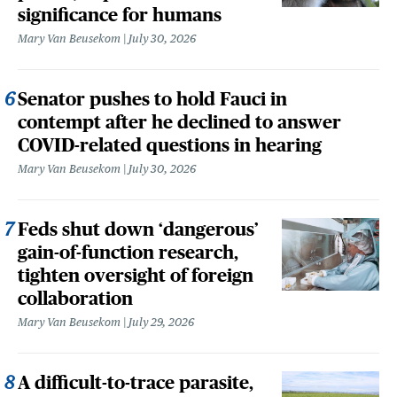
significance for humans
Mary Van Beusekom
July 30, 2026
Senator pushes to hold Fauci in
contempt after he declined to answer
COVID-related questions in hearing
Mary Van Beusekom
July 30, 2026
Feds shut down ‘dangerous’
gain-of-function research,
tighten oversight of foreign
collaboration
Mary Van Beusekom
July 29, 2026
A difficult-to-trace parasite,