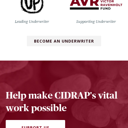
Leading Underwriter
Supporting Underwriter
BECOME AN UNDERWRITER
Help make CIDRAP's vital
work possible
SUPPORT US