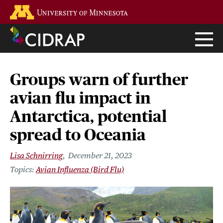
Skip
Go to the U of M home page
to
main
content
Groups warn of further
avian flu impact in
Antarctica, potential
spread to Oceania
Lisa Schnirring
December 21, 2023
Avian Influenza (Bird Flu)