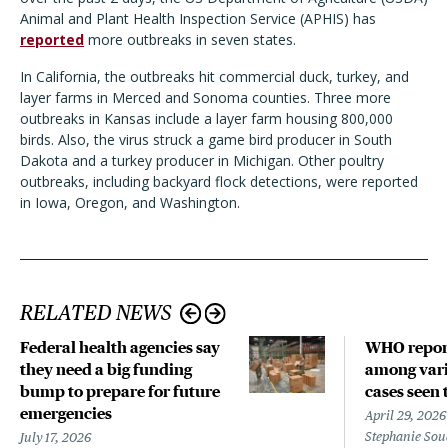
Animal and Plant Health Inspection Service (APHIS) has
reported
more outbreaks in seven states.
In California, the outbreaks hit commercial duck, turkey, and
layer farms in Merced and Sonoma counties. Three more
outbreaks in Kansas include a layer farm housing 800,000
birds. Also, the virus struck a game bird producer in South
Dakota and a turkey producer in Michigan. Other poultry
outbreaks, including backyard flock detections, were reported
in Iowa, Oregon, and Washington.
RELATED NEWS
Federal health agencies say
WHO repor
they need a big funding
among vari
bump to prepare for future
cases seen 
emergencies
April 29, 2026
Stephanie Sou
July 17, 2026