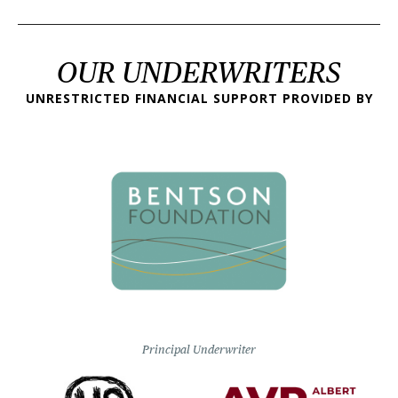
OUR UNDERWRITERS
UNRESTRICTED FINANCIAL SUPPORT PROVIDED BY
Principal Underwriter