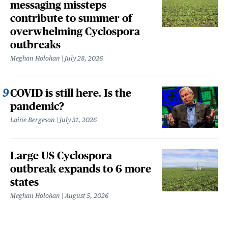
messaging missteps
contribute to summer of
overwhelming Cyclospora
outbreaks
Meghan Holohan
July 28, 2026
COVID is still here. Is the
pandemic?
Laine Bergeson
July 31, 2026
Large US Cyclospora
outbreak expands to 6 more
states
Meghan Holohan
August 5, 2026