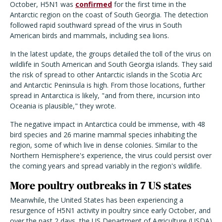
October, H5N1 was
confirmed
for the first time in the
Antarctic region on the coast of South Georgia. The detection
followed rapid southward spread of the virus in South
American birds and mammals, including sea lions.
In the latest update, the groups detailed the toll of the virus on
wildlife in South American and South Georgia islands. They said
the risk of spread to other Antarctic islands in the Scotia Arc
and Antarctic Peninsula is high. From those locations, further
spread in Antarctica is likely, "and from there, incursion into
Oceania is plausible," they wrote.
The negative impact in Antarctica could be immense, with 48
bird species and 26 marine mammal species inhabiting the
region, some of which live in dense colonies. Similar to the
Northern Hemisphere's experience, the virus could persist over
the coming years and spread variably in the region's wildlife.
More poultry outbreaks in 7 US states
Meanwhile, the United States has been experiencing a
resurgence of H5N1 activity in poultry since early October, and
over the past 2 days, the US Department of Agriculture (USDA)