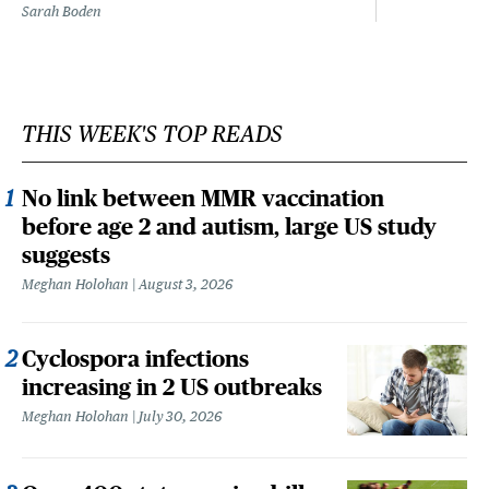
Sarah Boden
THIS WEEK'S TOP READS
No link between MMR vaccination
before age 2 and autism, large US study
suggests
Meghan Holohan
August 3, 2026
Cyclospora infections
increasing in 2 US outbreaks
Meghan Holohan
July 30, 2026