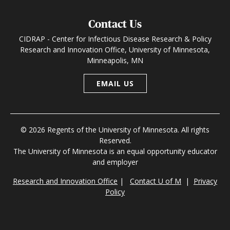
Contact Us
CIDRAP - Center for Infectious Disease Research & Policy
Research and Innovation Office, University of Minnesota,
Minneapolis, MN
EMAIL US
© 2026 Regents of the University of Minnesota. All rights
Reserved.
The University of Minnesota is an equal opportunity educator
and employer
Research and Innovation Office
|
Contact U of M
|
Privacy
Policy