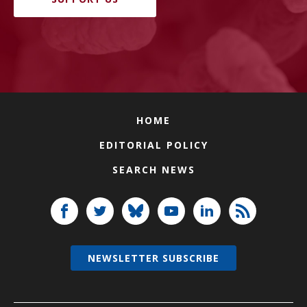
HOME
EDITORIAL POLICY
SEARCH NEWS
NEWSLETTER SUBSCRIBE