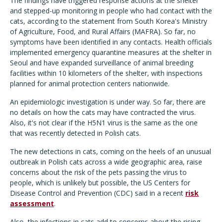
The findings have triggered response actions at the shelter
and stepped-up monitoring in people who had contact with the
cats, according to the statement from South Korea's Ministry
of Agriculture, Food, and Rural Affairs (MAFRA). So far, no
symptoms have been identified in any contacts. Health officials
implemented emergency quarantine measures at the shelter in
Seoul and have expanded surveillance of animal breeding
facilities within 10 kilometers of the shelter, with inspections
planned for animal protection centers nationwide.
An epidemiologic investigation is under way. So far, there are
no details on how the cats may have contracted the virus.
Also, it's not clear if the H5N1 virus is the same as the one
that was recently detected in Polish cats.
The new detections in cats, coming on the heels of an unusual
outbreak in Polish cats across a wide geographic area, raise
concerns about the risk of the pets passing the virus to
people, which is unlikely but possible, the US Centers for
Disease Control and Prevention (CDC) said in a recent
risk
assessment
.
Also, the infections in cats add to concerns about the rising