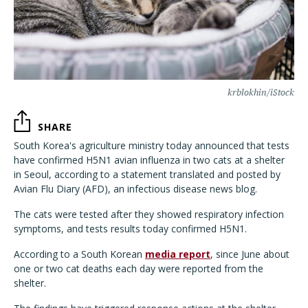
krblokhin/iStock
SHARE
South Korea's agriculture ministry today announced that tests
have confirmed H5N1 avian influenza in two cats at a shelter
in Seoul, according to a statement translated and posted by
Avian Flu Diary (AFD), an infectious disease news blog.
The cats were tested after they showed respiratory infection
symptoms, and tests results today confirmed H5N1.
According to a South Korean
media report
, since June about
one or two cat deaths each day were reported from the
shelter.