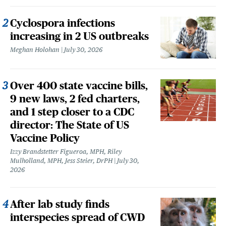
Cyclospora infections
increasing in 2 US outbreaks
Meghan Holohan
July 30, 2026
Over 400 state vaccine bills,
9 new laws, 2 fed charters,
and 1 step closer to a CDC
director: The State of US
Vaccine Policy
Izzy Brandstetter Figueroa, MPH, Riley
Mulholland, MPH, Jess Steier, DrPH
July 30,
2026
After lab study finds
interspecies spread of CWD