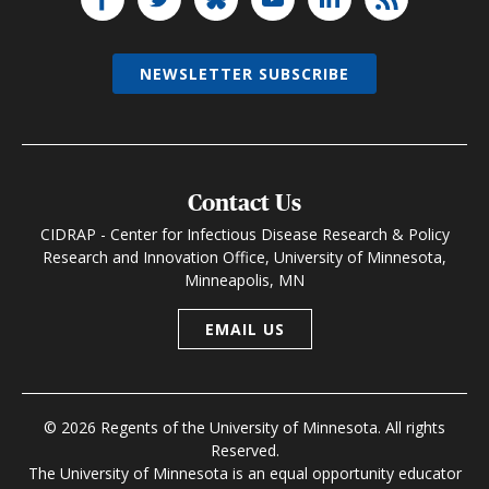
NEWSLETTER SUBSCRIBE
Contact Us
CIDRAP - Center for Infectious Disease Research & Policy
Research and Innovation Office, University of Minnesota,
Minneapolis, MN
EMAIL US
© 2026 Regents of the University of Minnesota. All rights
Reserved.
The University of Minnesota is an equal opportunity educator