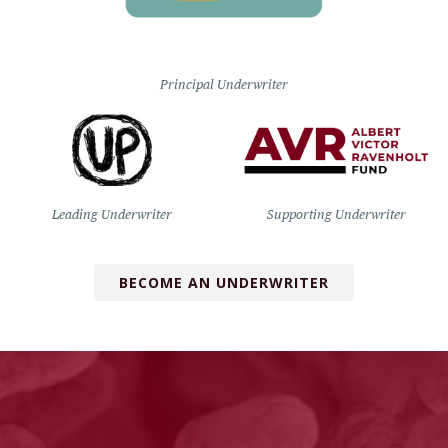
Principal Underwriter
Leading Underwriter
Supporting Underwriter
BECOME AN UNDERWRITER