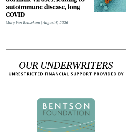
autoimmune disease, long
COVID
Mary Van Beusekom
August 6, 2026
OUR UNDERWRITERS
UNRESTRICTED FINANCIAL SUPPORT PROVIDED BY