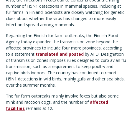
number of H5N1 detections in mammal species, including at
fur farms in Finland. Scientists are closely watching for genetic
clues about whether the virus has changed to more easily
infect and spread among mammals.
Regarding the Finnish fur farm outbreaks, the Finnish Food
Agency today expanded the transmission zone beyond the
affected provinces to include four more provinces, according
to a statement
translated and posted
by AFD. Designation
of transmission zones imposes rules designed to curb avian flu
transmission, such as a requirement to keep poultry and
captive birds indoors. The country has continued to report
H5N1 detections in wild birds, mainly gulls and other sea birds,
over the summer months.
The fur farm outbreaks mainly involve foxes but also some
mink and raccoon dogs, and the number of
affected
facilities
remains at 12.