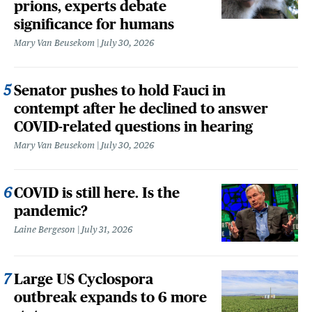
prions, experts debate
significance for humans
Mary Van Beusekom
July 30, 2026
Senator pushes to hold Fauci in
contempt after he declined to answer
COVID-related questions in hearing
Mary Van Beusekom
July 30, 2026
COVID is still here. Is the
pandemic?
Laine Bergeson
July 31, 2026
Large US Cyclospora
outbreak expands to 6 more