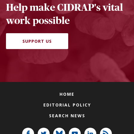
Help make CIDRAP's vital
work possible
SUPPORT US
HOME
EDITORIAL POLICY
SEARCH NEWS