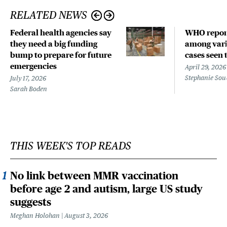
RELATED NEWS
Federal health agencies say
WHO repor
they need a big funding
among vari
bump to prepare for future
cases seen 
emergencies
April 29, 2026
Stephanie Sou
July 17, 2026
Sarah Boden
THIS WEEK'S TOP READS
No link between MMR vaccination
before age 2 and autism, large US study
suggests
Meghan Holohan
August 3, 2026