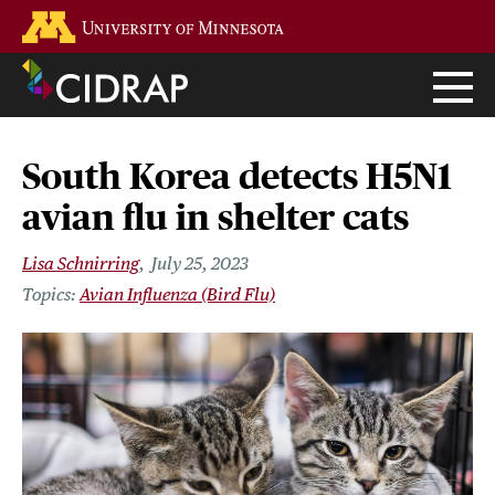
Skip
Go to the U of M home page
to
main
content
South Korea detects H5N1
avian flu in shelter cats
Lisa Schnirring
July 25, 2023
Avian Influenza (Bird Flu)