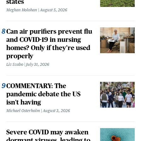
states
Meghan Holohan
August 5, 2026
Can air purifiers prevent flu
and COVID-19 in nursing
homes? Only if they’re used
properly
Liz Szabo
July 31, 2026
COMMENTARY: The
pandemic debate the US
isn't having
Michael Osterholm
August 3, 2026
Severe COVID may awaken
dormant viruses, leading to