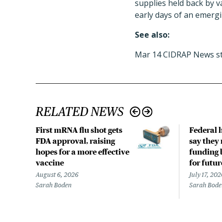
supplies held back by 
early days of an emergi
See also:
Mar 14 CIDRAP News st
RELATED NEWS
First mRNA flu shot gets
Federal 
FDA approval, raising
say they 
hopes for a more effective
funding 
vaccine
for futu
August 6, 2026
July 17, 202
Sarah Boden
Sarah Bod