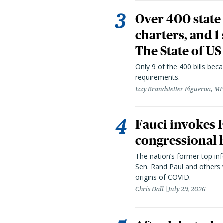
Over 400 state 
charters, and 1
The State of US
Only 9 of the 400 bills be
requirements.
Izzy Brandstetter Figueroa, MP
Fauci invokes
congressional 
The nation’s former top in
Sen. Rand Paul and others
origins of COVID.
Chris Dall
July 29, 2026