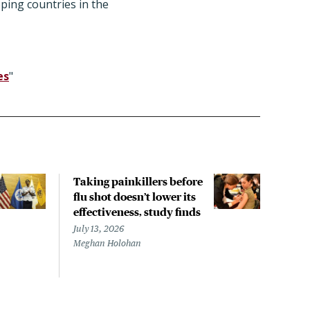
ping countries in the
es
"
Taking painkillers before
Esti
flu shot doesn’t lower its
effi
effectiveness, study finds
kids
July 13, 2026
July 
Meghan Holohan
Mary