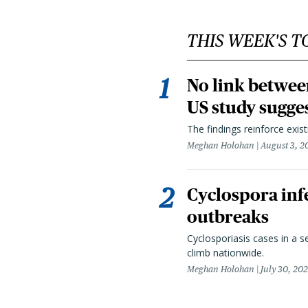
THIS WEEK'S T
No link betwee
US study sugge
The findings reinforce exis
Meghan Holohan
August 3, 2
Cyclospora infe
outbreaks
Cyclosporiasis cases in a 
climb nationwide.
Meghan Holohan
July 30, 20