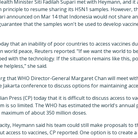
ealth Minister Siti Fadilah Supari met with Heymann, and it
n principle to resume sharing its H5N1 samples. However, 
pari announced on Mar 14 that Indonesia would not share an
 guarantee that the samples won't be used to develop vaccin
oday that an inability of poor countries to access vaccines d
n world peace, Reuters reported. "If we want the world to b
ed with the technology. If the situation remains like this, p
 helpless," she said.
 that WHO Director-General Margaret Chan will meet with 
 Jakarta conference to discuss options for maintaining acce
n Press (CP) today that it is difficult to discuss access to 
m is so limited. The WHO has estimated the world's annual 
t a maximum of about 350 million doses.
pacity, Heymann said his team could still make proposals to 
t access to vaccines, CP reported. One option is to create a 