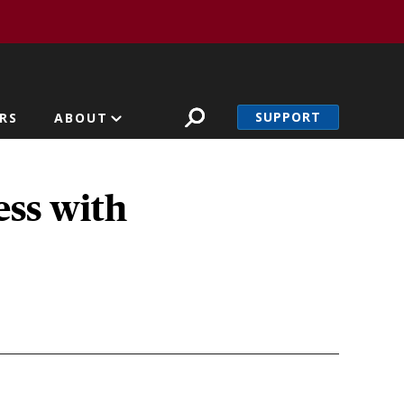
SUPPORT
RS
ABOUT
ess with