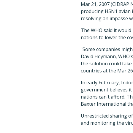
Mar 21, 2007 (CIDRAP N
producing H5N1 avian in
resolving an impasse wi
The WHO said it would 
nations to lower the co
"Some companies might b
David Heymann, WHO's a
the solution could take 
countries at the Mar 26
In early February, Ind
government believes it 
nations can't afford. 
Baxter International th
Unrestricted sharing of
and monitoring the viru