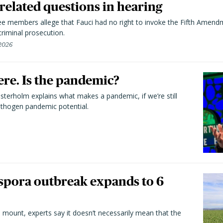
elated questions in hearing
 members allege that Fauci had no right to invoke the Fifth Amend
riminal prosecution.
 2026
here. Is the pandemic?
terholm explains what makes a pandemic, if we’re still
athogen pandemic potential.
spora outbreak expands to 6
 mount, experts say it doesn’t necessarily mean that the