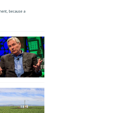
ment, because a