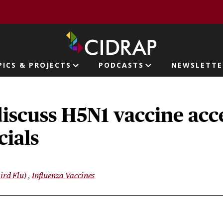
page
PICS & PROJECTS
PODCASTS
NEWSLETTE
ion
iscuss H5N1 vaccine acc
cials
ird Flu)
Influenza Vaccines