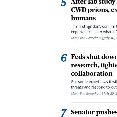
After lab study
CWD prions, ex
humans
The findings don’t confirm t
important clues to what inf
Mary Van Beusekom
July 30,
Feds shut down
research, tight
collaboration
But some experts say it wil
threats and respond to out
Mary Van Beusekom
July 29,
Senator pushes 