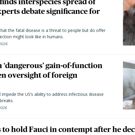
 finds interspecies spread of
perts debate significance for
hat the fatal disease is a threat to people but do offer
ection might look like in humans.
 2026
 ‘dangerous’ gain-of-function
en oversight of foreign
l impede the US’s ability to address infectious disease
breaks.
 2026
to hold Fauci in contempt after he dec