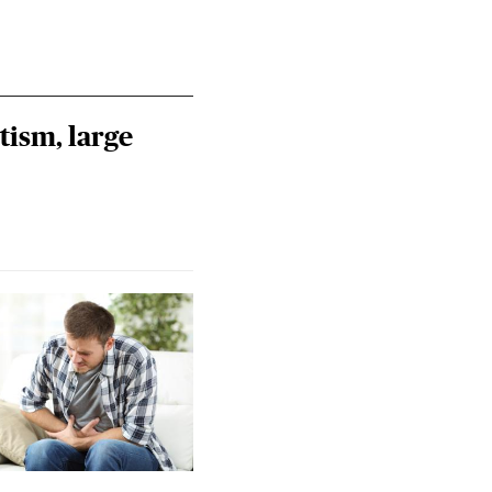
tism, large