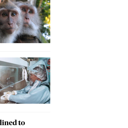
lined to