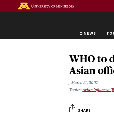
Skip
Go to the U of M home 
to
main
content
NEWS
TO
Main navigat
WHO to d
Asian offi
March 21, 2007
Avian Influenza (B
SHARE