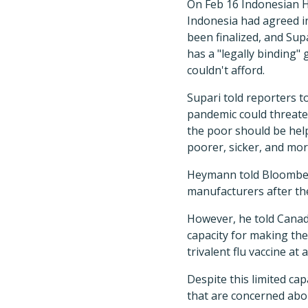
On Feb 16 Indonesian H
Indonesia had agreed i
been finalized, and Su
has a "legally binding"
couldn't afford.
Supari told reporters t
pandemic could threate
the poor should be help
poorer, sicker, and more
Heymann told Bloomberg
manufacturers after the
However, he told Canadia
capacity for making the
trivalent flu vaccine a
Despite this limited ca
that are concerned abou