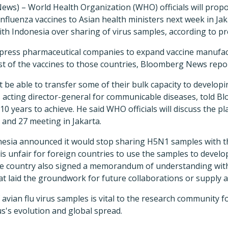
ews) – World Health Organization (WHO) officials will prop
fluenza vaccines to Asian health ministers next week in Jak
th Indonesia over sharing of virus samples, according to pr
press pharmaceutical companies to expand vaccine manufac
st of the vaccines to those countries, Bloomberg News repo
e able to transfer some of their bulk capacity to developi
cting director-general for communicable diseases, told Bl
10 years to achieve. He said WHO officials will discuss the p
 and 27 meeting in Jakarta.
onesia announced it would stop sharing H5N1 samples with
is unfair for foreign countries to use the samples to develo
The country also signed a memorandum of understanding wit
at laid the groundwork for future collaborations or supply
 avian flu virus samples is vital to the research community f
s's evolution and global spread.