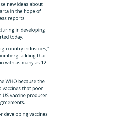
ose new ideas about
arta in the hope of
ess reports.
turing in developing
rted today.
ng-country industries,"
oomberg, adding that
lan with as many as 12
 the WHO because the
p vaccines that poor
h US vaccine producer
 agreements.
or developing vaccines