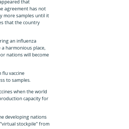
 appeared that
the agreement has not
y more samples until it
es that the country
uring an influenza
e a harmonious place,
oor nations will become
flu vaccine
ss to samples.
vaccines when the world
production capacity for
the developing nations
"virtual stockpile" from