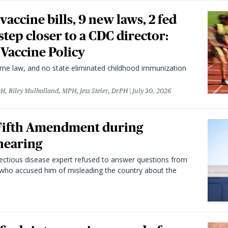
vaccine bills, 9 new laws, 2 fed
 step closer to a CDC director:
 Vaccine Policy
came law, and no state eliminated childhood immunization
H, Riley Mulholland, MPH, Jess Steier, DrPH
July 30, 2026
 Fifth Amendment during
hearing
fectious disease expert refused to answer questions from
 who accused him of misleading the country about the