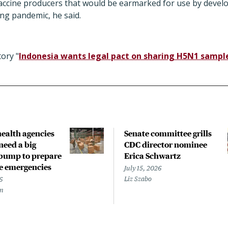
vaccine producers that would be earmarked for use by develo
ng pandemic, he said.
ory "
Indonesia wants legal pact on sharing H5N1 sampl
health agencies
Senate committee grills
need a big
CDC director nominee
bump to prepare
Erica Schwartz
re emergencies
July 15, 2026
Liz Szabo
6
en