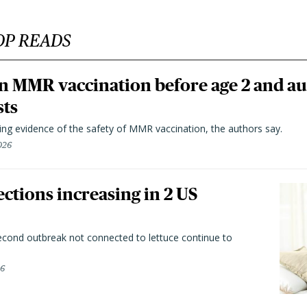
OP READS
n MMR vaccination before age 2 and au
sts
ting evidence of the safety of MMR vaccination, the authors say.
026
ctions increasing in 2 US
second outbreak not connected to lettuce continue to
26