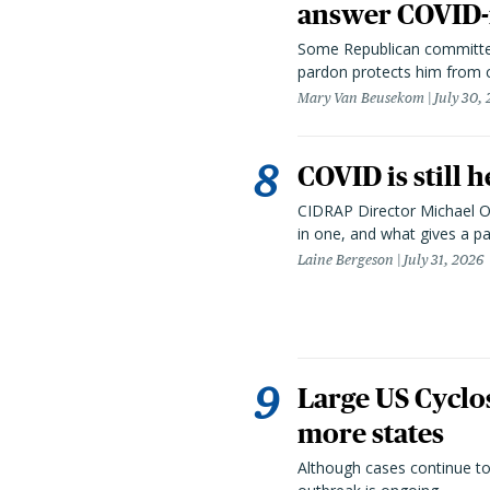
answer COVID-r
Some Republican committee
pardon protects him from c
Mary Van Beusekom
July 30,
COVID is still 
CIDRAP Director Michael Os
in one, and what gives a p
Laine Bergeson
July 31, 2026
Large US Cyclo
more states
Although cases continue to