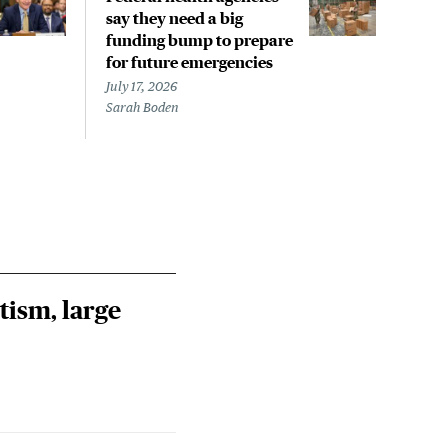
say they need a big
say 
funding bump to prepare
fun
for future emergencies
for 
July 17, 2026
July 
Sarah Boden
Sara
tism, large