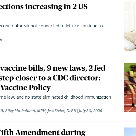
ctions increasing in 2 US
second outbreak not connected to lettuce continue to
26
vaccine bills, 9 new laws, 2 fed
 step closer to a CDC director:
 Vaccine Policy
came law, and no state eliminated childhood immunization
H, Riley Mulholland, MPH, Jess Steier, DrPH
July 30, 2026
 Fifth Amendment during