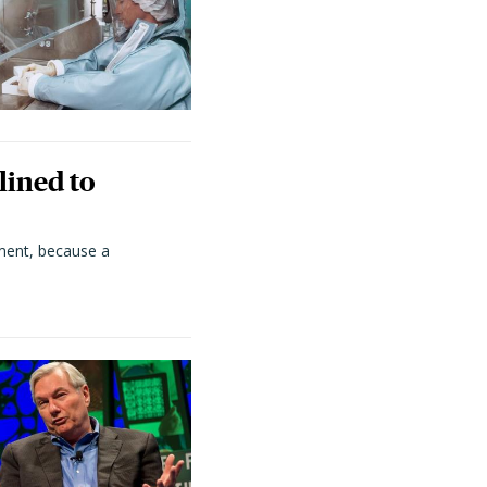
lined to
ment, because a