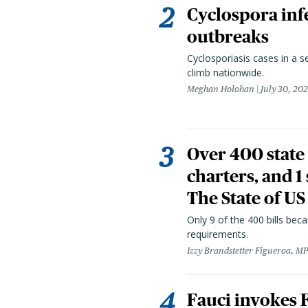
Cyclospora infe
outbreaks
Cyclosporiasis cases in a 
climb nationwide.
Meghan Holohan
July 30, 20
Over 400 state 
charters, and 1
The State of US
Only 9 of the 400 bills be
requirements.
Izzy Brandstetter Figueroa, MP
Fauci invokes