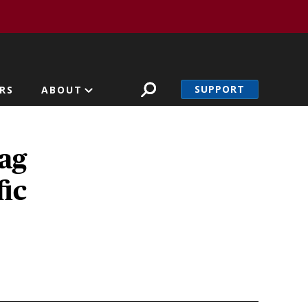
SUPPORT
RS
ABOUT
ag
fic