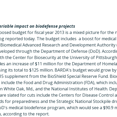
riable impact on biodefense projects
sed budget for fiscal year 2013 is a mixed picture for the 
g reported today. The budget includes a boost for medica
 Biomedical Advanced Research and Development Authority
eloped through the Department of Defense (DoD). Accordin
th the Center for Biosecurity at the University of Pittsburg
es an increase of $11 million for the Department of Homela
ng its total to $125 million. BARDA's budget would grow by 
415 supplement from the BioShield Special Reserve Fund. Bi
g include the Food and Drug Administration (FDA), which inc
n White Oak, Md., and the National Institutes of Health. De
 are slated for cuts include the Centers for Disease Control 
ds for preparedness and the Strategic National Stockpile dr
oD's medical biodefense program, which would see a $90.9 mi
, according to the report.