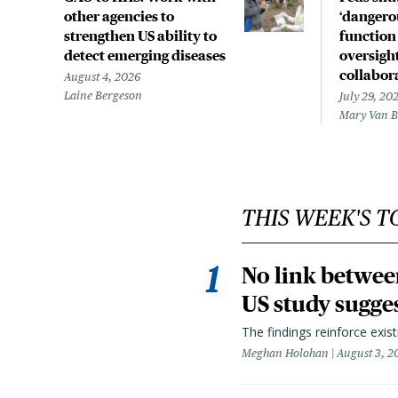
other agencies to
‘dangerou
strengthen US ability to
function
detect emerging diseases
oversight
collabor
August 4, 2026
Laine Bergeson
July 29, 20
Mary Van 
THIS WEEK'S T
No link betwee
US study sugge
The findings reinforce exis
Meghan Holohan
August 3, 2