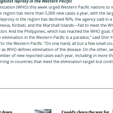
gainst leprosy in the Western Pacific
ization (WHO) this week urged Western Pacific nations to m
e region has more than 5,000 new cases a year, with the lar
 leprosy in the region has declined 90%, the agency said in a
sia, Kiribati, and the Marshall Islands—fail to meet the W
tion. And the Philippines, which has reached the WHO goal, 
y elimination in the Western Pacific is a paradox," said Shi
or the Western Pacific. "On one hand, all but a few small cou
 as WHO defines elimination of the disease. On the other, w
umber of new reported cases each year, including in more th
rring in countries that meet the elimination target but cont
t down
Cassidy clears the way for