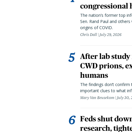
congressional 
The nation’s former top in
Sen. Rand Paul and others
origins of COVID.
Chris Dall
July 29, 2026
After lab study
CWD prions, ex
humans
The findings don’t confirm t
important clues to what inf
Mary Van Beusekom
July 30,
Feds shut down
research, tight