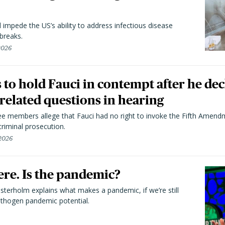
l impede the US’s ability to address infectious disease
breaks.
 2026
to hold Fauci in contempt after he dec
elated questions in hearing
 members allege that Fauci had no right to invoke the Fifth Amend
riminal prosecution.
 2026
here. Is the pandemic?
terholm explains what makes a pandemic, if we’re still
athogen pandemic potential.