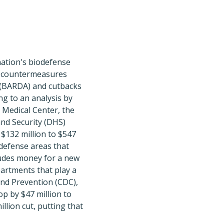
nation's biodefense
l countermeasures
 (BARDA) and cutbacks
g to an analysis by
h Medical Center, the
nd Security (DHS)
$132 million to $547
odefense areas that
ludes money for a new
partments that play a
and Prevention (CDC),
op by $47 million to
llion cut, putting that