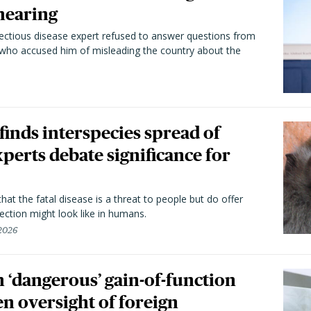
hearing
fectious disease expert refused to answer questions from
 who accused him of misleading the country about the
 finds interspecies spread of
perts debate significance for
hat the fatal disease is a threat to people but do offer
ection might look like in humans.
 2026
 ‘dangerous’ gain-of-function
en oversight of foreign