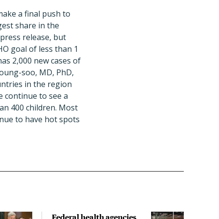
ake a final push to
gest share in the
 press release, but
HO goal of less than 1
has 2,000 new cases of
n Young-soo, MD, PhD,
ntries in the region
e continue to see a
an 400 children. Most
inue to have hot spots
Federal health agencies
Fede