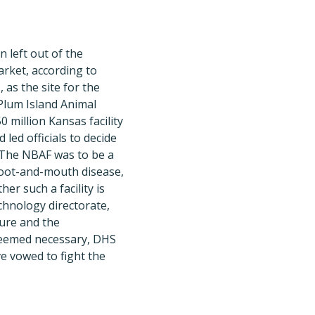
 left out of the
arket, according to
as the site for the
Plum Island Animal
million Kansas facility
led officials to decide
d. The NBAF was to be a
foot-and-mouth disease,
r such a facility is
chnology directorate,
ture and the
 deemed necessary, DHS
e vowed to fight the