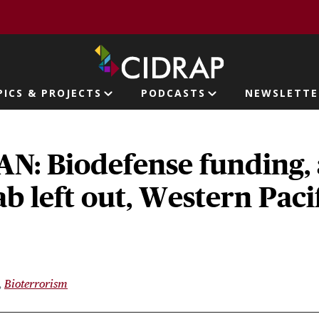
page
PICS & PROJECTS
PODCASTS
NEWSLETTE
ion
N: Biodefense funding, 
ab left out, Western Paci
Bioterrorism