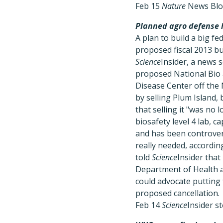
Feb 15
Nature
News Bl
Planned agro defense l
A plan to build a big f
proposed fiscal 2013 bu
Science
Insider, a news 
proposed National Bio 
Disease Center off the 
by selling Plum Island, 
that selling it "was no 
biosafety level 4 lab,
and has been controvers
really needed, accordin
told
Science
Insider that
Department of Health an
could advocate putting 
proposed cancellation.
Feb 14
Science
Insider s