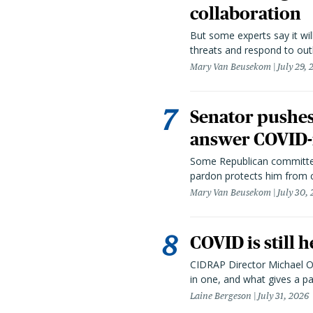
collaboration
But some experts say it wil
threats and respond to out
Mary Van Beusekom
July 29,
Senator pushes 
answer COVID-r
Some Republican committee
pardon protects him from c
Mary Van Beusekom
July 30,
COVID is still 
CIDRAP Director Michael Os
in one, and what gives a p
Laine Bergeson
July 31, 2026