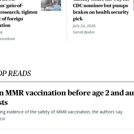
s’ gain-of-
CDC nominee but pumps
 research, tighten
brakes on health security
 of foreign
pick
ation
July 24, 2026
Sarah Boden
26
Beusekom
OP READS
n MMR vaccination before age 2 and au
sts
ting evidence of the safety of MMR vaccination, the authors say.
026