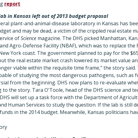
og
report
ab in Kansas left out of 2013 budget proposal
ederal plant-and-animal-disease laboratory in Kansas has been
dget and may be dead, a victim of the crippled real estate m
service of
Science
magazine. The DHS picked Manhattan, Kan., 
and Agro-Defense Facility (NBAF), which was to replace the 
New York coast. The government planned to pay for the $650 
but the real estate market crash lowered its market value and 
longer viable within the requisite time frame," the story sai
 capable of studying the most dangerous pathogens, such as 
ial from the beginning. DHS now plans to re-evaluate whethe
g to the story. Tara O'Toole, head of the DHS science and te
 DHS will set up a task force with the Department of Agricul
d Human Services to study the question. If the lab is still
funds in the 2014 budget. Meanwhile, Kansas politicians hav
tory