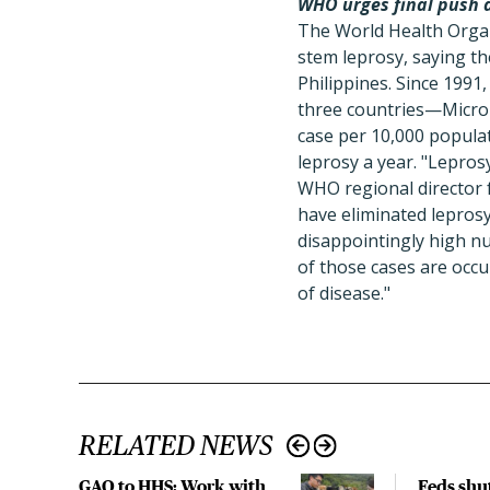
WHO urges final push a
The World Health Organ
stem leprosy, saying th
Philippines. Since 1991,
three countries—Microne
case per 10,000 popula
leprosy a year. "Lepros
WHO regional director f
have eliminated leprosy
disappointingly high n
of those cases are occu
of disease."
RELATED NEWS
GAO to HHS: Work with
Feds shu