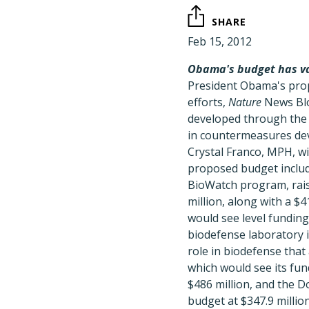
SHARE
Feb 15, 2012
Obama's budget has va
President Obama's propo
efforts,
Nature
News Blo
developed through the
in countermeasures dev
Crystal Franco, MPH, wi
proposed budget includ
BioWatch program, raisi
million, along with a $
would see level fundin
biodefense laboratory i
role in biodefense that
which would see its fun
$486 million, and the D
budget at $347.9 million