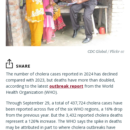
CDC Global / Flickr cc
SHARE
The number of cholera cases reported in 2024 has declined
compared with 2023, but deaths have more than doubled,
according to the latest
outbreak report
from the World
Health Organization (WHO).
Through September 29, a total of 437,724 cholera cases have
been reported across five of the six WHO regions, a 16% drop
from the previous year. But the 3,432 reported cholera deaths
represent a 126% increase. The WHO says the spike in deaths
may be attributed in part to where cholera outbreaks have