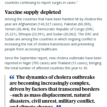
countries continuing to report surges in cases."
Vaccine supply depleted
Among the countries that have been hardest hit by cholera this
year are Afghanistan (143,327 cases), Pakistan (60,369),
Yemen (36,404), the Democratic Republic of Congo (DRC;
25,221), Ethiopia (23,391), and Sudan (20,062). The DRC and
Sudan are among the countries in which ongoing conflict is
increasing the risk of cholera transmission and preventing
people from accessing healthcare.
Since the September report, new cholera outbreaks have been
reported in Niger (705 cases) and Thailand (15 cases), bringing
the total number of affected countries this year to 30.
The dynamics of cholera outbreaks
are becoming increasingly complex,
driven by factors that transcend borders
—such as mass displacement, natural
disasters, civil unrest, military conflict,