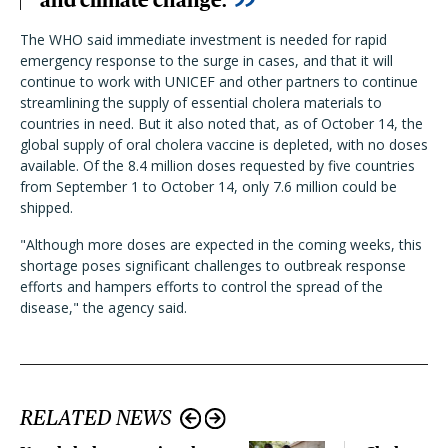
and climate change.
The WHO said immediate investment is needed for rapid
emergency response to the surge in cases, and that it will
continue to work with UNICEF and other partners to continue
streamlining the supply of essential cholera materials to
countries in need. But it also noted that, as of October 14, the
global supply of oral cholera vaccine is depleted, with no doses
available. Of the 8.4 million doses requested by five countries
from September 1 to October 14, only 7.6 million could be
shipped.
"Although more doses are expected in the coming weeks, this
shortage poses significant challenges to outbreak response
efforts and hampers efforts to control the spread of the
disease," the agency said.
RELATED NEWS