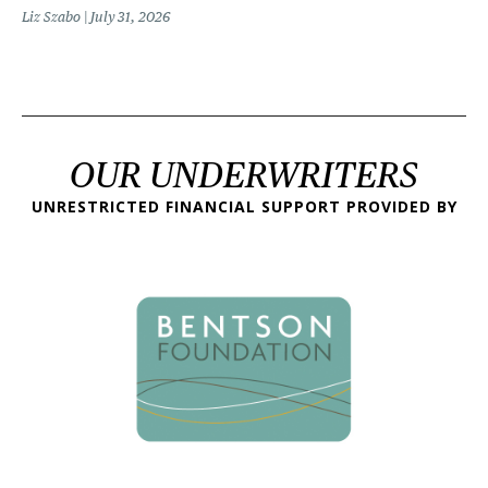
Liz Szabo
July 31, 2026
OUR UNDERWRITERS
UNRESTRICTED FINANCIAL SUPPORT PROVIDED BY