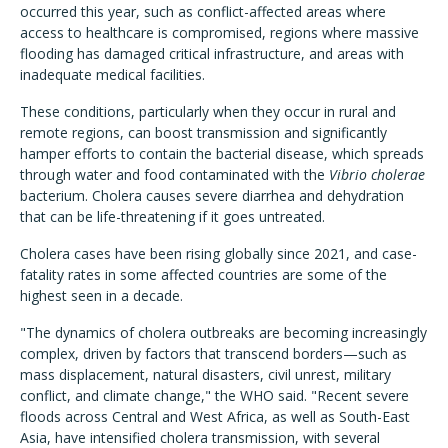
occurred this year, such as conflict-affected areas where
access to healthcare is compromised, regions where massive
flooding has damaged critical infrastructure, and areas with
inadequate medical facilities.
These conditions, particularly when they occur in rural and
remote regions, can boost transmission and significantly
hamper efforts to contain the bacterial disease, which spreads
through water and food contaminated with the
Vibrio cholerae
bacterium. Cholera causes severe diarrhea and dehydration
that can be life-threatening if it goes untreated.
Cholera cases have been rising globally since 2021, and case-
fatality rates in some affected countries are some of the
highest seen in a decade.
"The dynamics of cholera outbreaks are becoming increasingly
complex, driven by factors that transcend borders—such as
mass displacement, natural disasters, civil unrest, military
conflict, and climate change,"
the WHO said. "
Recent severe
floods across Central and West Africa, as well as South-East
Asia, have intensified cholera transmission, with several