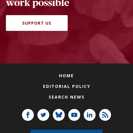
work possible
SUPPORT US
HOME
EDITORIAL POLICY
SEARCH NEWS