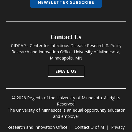
NEWSLETTER SUBSCRIBE
Contact Us
CIDRAP - Center for Infectious Disease Research & Policy
Research and Innovation Office, University of Minnesota,
Minneapolis, MN
EMAIL US
© 2026 Regents of the University of Minnesota. All rights
Reserved.
The University of Minnesota is an equal opportunity educator
and employer
Research and Innovation Office
|
Contact U of M
|
Privacy