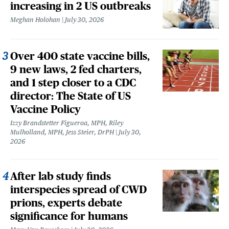
increasing in 2 US outbreaks
Meghan Holohan
July 30, 2026
Over 400 state vaccine bills,
9 new laws, 2 fed charters,
and 1 step closer to a CDC
director: The State of US
Vaccine Policy
Izzy Brandstetter Figueroa, MPH, Riley
Mulholland, MPH, Jess Steier, DrPH
July 30,
2026
After lab study finds
interspecies spread of CWD
prions, experts debate
significance for humans