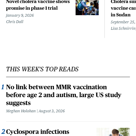
Novel cholera vaccine shows
Cholera sur
promise in phase 1 trial
vaccine ca
in Sudan
January 9, 2026
Chris Dall
September 25,
Lisa Schnirri
THIS WEEK'S TOP READS
No link between MMR vaccination
before age 2 and autism, large US study
suggests
Meghan Holohan
August 3, 2026
Cyclospora infections