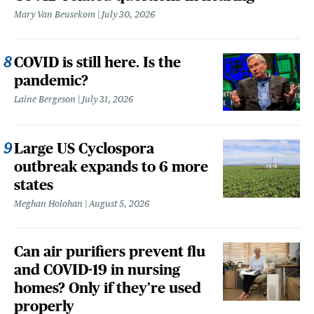
Mary Van Beusekom
July 30, 2026
COVID is still here. Is the
pandemic?
Laine Bergeson
July 31, 2026
Large US Cyclospora
outbreak expands to 6 more
states
Meghan Holohan
August 5, 2026
Can air purifiers prevent flu
and COVID-19 in nursing
homes? Only if they’re used
properly