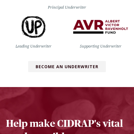
Principal Underwriter
Leading Underwriter
Supporting Underwriter
BECOME AN UNDERWRITER
Help make CIDRAP's vital