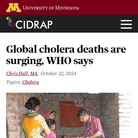
Skip
Go to the U of M home page
to
main
content
Global cholera deaths are
surging, WHO says
Chris Dall, MA
October 22, 2024
Cholera