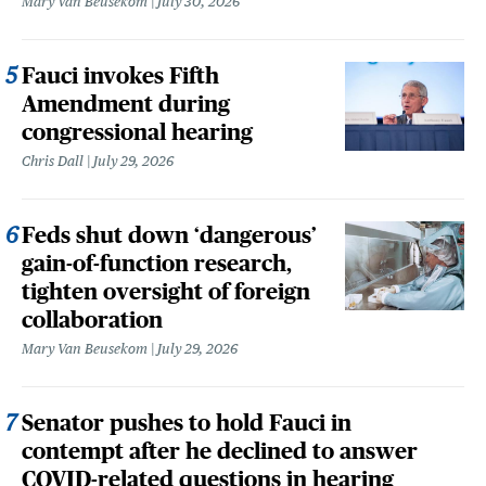
Mary Van Beusekom
July 30, 2026
Fauci invokes Fifth
Amendment during
congressional hearing
Chris Dall
July 29, 2026
Feds shut down ‘dangerous’
gain-of-function research,
tighten oversight of foreign
collaboration
Mary Van Beusekom
July 29, 2026
Senator pushes to hold Fauci in
contempt after he declined to answer
COVID-related questions in hearing