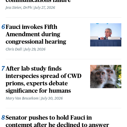
Jess Steier, DrPh
July 27, 2026
Fauci invokes Fifth
Amendment during
congressional hearing
Chris Dall
July 29, 2026
After lab study finds
interspecies spread of CWD
prions, experts debate
significance for humans
Mary Van Beusekom
July 30, 2026
Senator pushes to hold Fauci in
contempt after he declined to answer