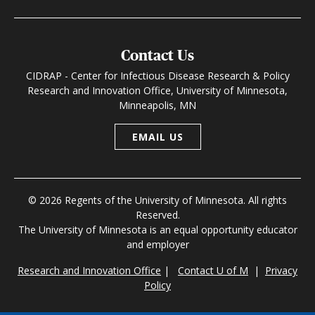
Contact Us
CIDRAP - Center for Infectious Disease Research & Policy
Research and Innovation Office, University of Minnesota,
Minneapolis, MN
EMAIL US
© 2026 Regents of the University of Minnesota. All rights
Reserved.
The University of Minnesota is an equal opportunity educator
and employer
Research and Innovation Office
|
Contact U of M
|
Privacy
Policy