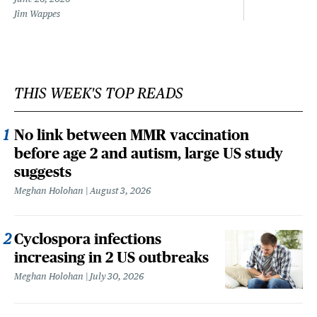
Jim Wappes
THIS WEEK'S TOP READS
No link between MMR vaccination
before age 2 and autism, large US study
suggests
Meghan Holohan
August 3, 2026
Cyclospora infections
increasing in 2 US outbreaks
Meghan Holohan
July 30, 2026