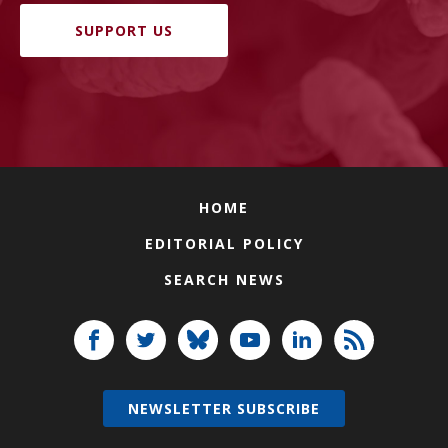
SUPPORT US
HOME
EDITORIAL POLICY
SEARCH NEWS
NEWSLETTER SUBSCRIBE