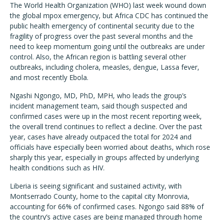
The World Health Organization (WHO) last week wound down
the global mpox emergency, but Africa CDC has continued the
public health emergency of continental security due to the
fragility of progress over the past several months and the
need to keep momentum going until the outbreaks are under
control. Also, the African region is battling several other
outbreaks, including cholera, measles, dengue, Lassa fever,
and most recently Ebola.
Ngashi Ngongo, MD, PhD, MPH, who leads the group’s
incident management team, said though suspected and
confirmed cases were up in the most recent reporting week,
the overall trend continues to reflect a decline. Over the past
year, cases have already outpaced the total for 2024 and
officials have especially been worried about deaths, which rose
sharply this year, especially in groups affected by underlying
health conditions such as HIV.
Liberia is seeing significant and sustained activity, with
Montserrado County, home to the capital city Monrovia,
accounting for 66% of confirmed cases. Ngongo said 88% of
the country’s active cases are being managed through home