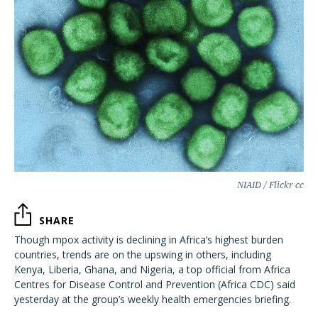
NIAID / Flickr cc
SHARE
Though mpox activity is declining in Africa’s highest burden
countries, trends are on the upswing in others, including
Kenya, Liberia, Ghana, and Nigeria, a top official from Africa
Centres for Disease Control and Prevention (Africa CDC) said
yesterday at the group’s weekly health emergencies briefing.