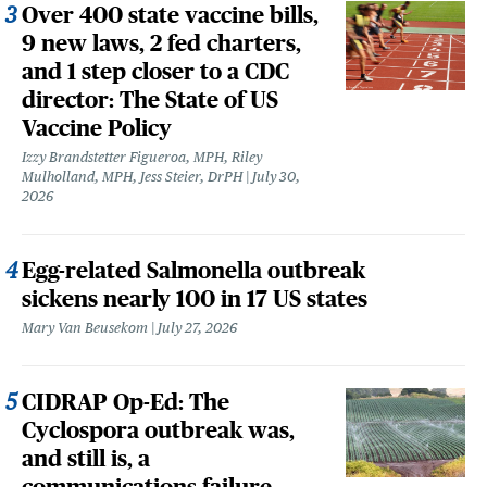
Over 400 state vaccine bills,
9 new laws, 2 fed charters,
and 1 step closer to a CDC
director: The State of US
Vaccine Policy
Izzy Brandstetter Figueroa, MPH, Riley
Mulholland, MPH, Jess Steier, DrPH
July 30,
2026
Egg-related Salmonella outbreak
sickens nearly 100 in 17 US states
Mary Van Beusekom
July 27, 2026
CIDRAP Op-Ed: The
Cyclospora outbreak was,
and still is, a
communications failure