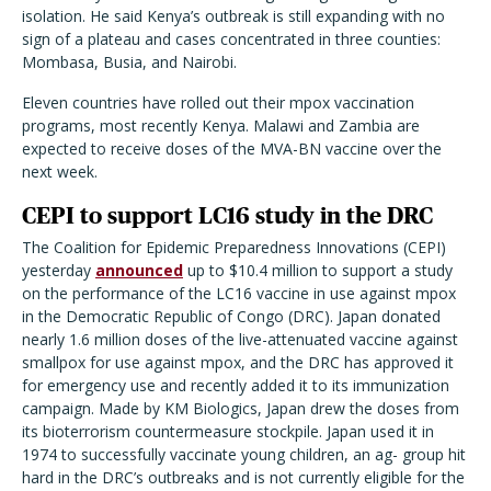
isolation. He said Kenya’s outbreak is still expanding with no
sign of a plateau and cases concentrated in three counties:
Mombasa, Busia, and Nairobi.
Eleven countries have rolled out their mpox vaccination
programs, most recently Kenya. Malawi and Zambia are
expected to receive doses of the MVA-BN vaccine over the
next week.
CEPI to support LC16 study in the DRC
The Coalition for Epidemic Preparedness Innovations (CEPI)
yesterday
announced
up to $10.4 million to support a study
on the performance of the LC16 vaccine in use against mpox
in the Democratic Republic of Congo (DRC). Japan donated
nearly 1.6 million doses of the live-attenuated vaccine against
smallpox for use against mpox, and the DRC has approved it
for emergency use and recently added it to its immunization
campaign. Made by KM Biologics, Japan drew the doses from
its bioterrorism countermeasure stockpile. Japan used it in
1974 to successfully vaccinate young children, an ag- group hit
hard in the DRC’s outbreaks and is not currently eligible for the