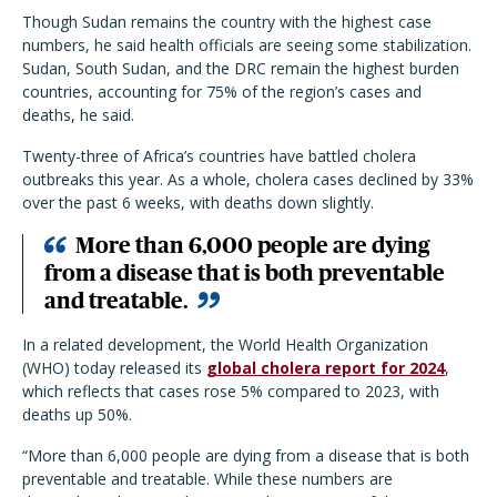
Though Sudan remains the country with the highest case
numbers, he said health officials are seeing some stabilization.
Sudan, South Sudan, and the DRC remain the highest burden
countries, accounting for 75% of the region’s cases and
deaths, he said.
Twenty-three of Africa’s countries have battled cholera
outbreaks this year. As a whole, cholera cases declined by 33%
over the past 6 weeks, with deaths down slightly.
More than 6,000 people are dying
from a disease that is both preventable
and treatable.
In a related development, the World Health Organization
(WHO) today released its
global cholera report for 2024
,
which reflects that cases rose 5% compared to 2023, with
deaths up 50%.
“More than 6,000 people are dying from a disease that is both
preventable and treatable. While these numbers are