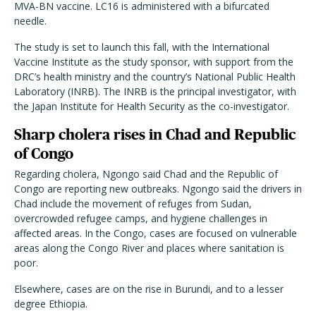
MVA-BN vaccine. LC16 is administered with a bifurcated
needle.
The study is set to launch this fall, with the International
Vaccine Institute as the study sponsor, with support from the
DRC’s health ministry and the country’s National Public Health
Laboratory (INRB). The INRB is the principal investigator, with
the Japan Institute for Health Security as the co-investigator.
Sharp cholera rises in Chad and Republic
of Congo
Regarding cholera, Ngongo said Chad and the Republic of
Congo are reporting new outbreaks. Ngongo said the drivers in
Chad include the movement of refuges from Sudan,
overcrowded refugee camps, and hygiene challenges in
affected areas. In the Congo, cases are focused on vulnerable
areas along the Congo River and places where sanitation is
poor.
Elsewhere, cases are on the rise in Burundi, and to a lesser
degree Ethiopia.