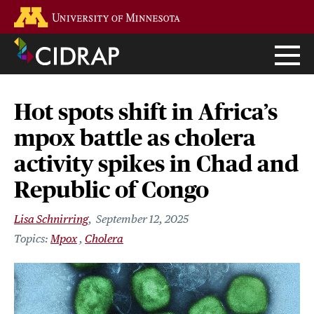
Skip
Go to the U of M home page
to
main
content
Hot spots shift in Africa’s
mpox battle as cholera
activity spikes in Chad and
Republic of Congo
Lisa Schnirring
September 12, 2025
Mpox
Cholera