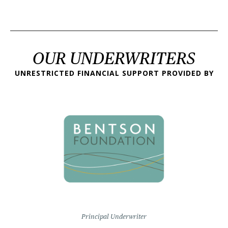
OUR UNDERWRITERS
UNRESTRICTED FINANCIAL SUPPORT PROVIDED BY
Principal Underwriter