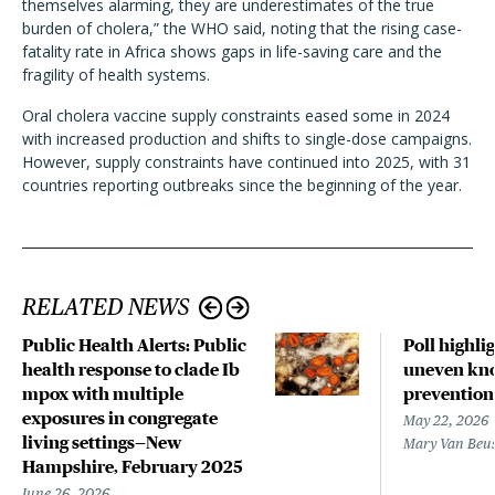
themselves alarming, they are underestimates of the true
burden of cholera,” the WHO said, noting that the rising case-
fatality rate in Africa shows gaps in life-saving care and the
fragility of health systems.
Oral cholera vaccine supply constraints eased some in 2024
with increased production and shifts to single-dose campaigns.
However, supply constraints have continued into 2025, with 31
countries reporting outbreaks since the beginning of the year.
RELATED NEWS
Public Health Alerts: Public
Poll highli
health response to clade Ib
uneven kno
mpox with multiple
prevention
exposures in congregate
May 22, 2026
living settings—New
Mary Van Beu
Hampshire, February 2025
June 26, 2026