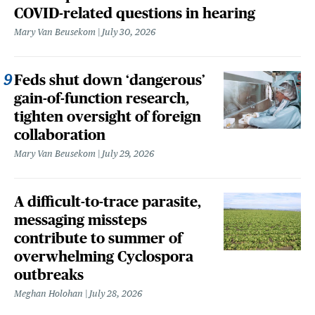
COVID-related questions in hearing
Mary Van Beusekom
July 30, 2026
Feds shut down ‘dangerous’
gain-of-function research,
tighten oversight of foreign
collaboration
Mary Van Beusekom
July 29, 2026
A difficult-to-trace parasite,
messaging missteps
contribute to summer of
overwhelming Cyclospora
outbreaks
Meghan Holohan
July 28, 2026