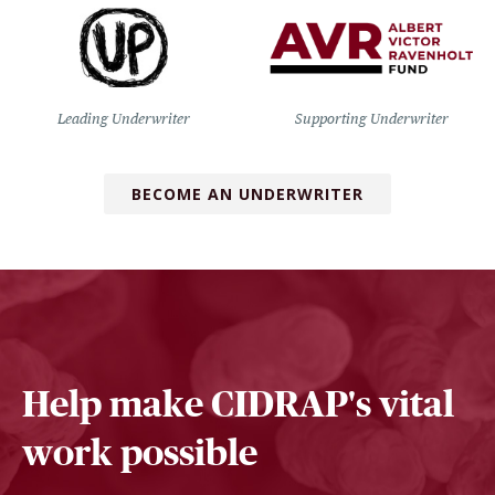
Leading Underwriter
Supporting Underwriter
BECOME AN UNDERWRITER
Help make CIDRAP's vital
work possible