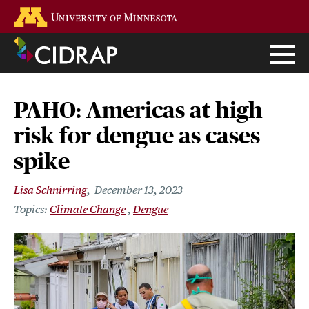
Skip
Go to the U of M home page
to
main
content
PAHO: Americas at high
risk for dengue as cases
spike
Lisa Schnirring
December 13, 2023
Climate Change
Dengue