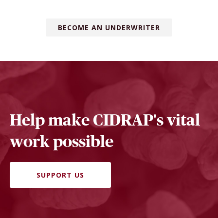
BECOME AN UNDERWRITER
Help make CIDRAP's vital
work possible
SUPPORT US