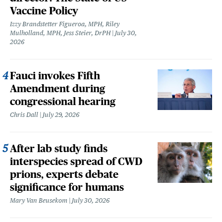
Vaccine Policy
Izzy Brandstetter Figueroa, MPH, Riley
Mulholland, MPH, Jess Steier, DrPH
July 30,
2026
Fauci invokes Fifth
Amendment during
congressional hearing
Chris Dall
July 29, 2026
After lab study finds
interspecies spread of CWD
prions, experts debate
significance for humans
Mary Van Beusekom
July 30, 2026