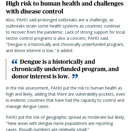
High risk to human health and challenges
with disease control
Also, PAHO said prolonged outbreaks are a challenge, as
outbreaks strain some health systems as countries continue
to recover from the pandemic. Lack of strong support for local
vector-control programs is also a concern, PAHO said.
"Dengue is a historically and chronically underfunded program,
and donor interest is low," it added.
Dengue is a historically and
chronically underfunded program, and
donor interest is low.
In the risk assessment, PAHO put the risk to human health as
high and likely, adding that there are vulnerability pockets, even
in endemic countries that have had the capacity to control and
manage dengue cases.
PAHO put the risk of geographic spread as moderate but likely.
"New areas with dengue naïve populations are reporting
cases, though numbers are relatively small."