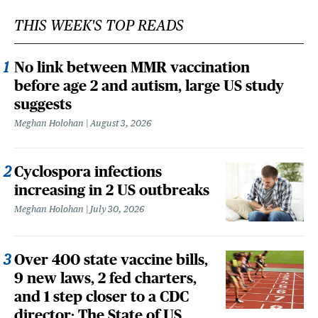
THIS WEEK'S TOP READS
No link between MMR vaccination
before age 2 and autism, large US study
suggests
Meghan Holohan
August 3, 2026
Cyclospora infections
increasing in 2 US outbreaks
Meghan Holohan
July 30, 2026
Over 400 state vaccine bills,
9 new laws, 2 fed charters,
and 1 step closer to a CDC
director: The State of US