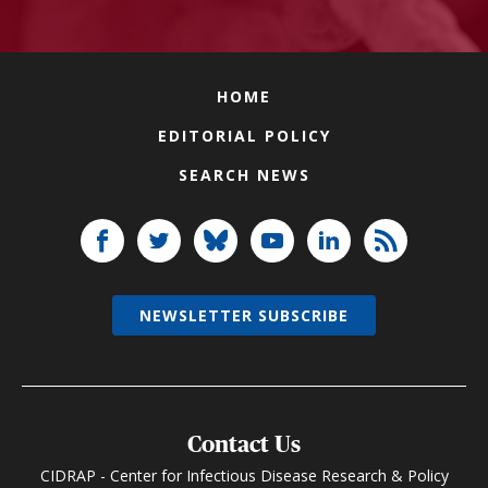
HOME
EDITORIAL POLICY
SEARCH NEWS
NEWSLETTER SUBSCRIBE
Contact Us
CIDRAP - Center for Infectious Disease Research & Policy