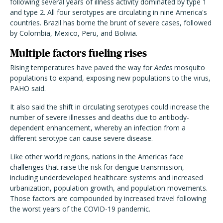
following several years of illness activity dominated by type 1
and type 2. All four serotypes are circulating in nine America's
countries. Brazil has borne the brunt of severe cases, followed
by Colombia, Mexico, Peru, and Bolivia.
Multiple factors fueling rises
Rising temperatures have paved the way for
Aedes
mosquito
populations to expand, exposing new populations to the virus,
PAHO said.
It also said the shift in circulating serotypes could increase the
number of severe illnesses and deaths due to antibody-
dependent enhancement, whereby an infection from a
different serotype can cause severe disease.
Like other world regions, nations in the Americas face
challenges that raise the risk for dengue transmission,
including underdeveloped healthcare systems and increased
urbanization, population growth, and population movements.
Those factors are compounded by increased travel following
the worst years of the COVID-19 pandemic.