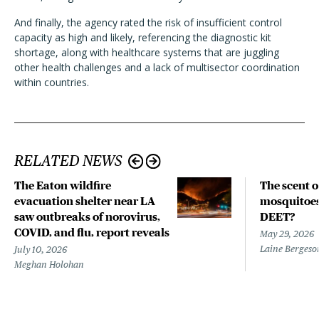
And finally, the agency rated the risk of insufficient control
capacity as high and likely, referencing the diagnostic kit
shortage, along with healthcare systems that are juggling
other health challenges and a lack of multisector coordination
within countries.
RELATED NEWS
The Eaton wildfire
The scent o
evacuation shelter near LA
mosquitoes 
saw outbreaks of norovirus,
DEET?
COVID, and flu, report reveals
May 29, 2026
Laine Bergeso
July 10, 2026
Meghan Holohan