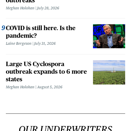
outbreaks
Meghan Holohan
July 28, 2026
COVID is still here. Is the
pandemic?
Laine Bergeson
July 31, 2026
Large US Cyclospora
outbreak expands to 6 more
states
Meghan Holohan
August 5, 2026
OUR UNDERWRITERS