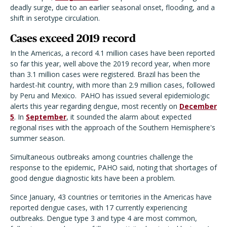
deadly surge, due to an earlier seasonal onset, flooding, and a
shift in serotype circulation.
Cases exceed 2019 record
In the Americas, a record 4.1 million cases have been reported
so far this year, well above the 2019 record year, when more
than 3.1 million cases were registered. Brazil has been the
hardest-hit country, with more than 2.9 million cases, followed
by Peru and Mexico. PAHO has issued several epidemiologic
alerts this year regarding dengue, most recently on
December
5
. In
September
, it sounded the alarm about expected
regional rises with the approach of the Southern Hemisphere's
summer season.
Simultaneous outbreaks among countries challenge the
response to the epidemic, PAHO said, noting that shortages of
good dengue diagnostic kits have been a problem.
Since January, 43 countries or territories in the Americas have
reported dengue cases, with 17 currently experiencing
outbreaks. Dengue type 3 and type 4 are most common,