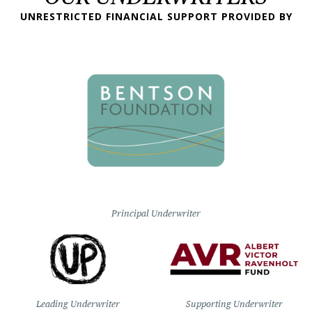
UNRESTRICTED FINANCIAL SUPPORT PROVIDED BY
Principal Underwriter
Leading Underwriter
Supporting Underwriter