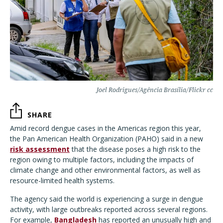
Joel Rodrigues/Agência Brasília/Flickr cc
SHARE
Amid record dengue cases in the Americas region this year,
the Pan American Health Organization (PAHO) said in a new
risk assessment
that the disease poses a high risk to the
region owing to multiple factors, including the impacts of
climate change and other environmental factors, as well as
resource-limited health systems.
The agency said the world is experiencing a surge in dengue
activity, with large outbreaks reported across several regions.
For example,
Bangladesh
has reported an unusually high and