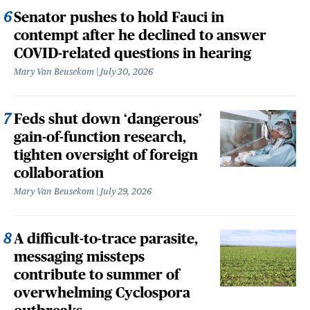
Senator pushes to hold Fauci in
contempt after he declined to answer
COVID-related questions in hearing
Mary Van Beusekom
July 30, 2026
Feds shut down ‘dangerous’
gain-of-function research,
tighten oversight of foreign
collaboration
Mary Van Beusekom
July 29, 2026
A difficult-to-trace parasite,
messaging missteps
contribute to summer of
overwhelming Cyclospora