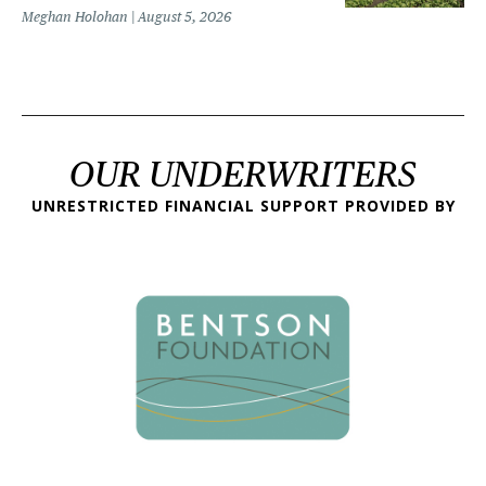
Meghan Holohan
August 5, 2026
OUR UNDERWRITERS
UNRESTRICTED FINANCIAL SUPPORT PROVIDED BY