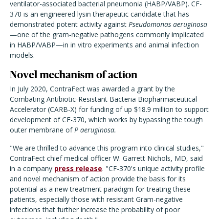
ventilator-associated bacterial pneumonia (HABP/VABP). CF-
370 is an engineered lysin therapeutic candidate that has
demonstrated potent activity against
Pseudomonas aeruginosa
—one of the gram-negative pathogens commonly implicated
in HABP/VABP—in in vitro experiments and animal infection
models.
Novel mechanism of action
In July 2020, ContraFect was awarded a grant by the
Combating Antibiotic-Resistant Bacteria Biopharmaceutical
Accelerator (CARB-X) for funding of up $18.9 million to support
development of CF-370, which works by bypassing the tough
outer membrane of
P aeruginosa.
"We are thrilled to advance this program into clinical studies,"
ContraFect chief medical officer W. Garrett Nichols, MD, said
in a company
press release
. "CF-370's unique activity profile
and novel mechanism of action provide the basis for its
potential as a new treatment paradigm for treating these
patients, especially those with resistant Gram-negative
infections that further increase the probability of poor