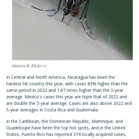
Monica R/ Flickr cc
In Central and North America, Nicaragua has been the
hardest-hit country this year, with cases 83% higher than the
same period in 2022 and 1.87 times higher than the 5-year
average. Mexico's cases this year are triple that of 2022 and
are double the 5-year average. Cases are also above 2022 and
5-year averages in Costa Rica and Guatemala.
In the Caribbean, the Dominican Republic, Martinique, and
Guadeloupe have been the top hot spots, and in the United
States, Puerto Rico has reported 374 locally acquired cases,