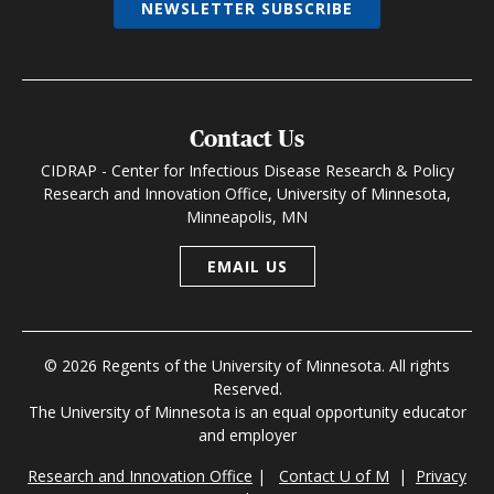
NEWSLETTER SUBSCRIBE
Contact Us
CIDRAP - Center for Infectious Disease Research & Policy
Research and Innovation Office, University of Minnesota,
Minneapolis, MN
EMAIL US
© 2026 Regents of the University of Minnesota. All rights
Reserved.
The University of Minnesota is an equal opportunity educator
and employer
Research and Innovation Office
|
Contact U of M
|
Privacy