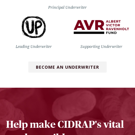
Principal Underwriter
Leading Underwriter
Supporting Underwriter
BECOME AN UNDERWRITER
Help make CIDRAP's vital