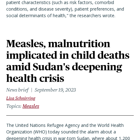
patient characteristics (such as risk factors, comorbid
conditions, and disease severity), patient preferences, and
social determinants of health," the researchers wrote.
Measles, malnutrition
implicated in child deaths
amid Sudan's deepening
health crisis
News brief
September 19, 2023
Lisa Schnirring
Topics
Measles
The United Nations Refugee Agency and the World Health
Organization (WHO) today sounded the alarm about a
deepening health crisis in war-torn Sudan, where about 1,200