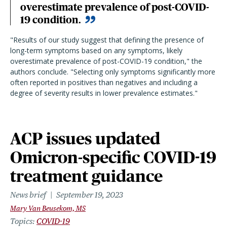
overestimate prevalence of post-COVID-
19 condition.
"Results of our study suggest that defining the presence of
long-term symptoms based on any symptoms, likely
overestimate prevalence of post-COVID-19 condition," the
authors conclude. "Selecting only symptoms significantly more
often reported in positives than negatives and including a
degree of severity results in lower prevalence estimates."
ACP issues updated
Omicron-specific COVID-19
treatment guidance
News brief
September 19, 2023
Mary Van Beusekom, MS
Topics
COVID-19