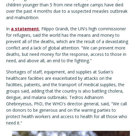
children younger than 5 from nine refugee camps have died
over the past 4 months due to a suspected measles outbreak
and malnutrition.
In
a statement
, Filippo Grandi, the UN's high commissioner
for refugees, said the world has the means and money to
prevent all of the deaths, which are the result of a devastating
conflict and a lack of global attention. "We can prevent more
deaths, but need money for the response, access to those in
need, and above all, an end to the fighting."
Shortages of staff, equipment, and supplies at Sudan's
healthcare facilities are exacerbated by attacks on the
facilities, patients, and the transport of medical supplies, the
groups said, adding that the country is also battling cholera,
dengue, and malaria outbreaks. Tedros Adhanom
Ghebreyesus, PhD, the WHO's director-general, said, "We call
on donors to be generous and on the warring parties to
protect health workers and access to health for all those who
need it."