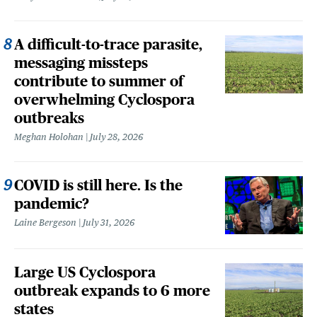
A difficult-to-trace parasite,
messaging missteps
contribute to summer of
overwhelming Cyclospora
outbreaks
Meghan Holohan
July 28, 2026
COVID is still here. Is the
pandemic?
Laine Bergeson
July 31, 2026
Large US Cyclospora
outbreak expands to 6 more
states