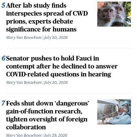
After lab study finds
interspecies spread of CWD
prions, experts debate
significance for humans
Mary Van Beusekom
July 30, 2026
Senator pushes to hold Fauci in
contempt after he declined to answer
COVID-related questions in hearing
Mary Van Beusekom
July 30, 2026
Feds shut down ‘dangerous’
gain-of-function research,
tighten oversight of foreign
collaboration
Mary Van Beusekom
July 29, 2026