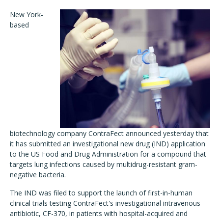
New York-
based
biotechnology company ContraFect announced yesterday that
it has submitted an investigational new drug (IND) application
to the US Food and Drug Administration for a compound that
targets lung infections caused by multidrug-resistant gram-
negative bacteria.
The IND was filed to support the launch of first-in-human
clinical trials testing ContraFect's investigational intravenous
antibiotic, CF-370, in patients with hospital-acquired and