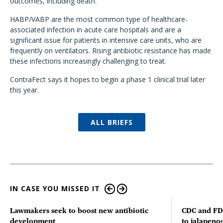
outcomes, including death."
HABP/VABP are the most common type of healthcare-
associated infection in acute care hospitals and are a
significant issue for patients in intensive care units, who are
frequently on ventilators. Rising antibiotic resistance has made
these infections increasingly challenging to treat.
ContraFect says it hopes to begin a phase 1 clinical trial later
this year.
ALL BRIEFS
IN CASE YOU MISSED IT
Lawmakers seek to boost new antibiotic
CDC and FD
development
to jalapenos