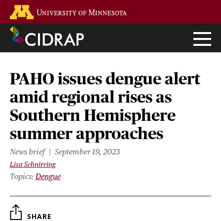
Skip
Go to the U of M home page
to
main
content
PAHO issues dengue alert
amid regional rises as
Southern Hemisphere
summer approaches
News brief
September 19, 2023
Lisa Schnirring
Topics
Dengue
SHARE