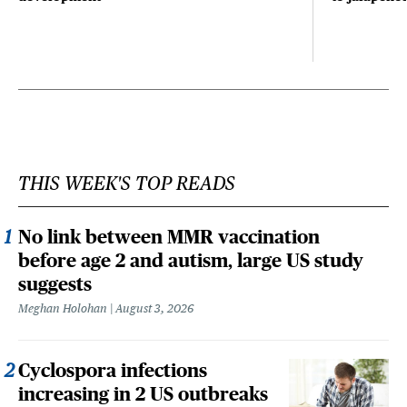
THIS WEEK'S TOP READS
No link between MMR vaccination
before age 2 and autism, large US study
suggests
Meghan Holohan
August 3, 2026
Cyclospora infections
increasing in 2 US outbreaks