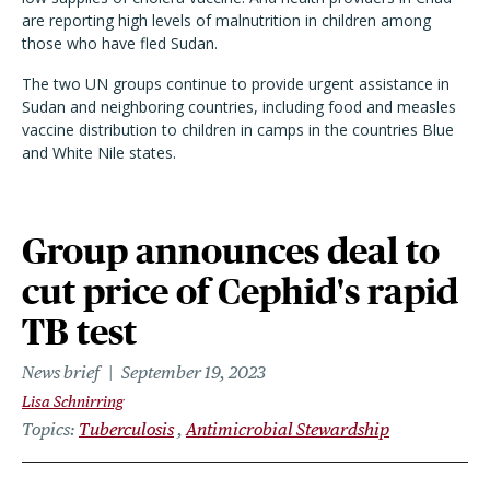
are reporting high levels of malnutrition in children among
those who have fled Sudan.
The two UN groups continue to provide urgent assistance in
Sudan and neighboring countries, including food and measles
vaccine distribution to children in camps in the countries Blue
and White Nile states.
Group announces deal to
cut price of Cephid's rapid
TB test
News brief
September 19, 2023
Lisa Schnirring
Topics
Tuberculosis
Antimicrobial Stewardship