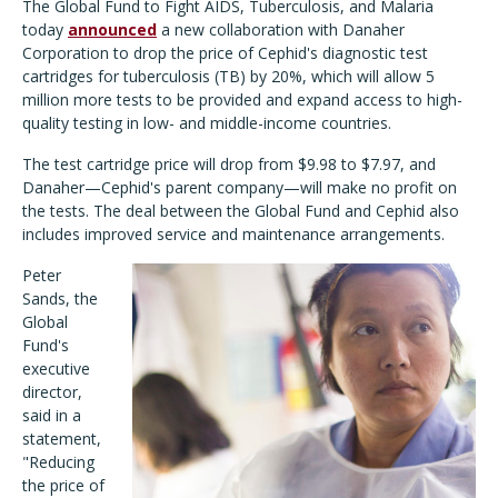
The Global Fund to Fight AIDS, Tuberculosis, and Malaria
today
announced
a new collaboration with Danaher
Corporation to drop the price of Cephid's diagnostic test
cartridges for tuberculosis (TB) by 20%, which will allow 5
million more tests to be provided and expand access to high-
quality testing in low- and middle-income countries.
The test cartridge price will drop from $9.98 to $7.97, and
Danaher—Cephid's parent company—will make no profit on
the tests. The deal between the Global Fund and Cephid also
includes improved service and maintenance arrangements.
Peter
Sands, the
Global
Fund's
executive
director,
said in a
statement,
"Reducing
the price of