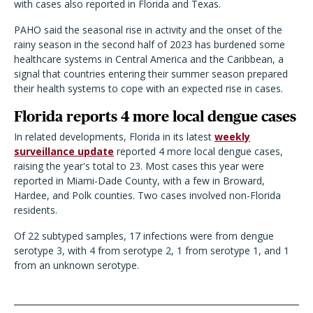
with cases also reported in Florida and Texas.
PAHO said the seasonal rise in activity and the onset of the
rainy season in the second half of 2023 has burdened some
healthcare systems in Central America and the Caribbean, a
signal that countries entering their summer season prepared
their health systems to cope with an expected rise in cases.
Florida reports 4 more local dengue cases
In related developments, Florida in its latest
weekly
surveillance update
reported 4 more local dengue cases,
raising the year's total to 23. Most cases this year were
reported in Miami-Dade County, with a few in Broward,
Hardee, and Polk counties. Two cases involved non-Florida
residents.
Of 22 subtyped samples, 17 infections were from dengue
serotype 3, with 4 from serotype 2, 1 from serotype 1, and 1
from an unknown serotype.