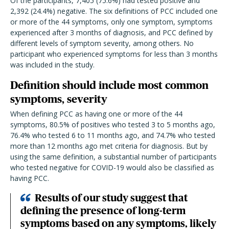
Of the participants, 7,405 (75.6%) had tested positive and
2,392 (24.4%) negative. The six definitions of PCC included one
or more of the 44 symptoms, only one symptom, symptoms
experienced after 3 months of diagnosis, and PCC defined by
different levels of symptom severity, among others. No
participant who experienced symptoms for less than 3 months
was included in the study.
Definition should include most common
symptoms, severity
When defining PCC as having one or more of the 44
symptoms, 80.5% of positives who tested 3 to 5 months ago,
76.4% who tested 6 to 11 months ago, and 74.7% who tested
more than 12 months ago met criteria for diagnosis. But by
using the same definition, a substantial number of participants
who tested negative for COVID-19 would also be classified as
having PCC.
Results of our study suggest that
defining the presence of long-term
symptoms based on any symptoms, likely