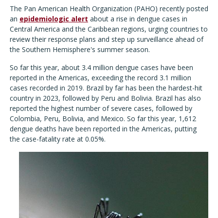
The Pan American Health Organization (PAHO) recently posted
an
epidemiologic alert
about a rise in dengue cases in
Central America and the Caribbean regions, urging countries to
review their response plans and step up surveillance ahead of
the Southern Hemisphere's summer season.
So far this year, about 3.4 million dengue cases have been
reported in the Americas, exceeding the record 3.1 million
cases recorded in 2019. Brazil by far has been the hardest-hit
country in 2023, followed by Peru and Bolivia. Brazil has also
reported the highest number of severe cases, followed by
Colombia, Peru, Bolivia, and Mexico. So far this year, 1,612
dengue deaths have been reported in the Americas, putting
the case-fatality rate at 0.05%.