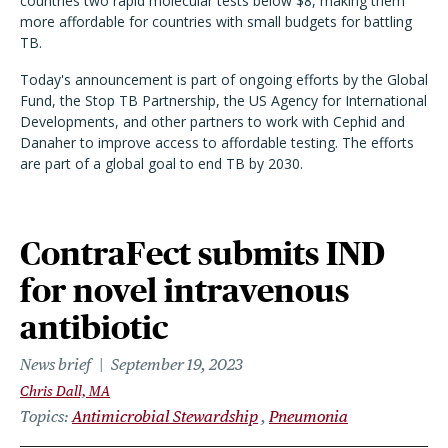
countries two rapid molecular tests below $8, making them
more affordable for countries with small budgets for battling
TB.
Today's announcement is part of ongoing efforts by the Global
Fund, the Stop TB Partnership, the US Agency for International
Developments, and other partners to work with Cephid and
Danaher to improve access to affordable testing. The efforts
are part of a global goal to end TB by 2030.
ContraFect submits IND
for novel intravenous
antibiotic
News brief
September 19, 2023
Chris Dall, MA
Topics
Antimicrobial Stewardship
Pneumonia