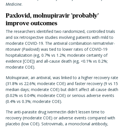
Medicine
.
Paxlovid, molnupiravir 'probably'
improve outcomes
The researchers identified two randomized, controlled trials
and six retrospective studies involving patients with mild to
moderate COVID-19.
The antiviral combination nirmatrelvir-
ritonavir (Paxlovid) was tied to lower rates of COVID-19
hospitalization (eg, 0.7% vs 1.2%; moderate certainty of
evidence [COE]) and all-cause death (eg, <0.1% vs 0.2%;
moderate COE).
Molnupiravir, an antiviral, was linked to a higher recovery rate
(31.8% vs 22.6%; moderate COE) and faster recovery (9 vs 15
median days; moderate COE) but didn't affect all-cause death
(0.02% vs 0.04%; moderate COE) or serious adverse events
(0.4% vs 0.3%; moderate COE).
The anti-parasite drug ivermectin didn't lessen time to
recovery (moderate COE) or adverse events compared with
placebo (low COE). Sotrovimab, a monoclonal antibody,