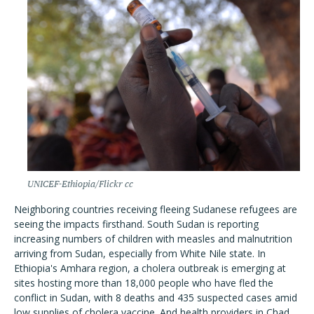
UNICEF-Ethiopia/Flickr cc
Neighboring countries receiving fleeing Sudanese refugees are
seeing the impacts firsthand. South Sudan is reporting
increasing numbers of children with measles and malnutrition
arriving from Sudan, especially from White Nile state. In
Ethiopia's Amhara region, a cholera outbreak is emerging at
sites hosting more than 18,000 people who have fled the
conflict in Sudan, with 8 deaths and 435 suspected cases amid
low supplies of cholera vaccine. And health providers in Chad