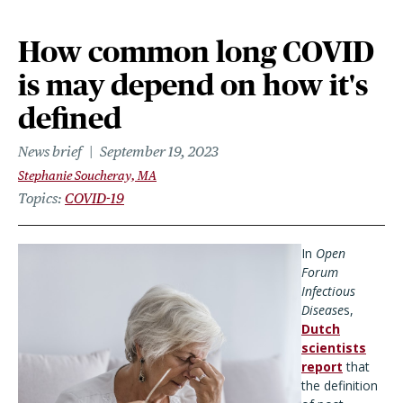
How common long COVID
is may depend on how it's
defined
News brief
September 19, 2023
Stephanie Soucheray, MA
Topics
COVID-19
In
Open
Forum
Infectious
Disease
s,
Dutch
scientists
report
that
the definition