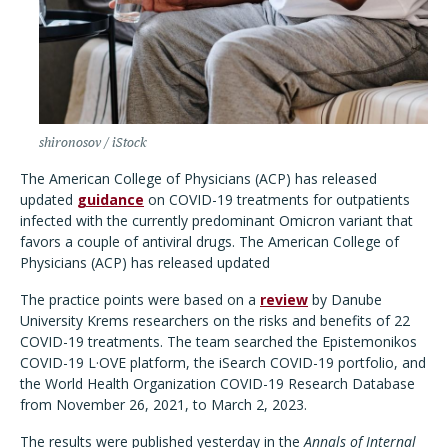
shironosov / iStock
The American College of Physicians (ACP) has released
updated
guidance
on COVID-19 treatments for outpatients
infected with the currently predominant Omicron variant that
favors a couple of antiviral drugs.
The American College of
Physicians (ACP) has released updated
The practice points were based on a
review
by Danube
University Krems researchers on the risks and benefits of 22
COVID-19 treatments. The team searched the
Epistemonikos
COVID-19 L·OVE platform, the iSearch COVID-19 portfolio, and
the World Health Organization COVID-19 Research Database
from November 26, 2021, to March 2, 2023.
The results were published yesterday in the
Annals of Internal