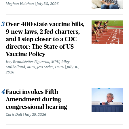
Meghan Holohan
July 30, 2026
Over 400 state vaccine bills,
9 new laws, 2 fed charters,
and 1 step closer to a CDC
director: The State of US
Vaccine Policy
Izzy Brandstetter Figueroa, MPH, Riley
Mulholland, MPH, Jess Steier, DrPH
July 30,
2026
Fauci invokes Fifth
Amendment during
congressional hearing
Chris Dall
July 29, 2026