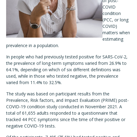
of post-
COVID
condition
(PCC, or long
COVID)
matters when
estimating
prevalence in a population.
In people who had previously tested positive for SARS-CoV-2,
the prevalence of long-term symptoms varied from 26.9% to
64.1%, depending on which of six different definitions was
used, while in those who tested negative, the prevalence
varied from 11.4% to 32.5%.
The study was based on participant results from the
Prevalence, Risk factors, and Impact Evaluation (PRIME) post-
COVID-19 condition study conducted in November 2021. A
total of 61,655 adults responded to a questionnaire that
tracked 44 PCC symptoms since the time of their positive or
negative COVID-19 tests.