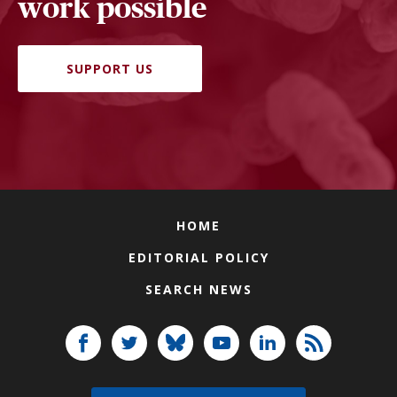
work possible
SUPPORT US
HOME
EDITORIAL POLICY
SEARCH NEWS