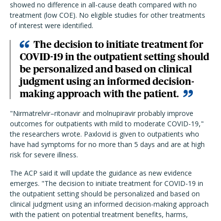
showed no difference in all-cause death compared with no
treatment (low COE). No eligible studies for other treatments
of interest were identified.
The decision to initiate treatment for
COVID-19 in the outpatient setting should
be personalized and based on clinical
judgment using an informed decision-
making approach with the patient.
"Nirmatrelvir–ritonavir and molnupiravir probably improve
outcomes for outpatients with mild to moderate COVID-19,"
the researchers wrote. Paxlovid is given to outpatients who
have had symptoms for no more than 5 days and are at high
risk for severe illness.
The ACP said it will update the guidance as new evidence
emerges.
"
The decision to initiate treatment for COVID-19 in
the outpatient setting should be personalized and based on
clinical judgment using an informed decision-making approach
with the patient on potential treatment benefits, harms,