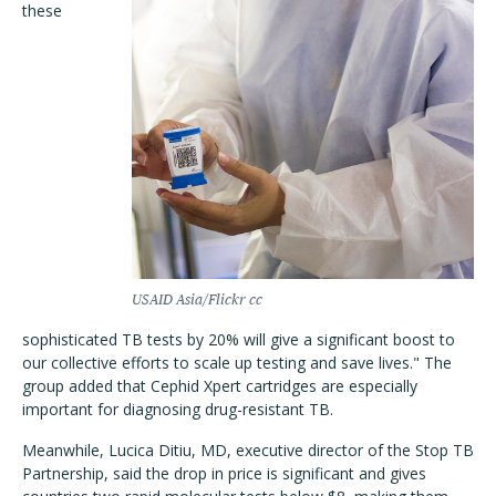
these
USAID Asia/Flickr cc
sophisticated TB tests by 20% will give a significant boost to
our collective efforts to scale up testing and save lives." The
group added that Cephid Xpert cartridges are especially
important for diagnosing drug-resistant TB.
Meanwhile, Lucica Ditiu, MD, executive director of the Stop TB
Partnership, said the drop in price is significant and gives