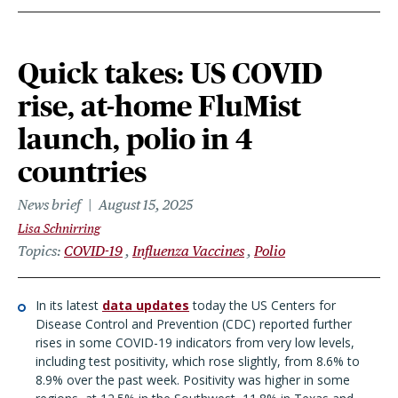
Quick takes: US COVID
rise, at-home FluMist
launch, polio in 4
countries
News brief
August 15, 2025
Lisa Schnirring
Topics
COVID-19
Influenza Vaccines
Polio
In its latest
data updates
today the US Centers for
Disease Control and Prevention (CDC) reported further
rises in some COVID-19 indicators from very low levels,
including test positivity, which rose slightly, from 8.6% to
8.9% over the past week. Positivity was higher in some