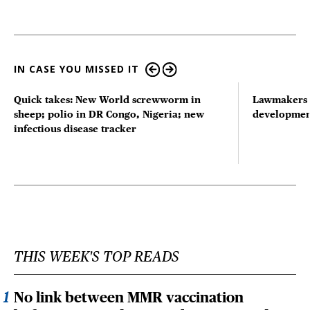
IN CASE YOU MISSED IT
Quick takes: New World screwworm in
Lawmakers s
sheep; polio in DR Congo, Nigeria; new
developmen
infectious disease tracker
THIS WEEK'S TOP READS
No link between MMR vaccination