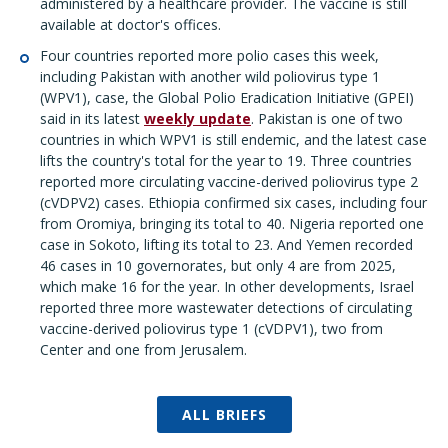
administered by a healthcare provider. The vaccine is still
available at doctor's offices.
Four countries reported more polio cases this week,
including Pakistan with another wild poliovirus type 1
(WPV1), case, the Global Polio Eradication Initiative (GPEI)
said in its latest
weekly update
. Pakistan is one of two
countries in which WPV1 is still endemic, and the latest case
lifts the country's total for the year to 19. Three countries
reported more circulating vaccine-derived poliovirus type 2
(cVDPV2) cases. Ethiopia confirmed six cases, including four
from Oromiya, bringing its total to 40. Nigeria reported one
case in Sokoto, lifting its total to 23. And Yemen recorded
46 cases in 10 governorates, but only 4 are from 2025,
which make 16 for the year. In other developments, Israel
reported three more wastewater detections of circulating
vaccine-derived poliovirus type 1 (cVDPV1), two from
Center and one from Jerusalem.
ALL BRIEFS