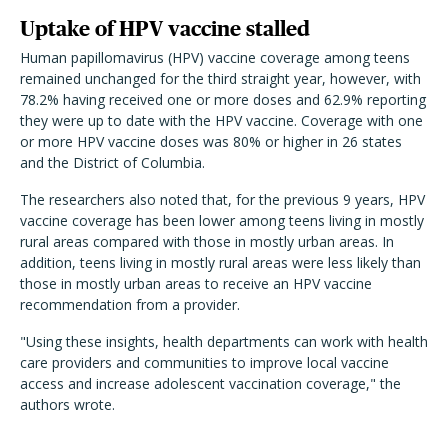
Uptake of HPV vaccine stalled
Human papillomavirus (HPV) vaccine coverage among teens
remained unchanged for the third straight year, however, with
78.2% having received one or more doses and 62.9% reporting
they were up to date with the HPV vaccine. Coverage with one
or more HPV vaccine doses was 80% or higher in 26 states
and the District of Columbia.
The researchers also noted that, for the previous 9 years, HPV
vaccine coverage has been lower among teens living in mostly
rural areas compared with those in mostly urban areas. In
addition, teens living in mostly rural areas were less likely than
those in mostly urban areas to receive an HPV vaccine
recommendation from a provider.
"Using these insights, health departments can work with health
care providers and communities to improve local vaccine
access and increase adolescent vaccination coverage," the
authors wrote.