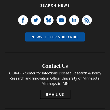
SEARCH NEWS
NEWSLETTER SUBSCRIBE
Contact Us
CIDRAP - Center for Infectious Disease Research & Policy
Research and Innovation Office, University of Minnesota,
Minneapolis, MN
EMAIL US