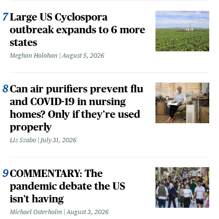
Large US Cyclospora
outbreak expands to 6 more
states
Meghan Holohan
August 5, 2026
Can air purifiers prevent flu
and COVID-19 in nursing
homes? Only if they’re used
properly
Liz Szabo
July 31, 2026
COMMENTARY: The
pandemic debate the US
isn't having
Michael Osterholm
August 3, 2026