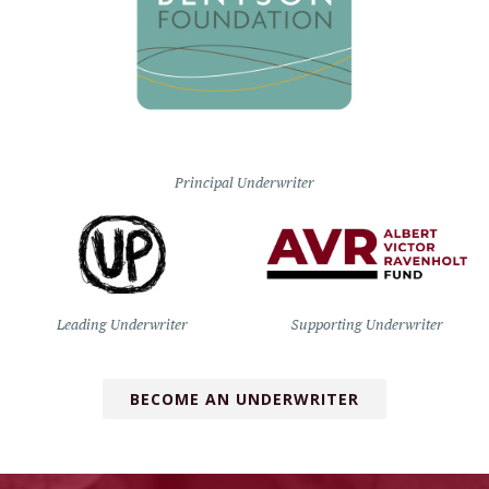
Principal Underwriter
Leading Underwriter
Supporting Underwriter
BECOME AN UNDERWRITER