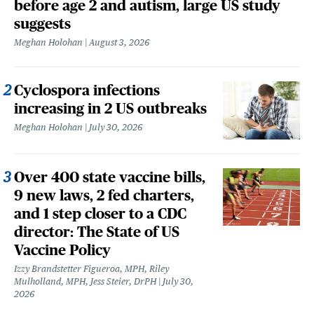
before age 2 and autism, large US study
suggests
Meghan Holohan
August 3, 2026
Cyclospora infections
increasing in 2 US outbreaks
Meghan Holohan
July 30, 2026
Over 400 state vaccine bills,
9 new laws, 2 fed charters,
and 1 step closer to a CDC
director: The State of US
Vaccine Policy
Izzy Brandstetter Figueroa, MPH, Riley
Mulholland, MPH, Jess Steier, DrPH
July 30,
2026