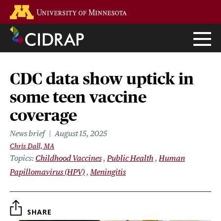
Skip
Go to the U of M home page
to
main
content
CDC data show uptick in
some teen vaccine
coverage
News brief
August 15, 2025
Chris Dall, MA
Topics
Childhood Vaccines
Public Health
Human
Papillomavirus (HPV)
Meningitis
SHARE