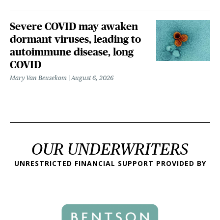
Severe COVID may awaken
dormant viruses, leading to
autoimmune disease, long
COVID
Mary Van Beusekom
August 6, 2026
OUR UNDERWRITERS
UNRESTRICTED FINANCIAL SUPPORT PROVIDED BY