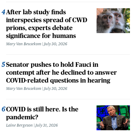
After lab study finds
interspecies spread of CWD
prions, experts debate
significance for humans
Mary Van Beusekom
July 30, 2026
Senator pushes to hold Fauci in
contempt after he declined to answer
COVID-related questions in hearing
Mary Van Beusekom
July 30, 2026
COVID is still here. Is the
pandemic?
Laine Bergeson
July 31, 2026