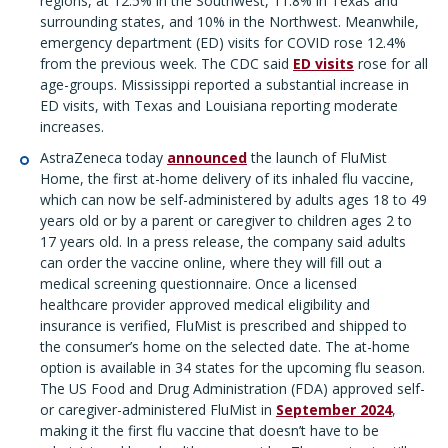
regions, at 12.5% in the Southwest, 11.8% in Texas and
surrounding states, and 10% in the Northwest. Meanwhile,
emergency department (ED) visits for COVID rose 12.4%
from the previous week. The CDC said
ED visits
rose for all
age-groups. Mississippi reported a substantial increase in
ED visits, with Texas and Louisiana reporting moderate
increases.
AstraZeneca today
announced
the launch of FluMist
Home, the first at-home delivery of its inhaled flu vaccine,
which can now be self-administered by adults ages 18 to 49
years old or by a parent or caregiver to children ages 2 to
17 years old. In a press release, the company said adults
can order the vaccine online, where they will fill out a
medical screening questionnaire. Once a licensed
healthcare provider approved medical eligibility and
insurance is verified, FluMist is prescribed and shipped to
the consumer’s home on the selected date. The at-home
option is available in 34 states for the upcoming flu season.
The US Food and Drug Administration (FDA) approved self-
or caregiver-administered FluMist in
September 2024
,
making it the first flu vaccine that doesn’t have to be