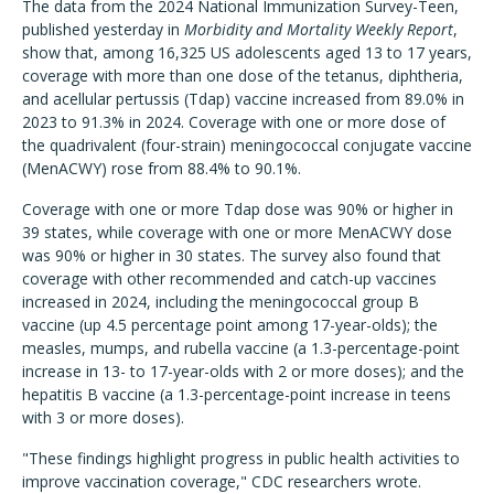
The data from the 2024 National Immunization Survey-Teen,
published yesterday in
Morbidity and Mortality Weekly Report
,
show that, among 16,325 US adolescents aged 13 to 17 years,
coverage with more than one dose of the tetanus, diphtheria,
and acellular pertussis (Tdap) vaccine increased from 89.0% in
2023 to 91.3% in 2024. Coverage with one or more dose of
the quadrivalent (four-strain) meningococcal conjugate vaccine
(MenACWY) rose from 88.4% to 90.1%.
Coverage with one or more Tdap dose was 90% or higher in
39 states, while coverage with one or more MenACWY dose
was 90% or higher in 30 states. The survey also found that
coverage with other recommended and catch-up vaccines
increased in 2024, including the meningococcal group B
vaccine (up 4.5 percentage point among 17-year-olds); the
measles, mumps, and rubella vaccine (a 1.3-percentage-point
increase in 13- to 17-year-olds with 2 or more doses); and the
hepatitis B vaccine (a 1.3-percentage-point increase in teens
with 3 or more doses).
"These findings highlight progress in public health activities to
improve vaccination coverage," CDC researchers wrote.