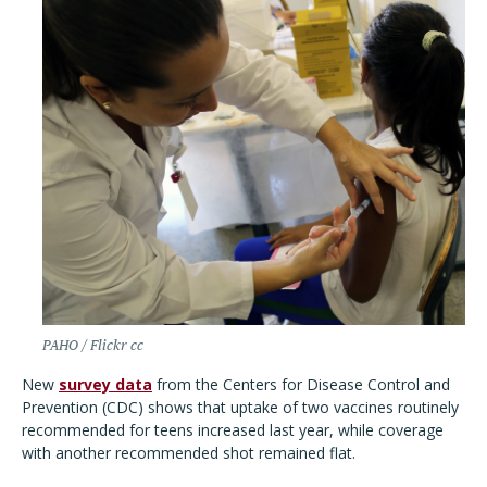
PAHO / Flickr cc
New
survey data
from the Centers for Disease Control and
Prevention (CDC) shows that uptake of two vaccines routinely
recommended for teens increased last year, while coverage
with another recommended shot remained flat.