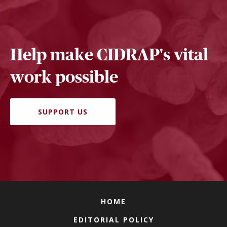
Help make CIDRAP's vital
work possible
SUPPORT US
HOME
EDITORIAL POLICY