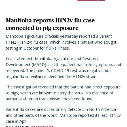
Manitoba reports H1N2v flu case
connected to pig exposure
Manitoba agriculture officials yesterday reported a variant
H1N2 (H1N2v) flu case, which involves a patient who sought
testing in October for flulike illness.
In a statement, Manitoba Agriculture and Resource
Development (MARD) said the patient had mild symptoms and
recovered. The patient's COVID-19 test was negative, but
regular flu surveillance identified the H1N2v strain.
The investigation revealed that the patient had direct exposure
to pigs, which are known to carry the virus. No evidence of
human-to-human transmission has been found.
Variant flu cases are occasionally detected in North America
and other parts of the world. Manitoba reported its last H1N2v
case in April.