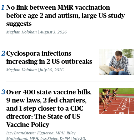
No link between MMR vaccination
before age 2 and autism, large US study
suggests
Meghan Holohan
August 3, 2026
Cyclospora infections
increasing in 2 US outbreaks
Meghan Holohan
July 30, 2026
Over 400 state vaccine bills,
9 new laws, 2 fed charters,
and 1 step closer to a CDC
director: The State of US
Vaccine Policy
Izzy Brandstetter Figueroa, MPH, Riley
Mulholland, MPH, Jess Steier, DrPH
July 30,