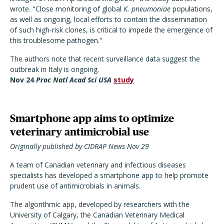
wrote. "Close monitoring of global
K. pneumoniae
populations,
as well as ongoing, local efforts to contain the dissemination
of such high-risk clones, is critical to impede the emergence of
this troublesome pathogen."
The authors note that recent surveillance data suggest the
outbreak in Italy is ongoing.
Nov 24
Proc Natl Acad Sci USA
study
Smartphone app aims to optimize
veterinary antimicrobial use
Originally published by CIDRAP News Nov 29
A team of Canadian veterinary and infectious diseases
specialists has developed a smartphone app to help promote
prudent use of antimicrobials in animals.
The algorithmic app, developed by researchers with the
University of Calgary, the Canadian Veterinary Medical