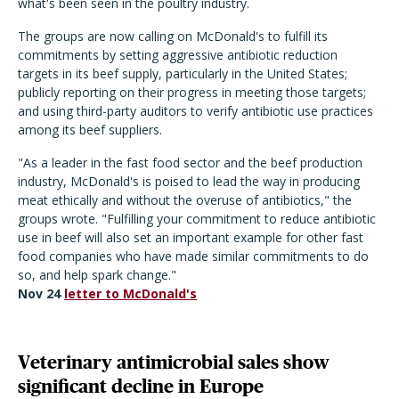
what's been seen in the poultry industry.
The groups are now calling on McDonald's to fulfill its
commitments by setting aggressive antibiotic reduction
targets in its beef supply, particularly in the United States;
publicly reporting on their progress in meeting those targets;
and using third-party auditors to verify antibiotic use practices
among its beef suppliers.
"As a leader in the fast food sector and the beef production
industry, McDonald's is poised to lead the way in producing
meat ethically and without the overuse of antibiotics," the
groups wrote. "Fulfilling your commitment to reduce antibiotic
use in beef will also set an important example for other fast
food companies who have made similar commitments to do
so, and help spark change."
Nov 24
letter to McDonald's
Veterinary antimicrobial sales show
significant decline in Europe