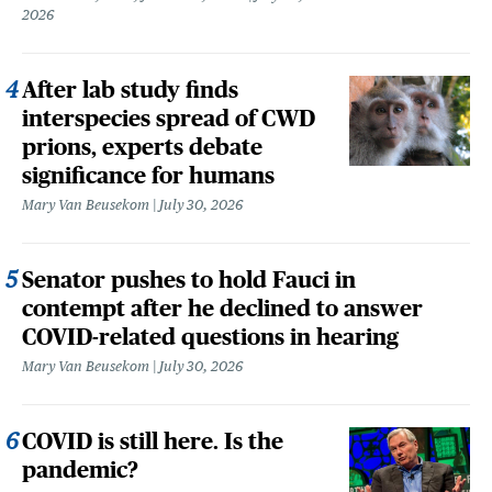
2026
After lab study finds
interspecies spread of CWD
prions, experts debate
significance for humans
Mary Van Beusekom
July 30, 2026
Senator pushes to hold Fauci in
contempt after he declined to answer
COVID-related questions in hearing
Mary Van Beusekom
July 30, 2026
COVID is still here. Is the
pandemic?