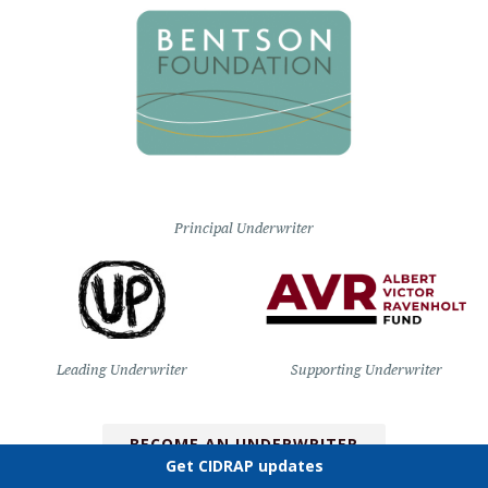
Principal Underwriter
Leading Underwriter
Supporting Underwriter
BECOME AN UNDERWRITER
Get CIDRAP updates