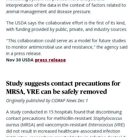
interpretation of the data in the context of factors related to
animal management and disease pressure.
The USDA says the collaborative effort is the first of its kind,
with funding provided by public, private, and industry sources.
"This collaboration could serve as a model for future studies
to monitor antimicrobial use and resistance," the agency said
in a press release.
Nov 30 USDA
press release
Study suggests contact precautions for
MRSA, VRE can be safely removed
Originally published by CIDRAP News Dec 1
A study conducted in 15 hospitals found that discontinuing
contact precautions for methicillin-resistant
Staphylococcus
aureus
(MRSA) and vancomycin-resistant
Enterococcus
(VRE)
did not result in increased healthcare-associated infection