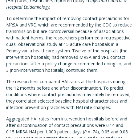
(HAI) rates, researchers reported today in
Infection Control &
Hospital Epidemiology.
To determine the impact of removing contact precautions for
MRSA and VRE, which are recommended by the CDC to reduce
transmission but are controversial because of associations
with patient harms, the researchers performed a retrospective,
quasi-observational study at 15 acute care hospitals in a
Pennsylvania healthcare system. Twelve of the hospitals (the
intervention hospitals) had removed MRSA and VRE contact
precautions after a policy change recommended doing so, and
3 (non-intervention hospitals) continued them.
The researchers compared HAI rates at the hospitals during
the 12 months before and after discontinuation. To predict
conditions where contact precautions may safely be removed,
they correlated selected baseline hospital characteristics and
infection prevention practices with HAI rate changes.
Aggregated HAI rates from intervention hospitals before and
after discontinuation of contact precautions were 0.14 and
0.15 MRSA HAI per 1,000 patient days (
P
= .74), 0.05 and 0.05