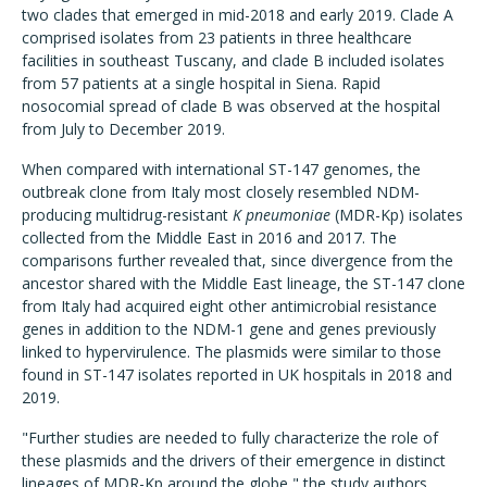
two clades that emerged in mid-2018 and early 2019. Clade A
comprised isolates from 23 patients in three healthcare
facilities in southeast Tuscany, and clade B included isolates
from 57 patients at a single hospital in Siena. Rapid
nosocomial spread of clade B was observed at the hospital
from July to December 2019.
When compared with international ST-147 genomes, the
outbreak clone from Italy most closely resembled NDM-
producing multidrug-resistant
K pneumoniae
(MDR-Kp) isolates
collected from the Middle East in 2016 and 2017. The
comparisons further revealed that, since divergence from the
ancestor shared with the Middle East lineage, the ST-147 clone
from Italy had acquired eight other antimicrobial resistance
genes in addition to the NDM-1 gene and genes previously
linked to hypervirulence. The plasmids were similar to those
found in ST-147 isolates reported in UK hospitals in 2018 and
2019.
"Further studies are needed to fully characterize the role of
these plasmids and the drivers of their emergence in distinct
lineages of MDR-Kp around the globe," the study authors