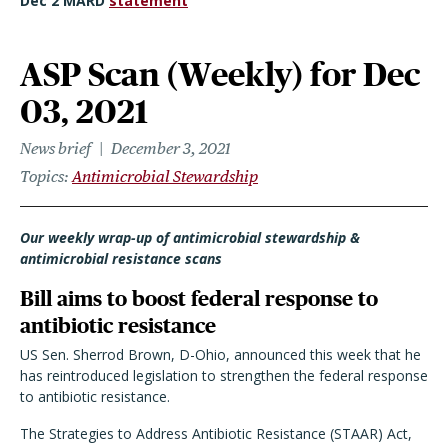
Dec 2 MARD
statement
ASP Scan (Weekly) for Dec
03, 2021
News brief
December 3, 2021
Topics
Antimicrobial Stewardship
Our weekly wrap-up of antimicrobial stewardship &
antimicrobial resistance scans
Bill aims to boost federal response to
antibiotic resistance
US Sen. Sherrod Brown, D-Ohio, announced this week that he
has reintroduced legislation to strengthen the federal response
to antibiotic resistance.
The Strategies to Address Antibiotic Resistance (STAAR) Act,