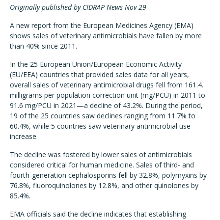
Originally published by CIDRAP News Nov 29
A new report from the European Medicines Agency (EMA)
shows sales of veterinary antimicrobials have fallen by more
than 40% since 2011.
In the 25 European Union/European Economic Activity
(EU/EEA) countries that provided sales data for all years,
overall sales of veterinary antimicrobial drugs fell from 161.4.
milligrams per population correction unit (mg/PCU) in 2011 to
91.6 mg/PCU in 2021—a decline of 43.2%. During the period,
19 of the 25 countries saw declines ranging from 11.7% to
60.4%, while 5 countries saw veterinary antimicrobial use
increase.
The decline was fostered by lower sales of antimicrobials
considered critical for human medicine. Sales of third- and
fourth-generation cephalosporins fell by 32.8%, polymyxins by
76.8%, fluoroquinolones by 12.8%, and other quinolones by
85.4%.
EMA officials said the decline indicates that establishing