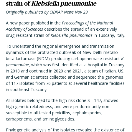
strain of
Klebsiella pneumoniae
Originally published by CIDRAP News Nov 29
A new paper published in the
Proceedings of the National
Academy of Sciences
describes the spread of an extensively
drug-resistant strain of
Klebsiella pneumoniae
in Tuscany, Italy.
To understand the regional emergence and transmission
dynamics of the protracted outbreak of New Delhi metallo-
beta-lactamase (NDM)-producing carbapenemase-resistant
K
pneumoniae
, which was first identified at a hospital in Tuscany
in 2018 and continued in 2020 and 2021, a team of Italian, US,
and German scientists collected and sequenced the genomes
of 117 isolates from 76 patients at several healthcare facilities
in southeast Tuscany.
All isolates belonged to the high-risk clone ST-147, showed
high genetic relatedness, and were predominantly non-
susceptible to all tested penicillins, cephalosporins,
carbapenems, and aminoglycosides.
Phylogenetic analysis of the isolates revealed the existence of