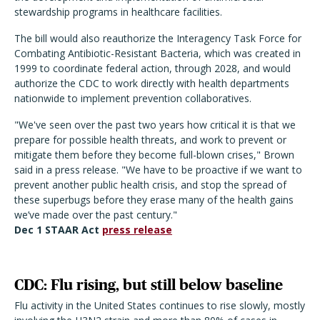
stewardship programs in healthcare facilities.
The bill would also reauthorize the Interagency Task Force for
Combating Antibiotic-Resistant Bacteria, which was created in
1999 to coordinate federal action, through 2028, and would
authorize the CDC to work directly with health departments
nationwide to implement prevention collaboratives.
"We've seen over the past two years how critical it is that we
prepare for possible health threats, and work to prevent or
mitigate them before they become full-blown crises," Brown
said in a press release. "We have to be proactive if we want to
prevent another public health crisis, and stop the spread of
these superbugs before they erase many of the health gains
we’ve made over the past century."
Dec 1 STAAR Act
press release
CDC: Flu rising, but still below baseline
Flu activity in the United States continues to rise slowly, mostly