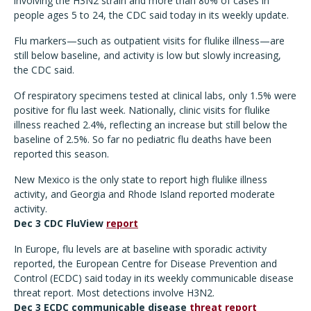
involving the H3N2 strain and more than 80% of cases in
people ages 5 to 24, the CDC said today in its weekly update.
Flu markers—such as outpatient visits for flulike illness—are
still below baseline, and activity is low but slowly increasing,
the CDC said.
Of respiratory specimens tested at clinical labs, only 1.5% were
positive for flu last week. Nationally, clinic visits for flulike
illness reached 2.4%, reflecting an increase but still below the
baseline of 2.5%. So far no pediatric flu deaths have been
reported this season.
New Mexico is the only state to report high flulike illness
activity, and Georgia and Rhode Island reported moderate
activity.
Dec 3 CDC FluView
report
In Europe, flu levels are at baseline with sporadic activity
reported, the European Centre for Disease Prevention and
Control (ECDC) said today in its weekly communicable disease
threat report. Most detections involve H3N2.
Dec 3 ECDC communicable disease
threat report