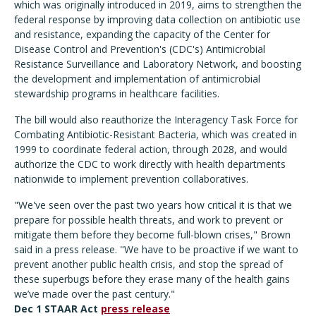
which was originally introduced in 2019, aims to strengthen the
federal response by improving data collection on antibiotic use
and resistance, expanding the capacity of the Center for
Disease Control and Prevention's (CDC's) Antimicrobial
Resistance Surveillance and Laboratory Network, and boosting
the development and implementation of antimicrobial
stewardship programs in healthcare facilities.
The bill would also reauthorize the Interagency Task Force for
Combating Antibiotic-Resistant Bacteria, which was created in
1999 to coordinate federal action, through 2028, and would
authorize the CDC to work directly with health departments
nationwide to implement prevention collaboratives.
"We've seen over the past two years how critical it is that we
prepare for possible health threats, and work to prevent or
mitigate them before they become full-blown crises," Brown
said in a press release. "We have to be proactive if we want to
prevent another public health crisis, and stop the spread of
these superbugs before they erase many of the health gains
we’ve made over the past century."
Dec 1 STAAR Act
press release