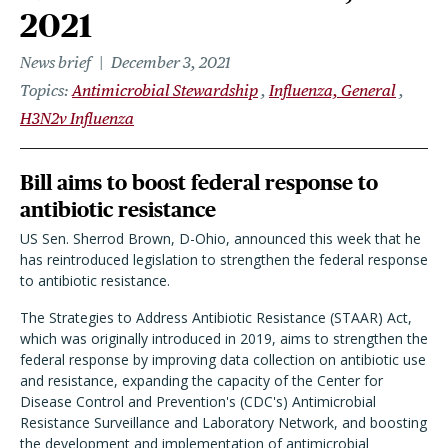
2021
News brief
December 3, 2021
Topics
Antimicrobial Stewardship
Influenza, General
H3N2v Influenza
Bill aims to boost federal response to
antibiotic resistance
US Sen. Sherrod Brown, D-Ohio, announced this week that he
has reintroduced legislation to strengthen the federal response
to antibiotic resistance.
The Strategies to Address Antibiotic Resistance (STAAR) Act,
which was originally introduced in 2019, aims to strengthen the
federal response by improving data collection on antibiotic use
and resistance, expanding the capacity of the Center for
Disease Control and Prevention's (CDC's) Antimicrobial
Resistance Surveillance and Laboratory Network, and boosting
the development and implementation of antimicrobial