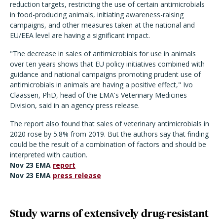
reduction targets, restricting the use of certain antimicrobials
in food-producing animals, initiating awareness-raising
campaigns, and other measures taken at the national and
EU/EEA level are having a significant impact.
"The decrease in sales of antimicrobials for use in animals
over ten years shows that EU policy initiatives combined with
guidance and national campaigns promoting prudent use of
antimicrobials in animals are having a positive effect," Ivo
Claassen, PhD, head of the EMA's Veterinary Medicines
Division, said in an agency press release.
The report also found that sales of veterinary antimicrobials in
2020 rose by 5.8% from 2019. But the authors say that finding
could be the result of a combination of factors and should be
interpreted with caution.
Nov 23 EMA
report
Nov 23 EMA
press release
Study warns of extensively drug-resistant