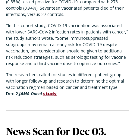
(0.55%) tested positive for COVID-19, compared with 275
controls (0.94%). Seventeen vaccinated patients died of their
infections, versus 27 controls.
"In this cohort study, COVID-19 vaccination was associated
with lower SARS-CoV-2 infection rates in patients with cancer,"
the study authors wrote. "Some immunosuppressed
subgroups may remain at early risk for COVID-19 despite
vaccination, and consideration should be given to additional
risk reduction strategies, such as serologic testing for vaccine
response and a third vaccine dose to optimize outcomes."
The researchers called for studies in different patient groups
with longer follow-up and research to determine the optimal
vaccination regimen based on cancer and treatment type.
Dec 2
JAMA Oncol
study
News Scan for Dec 03,