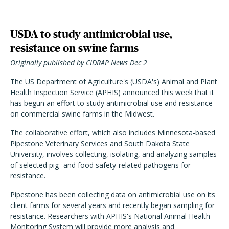
USDA to study antimicrobial use,
resistance on swine farms
Originally published by CIDRAP News Dec 2
The US Department of Agriculture's (USDA's) Animal and Plant
Health Inspection Service (APHIS) announced this week that it
has begun an effort to study antimicrobial use and resistance
on commercial swine farms in the Midwest.
The collaborative effort, which also includes Minnesota-based
Pipestone Veterinary Services and South Dakota State
University, involves collecting, isolating, and analyzing samples
of selected pig- and food safety-related pathogens for
resistance.
Pipestone has been collecting data on antimicrobial use on its
client farms for several years and recently began sampling for
resistance. Researchers with APHIS's National Animal Health
Monitoring System will provide more analysis and