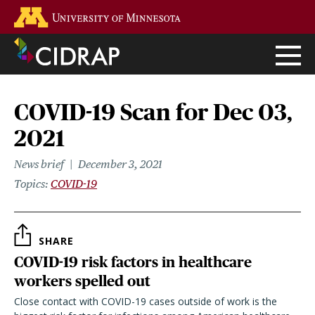
Skip
Go to the U of M home page
to
main
content
COVID-19 Scan for Dec 03,
2021
News brief
December 3, 2021
Topics
COVID-19
SHARE
COVID-19 risk factors in healthcare
workers spelled out
Close contact with COVID-19 cases outside of work is the