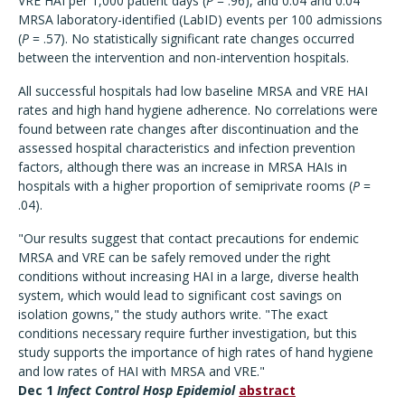
VRE HAI per 1,000 patient days (
P
= .96), and 0.04 and 0.04
MRSA laboratory-identified (LabID) events per 100 admissions
(
P
= .57). No statistically significant rate changes occurred
between the intervention and non-intervention hospitals.
All successful hospitals had low baseline MRSA and VRE HAI
rates and high hand hygiene adherence. No correlations were
found between rate changes after discontinuation and the
assessed hospital characteristics and infection prevention
factors, although there was an increase in MRSA HAIs in
hospitals with a higher proportion of semiprivate rooms (
P
=
.04).
"Our results suggest that contact precautions for endemic
MRSA and VRE can be safely removed under the right
conditions without increasing HAI in a large, diverse health
system, which would lead to significant cost savings on
isolation gowns," the study authors write. "The exact
conditions necessary require further investigation, but this
study supports the importance of high rates of hand hygiene
and low rates of HAI with MRSA and VRE."
Dec 1
Infect Control Hosp Epidemiol
abstract