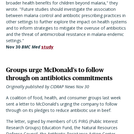
broader health benefits for children beyond malaria," they
wrote. "Future studies should investigate the association
between malaria control and antibiotic prescribing practices in
other settings to further explore the impact on health systems
and to inform strategies to mitigate the overuse of antibiotics
and the threat of antimicrobial resistance in malaria-endemic
settings."
Nov 30
BMC Med
study
Groups urge McDonald's to follow
through on antibiotics commitments
Originally published by CIDRAP News Nov 30
A coalition of food, health, and consumer groups last week
sent a letter to McDonald's urging the company to follow
through on its pledges to reduce antibiotic use in beef.
The letter, signed by members of US PIRG (Public Interest
Research Groups) Education Fund, the Natural Resources
Defense Council, the Antibiotic Resistance Action Center,