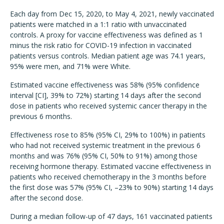
Each day from Dec 15, 2020, to May 4, 2021, newly vaccinated
patients were matched in a 1:1 ratio with unvaccinated
controls. A proxy for vaccine effectiveness was defined as 1
minus the risk ratio for COVID-19 infection in vaccinated
patients versus controls. Median patient age was 74.1 years,
95% were men, and 71% were White.
Estimated vaccine effectiveness was 58% (95% confidence
interval [CI], 39% to 72%) starting 14 days after the second
dose in patients who received systemic cancer therapy in the
previous 6 months.
Effectiveness rose to 85% (95% CI, 29% to 100%) in patients
who had not received systemic treatment in the previous 6
months and was 76% (95% CI, 50% to 91%) among those
receiving hormone therapy. Estimated vaccine effectiveness in
patients who received chemotherapy in the 3 months before
the first dose was 57% (95% CI, –23% to 90%) starting 14 days
after the second dose.
During a median follow-up of 47 days, 161 vaccinated patients