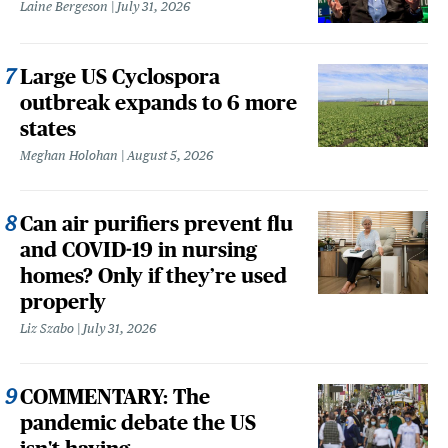
Laine Bergeson
July 31, 2026
Large US Cyclospora
outbreak expands to 6 more
states
Meghan Holohan
August 5, 2026
Can air purifiers prevent flu
and COVID-19 in nursing
homes? Only if they’re used
properly
Liz Szabo
July 31, 2026
COMMENTARY: The
pandemic debate the US