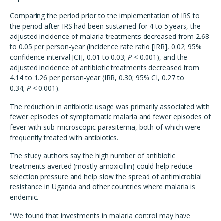
Comparing the period prior to the implementation of IRS to
the period after IRS had been sustained for 4 to 5 years, the
adjusted incidence of malaria treatments decreased from 2.68
to 0.05 per person-year (incidence rate ratio [IRR], 0.02; 95%
confidence interval [CI], 0.01 to 0.03;
P
< 0.001), and the
adjusted incidence of antibiotic treatments decreased from
4.14 to 1.26 per person-year (IRR, 0.30; 95% CI, 0.27 to
0.34;
P
< 0.001).
The reduction in antibiotic usage was primarily associated with
fewer episodes of symptomatic malaria and fewer episodes of
fever with sub-microscopic parasitemia, both of which were
frequently treated with antibiotics.
The study authors say the high number of antibiotic
treatments averted (mostly amoxicillin) could help reduce
selection pressure and help slow the spread of antimicrobial
resistance in Uganda and other countries where malaria is
endemic.
"We found that investments in malaria control may have