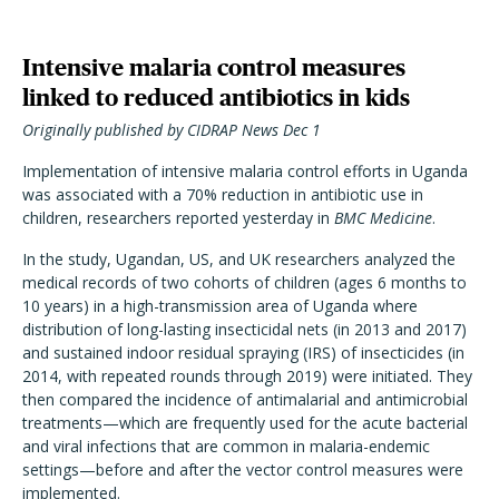
Intensive malaria control measures
linked to reduced antibiotics in kids
Originally published by CIDRAP News Dec 1
Implementation of intensive malaria control efforts in Uganda
was associated with a 70% reduction in antibiotic use in
children, researchers reported yesterday in
BMC Medicine
.
In the study, Ugandan, US, and UK researchers analyzed the
medical records of two cohorts of children (ages 6 months to
10 years) in a high-transmission area of Uganda where
distribution of long-lasting insecticidal nets (in 2013 and 2017)
and sustained indoor residual spraying (IRS) of insecticides (in
2014, with repeated rounds through 2019) were initiated. They
then compared the incidence of antimalarial and antimicrobial
treatments—which are frequently used for the acute bacterial
and viral infections that are common in malaria-endemic
settings—before and after the vector control measures were
implemented.