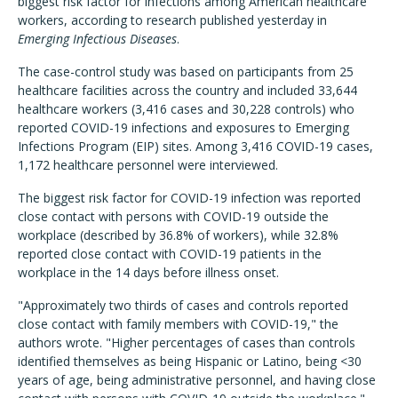
biggest risk factor for infections among American healthcare
workers, according to research published yesterday in
Emerging Infectious Diseases
.
The case-control study was based on participants from 25
healthcare facilities across the country and included 33,644
healthcare workers (3,416 cases and 30,228 controls) who
reported COVID-19 infections and exposures to Emerging
Infections Program (EIP) sites. Among 3,416 COVID-19 cases,
1,172 healthcare personnel were interviewed.
The biggest risk factor for COVID-19 infection was reported
close contact with persons with COVID-19 outside the
workplace (described by 36.8% of workers), while 32.8%
reported close contact with COVID-19 patients in the
workplace in the 14 days before illness onset.
"Approximately two thirds of cases and controls reported
close contact with family members with COVID-19," the
authors wrote. "Higher percentages of cases than controls
identified themselves as being Hispanic or Latino, being <30
years of age, being administrative personnel, and having close