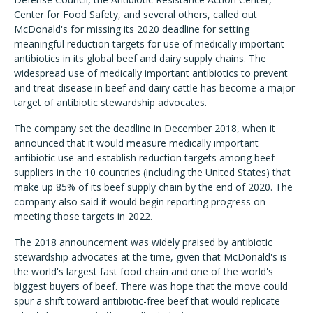
Center for Food Safety, and several others, called out
McDonald's for missing its 2020 deadline for setting
meaningful reduction targets for use of medically important
antibiotics in its global beef and dairy supply chains. The
widespread use of medically important antibiotics to prevent
and treat disease in beef and dairy cattle has become a major
target of antibiotic stewardship advocates.
The company set the deadline in December 2018, when it
announced that it would measure medically important
antibiotic use and establish reduction targets among beef
suppliers in the 10 countries (including the United States) that
make up 85% of its beef supply chain by the end of 2020. The
company also said it would begin reporting progress on
meeting those targets in 2022.
The 2018 announcement was widely praised by antibiotic
stewardship advocates at the time, given that McDonald's is
the world's largest fast food chain and one of the world's
biggest buyers of beef. There was hope that the move could
spur a shift toward antibiotic-free beef that would replicate