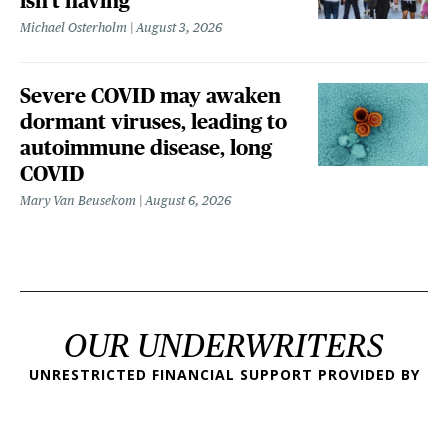
isn't having
Michael Osterholm
August 3, 2026
Severe COVID may awaken
dormant viruses, leading to
autoimmune disease, long
COVID
Mary Van Beusekom
August 6, 2026
OUR UNDERWRITERS
UNRESTRICTED FINANCIAL SUPPORT PROVIDED BY