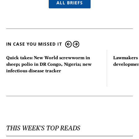
ALL BRIEFS
IN CASE YOU MISSED IT
Quick takes: New World screwworm in
Lawmakers s
sheep; polio in DR Congo, Nigeria; new
developmen
infectious disease tracker
THIS WEEK'S TOP READS