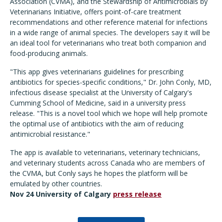
Association (CVMA), and the Stewardship of Antimicrobials by
Veterinarians Initiative, offers point-of-care treatment
recommendations and other reference material for infections
in a wide range of animal species. The developers say it will be
an ideal tool for veterinarians who treat both companion and
food-producing animals.
"This app gives veterinarians guidelines for prescribing
antibiotics for species-specific conditions," Dr. John Conly, MD,
infectious disease specialist at the University of Calgary's
Cumming School of Medicine, said in a university press
release. "This is a novel tool which we hope will help promote
the optimal use of antibiotics with the aim of reducing
antimicrobial resistance."
The app is available to veterinarians, veterinary technicians,
and veterinary students across Canada who are members of
the CVMA, but Conly says he hopes the platform will be
emulated by other countries.
Nov 24 University of Calgary
press release