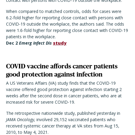
contact with persons with COVID-19 outside the workplace."
When compared to matched controls, odds for cases were
6.2-fold higher for reporting close contact with persons with
COVID-19 outside the workplace, the authors said. The odds
were 1.6-fold higher for reporting close contact with COVID-19
patients in the workplace.
Dec 2
Emerg Infect Dis
study
COVID vaccine affords cancer patients
good protection against infection
A US Veterans Affairs (VA) study finds that the COVID-19
vaccine offered good protection against infection starting 2
weeks after the second dose in cancer patients, who are at
increased risk for severe COVID-19.
The retrospective nationwide study, published yesterday in
JAMA Oncology
, involved 29,152 vaccinated patients who
received systemic cancer therapy at VA sites from Aug 15,
2010, to May 4, 2021.