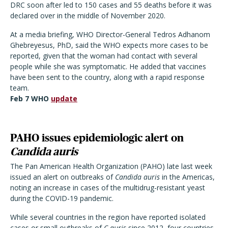
DRC soon after led to 150 cases and 55 deaths before it was
declared over in the middle of November 2020.
At a media briefing, WHO Director-General Tedros Adhanom
Ghebreyesus, PhD, said the WHO expects more cases to be
reported, given that the woman had contact with several
people while she was symptomatic. He added that vaccines
have been sent to the country, along with a rapid response
team.
Feb 7 WHO
update
PAHO issues epidemiologic alert on
Candida auris
The Pan American Health Organization (PAHO) late last week
issued an alert on outbreaks of
Candida auris
in the Americas,
noting an increase in cases of the multidrug-resistant yeast
during the COVID-19 pandemic.
While several countries in the region have reported isolated
cases or small outbreaks of
C auris
since 2012, four countries