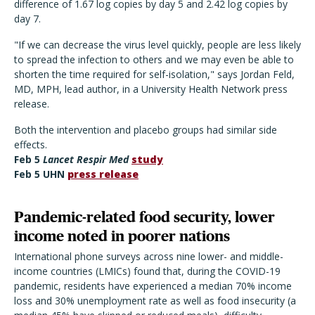
difference of 1.67 log copies by day 5 and 2.42 log copies by
day 7.
"If we can decrease the virus level quickly, people are less likely
to spread the infection to others and we may even be able to
shorten the time required for self-isolation," says Jordan Feld,
MD, MPH, lead author, in a University Health Network press
release.
Both the intervention and placebo groups had similar side
effects.
Feb 5
Lancet Respir Med
study
Feb 5 UHN
press release
Pandemic-related food security, lower
income noted in poorer nations
International phone surveys across nine lower- and middle-
income countries (LMICs) found that, during the COVID-19
pandemic, residents have experienced a median 70% income
loss and 30% unemployment rate as well as food insecurity (a