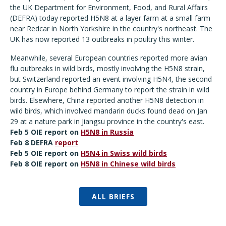
the UK Department for Environment, Food, and Rural Affairs
(DEFRA) today reported H5N8 at a layer farm at a small farm
near Redcar in North Yorkshire in the country's northeast. The
UK has now reported 13 outbreaks in poultry this winter.
Meanwhile, several European countries reported more avian
flu outbreaks in wild birds, mostly involving the H5N8 strain,
but Switzerland reported an event involving H5N4, the second
country in Europe behind Germany to report the strain in wild
birds. Elsewhere, China reported another H5N8 detection in
wild birds, which involved mandarin ducks found dead on Jan
29 at a nature park in Jiangsu province in the country's east.
Feb 5 OIE report on
H5N8 in Russia
Feb 8 DEFRA
report
Feb 5 OIE report on
H5N4 in Swiss wild birds
Feb 8 OIE report on
H5N8 in Chinese wild birds
ALL BRIEFS