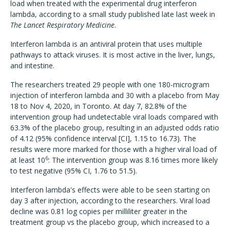
load when treated with the experimental drug interferon
lambda, according to a small study published late last week in
The Lancet Respiratory Medicine
.
Interferon lambda is an antiviral protein that uses multiple
pathways to attack viruses. It is most active in the liver, lungs,
and intestine.
The researchers treated 29 people with one 180-microgram
injection of interferon lambda and 30 with a placebo from May
18 to Nov 4, 2020, in Toronto. At day 7, 82.8% of the
intervention group had undetectable viral loads compared with
63.3% of the placebo group, resulting in an adjusted odds ratio
of 4.12 (95% confidence interval [CI], 1.15 to 16.73). The
results were more marked for those with a higher viral load of
6
at least 10
: The intervention group was 8.16 times more likely
to test negative (95% CI, 1.76 to 51.5).
Interferon lambda's effects were able to be seen starting on
day 3 after injection, according to the researchers. Viral load
decline was 0.81 log copies per milliliter greater in the
treatment group vs the placebo group, which increased to a