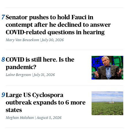
Senator pushes to hold Fauci in
contempt after he declined to answer
COVID-related questions in hearing
Mary Van Beusekom
July 30, 2026
COVID is still here. Is the
pandemic?
Laine Bergeson
July 31, 2026
Large US Cyclospora
outbreak expands to 6 more
states
Meghan Holohan
August 5, 2026