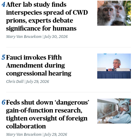
After lab study finds
interspecies spread of CWD
prions, experts debate
significance for humans
Mary Van Beusekom
July 30, 2026
Fauci invokes Fifth
Amendment during
congressional hearing
Chris Dall
July 29, 2026
Feds shut down ‘dangerous’
gain-of-function research,
tighten oversight of foreign
collaboration
Mary Van Beusekom
July 29, 2026