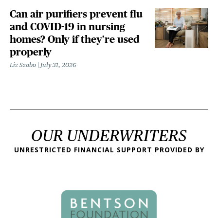
Can air purifiers prevent flu
and COVID-19 in nursing
homes? Only if they’re used
properly
Liz Szabo
July 31, 2026
OUR UNDERWRITERS
UNRESTRICTED FINANCIAL SUPPORT PROVIDED BY