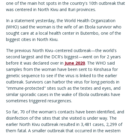
one of the main hot spots in the country's 10th outbreak that
was centered in North Kivu and Ituri provinces.
In a statement yesterday, the World Health Organization
(WHO) said the woman is the wife of an Ebola survivor who
sought care at a local health center in Butembo, one of the
biggest cities in North Kivu.
The previous North Kivu–centered outbreak—the world's
second largest and the DCR's biggest—went on for 2 years
before it was declared over in
June 2020
. The WHO said
samples from the woman have been sent to Kinshasa for
genetic sequence to see if the virus is linked to the earlier
outbreak. Survivors can harbor the virus for long periods in
"immune-protected" sites such as the testes and eyes, and
similar sporadic cases in the wake of Ebola outbreaks have
sometimes triggered resurgences.
So far, 70 of the woman's contacts have been identified, and
disinfection of the sites that she visited is under way. The
earlier North Kivu outbreak resulted in 3,481 cases, 2,299 of
them fatal. A smaller outbreak that occurred in the western