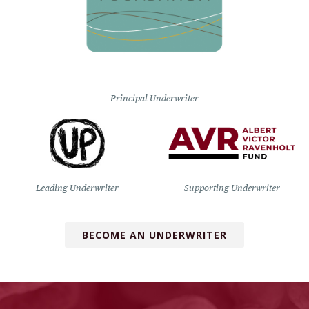
Principal Underwriter
Leading Underwriter
Supporting Underwriter
BECOME AN UNDERWRITER