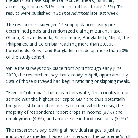
median 45% have skipped or reduced meals), difficulty
accessing markets (31%), and limited healthcare (13%). The
results were published in
Science Advances
late last week.
The researchers surveyed 16 subpopulations using pre-
determined pools and randomized dialing in Burkina Faso,
Ghana, Kenya, Rwanda, Sierra Leone, Bangladesh, Nepal, the
Philippines, and Colombia, reaching more than 30,000
households. Kenya and Bangladesh made up more than 50%
of the study cohort.
While the surveys took place from April through early June
2020, the researchers say that already in April, approximately
50% of those surveyed had begun rationing or skipping meals.
"Even in Colombia," the researchers write, "the country in our
sample with the highest per capita GDP and thus potentially
the greatest financial resources to cope with the crisis, the
majority of respondents report drops in income (87%) and
employment (49%), and an increase in food insecurity (59%)."
The researchers say looking at individual ranges is just as
important as median figures to understand the pandemic's full