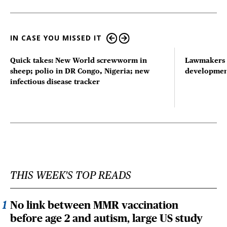
IN CASE YOU MISSED IT
Quick takes: New World screwworm in
Lawmakers s
sheep; polio in DR Congo, Nigeria; new
developmen
infectious disease tracker
THIS WEEK'S TOP READS
No link between MMR vaccination
before age 2 and autism, large US study