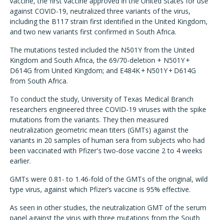
vaccine, the first vaccine approved in the United States for use
against COVID-19, neutralized three variants of the virus,
including the B117 strain first identified in the United Kingdom,
and two new variants first confirmed in South Africa.
The mutations tested included the N501Y from the United
Kingdom and South Africa, the 69/70-deletion + N501Y +
D614G from United Kingdom; and E484K + N501Y + D614G
from South Africa.
To conduct the study, University of Texas Medical Branch
researchers engineered three COVID-19 viruses with the spike
mutations from the variants. They then measured
neutralization geometric mean titers (GMTs) against the
variants in 20 samples of human sera from subjects who had
been vaccinated with Pfizer's two-dose vaccine 2 to 4 weeks
earlier.
GMTs were 0.81- to 1.46-fold of the GMTs of the original, wild
type virus, against which Pfizer’s vaccine is 95% effective.
As seen in other studies, the neutralization GMT of the serum
panel against the virus with three mutations from the South