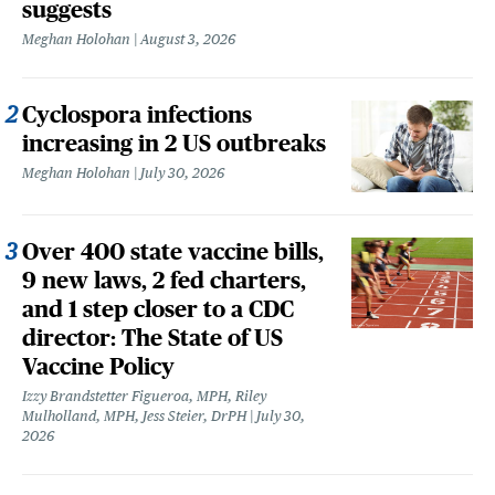
suggests
Meghan Holohan
August 3, 2026
Cyclospora infections
increasing in 2 US outbreaks
Meghan Holohan
July 30, 2026
Over 400 state vaccine bills,
9 new laws, 2 fed charters,
and 1 step closer to a CDC
director: The State of US
Vaccine Policy
Izzy Brandstetter Figueroa, MPH, Riley
Mulholland, MPH, Jess Steier, DrPH
July 30,
2026