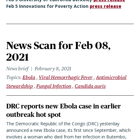
Feb 5 Innovations for Poverty Action
press release
News Scan for Feb 08,
2021
News brief
February 8, 2021
Topics
Ebola
Viral Hemorrhagic Fever
Antimicrobial
Stewardship
Fungal Infection
Candida auris
DRC reports new Ebola case in earlier
outbreak hot spot
The Democratic Republic of the Congo (DRC) yesterday
announced a new Ebola case, its first since September, which
involves a woman who died from her infection in Butembo,