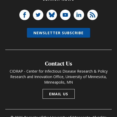
NEWSLETTER SUBSCRIBE
Contact Us
CIDRAP - Center for Infectious Disease Research & Policy
Research and Innovation Office, University of Minnesota,
Minneapolis, MN
EMAIL US