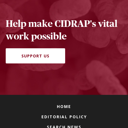
Help make CIDRAP's vital
work possible
SUPPORT US
HOME
EDITORIAL POLICY
SEARCH NEWS