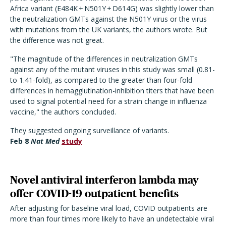
Africa variant (E484K + N501Y + D614G) was slightly lower than
the neutralization GMTs against the N501Y virus or the virus
with mutations from the UK variants, the authors wrote. But
the difference was not great.
"The magnitude of the differences in neutralization GMTs
against any of the mutant viruses in this study was small (0.81-
to 1.41-fold), as compared to the greater than four-fold
differences in hemagglutination-inhibition titers that have been
used to signal potential need for a strain change in influenza
vaccine," the authors concluded.
They suggested ongoing surveillance of variants.
Feb 8
Nat Med
study
Novel antiviral interferon lambda may
offer COVID-19 outpatient benefits
After adjusting for baseline viral load, COVID outpatients are
more than four times more likely to have an undetectable viral