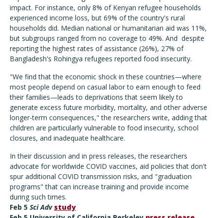
impact. For instance, only 8% of Kenyan refugee households
experienced income loss, but 69% of the country's rural
households did. Median national or humanitarian aid was 11%,
but subgroups ranged from no coverage to 49%. And despite
reporting the highest rates of assistance (26%), 27% of
Bangladesh's Rohingya refugees reported food insecurity.
"We find that the economic shock in these countries—where
most people depend on casual labor to earn enough to feed
their families—leads to deprivations that seem likely to
generate excess future morbidity, mortality, and other adverse
longer-term consequences," the researchers write, adding that
children are particularly vulnerable to food insecurity, school
closures, and inadequate healthcare.
In their discussion and in press releases, the researchers
advocate for worldwide COVID vaccines, aid policies that don't
spur additional COVID transmission risks, and "graduation
programs" that can increase training and provide income
during such times.
Feb 5
Sci Adv
study
Feb 5 University of California Berkeley
press release