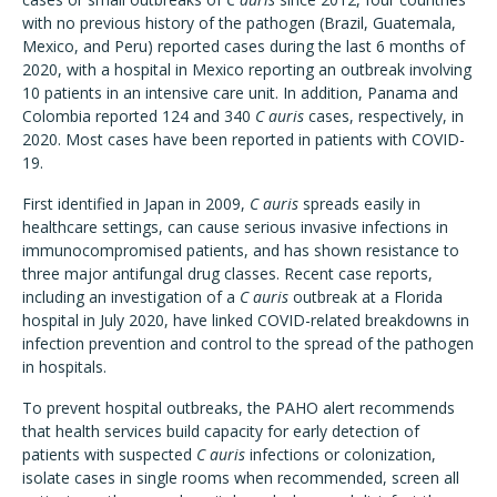
with no previous history of the pathogen (Brazil, Guatemala,
Mexico, and Peru) reported cases during the last 6 months of
2020, with a hospital in Mexico reporting an outbreak involving
10 patients in an intensive care unit. In addition, Panama and
Colombia reported 124 and 340
C auris
cases, respectively, in
2020. Most cases have been reported in patients with COVID-
19.
First identified in Japan in 2009,
C auris
spreads easily in
healthcare settings, can cause serious invasive infections in
immunocompromised patients, and has shown resistance to
three major antifungal drug classes. Recent case reports,
including an investigation of a
C auris
outbreak at a Florida
hospital in July 2020, have linked COVID-related breakdowns in
infection prevention and control to the spread of the pathogen
in hospitals.
To prevent hospital outbreaks, the PAHO alert recommends
that health services build capacity for early detection of
patients with suspected
C auris
infections or colonization,
isolate cases in single rooms when recommended, screen all