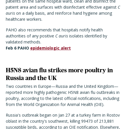
patients on the same hospital ward, clean and disinfect the
patient area and surfaces with disinfectant effective against
C
auris
on a daily basis, and reinforce hand hygiene among
healthcare workers.
PAHO also recommends that hospitals notify health
authorities of any positive
C auris
isolates identified by
validated methods.
Feb 6 PAHO
epidemiologic alert
H5N8 avian flu strikes more poultry in
Russia and the UK
Two countries in Europe—Russia and the United Kingdom—
reported more highly pathogenic H5N8 avian flu outbreaks in
poultry, according to the latest official notifications, including
from the World Organization for Animal Health (OIE).
Russia's outbreak began on Jan 27 at a turkey farm in Rostov
oblast in the country's southwest, killing 99473 of 213,881
susceptible birds, according to an OIE notification. Elsewhere,