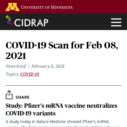
Skip
Go to the U of M home page
to
main
content
COVID-19 Scan for Feb 08,
2021
News brief
February 8, 2021
Topics
COVID-19
SHARE
Study: Pfizer’s mRNA vaccine neutralizes
COVID-19 variants
A study today in
Nature Medicine
showed Pfizer's mRNA