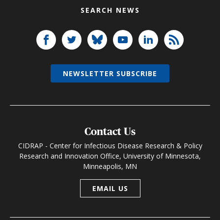
SEARCH NEWS
NEWSLETTER SUBSCRIBE
Contact Us
CIDRAP - Center for Infectious Disease Research & Policy
Research and Innovation Office, University of Minnesota,
Minneapolis, MN
EMAIL US