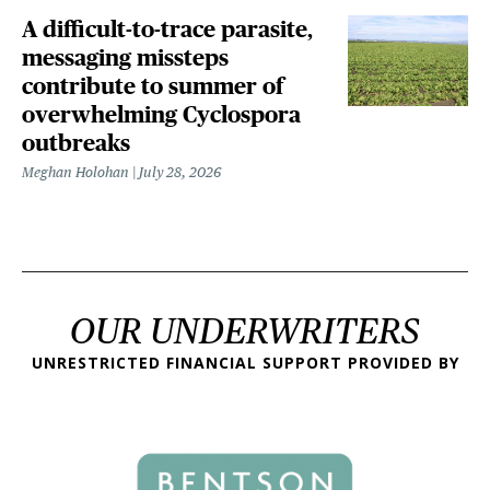
A difficult-to-trace parasite,
messaging missteps
contribute to summer of
overwhelming Cyclospora
outbreaks
Meghan Holohan
July 28, 2026
OUR UNDERWRITERS
UNRESTRICTED FINANCIAL SUPPORT PROVIDED BY