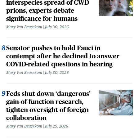
interspecies spread of CWD
prions, experts debate
significance for humans
Mary Van Beusekom
July 30, 2026
Senator pushes to hold Fauci in
contempt after he declined to answer
COVID-related questions in hearing
Mary Van Beusekom
July 30, 2026
Feds shut down ‘dangerous’
gain-of-function research,
tighten oversight of foreign
collaboration
Mary Van Beusekom
July 29, 2026