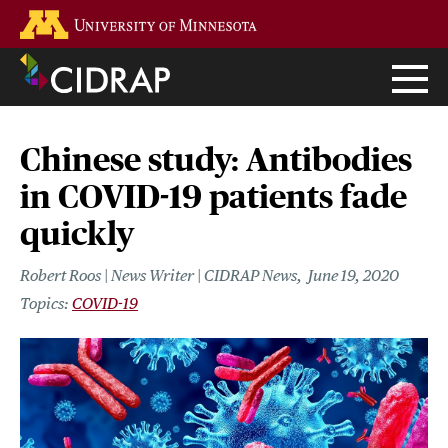
Skip
Go to the U of M home page
to
main
content
Chinese study: Antibodies
in COVID-19 patients fade
quickly
Robert Roos | News Writer | CIDRAP News
June 19, 2020
COVID-19