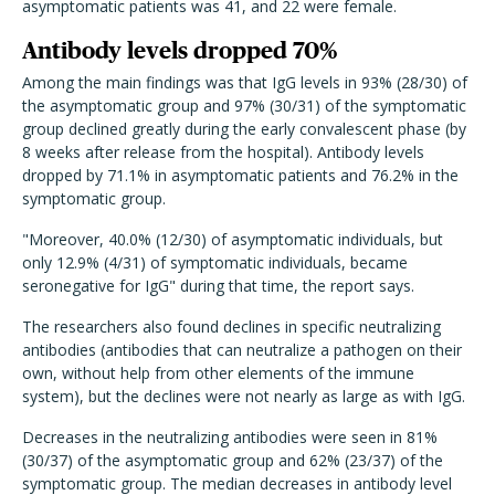
asymptomatic patients was 41, and 22 were female.
Antibody levels dropped 70%
Among the main findings was that IgG levels in 93% (28/30) of
the asymptomatic group and 97% (30/31) of the symptomatic
group declined greatly during the early convalescent phase (by
8 weeks after release from the hospital). Antibody levels
dropped by 71.1% in asymptomatic patients and 76.2% in the
symptomatic group.
"Moreover, 40.0% (12/30) of asymptomatic individuals, but
only 12.9% (4/31) of symptomatic individuals, became
seronegative for IgG" during that time, the report says.
The researchers also found declines in specific neutralizing
antibodies (antibodies that can neutralize a pathogen on their
own, without help from other elements of the immune
system), but the declines were not nearly as large as with IgG.
Decreases in the neutralizing antibodies were seen in 81%
(30/37) of the asymptomatic group and 62% (23/37) of the
symptomatic group. The median decreases in antibody level