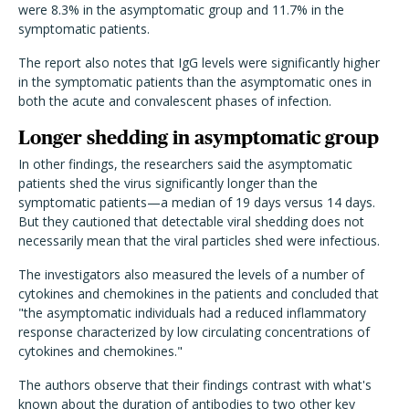
were 8.3% in the asymptomatic group and 11.7% in the
symptomatic patients.
The report also notes that IgG levels were significantly higher
in the symptomatic patients than the asymptomatic ones in
both the acute and convalescent phases of infection.
Longer shedding in asymptomatic group
In other findings, the researchers said the asymptomatic
patients shed the virus significantly longer than the
symptomatic patients—a median of 19 days versus 14 days.
But they cautioned that detectable viral shedding does not
necessarily mean that the viral particles shed were infectious.
The investigators also measured the levels of a number of
cytokines and chemokines in the patients and concluded that
"the asymptomatic individuals had a reduced inflammatory
response characterized by low circulating concentrations of
cytokines and chemokines."
The authors observe that their findings contrast with what's
known about the duration of antibodies to two other key