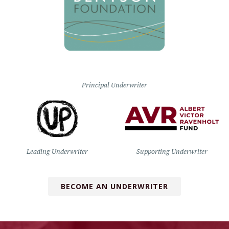
Principal Underwriter
Leading Underwriter
Supporting Underwriter
BECOME AN UNDERWRITER