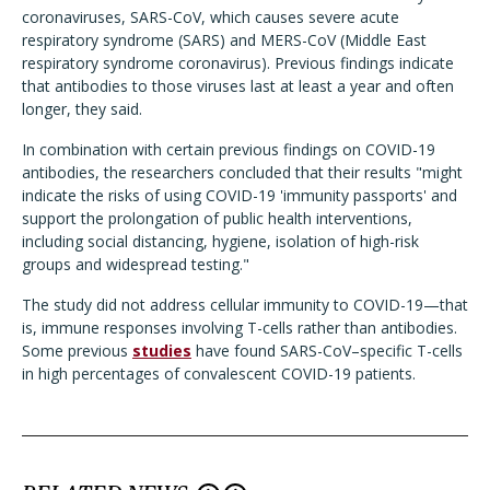
coronaviruses, SARS-CoV, which causes severe acute
respiratory syndrome (SARS) and MERS-CoV (Middle East
respiratory syndrome coronavirus). Previous findings indicate
that antibodies to those viruses last at least a year and often
longer, they said.
In combination with certain previous findings on COVID-19
antibodies, the researchers concluded that their results "might
indicate the risks of using COVID-19 'immunity passports' and
support the prolongation of public health interventions,
including social distancing, hygiene, isolation of high-risk
groups and widespread testing."
The study did not address cellular immunity to COVID-19—that
is, immune responses involving T-cells rather than antibodies.
Some previous
studies
have found SARS-CoV–specific T-cells
in high percentages of convalescent COVID-19 patients.