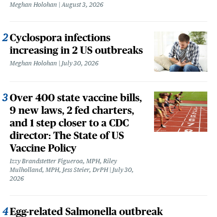
Meghan Holohan
August 3, 2026
Cyclospora infections
increasing in 2 US outbreaks
Meghan Holohan
July 30, 2026
Over 400 state vaccine bills,
9 new laws, 2 fed charters,
and 1 step closer to a CDC
director: The State of US
Vaccine Policy
Izzy Brandstetter Figueroa, MPH, Riley
Mulholland, MPH, Jess Steier, DrPH
July 30,
2026
Egg-related Salmonella outbreak