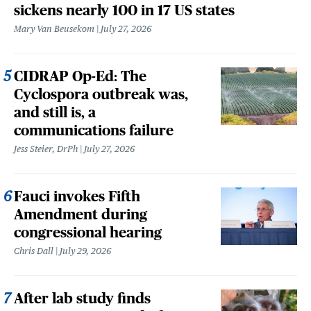
sickens nearly 100 in 17 US states
Mary Van Beusekom
July 27, 2026
CIDRAP Op-Ed: The
Cyclospora outbreak was,
and still is, a
communications failure
Jess Steier, DrPh
July 27, 2026
Fauci invokes Fifth
Amendment during
congressional hearing
Chris Dall
July 29, 2026
After lab study finds