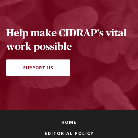
Help make CIDRAP's vital
work possible
SUPPORT US
HOME
EDITORIAL POLICY