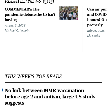
RELATED NEWS
COMMENTARY: The
Can air pur
pandemic debate the US isn't
and COVID-
having
homes? Only
properly
August 3, 2026
Michael Osterholm
July 31, 2026
Liz Szabo
THIS WEEK'S TOP READS
No link between MMR vaccination
before age 2 and autism, large US study
suggests