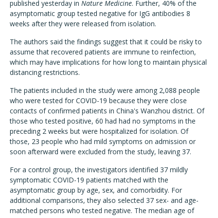
published yesterday in
Nature Medicine
. Further, 40% of the
asymptomatic group tested negative for IgG antibodies 8
weeks after they were released from isolation.
The authors said the findings suggest that it could be risky to
assume that recovered patients are immune to reinfection,
which may have implications for how long to maintain physical
distancing restrictions.
The patients included in the study were among 2,088 people
who were tested for COVID-19 because they were close
contacts of confirmed patients in China's Wanzhou district. Of
those who tested positive, 60 had had no symptoms in the
preceding 2 weeks but were hospitalized for isolation. Of
those, 23 people who had mild symptoms on admission or
soon afterward were excluded from the study, leaving 37.
For a control group, the investigators identified 37 mildly
symptomatic COVID-19 patients matched with the
asymptomatic group by age, sex, and comorbidity. For
additional comparisons, they also selected 37 sex- and age-
matched persons who tested negative. The median age of