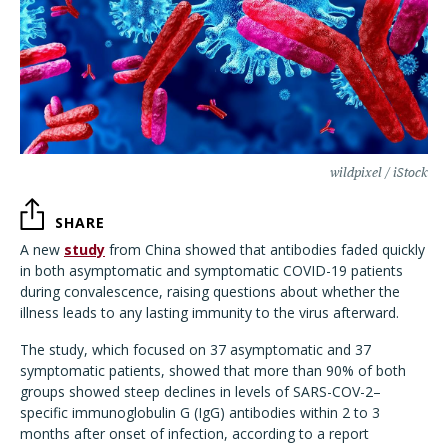
wildpixel / iStock
SHARE
A new
study
from China showed that antibodies faded quickly
in both asymptomatic and symptomatic COVID-19 patients
during convalescence, raising questions about whether the
illness leads to any lasting immunity to the virus afterward.
The study, which focused on 37 asymptomatic and 37
symptomatic patients, showed that more than 90% of both
groups showed steep declines in levels of SARS-COV-2–
specific immunoglobulin G (IgG) antibodies within 2 to 3
months after onset of infection, according to a report