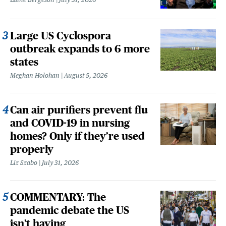
Large US Cyclospora
outbreak expands to 6 more
states
Meghan Holohan
August 5, 2026
Can air purifiers prevent flu
and COVID-19 in nursing
homes? Only if they’re used
properly
Liz Szabo
July 31, 2026
COMMENTARY: The
pandemic debate the US
isn't having