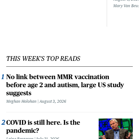
Mary Van Beu
THIS WEEK'S TOP READS
No link between MMR vaccination
before age 2 and autism, large US study
suggests
Meghan Holohan
August 3, 2026
COVID is still here. Is the
pandemic?
Laine Bergeson
July 31, 2026