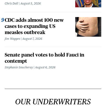
Chris Dall
August 5, 2026
CDC adds almost 100 new
cases to expanding US
measles outbreak
Jim Wappes
August 7, 2026
Senate panel votes to hold Fauci in
contempt
Stephanie Soucheray
August 6, 2026
OUR UNDERWRITERS