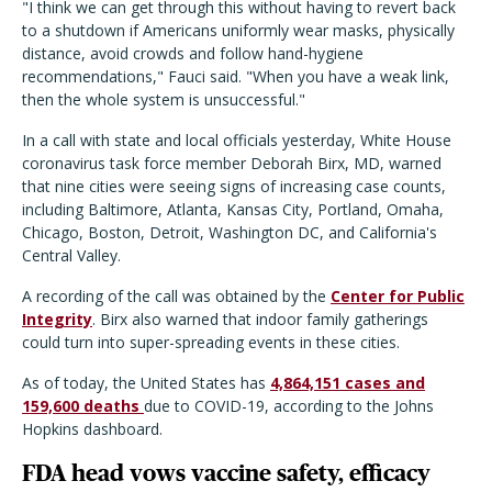
"I think we can get through this without having to revert back
to a shutdown if Americans uniformly wear masks, physically
distance, avoid crowds and follow hand-hygiene
recommendations," Fauci said. "When you have a weak link,
then the whole system is unsuccessful."
In a call with state and local officials yesterday, White House
coronavirus task force member Deborah Birx, MD, warned
that nine cities were seeing signs of increasing case counts,
including Baltimore, Atlanta, Kansas City, Portland, Omaha,
Chicago, Boston, Detroit, Washington DC, and California's
Central Valley.
A recording of the call was obtained by the
Center for Public
Integrity
. Birx also warned that indoor family gatherings
could turn into super-spreading events in these cities.
As of today, the United States has
4,864,151 cases and
159,600 deaths
due to COVID-19, according to the Johns
Hopkins dashboard.
FDA head vows vaccine safety, efficacy