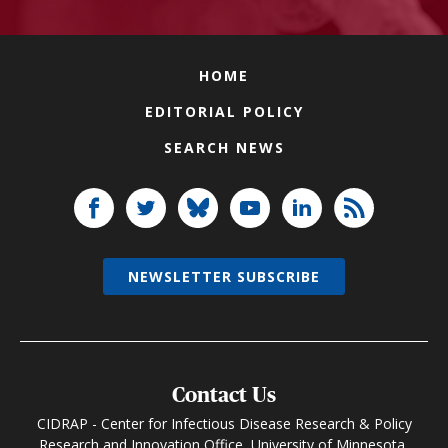
HOME
EDITORIAL POLICY
SEARCH NEWS
NEWSLETTER SUBSCRIBE
Contact Us
CIDRAP - Center for Infectious Disease Research & Policy
Research and Innovation Office, University of Minnesota,