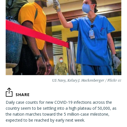
US Navy, Kelsey J. Hockenberger / Flickr cc
SHARE
Daily case counts for new COVID-19 infections across the
country seem to be settling into a high plateau of 50,000, as
the nation marches toward the 5 million-case milestone,
expected to be reached by early next week.