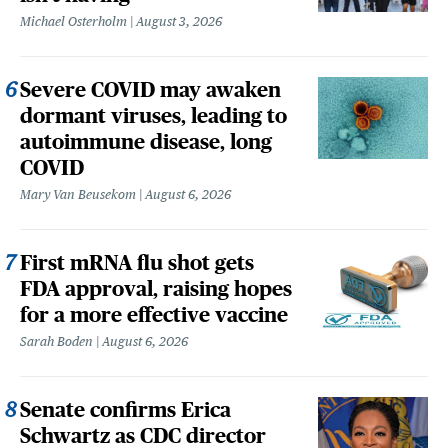
Michael Osterholm
August 3, 2026
Severe COVID may awaken
dormant viruses, leading to
autoimmune disease, long
COVID
Mary Van Beusekom
August 6, 2026
First mRNA flu shot gets
FDA approval, raising hopes
for a more effective vaccine
Sarah Boden
August 6, 2026
Senate confirms Erica
Schwartz as CDC director