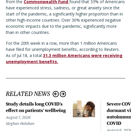
from the
Commonwealth Fund
found that 33% of Americans
have experienced stress, sadness, or great anxiety since the
start of the pandemic, a significantly higher proportion than in
other high-income countries. Over 30% experienced negative
economic impacts due to the pandemic, significantly more
than in other countries.
For the 20th week in a row, more than 1 million Americans
have filed for unemployment benefits, according to Reuters.
As of Jul 18, a total
31.3 million Americans were receiving
unemployment benefits.
RELATED NEWS
Study details long COVID’s
Severe CO
effect on patients’ wellbeing
dormant vir
autoimmune
August 7, 2026
COVID
Meghan Holohan
August 6, 202