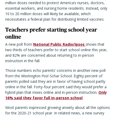
million doses needed to protect America’s nurses, doctors,
essential workers, and nursing home residents. Instead, only
10 to 20 million doses will likely be available, which
necessitates a federal plan for distributing limited vaccines.
Teachers prefer starting school year
online
A new poll from
National Public Radio/Ipsos
shows that
two thirds of teachers prefer to start school online this year,
and 82% are concerned about returning to in-person
instruction in the fall.
Those numbers echo parents’ concerns in another new poll
from the
Washington Post
-Schar School. Eighty percent of
parents polled said they are in favor of having school partly
online in the fall. Forty-four percent said they would prefer a
hybrid plan that mixes online and in-person instruction.
Only
16% said they favor full in-person school
.
Most parents expressed growing anxiety about all the options
for the 2020-21 school year. In related news, a new survey