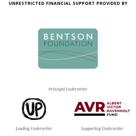
UNRESTRICTED FINANCIAL SUPPORT PROVIDED BY
Principal Underwriter
Leading Underwriter
Supporting Underwriter