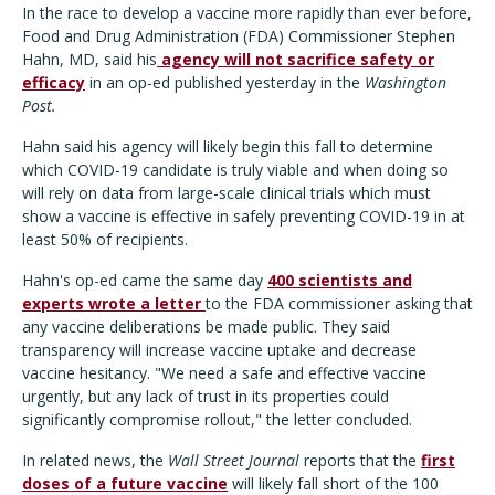
In the race to develop a vaccine more rapidly than ever before,
Food and Drug Administration (FDA) Commissioner Stephen
Hahn, MD, said his
agency will not sacrifice safety or
efficacy
in an op-ed published yesterday in the
Washington
Post.
Hahn said his agency will likely begin this fall to determine
which COVID-19 candidate is truly viable and when doing so
will rely on data from large-scale clinical trials which must
show a vaccine is effective in safely preventing COVID-19 in at
least 50% of recipients.
Hahn's op-ed came the same day
400 scientists and
experts wrote a letter
to the FDA commissioner asking that
any vaccine deliberations be made public. They said
transparency will increase vaccine uptake and decrease
vaccine hesitancy. "We need a safe and effective vaccine
urgently, but any lack of trust in its properties could
significantly compromise rollout," the letter concluded.
In related news, the
Wall Street Journal
reports that the
first
doses of a future vaccine
will likely fall short of the 100