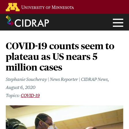
Skip
Go to the U of M home page
to
main
content
COVID-19 counts seem to
plateau as US nears 5
million cases
Stephanie Soucheray | News Reporter | CIDRAP News
August 6, 2020
COVID-19