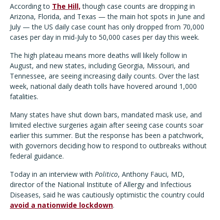
According to
The Hill,
though case counts are dropping in
Arizona, Florida, and Texas — the main hot spots in June and
July — the US daily case count has only dropped from 70,000
cases per day in mid-July to 50,000 cases per day this week.
The high plateau means more deaths will likely follow in
August, and new states, including Georgia, Missouri, and
Tennessee, are seeing increasing daily counts. Over the last
week, national daily death tolls have hovered around 1,000
fatalities.
Many states have shut down bars, mandated mask use, and
limited elective surgeries again after seeing case counts soar
earlier this summer. But the response has been a patchwork,
with governors deciding how to respond to outbreaks without
federal guidance.
Today in an interview with
Politico
, Anthony Fauci, MD,
director of the National Institute of Allergy and Infectious
Diseases, said he was cautiously optimistic the country could
avoid a nationwide lockdown
.