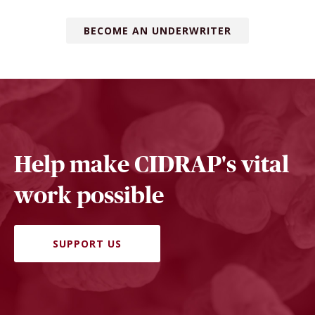
BECOME AN UNDERWRITER
Help make CIDRAP's vital
work possible
SUPPORT US