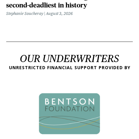
second-deadliest in history
Stephanie Soucheray
August 3, 2026
OUR UNDERWRITERS
UNRESTRICTED FINANCIAL SUPPORT PROVIDED BY