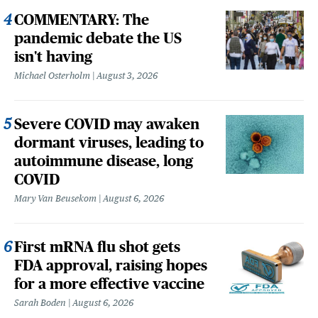
COMMENTARY: The
pandemic debate the US
isn't having
Michael Osterholm
August 3, 2026
Severe COVID may awaken
dormant viruses, leading to
autoimmune disease, long
COVID
Mary Van Beusekom
August 6, 2026
First mRNA flu shot gets
FDA approval, raising hopes
for a more effective vaccine
Sarah Boden
August 6, 2026