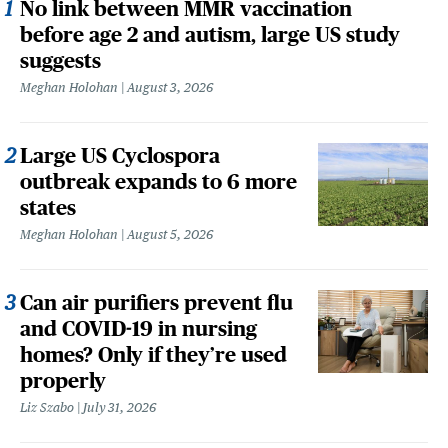
No link between MMR vaccination
before age 2 and autism, large US study
suggests
Meghan Holohan
August 3, 2026
Large US Cyclospora
outbreak expands to 6 more
states
Meghan Holohan
August 5, 2026
Can air purifiers prevent flu
and COVID-19 in nursing
homes? Only if they’re used
properly
Liz Szabo
July 31, 2026