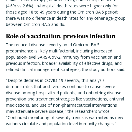
(4.6% vs 2.6%). In-hospital death rates were higher only for
those aged 18 to 49 years during the Omicron BA.5 period;
there was no difference in death rates for any other age-group
between Omicron BA.5 and flu.
Role of vaccination, previous infection
The reduced disease severity amid Omicron BA.5
predominance is likely multifactorial, including increased
population-level SARS-CoV-2 immunity from vaccination and
previous infection, broader availability of effective drugs, and
refined clinical management strategies, the study authors said.
"Despite declines in COVID-19 severity, this analysis
demonstrates that both viruses continue to cause severe
disease among hospitalized patients, and optimizing disease
prevention and treatment strategies like vaccinations, antiviral
medications, and use of non-pharmaceutical interventions
may attenuate severe disease," the researchers wrote.
"Continued monitoring of severity trends is warranted as new
variants circulate and population-level immunity changes."