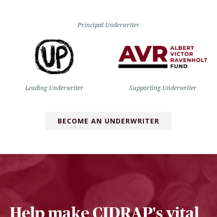
Principal Underwriter
Leading Underwriter
Supporting Underwriter
BECOME AN UNDERWRITER
Help make CIDRAP's vital