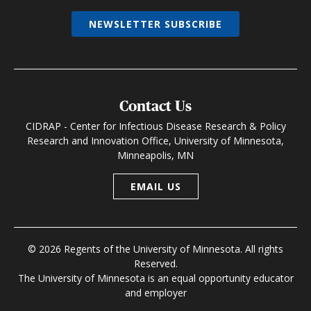
NEWSLETTER SUBSCRIBE
Contact Us
CIDRAP - Center for Infectious Disease Research & Policy
Research and Innovation Office, University of Minnesota,
Minneapolis, MN
EMAIL US
© 2026 Regents of the University of Minnesota. All rights
Reserved.
The University of Minnesota is an equal opportunity educator
and employer