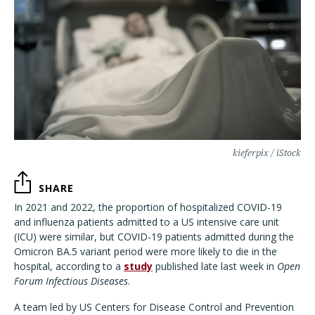
kieferpix / iStock
SHARE
In 2021 and 2022, the proportion of hospitalized COVID-19
and influenza patients admitted to a US intensive care unit
(ICU) were similar, but COVID-19 patients admitted during the
Omicron BA.5 variant period were more likely to die in the
hospital, according to a
study
published late last week in
Open
Forum Infectious Diseases
.
A team led by US Centers for Disease Control and Prevention