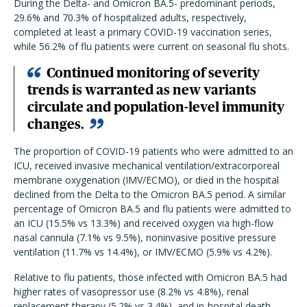
During the Delta- and Omicron BA.5- predominant periods,
29.6% and 70.3% of hospitalized adults, respectively,
completed at least a primary COVID-19 vaccination series,
while 56.2% of flu patients were current on seasonal flu shots.
Continued monitoring of severity
trends is warranted as new variants
circulate and population-level immunity
changes.
The proportion of COVID-19 patients who were admitted to an
ICU, received invasive mechanical ventilation/extracorporeal
membrane oxygenation (IMV/ECMO), or died in the hospital
declined from the Delta to the Omicron BA.5 period. A similar
percentage of Omicron BA.5 and flu patients were admitted to
an ICU (15.5% vs 13.3%) and received oxygen via high-flow
nasal cannula (7.1% vs 9.5%), noninvasive positive pressure
ventilation (11.7% vs 14.4%), or IMV/ECMO (5.9% vs 4.2%).
Relative to flu patients, those infected with Omicron BA.5 had
higher rates of vasopressor use (8.2% vs 4.8%), renal
replacement therapy (5.2% vs 3.4%), and in-hospital death