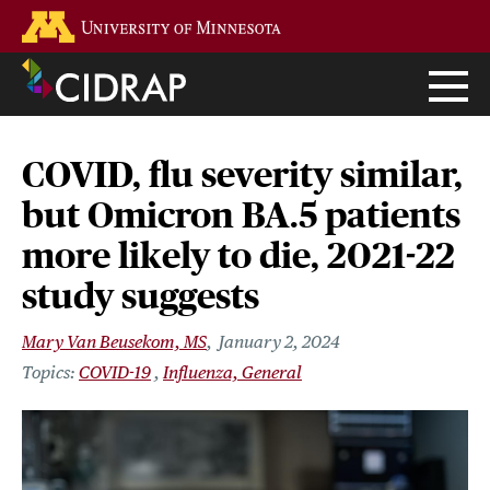
Skip
Go to the U of M home page
to
main
content
COVID, flu severity similar,
but Omicron BA.5 patients
more likely to die, 2021-22
study suggests
Mary Van Beusekom, MS
January 2, 2024
COVID-19
Influenza, General