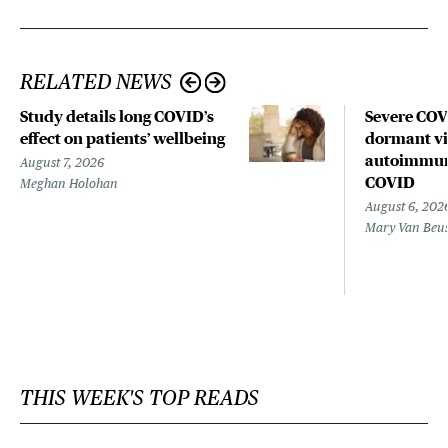
RELATED NEWS
Study details long COVID’s
Severe CO
effect on patients’ wellbeing
dormant vir
autoimmune
August 7, 2026
COVID
Meghan Holohan
August 6, 202
Mary Van Beu
THIS WEEK'S TOP READS