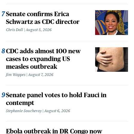
Senate confirms Erica
Schwartz as CDC director
Chris Dall
August 5, 2026
CDC adds almost 100 new
cases to expanding US
measles outbreak
Jim Wappes
August 7, 2026
Senate panel votes to hold Fauci in
contempt
Stephanie Soucheray
August 6, 2026
Ebola outbreak in DR Congo now