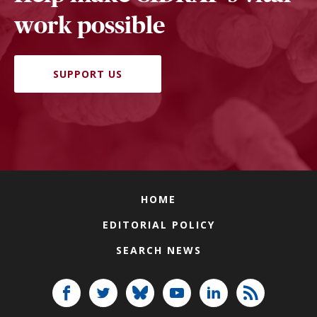
work possible
SUPPORT US
HOME
EDITORIAL POLICY
SEARCH NEWS