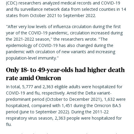
(CDC) researchers analyzed medical records and COVID-19
and flu surveillance network data from selected counties in 14
states from October 2021 to September 2022.
"After very low levels of influenza circulation during the first
year of the COVID-19 pandemic, circulation increased during
the 2021-2022 season," the researchers wrote. "The
epidemiology of COVID-19 has also changed during the
pandemic with circulation of new variants and increasing
population-level immunity."
Only 18- to 49-year-olds had higher death
rate amid Omicron
In total, 5,777 and 2,363 eligible adults were hospitalized for
COVID-19 and flu, respectively. Amid the Delta variant-
predominant period (October to December 2021), 1,632 were
hospitalized, compared with 1,451 during the Omicron BA.5
period (June to September 2022). During the 2011-22
respiratory virus season, 2,363 people were hospitalized for
flu.