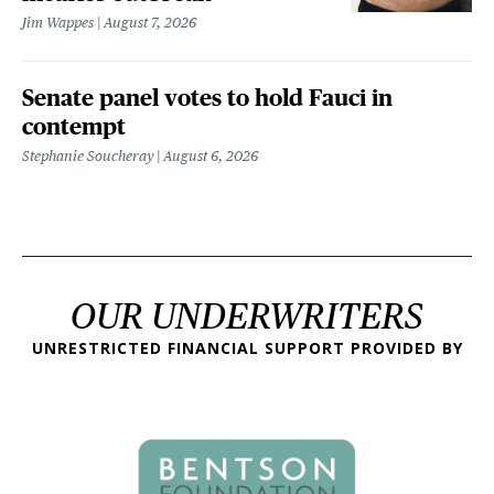
Jim Wappes
August 7, 2026
Senate panel votes to hold Fauci in
contempt
Stephanie Soucheray
August 6, 2026
OUR UNDERWRITERS
UNRESTRICTED FINANCIAL SUPPORT PROVIDED BY