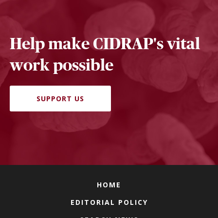
Help make CIDRAP's vital
work possible
SUPPORT US
HOME
EDITORIAL POLICY