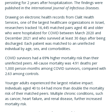
persisting for 2 years after hospitalization. The findings were
published in the
International Journal of Infectious Diseases
.
Drawing on electronic health records from Clalit Health
Services, one of the largest healthcare organizations in Israel,
researchers tracked 16,445 matched pairs aged 40 and older
who were hospitalized for COVID between March 2020 and
December 2021 and who survived at least 30 days after being
discharged. Each patient was matched to an uninfected
individual by age, sex, and comorbidities.
COVID survivors had a 69% higher mortality risk than their
uninfected peers. All-cause mortality was 4.91 deaths per
1,000 person-months among COVID survivors, compared with
2.63 among controls.
Younger adults experienced the largest relative impact.
Individuals aged 40 to 64 had more than double the mortality
risk of their matched peers. Multiple chronic conditions, such
as cancer, heart failure, and renal disease, further increased
mortality risk.