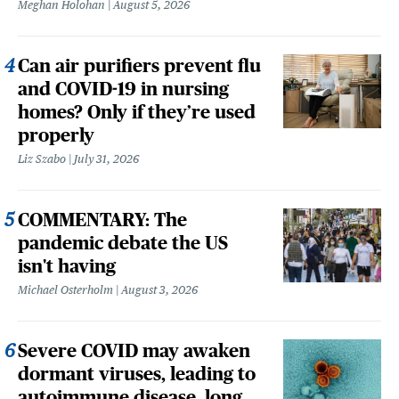
Meghan Holohan
August 5, 2026
Can air purifiers prevent flu
and COVID-19 in nursing
homes? Only if they’re used
properly
Liz Szabo
July 31, 2026
COMMENTARY: The
pandemic debate the US
isn't having
Michael Osterholm
August 3, 2026
Severe COVID may awaken
dormant viruses, leading to
autoimmune disease, long