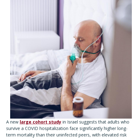
A new
large cohort study
in Israel suggests that adults who
survive a COVID hospitalization face significantly higher long-
term mortality than their uninfected peers, with elevated risk