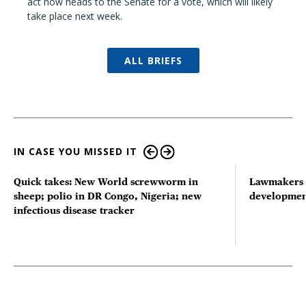
act now heads to the Senate for a vote, which will likely
take place next week.
ALL BRIEFS
IN CASE YOU MISSED IT
Quick takes: New World screwworm in
Lawmakers s
sheep; polio in DR Congo, Nigeria; new
developmen
infectious disease tracker