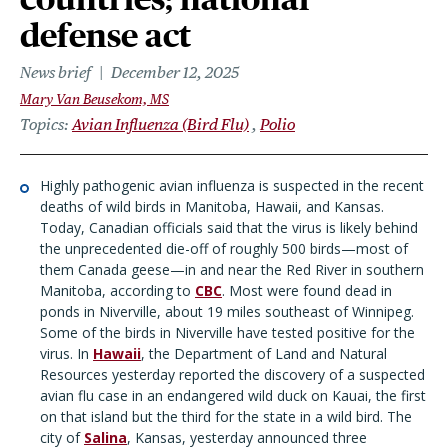
defense act
News brief
December 12, 2025
Mary Van Beusekom, MS
Topics
Avian Influenza (Bird Flu)
Polio
Highly pathogenic avian influenza is suspected in the recent
deaths of wild birds in Manitoba, Hawaii, and Kansas.
Today, Canadian officials said that the virus is likely behind
the unprecedented die-off of roughly 500 birds—most of
them Canada geese—in and near the Red River in southern
Manitoba, according to
CBC
. Most were found dead in
ponds in Niverville, about 19 miles southeast of Winnipeg.
Some of the birds in Niverville have tested positive for the
virus. In
Hawaii
, the Department of Land and Natural
Resources yesterday reported the discovery of a suspected
avian flu case in an endangered wild duck on Kauai, the first
on that island but the third for the state in a wild bird. The
city of
Salina
, Kansas, yesterday announced three