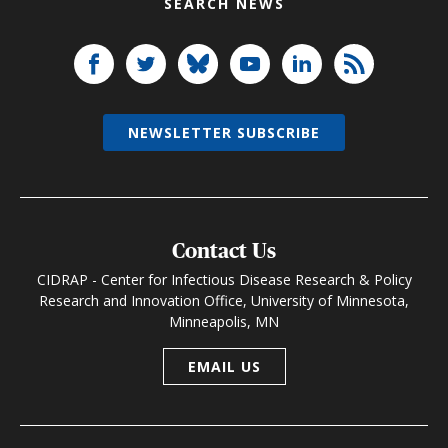
SEARCH NEWS
NEWSLETTER SUBSCRIBE
Contact Us
CIDRAP - Center for Infectious Disease Research & Policy
Research and Innovation Office, University of Minnesota,
Minneapolis, MN
EMAIL US