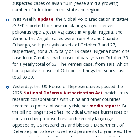
suspected cases of avian flu in geese amid a growing
number of infections in the state and region.
In its weekly
update
, the Global Polio Eradication Initiative
(GPEI) reported four new circulating vaccine-derived
poliovirus type 2 (cVDPV2) cases in Angola, Nigeria, and
Yemen. The Angola cases were from Bie and Cuando
Cubango, with paralysis onsets of October 3 and 27,
respectively, for a 2025 tally of 19 cases. Nigeria noted one
case from Zamfara, with onset of paralysis on October 25,
for a yearly total of 53. The Yemeni case, from Taiz, which
had a paralysis onset of October 5, brings the year’s case
total to 30.
Yesterday, the US House of Representatives passed the
2026
National Defense Authorization Act
, which limits
research collaborations with China and other countries
deemed to pose a biosecurity risk, per
media reports
But
the bill no longer specifies individual Chinese businesses or
contain other proposed research security language
opposed by US researchers and blocks a Department of
Defense plan to lower overhead payments to grantees. The