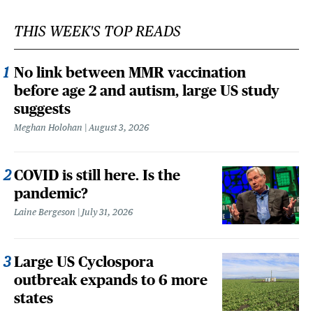
THIS WEEK'S TOP READS
No link between MMR vaccination
before age 2 and autism, large US study
suggests
Meghan Holohan
August 3, 2026
COVID is still here. Is the
pandemic?
Laine Bergeson
July 31, 2026
Large US Cyclospora
outbreak expands to 6 more
states