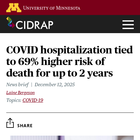
Skip
Go to the U of M home page
to
main
content
COVID hospitalization tied
to 69% higher risk of
death for up to 2 years
News brief
December 12, 2025
Laine Bergeson
Topics
COVID-19
SHARE