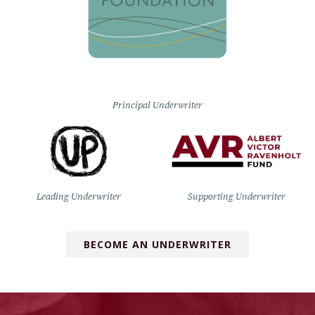
Principal Underwriter
Leading Underwriter
Supporting Underwriter
BECOME AN UNDERWRITER