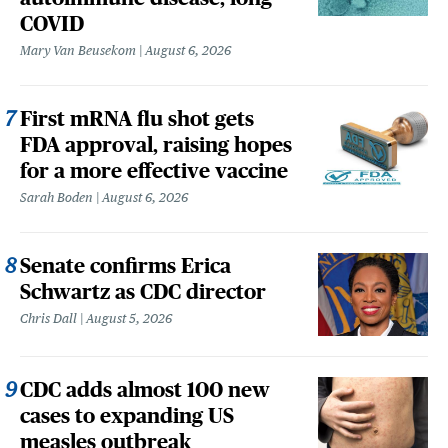
COVID
Mary Van Beusekom
August 6, 2026
First mRNA flu shot gets
FDA approval, raising hopes
for a more effective vaccine
Sarah Boden
August 6, 2026
Senate confirms Erica
Schwartz as CDC director
Chris Dall
August 5, 2026
CDC adds almost 100 new
cases to expanding US
measles outbreak