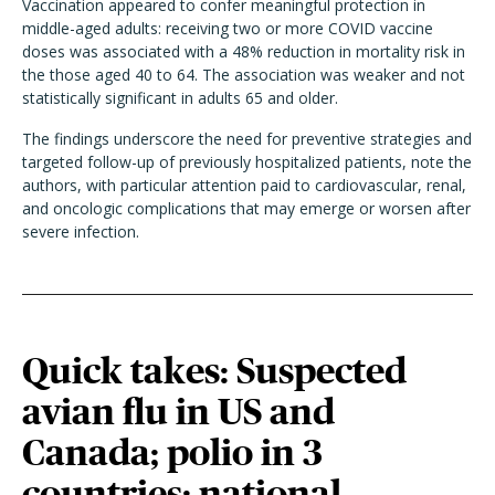
Vaccination appeared to confer meaningful protection in
middle-aged adults: receiving two or more COVID vaccine
doses was associated with a 48% reduction in mortality risk in
the those aged 40 to 64. The association was weaker and not
statistically significant in adults 65 and older.
The findings underscore the need for preventive strategies and
targeted follow-up of previously hospitalized patients, note the
authors, with particular attention paid to cardiovascular, renal,
and oncologic complications that may emerge or worsen after
severe infection.
Quick takes: Suspected
avian flu in US and
Canada; polio in 3
countries; national