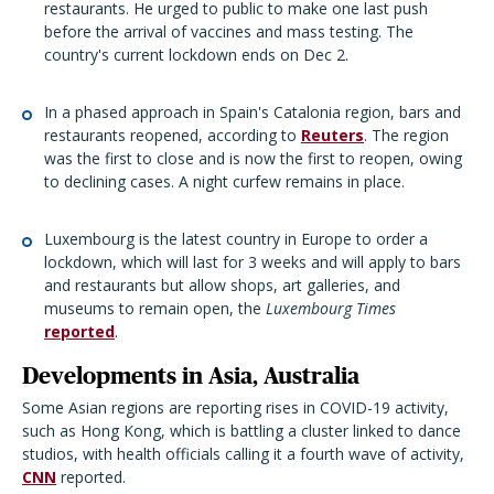
restaurants. He urged to public to make one last push
before the arrival of vaccines and mass testing. The
country's current lockdown ends on Dec 2.
In a phased approach in Spain's Catalonia region, bars and
restaurants reopened, according to
Reuters
. The region
was the first to close and is now the first to reopen, owing
to declining cases. A night curfew remains in place.
Luxembourg is the latest country in Europe to order a
lockdown, which will last for 3 weeks and will apply to bars
and restaurants but allow shops, art galleries, and
museums to remain open, the
Luxembourg Times
reported
.
Developments in Asia, Australia
Some Asian regions are reporting rises in COVID-19 activity,
such as Hong Kong, which is battling a cluster linked to dance
studios, with health officials calling it a fourth wave of activity,
CNN
reported.