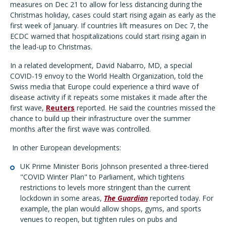
measures on Dec 21 to allow for less distancing during the
Christmas holiday, cases could start rising again as early as the
first week of January. If countries lift measures on Dec 7, the
ECDC warned that hospitalizations could start rising again in
the lead-up to Christmas.
In a related development, David Nabarro, MD, a special
COVID-19 envoy to the World Health Organization, told the
Swiss media that Europe could experience a third wave of
disease activity if it repeats some mistakes it made after the
first wave,
Reuters
reported. He said the countries missed the
chance to build up their infrastructure over the summer
months after the first wave was controlled.
In other European developments:
UK Prime Minister Boris Johnson presented a three-tiered
"COVID Winter Plan" to Parliament, which tightens
restrictions to levels more stringent than the current
lockdown in some areas,
The Guardian
reported today. For
example, the plan would allow shops, gyms, and sports
venues to reopen, but tighten rules on pubs and