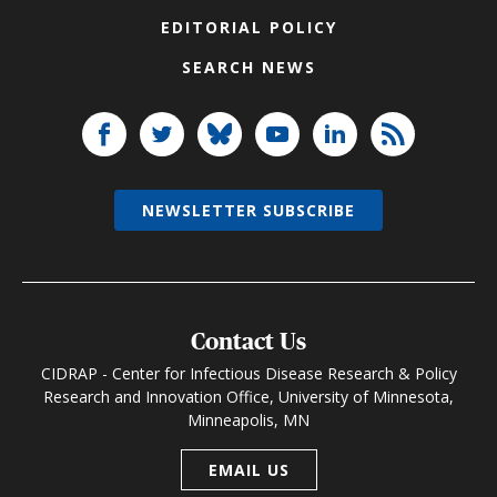
EDITORIAL POLICY
SEARCH NEWS
NEWSLETTER SUBSCRIBE
Contact Us
CIDRAP - Center for Infectious Disease Research & Policy
Research and Innovation Office, University of Minnesota,
Minneapolis, MN
EMAIL US