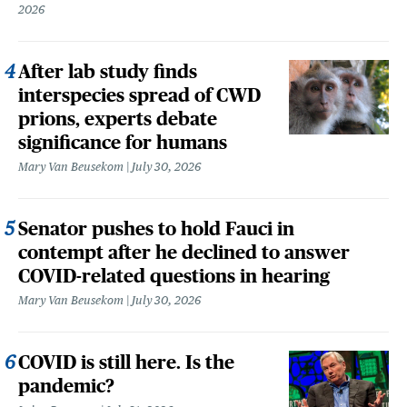
2026
After lab study finds
interspecies spread of CWD
prions, experts debate
significance for humans
Mary Van Beusekom
July 30, 2026
Senator pushes to hold Fauci in
contempt after he declined to answer
COVID-related questions in hearing
Mary Van Beusekom
July 30, 2026
COVID is still here. Is the
pandemic?