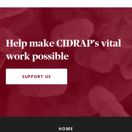
Help make CIDRAP's vital
work possible
SUPPORT US
HOME