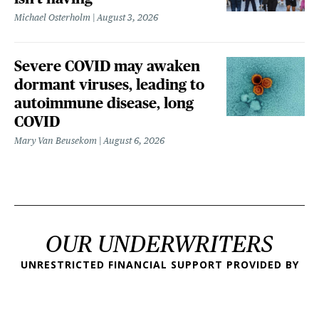
Michael Osterholm
August 3, 2026
Severe COVID may awaken
dormant viruses, leading to
autoimmune disease, long
COVID
Mary Van Beusekom
August 6, 2026
OUR UNDERWRITERS
UNRESTRICTED FINANCIAL SUPPORT PROVIDED BY