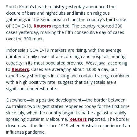
South Korea's health ministry yesterday announced the
closure of bars and nightclubs and limits on religious
gatherings in the Seoul area to blunt the country's third spike
of COVID-19,
Reuters
reported. The country reported 330
cases yesterday, marking the fifth consecutive day of cases
over the 300 mark.
Indonesia's COVID-19 markers are rising, with the average
number of daily cases at a record high and hospitals nearing
capacity in its most populated province, West Java, according
to
Reuters
. Cases are averaging about 4,000 a day, but
experts say shortages in testing and contact tracing, combined
with a high positivity rate, suggest that daily totals are a
significant underestimate.
Elsewhere—in a positive development—the border between
Australia's two largest states reopened today for the first time
since July, when the country began its battle against a rapidly
spreading cluster in Melbourne,
Reuters
reported. The border
closure was the first since 1919 when Australia experienced an
influenza pandemic.