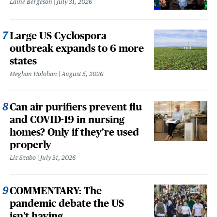
Laine Bergeson
July 31, 2026
Large US Cyclospora
outbreak expands to 6 more
states
Meghan Holohan
August 5, 2026
Can air purifiers prevent flu
and COVID-19 in nursing
homes? Only if they’re used
properly
Liz Szabo
July 31, 2026
COMMENTARY: The
pandemic debate the US
isn't having