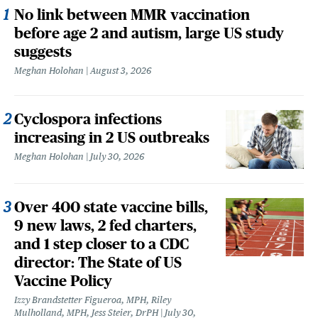
No link between MMR vaccination
before age 2 and autism, large US study
suggests
Meghan Holohan
August 3, 2026
Cyclospora infections
increasing in 2 US outbreaks
Meghan Holohan
July 30, 2026
Over 400 state vaccine bills,
9 new laws, 2 fed charters,
and 1 step closer to a CDC
director: The State of US
Vaccine Policy
Izzy Brandstetter Figueroa, MPH, Riley
Mulholland, MPH, Jess Steier, DrPH
July 30,