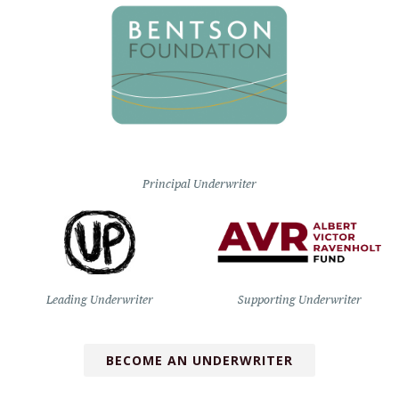
Principal Underwriter
Leading Underwriter
Supporting Underwriter
BECOME AN UNDERWRITER