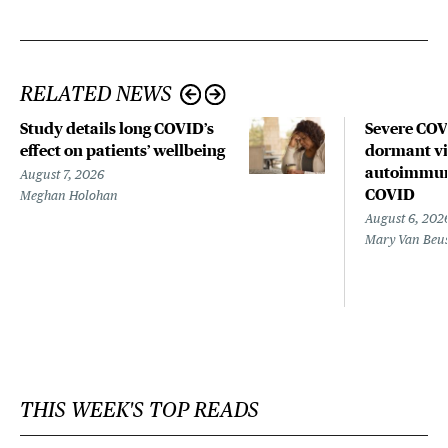
RELATED NEWS
Study details long COVID’s
Severe CO
effect on patients’ wellbeing
dormant vir
autoimmune
August 7, 2026
COVID
Meghan Holohan
August 6, 202
Mary Van Beu
THIS WEEK'S TOP READS