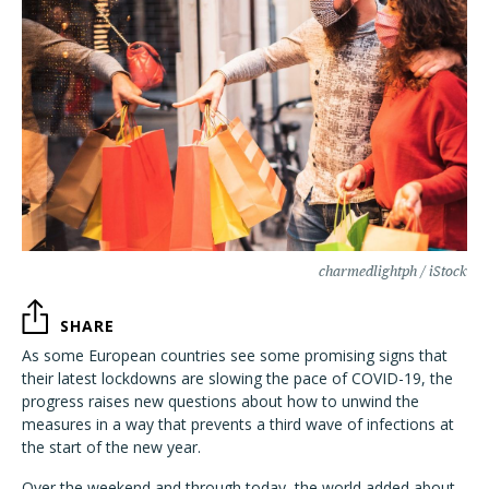
charmedlightph / iStock
SHARE
As some European countries see some promising signs that
their latest lockdowns are slowing the pace of COVID-19, the
progress raises new questions about how to unwind the
measures in a way that prevents a third wave of infections at
the start of the new year.
Over the weekend and through today, the world added about