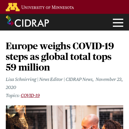
Skip
Go to the U of M home page
to
main
content
Europe weighs COVID-19
steps as global total tops
59 million
Lisa Schnirring | News Editor | CIDRAP News
November 23,
2020
COVID-19