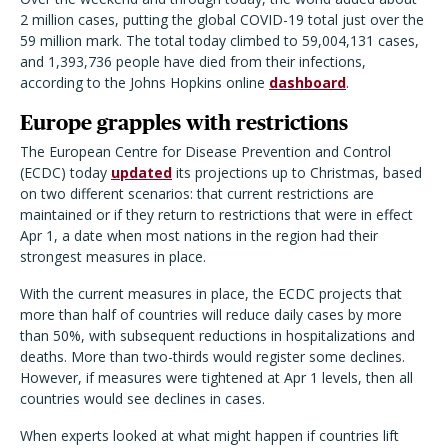
2 million cases, putting the global COVID-19 total just over the
59 million mark. The total today climbed to 59,004,131 cases,
and 1,393,736 people have died from their infections,
according to the Johns Hopkins online
dashboard
.
Europe grapples with restrictions
The European Centre for Disease Prevention and Control
(ECDC) today
updated
its projections up to Christmas, based
on two different scenarios: that current restrictions are
maintained or if they return to restrictions that were in effect
Apr 1, a date when most nations in the region had their
strongest measures in place.
With the current measures in place, the ECDC projects that
more than half of countries will reduce daily cases by more
than 50%, with subsequent reductions in hospitalizations and
deaths. More than two-thirds would register some declines.
However, if measures were tightened at Apr 1 levels, then all
countries would see declines in cases.
When experts looked at what might happen if countries lift