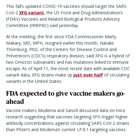
This fall’s updated COVID-19 vaccines should target the SARS-
CoV-2
XFG variant
, the US Food and Drug Administration’s
(FDA’s) Vaccines and Related Biological Products Advisory
Committee (VRBPAC) said yesterday.
At the meeting, the first since FDA Commissioner Marty
Makary, MD, MPH, resigned earlier this month, Natalie
Thornburg, PhD, of the Centers for Disease Control and
Prevention’s (CDC’s) respiratory division, said XFG is a hybrid of
two Omicron subvariants and has mutations linked to immune
escape. As of April 11, the most recent date with available CDC
variant data, XFG strains make up
just over half
of circulating
variants in the United States.
FDA expected to give vaccine makers go-
ahead
Vaccine makers Moderna and Sanofi discussed data on mice
research suggesting that vaccines targeting XFG trigger higher
antibody concentrations against circulating SARS-CoV-2 strains
than Pfizer’s and Moderna’s current LP.8.1-targeting vaccines.