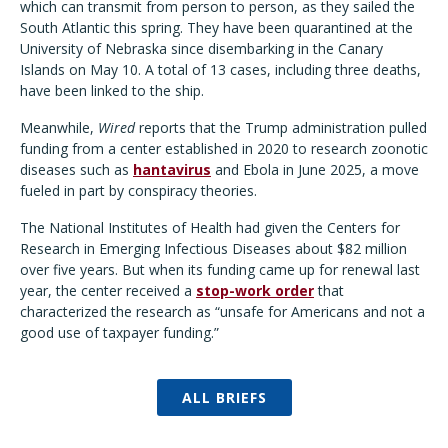
which can transmit from person to person, as they sailed the
South Atlantic this spring. They have been quarantined at the
University of Nebraska since disembarking in the Canary
Islands on May 10. A total of 13 cases, including three deaths,
have been linked to the ship.
Meanwhile,
Wired
reports that the Trump administration pulled
funding from a center established in 2020 to research zoonotic
diseases such as
hantavirus
and Ebola in June 2025, a move
fueled in part by conspiracy theories.
The National Institutes of Health had given the Centers for
Research in Emerging Infectious Diseases about $82 million
over five years. But when its funding came up for renewal last
year, the center received a
stop-work order
that
characterized the research as “unsafe for Americans and not a
good use of taxpayer funding.”
ALL BRIEFS