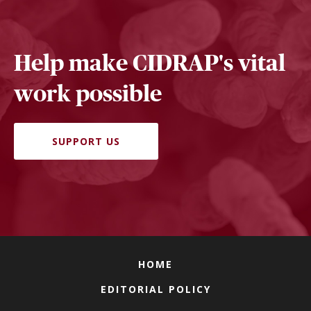
Help make CIDRAP's vital
work possible
SUPPORT US
HOME
EDITORIAL POLICY