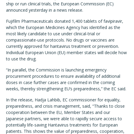
ship or run clinical trials, the European Commission (EC)
announced yesterday in a news release.
Fujifilm Pharmaceuticals donated 1,400 tablets of favipiravir,
which the European Medicines Agency has identified as the
most likely candidate to use under clinical-trial or
compassionate-use protocols. No drugs or vaccines are
currently approved for hantavirus treatment or prevention.
Individual European Union (EU) member states will decide how
to use the drug.
“In parallel, the Commission is launching emergency
procurement procedures to ensure availability of additional
doses in case further cases are confirmed in the coming
weeks, thereby strengthening EU’s preparedness,” the EC said.
In the release, Hadja Lahbib, EC commissioner for equality,
preparedness, and crisis management, said, “Thanks to close
cooperation between the EU, Member States and our
Japanese partners, we were able to rapidly secure access to
potentially life-saving Hantavirus treatments for European
patients. This shows the value of preparedness, cooperation,