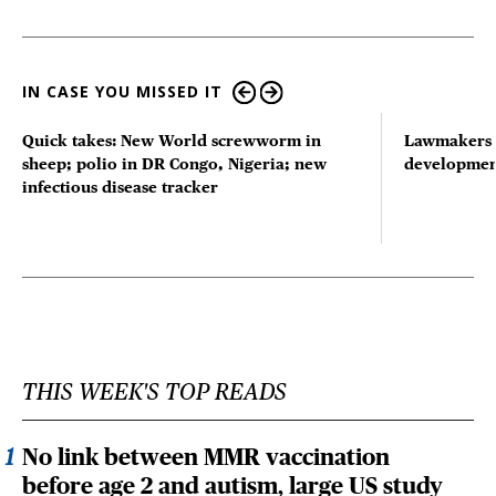
IN CASE YOU MISSED IT
Quick takes: New World screwworm in
Lawmakers s
sheep; polio in DR Congo, Nigeria; new
developmen
infectious disease tracker
THIS WEEK'S TOP READS
No link between MMR vaccination
before age 2 and autism, large US study