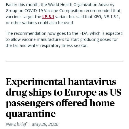
Earlier this month, the World Health Organization Advisory
Group on COVID-19 Vaccine Composition recommended that
vaccines target the
LP.8.1
variant but said that XFG, NB.1.8.1,
or other variants could also be used.
The recommendation now goes to the FDA, which is expected
to allow vaccine manufacturers to start producing doses for
the fall and winter respiratory illness season.
Experimental hantavirus
drug ships to Europe as US
passengers offered home
quarantine
News brief
May 29, 2026