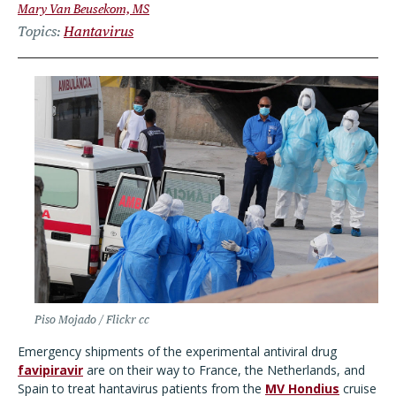
Mary Van Beusekom, MS
Topics
Hantavirus
Piso Mojado / Flickr cc
Emergency shipments of the experimental antiviral drug
favipiravir
are on their way to France, the Netherlands, and
Spain to treat hantavirus patients from the
MV Hondius
cruise