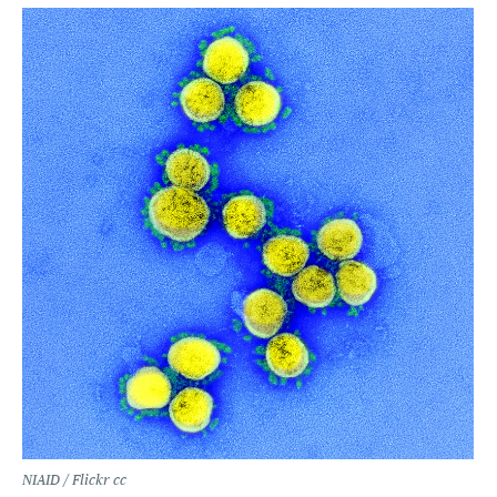
NIAID / Flickr cc