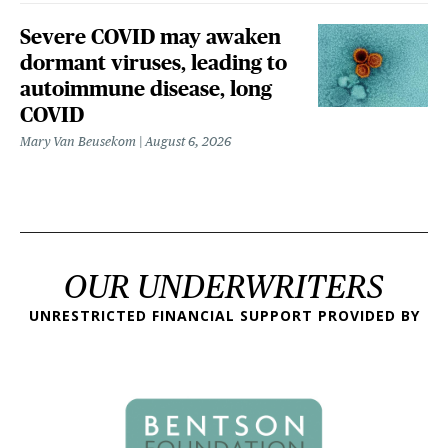
Severe COVID may awaken
dormant viruses, leading to
autoimmune disease, long
COVID
Mary Van Beusekom
August 6, 2026
OUR UNDERWRITERS
UNRESTRICTED FINANCIAL SUPPORT PROVIDED BY