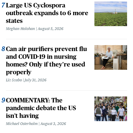
Large US Cyclospora
outbreak expands to 6 more
states
Meghan Holohan
August 5, 2026
Can air purifiers prevent flu
and COVID-19 in nursing
homes? Only if they’re used
properly
Liz Szabo
July 31, 2026
COMMENTARY: The
pandemic debate the US
isn't having
Michael Osterholm
August 3, 2026