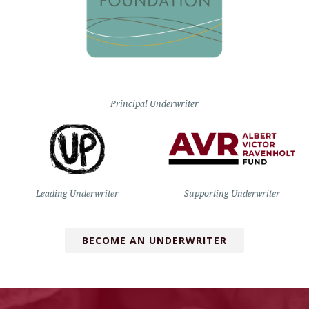
Principal Underwriter
Leading Underwriter
Supporting Underwriter
BECOME AN UNDERWRITER