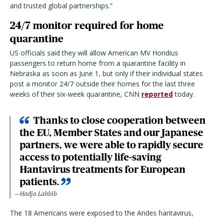
and trusted global partnerships.”
24/7 monitor required for home
quarantine
US officials said they will allow American MV Hondius
passengers to return home from a quarantine facility in
Nebraska as soon as June 1, but only if their individual states
post a monitor 24/7 outside their homes for the last three
weeks of their six-week quarantine, CNN
reported
today.
Thanks to close cooperation between
the EU, Member States and our Japanese
partners, we were able to rapidly secure
access to potentially life-saving
Hantavirus treatments for European
patients.
Hadja Lahbib
The 18 Americans were exposed to the Andes hantavirus,