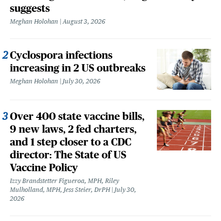
suggests
Meghan Holohan
August 3, 2026
Cyclospora infections
increasing in 2 US outbreaks
Meghan Holohan
July 30, 2026
Over 400 state vaccine bills,
9 new laws, 2 fed charters,
and 1 step closer to a CDC
director: The State of US
Vaccine Policy
Izzy Brandstetter Figueroa, MPH, Riley
Mulholland, MPH, Jess Steier, DrPH
July 30,
2026