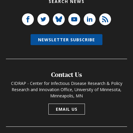
SEARCH NEWS
NEWSLETTER SUBSCRIBE
Contact Us
CIDRAP - Center for Infectious Disease Research & Policy
Research and Innovation Office, University of Minnesota,
Minneapolis, MN
EMAIL US