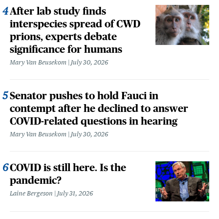
After lab study finds
interspecies spread of CWD
prions, experts debate
significance for humans
Mary Van Beusekom
July 30, 2026
Senator pushes to hold Fauci in
contempt after he declined to answer
COVID-related questions in hearing
Mary Van Beusekom
July 30, 2026
COVID is still here. Is the
pandemic?
Laine Bergeson
July 31, 2026