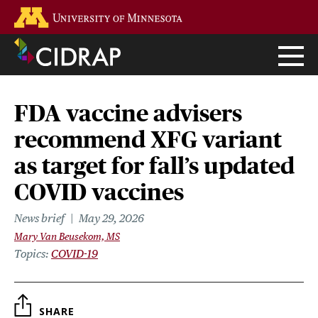
Skip
Go to the U of M home page
to
main
content
FDA vaccine advisers
recommend XFG variant
as target for fall’s updated
COVID vaccines
News brief
May 29, 2026
Mary Van Beusekom, MS
Topics
COVID-19
SHARE