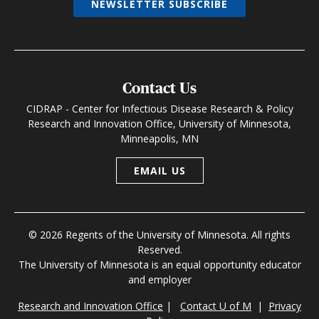
NEWSLETTER SUBSCRIBE
Contact Us
CIDRAP - Center for Infectious Disease Research & Policy
Research and Innovation Office, University of Minnesota,
Minneapolis, MN
EMAIL US
© 2026 Regents of the University of Minnesota. All rights
Reserved.
The University of Minnesota is an equal opportunity educator
and employer
Research and Innovation Office
|
Contact U of M
|
Privacy