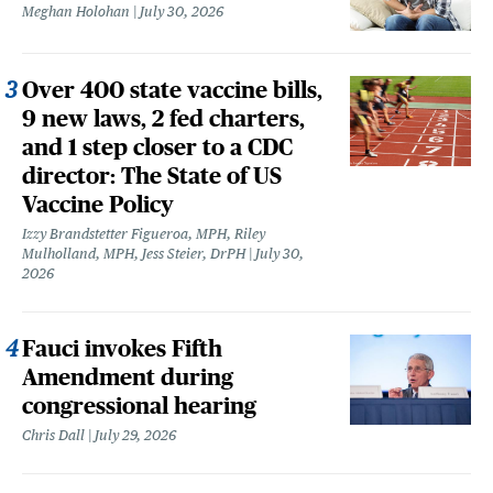
Meghan Holohan
July 30, 2026
Over 400 state vaccine bills,
9 new laws, 2 fed charters,
and 1 step closer to a CDC
director: The State of US
Vaccine Policy
Izzy Brandstetter Figueroa, MPH, Riley
Mulholland, MPH, Jess Steier, DrPH
July 30,
2026
Fauci invokes Fifth
Amendment during
congressional hearing
Chris Dall
July 29, 2026