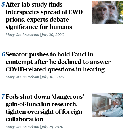
After lab study finds
interspecies spread of CWD
prions, experts debate
significance for humans
Mary Van Beusekom
July 30, 2026
Senator pushes to hold Fauci in
contempt after he declined to answer
COVID-related questions in hearing
Mary Van Beusekom
July 30, 2026
Feds shut down ‘dangerous’
gain-of-function research,
tighten oversight of foreign
collaboration
Mary Van Beusekom
July 29, 2026