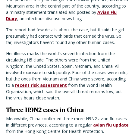
Mountain area in the central part of the country, according to
a ministry statement translated and posted by
Avian Flu
Diary
, an infectious disease news blog.
The report had few details about the case, but it said the girl
presumably had contact with birds that carried the virus. So
far, investigators haven't found any other human cases.
Her illness marks the world's seventh infection from the
circulating H5 clade. The others were from the United
Kingdom, the United States, Spain, Vietnam, and China. All
involved exposure to sick poultry. Four of the cases were mild,
but the ones from Vietnam and China were severe, according
to a
recent risk assessment
from the World Health
Organization, which said the overall threat remains low, but
the virus bears close watch.
Three H9N2 cases in China
Meanwhile, China confirmed three more H9N2 avian flu cases
in different provinces, according to a regular
avian flu update
from the Hong Kong Centre for Health Protection.