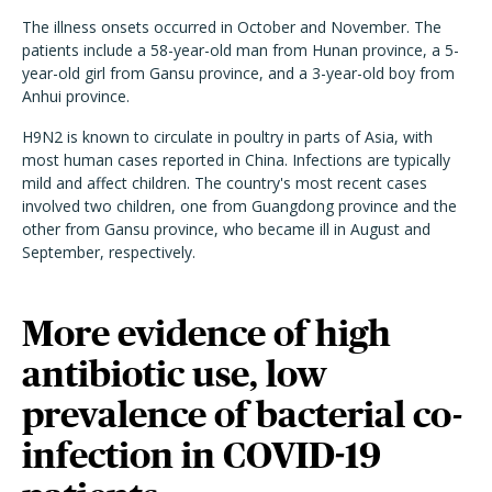
The illness onsets occurred in October and November. The
patients include a 58-year-old man from Hunan province, a 5-
year-old girl from Gansu province, and a 3-year-old boy from
Anhui province.
H9N2 is known to circulate in poultry in parts of Asia, with
most human cases reported in China. Infections are typically
mild and affect children. The country's most recent cases
involved two children, one from Guangdong province and the
other from Gansu province, who became ill in August and
September, respectively.
More evidence of high
antibiotic use, low
prevalence of bacterial co-
infection in COVID-19