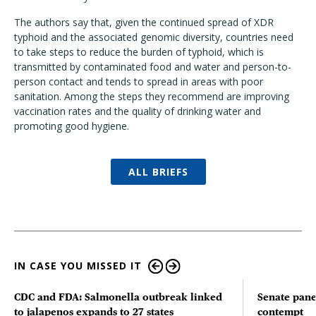
The authors say that, given the continued spread of XDR
typhoid and the associated genomic diversity, countries need
to take steps to reduce the burden of typhoid, which is
transmitted by contaminated food and water and person-to-
person contact and tends to spread in areas with poor
sanitation. Among the steps they recommend are improving
vaccination rates and the quality of drinking water and
promoting good hygiene.
ALL BRIEFS
IN CASE YOU MISSED IT
CDC and FDA: Salmonella outbreak linked
Senate pane
to jalapenos expands to 27 states
contempt