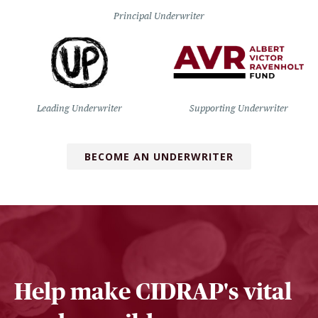
Principal Underwriter
Leading Underwriter
Supporting Underwriter
BECOME AN UNDERWRITER
Help make CIDRAP's vital