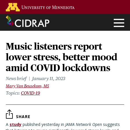
Skip
Go to the U of M home page
to
main
content
Music listeners report
lower stress, better mood
amid COVID lockdowns
News brief
January 11, 2023
Mary Van Beusekom, MS
Topics
COVID-19
SHARE
A
study
published yesterday in
JAMA Network Open
suggests