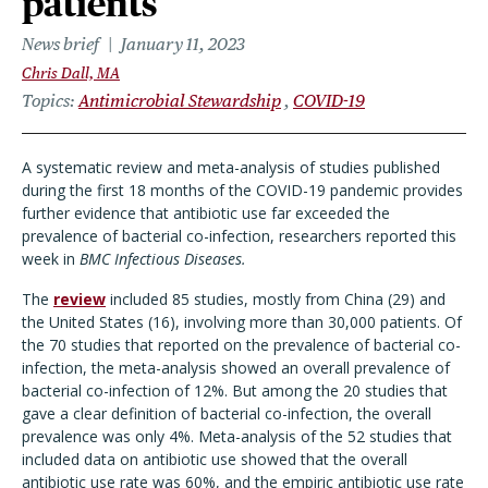
patients
News brief
January 11, 2023
Chris Dall, MA
Topics
Antimicrobial Stewardship
COVID-19
A systematic review and meta-analysis of studies published
during the first 18 months of the COVID-19 pandemic provides
further evidence that antibiotic use far exceeded the
prevalence of bacterial co-infection, researchers reported this
week in
BMC Infectious Diseases.
The
review
included 85 studies, mostly from China (29) and
the United States (16), involving more than 30,000 patients. Of
the 70 studies that reported on the prevalence of bacterial co-
infection, the meta-analysis showed an overall prevalence of
bacterial co-infection of 12%. But among the 20 studies that
gave a clear definition of bacterial co-infection, the overall
prevalence was only 4%. Meta-analysis of the 52 studies that
included data on antibiotic use showed that the overall
antibiotic use rate was 60%, and the empiric antibiotic use rate