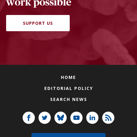
work possible
SUPPORT US
HOME
EDITORIAL POLICY
SEARCH NEWS