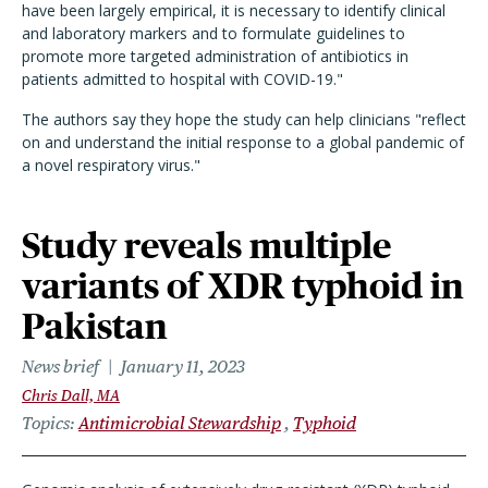
have been largely empirical, it is necessary to identify clinical
and laboratory markers and to formulate guidelines to
promote more targeted administration of antibiotics in
patients admitted to hospital with COVID-19."
The authors say they hope the study can help clinicians "reflect
on and understand the initial response to a global pandemic of
a novel respiratory virus."
Study reveals multiple
variants of XDR typhoid in
Pakistan
News brief
January 11, 2023
Chris Dall, MA
Topics
Antimicrobial Stewardship
Typhoid