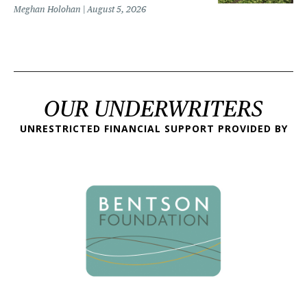
Meghan Holohan
August 5, 2026
OUR UNDERWRITERS
UNRESTRICTED FINANCIAL SUPPORT PROVIDED BY