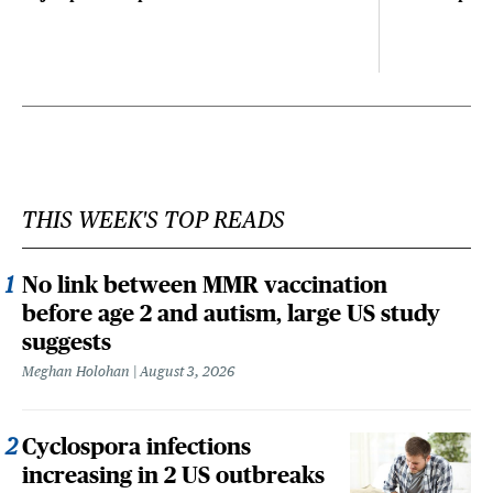
THIS WEEK'S TOP READS
No link between MMR vaccination
before age 2 and autism, large US study
suggests
Meghan Holohan
August 3, 2026
Cyclospora infections
increasing in 2 US outbreaks