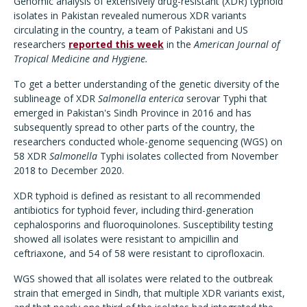
Genomic analysis of extensively drug-resistant (XDR) typhoid
isolates in Pakistan revealed numerous XDR variants
circulating in the country, a team of Pakistani and US
researchers
reported this week
in the
American Journal of
Tropical Medicine and Hygiene.
To get a better understanding of the genetic diversity of the
sublineage of XDR
Salmonella enterica
serovar Typhi that
emerged in Pakistan's Sindh Province in 2016 and has
subsequently spread to other parts of the country, the
researchers conducted whole-genome sequencing (WGS) on
58 XDR
Salmonella
Typhi isolates collected from November
2018 to December 2020.
XDR typhoid is defined as resistant to all recommended
antibiotics for typhoid fever, including third-generation
cephalosporins and fluoroquinolones. Susceptibility testing
showed all isolates were resistant to ampicillin and
ceftriaxone, and 54 of 58 were resistant to ciprofloxacin.
WGS showed that all isolates were related to the outbreak
strain that emerged in Sindh, that multiple XDR variants exist,