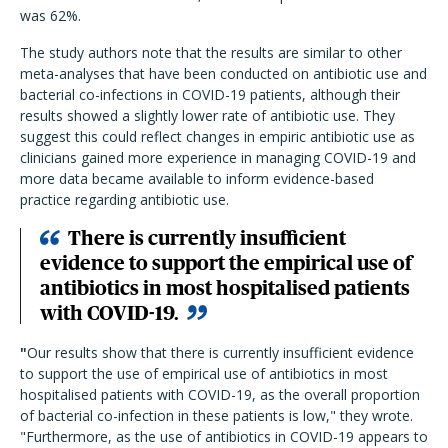
was 62%.
The study authors note that the results are similar to other
meta-analyses that have been conducted on antibiotic use and
bacterial co-infections in COVID-19 patients, although their
results showed a slightly lower rate of antibiotic use. They
suggest this could reflect changes in empiric antibiotic use as
clinicians gained more experience in managing COVID-19 and
more data became available to inform evidence-based
practice regarding antibiotic use.
There is currently insufficient
evidence to support the empirical use of
antibiotics in most hospitalised patients
with COVID-19.
"
Our results show that there is currently insufficient evidence
to support the use of empirical use of antibiotics in most
hospitalised patients with COVID-19, as the overall proportion
of bacterial co-infection in these patients is low," they wrote.
"Furthermore, as the use of antibiotics in COVID-19 appears to