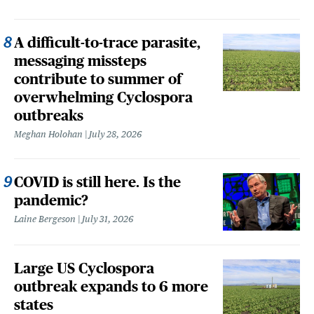
A difficult-to-trace parasite,
messaging missteps
contribute to summer of
overwhelming Cyclospora
outbreaks
Meghan Holohan
July 28, 2026
COVID is still here. Is the
pandemic?
Laine Bergeson
July 31, 2026
Large US Cyclospora
outbreak expands to 6 more
states