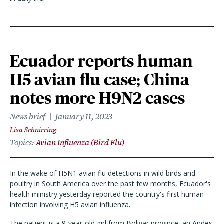
Ecuador reports human
H5 avian flu case; China
notes more H9N2 cases
News brief
January 11, 2023
Lisa Schnirring
Topics
Avian Influenza (Bird Flu)
In the wake of H5N1 avian flu detections in wild birds and
poultry in South America over the past few months, Ecuador's
health ministry yesterday reported the country's first human
infection involving H5 avian influenza.
The patient is a 9-year-old girl from Bolivar province, an Andes