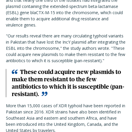
and that nearly one third of the isolates had integrated the
plasmid containing the extended-spectrum beta-lactamase
(ESBL) gene blaCTX-M-15 into the chromosome, which could
enable them to acquire additional drug resistance and
virulence genes.
"Our results reveal there are many circulating typhoid variants
in Pakistan that have lost the IncY plasmid after integrating the
ESBL into the chromosome," the study authors wrote. "These
could acquire new plasmids to make them resistant to the few
antibiotics to which it is susceptible (pan-resistant)."
These could acquire new plasmids to
make them resistant to the few
antibiotics to which it is susceptible (pan-
resistant).
More than 15,000 cases of XDR typhoid have been reported in
Pakistan since 2016. XDR strains have also been identified in
Southeast Asia and eastern and southern Africa, and have
been introduced into the United Kingdom, Canada, and the
United States by travelers.