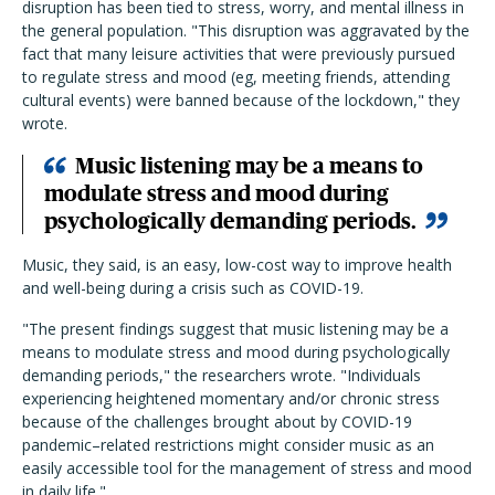
disruption has been tied to stress, worry, and mental illness in
the general population. "This disruption was aggravated by the
fact that many leisure activities that were previously pursued
to regulate stress and mood (eg, meeting friends, attending
cultural events) were banned because of the lockdown," they
wrote.
Music listening may be a means to
modulate stress and mood during
psychologically demanding periods.
Music, they said, is an easy, low-cost way to improve health
and well-being during a crisis such as COVID-19.
"The present findings suggest that music listening may be a
means to modulate stress and mood during psychologically
demanding periods," the researchers wrote. "Individuals
experiencing heightened momentary and/or chronic stress
because of the challenges brought about by COVID-19
pandemic–related restrictions might consider music as an
easily accessible tool for the management of stress and mood
in daily life."