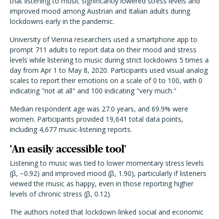
that listening to music significantly lowered stress levels and
improved mood among Austrian and Italian adults during
lockdowns early in the pandemic.
University of Vienna researchers used a smartphone app to
prompt 711 adults to report data on their mood and stress
levels while listening to music during strict lockdowns 5 times a
day from Apr 1 to May 8, 2020. Participants used visual analog
scales to report their emotions on a scale of 0 to 100, with 0
indicating "not at all" and 100 indicating "very much."
Median respondent age was 27.0 years, and 69.9% were
women. Participants provided 19,641 total data points,
including 4,677 music-listening reports.
'An easily accessible tool'
Listening to music was tied to lower momentary stress levels
(β, −0.92) and improved mood (β, 1.90), particularly if listeners
viewed the music as happy, even in those reporting higher
levels of chronic stress (β, 0.12).
The authors noted that lockdown-linked social and economic