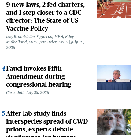
9 new laws, 2 fed charters,
and 1 step closer to a CDC
director: The State of US
Vaccine Policy
Izzy Brandstetter Figueroa, MPH, Riley
Mulholland, MPH, Jess Steier, DrPH
July 30,
2026
Fauci invokes Fifth
Amendment during
congressional hearing
Chris Dall
July 29, 2026
After lab study finds
interspecies spread of CWD
prions, experts debate