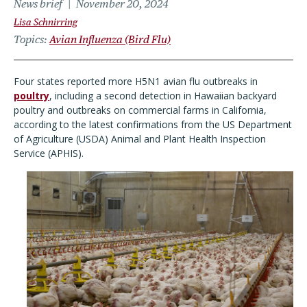
News brief
November 20, 2024
Lisa Schnirring
Topics
Avian Influenza (Bird Flu)
Four states reported more H5N1 avian flu outbreaks in
poultry
, including a second detection in Hawaiian backyard
poultry and outbreaks on commercial farms in California,
according to the latest confirmations from the US Department
of Agriculture (USDA) Animal and Plant Health Inspection
Service (APHIS).