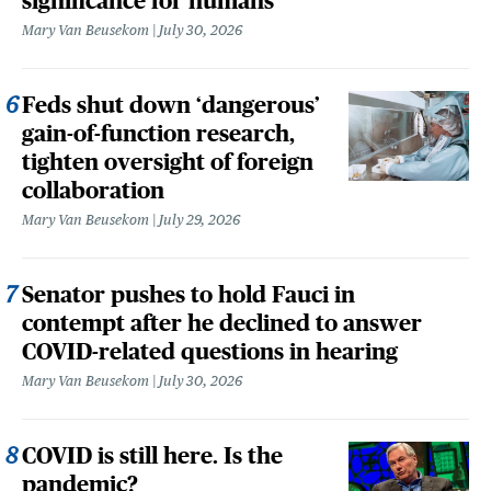
significance for humans
Mary Van Beusekom
July 30, 2026
Feds shut down ‘dangerous’
gain-of-function research,
tighten oversight of foreign
collaboration
Mary Van Beusekom
July 29, 2026
Senator pushes to hold Fauci in
contempt after he declined to answer
COVID-related questions in hearing
Mary Van Beusekom
July 30, 2026
COVID is still here. Is the
pandemic?