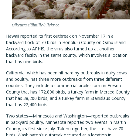
Oikeutta eläimille/Flickr cc
Hawaii reported its first outbreak on November 17 in a
backyard flock of 70 birds in Honolulu County on Oahu island.
According to APHIS, the virus also turned up at another
backyard facility in the same county, which involves a location
that has nine birds.
California, which has been hit hard by outbreaks in dairy cows
and poultry, has three more outbreaks from three different
counties. They include a commercial broiler farm in Fresno
County that has 172,800 birds, a turkey farm in Merced County
that has 38,200 birds, and a turkey farm in Stanislaus County
that has 22,400 birds.
Two states—Minnesota and Washington—reported outbreaks
in backyard poultry. Minnesota reported two events in Martin
County, its first since July. Taken together, the sites have 70
birds. Washington’s outbreak occurred at a location in