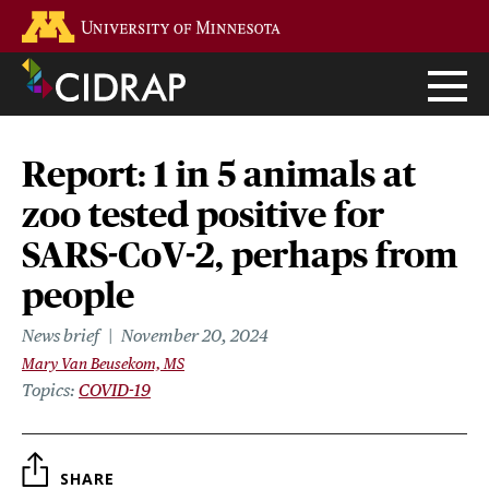
Skip
Go to the U of M home page
to
main
content
Report: 1 in 5 animals at
zoo tested positive for
SARS-CoV-2, perhaps from
people
News brief
November 20, 2024
Mary Van Beusekom, MS
Topics
COVID-19
SHARE