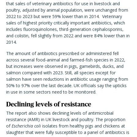
that sales of veterinary antibiotics for use in livestock and
poultry, adjusted by animal population, were unchanged from
2022 to 2023 but were 59% lower than in 2014. Veterinary
sales of highest priority critically important antibiotics, which
includes fluoroquinolones, third-generation cephalosporins,
and colistin, fell slightly from 2022 and were 84% lower than in
2014.
The amount of antibiotics prescribed or administered fell
across several food-animal and farmed-fish species in 2022,
but increases were observed in pigs, gamebirds, ducks, and
salmon compared with 2023. Still, all species except for
salmon have seen reductions in antibiotic usage ranging from
50% to 97% over the last decade. UK officials say the upticks
in use in some sectors need to be monitored.
Declining levels of resistance
The report also shows declining levels of antimicrobial
resistance (AMR) in UK livestock and poultry. The proportion
of
Escherichia coli
isolates from healthy pigs and chickens at
slaughter that were fully susceptible to a panel of antibiotics is