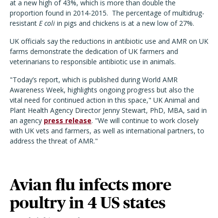
at a new high of 43%, which is more than double the
proportion found in 2014-2015.
The percentage of multidrug-
resistant
E coli
in pigs and chickens is at a new low of 27%.
UK officials say the reductions in antibiotic use and AMR on UK
farms demonstrate the dedication of UK farmers and
veterinarians to responsible antibiotic use in animals.
"Today’s report, which is published during World AMR
Awareness Week, highlights ongoing progress but also the
vital need for continued action in this space," UK Animal and
Plant Health Agency Director Jenny Stewart, PhD, MBA, said in
an agency
press release
. "We will continue to work closely
with UK vets and farmers, as well as international partners, to
address the threat of AMR."
Avian flu infects more
poultry in 4 US states