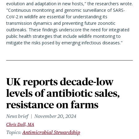
evolution and adaptation in new hosts," the researchers wrote.
"Continuous monitoring and genomic surveillance of SARS-
CoV-2 in wildlife are essential for understanding its
transmission dynamics and preventing future zoonotic
outbreaks. These findings underscore the need for integrated
public health strategies that include wildlife monitoring to
mitigate the risks posed by emerging infectious diseases."
UK reports decade-low
levels of antibiotic sales,
resistance on farms
News brief
November 20, 2024
Chris Dall, MA
Topics
Antimicrobial Stewardship