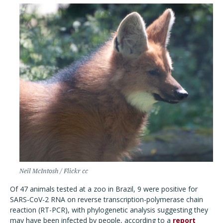
Neil McIntosh / Flickr cc
Of 47 animals tested at a zoo in Brazil, 9 were positive for
SARS-CoV-2 RNA on reverse transcription-polymerase chain
reaction (RT-PCR), with phylogenetic analysis suggesting they
may have been infected by people, according to a
report