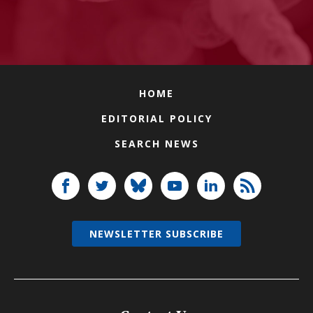
HOME
EDITORIAL POLICY
SEARCH NEWS
NEWSLETTER SUBSCRIBE