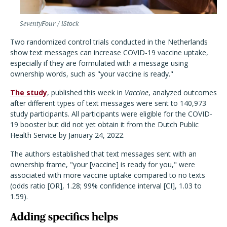
SeventyFour / iStock
Two randomized control trials conducted in the Netherlands
show text messages can increase COVID-19 vaccine uptake,
especially if they are formulated with a message using
ownership words, such as "your vaccine is ready."
The study
, published this week in
Vaccine
, analyzed outcomes
after different types of text messages were sent to 140,973
study participants. All participants were eligible for the COVID-
19 booster but did not yet obtain it from the Dutch Public
Health Service by January 24, 2022.
The authors established that text messages sent with an
ownership frame, "your [vaccine] is ready for you," were
associated with more vaccine uptake compared to no texts
(odds ratio [OR], 1.28; 99% confidence interval [CI], 1.03 to
1.59).
Adding specifics helps