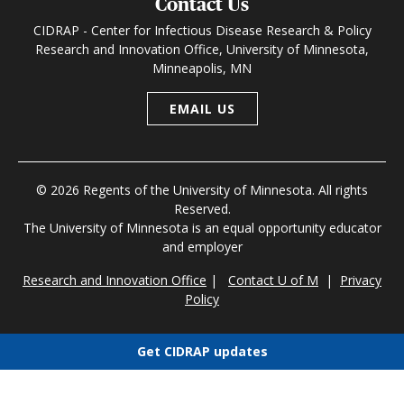
Contact Us
CIDRAP - Center for Infectious Disease Research & Policy
Research and Innovation Office, University of Minnesota,
Minneapolis, MN
EMAIL US
© 2026 Regents of the University of Minnesota. All rights
Reserved.
The University of Minnesota is an equal opportunity educator
and employer
Research and Innovation Office
|
Contact U of M
|
Privacy
Policy
Get CIDRAP updates
Choose newsletters