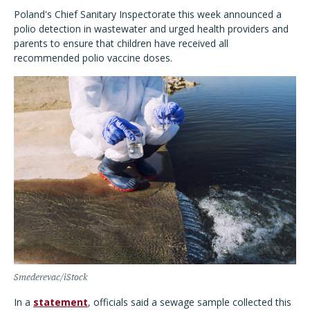
Poland's Chief Sanitary Inspectorate this week announced a
polio detection in wastewater and urged health providers and
parents to ensure that children have received all
recommended polio vaccine doses.
Smederevac/iStock
In a
statement
, officials said a sewage sample collected this