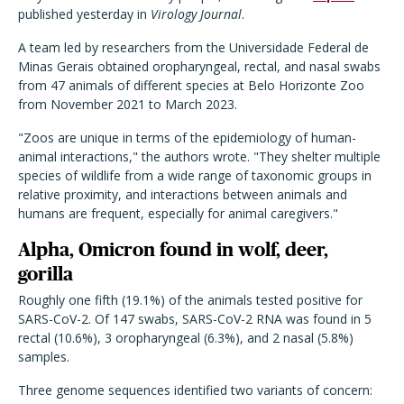
published yesterday in
Virology Journal
.
A team led by researchers from the Universidade Federal de
Minas Gerais obtained oropharyngeal, rectal, and nasal swabs
from 47 animals of different species at Belo Horizonte Zoo
from November 2021 to March 2023.
"Zoos are unique in terms of the epidemiology of human-
animal interactions," the authors wrote. "They shelter multiple
species of wildlife from a wide range of taxonomic groups in
relative proximity, and interactions between animals and
humans are frequent, especially for animal caregivers."
Alpha, Omicron found in wolf, deer,
gorilla
Roughly one fifth (19.1%) of the animals tested positive for
SARS-CoV-2. Of 147 swabs, SARS-CoV-2 RNA was found in 5
rectal (10.6%), 3 oropharyngeal (6.3%), and 2 nasal (5.8%)
samples.
Three genome sequences identified two variants of concern: