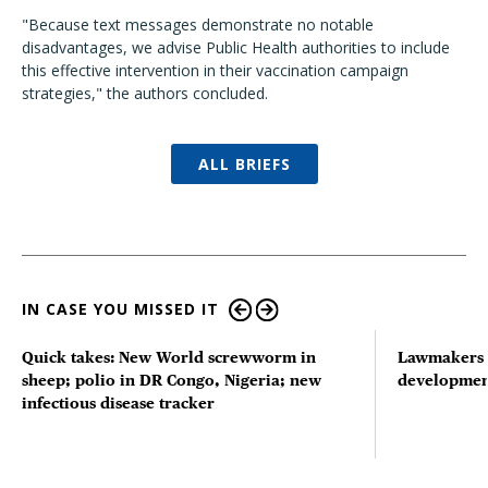
"Because text messages demonstrate no notable
disadvantages, we advise Public Health authorities to include
this effective intervention in their vaccination campaign
strategies," the authors concluded.
ALL BRIEFS
IN CASE YOU MISSED IT
Quick takes: New World screwworm in
Lawmakers s
sheep; polio in DR Congo, Nigeria; new
developmen
infectious disease tracker