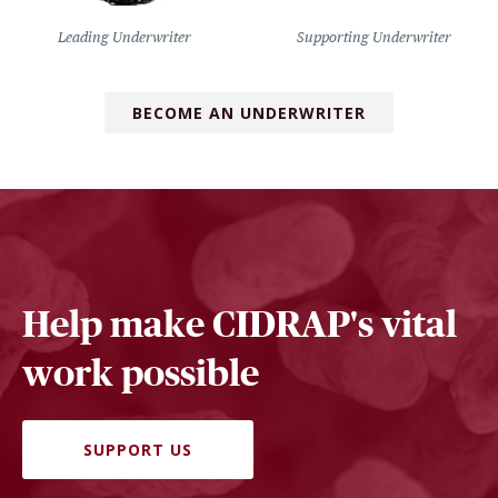
Leading Underwriter
Supporting Underwriter
BECOME AN UNDERWRITER
Help make CIDRAP's vital
work possible
SUPPORT US