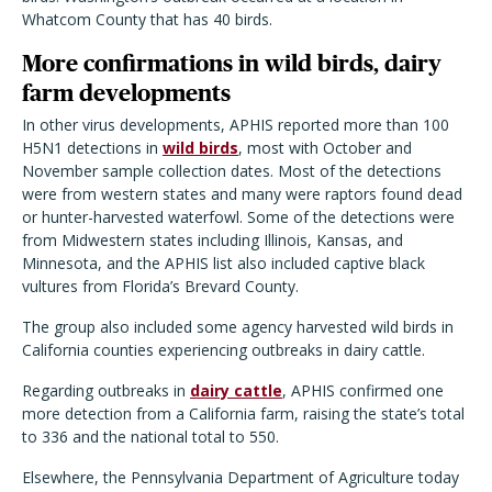
Whatcom County that has 40 birds.
More confirmations in wild birds, dairy
farm developments
In other virus developments, APHIS reported more than 100
H5N1 detections in
wild birds
, most with October and
November sample collection dates. Most of the detections
were from western states and many were raptors found dead
or hunter-harvested waterfowl. Some of the detections were
from Midwestern states including Illinois, Kansas, and
Minnesota, and the APHIS list also included captive black
vultures from Florida’s Brevard County.
The group also included some agency harvested wild birds in
California counties experiencing outbreaks in dairy cattle.
Regarding outbreaks in
dairy cattle
, APHIS confirmed one
more detection from a California farm, raising the state’s total
to 336 and the national total to 550.
Elsewhere, the Pennsylvania Department of Agriculture today