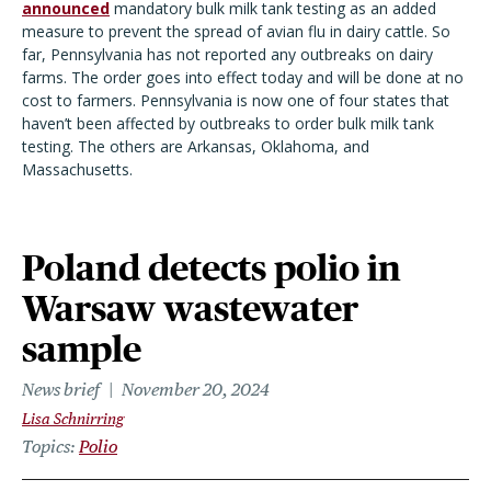
announced
mandatory bulk milk tank testing as an added
measure to prevent the spread of avian flu in dairy cattle. So
far, Pennsylvania has not reported any outbreaks on dairy
farms. The order goes into effect today and will be done at no
cost to farmers. Pennsylvania is now one of four states that
haven’t been affected by outbreaks to order bulk milk tank
testing. The others are Arkansas, Oklahoma, and
Massachusetts.
Poland detects polio in
Warsaw wastewater
sample
News brief
November 20, 2024
Lisa Schnirring
Topics
Polio