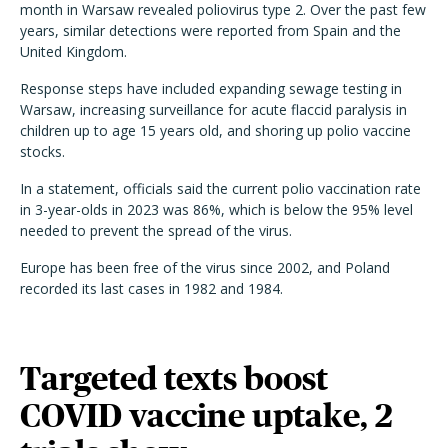
month in Warsaw revealed poliovirus type 2. Over the past few
years, similar detections were reported from Spain and the
United Kingdom.
Response steps have included expanding sewage testing in
Warsaw, increasing surveillance for acute flaccid paralysis in
children up to age 15 years old, and shoring up polio vaccine
stocks.
In a statement, officials said the current polio vaccination rate
in 3-year-olds in 2023 was 86%, which is below the 95% level
needed to prevent the spread of the virus.
Europe has been free of the virus since 2002, and Poland
recorded its last cases in 1982 and 1984.
Targeted texts boost
COVID vaccine uptake, 2