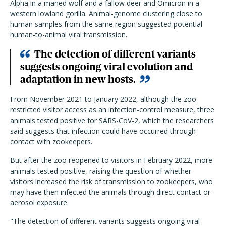
Alpha in a maned wolf and a fallow deer and Omicron in a
western lowland gorilla. Animal-genome clustering close to
human samples from the same region suggested potential
human-to-animal viral transmission.
The detection of different variants
suggests ongoing viral evolution and
adaptation in new hosts.
From November 2021 to January 2022, although the zoo
restricted visitor access as an infection-control measure, three
animals tested positive for SARS-CoV-2, which the researchers
said suggests that infection could have occurred through
contact with zookeepers.
But after the zoo reopened to visitors in February 2022, more
animals tested positive, raising the question of whether
visitors increased the risk of transmission to zookeepers, who
may have then infected the animals through direct contact or
aerosol exposure.
"The detection of different variants suggests ongoing viral