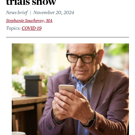
trials show
News brief
November 20, 2024
Stephanie Soucheray, MA
Topics
COVID-19