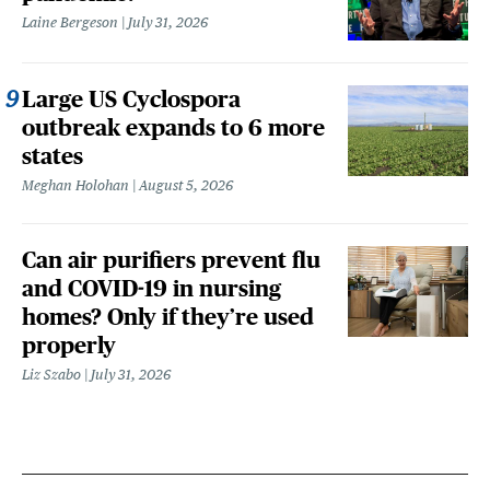
Laine Bergeson
July 31, 2026
Large US Cyclospora
outbreak expands to 6 more
states
Meghan Holohan
August 5, 2026
Can air purifiers prevent flu
and COVID-19 in nursing
homes? Only if they’re used
properly
Liz Szabo
July 31, 2026