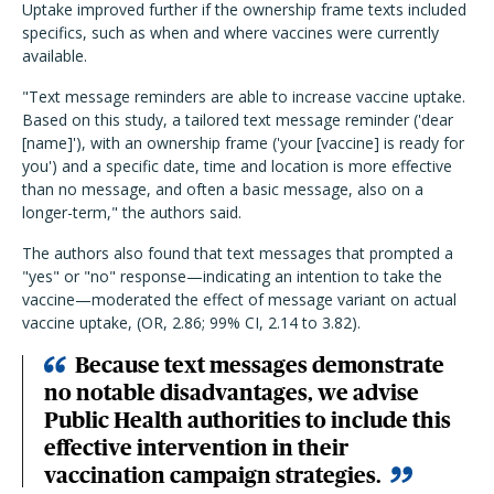
Uptake improved further if the ownership frame texts included
specifics, such as when and where vaccines were currently
available.
"Text message reminders are able to increase vaccine uptake.
Based on this study, a tailored text message reminder ('dear
[name]'), with an ownership frame ('your [vaccine] is ready for
you') and a specific date, time and location is more effective
than no message, and often a basic message, also on a
longer-term," the authors said.
The authors also found that text messages that prompted a
"yes" or "no" response—indicating an intention to take the
vaccine—moderated the effect of message variant on actual
vaccine uptake, (OR, 2.86; 99% CI, 2.14 to 3.82).
Because text messages demonstrate
no notable disadvantages, we advise
Public Health authorities to include this
effective intervention in their
vaccination campaign strategies.