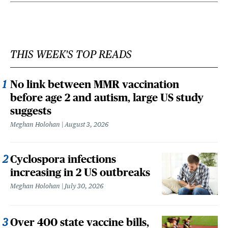
THIS WEEK'S TOP READS
No link between MMR vaccination
before age 2 and autism, large US study
suggests
Meghan Holohan
August 3, 2026
Cyclospora infections
increasing in 2 US outbreaks
Meghan Holohan
July 30, 2026
Over 400 state vaccine bills,