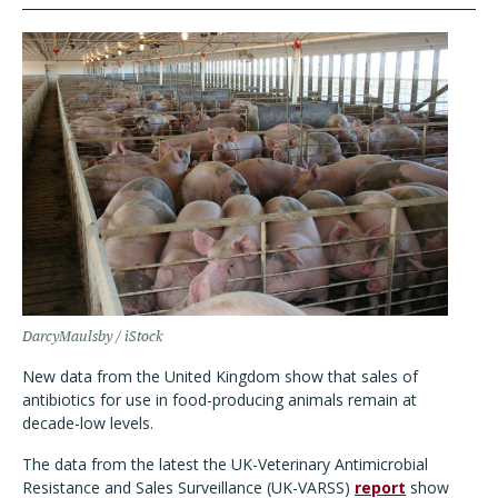
DarcyMaulsby / iStock
New data from the United Kingdom show that sales of
antibiotics for use in food-producing animals remain at
decade-low levels.
The data from the latest the UK-Veterinary Antimicrobial
Resistance and Sales Surveillance (UK-VARSS)
report
show