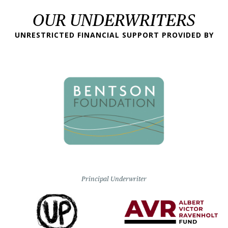
OUR UNDERWRITERS
UNRESTRICTED FINANCIAL SUPPORT PROVIDED BY
Principal Underwriter