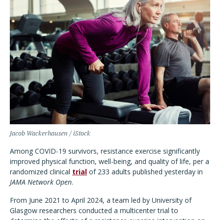
Jacob Wackerhausen / iStock
Among COVID-19 survivors, resistance exercise significantly
improved physical function, well-being, and quality of life, per a
randomized clinical
trial
of 233 adults published yesterday in
JAMA Network Open
.
From June 2021 to April 2024, a team led by University of
Glasgow researchers conducted a multicenter trial to