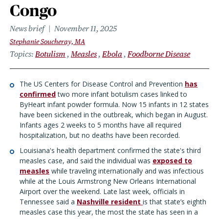
Congo
News brief
November 11, 2025
Stephanie Soucheray, MA
Topics
Botulism
Measles
Ebola
Foodborne Disease
The US Centers for Disease Control and Prevention
has
confirmed
two more infant botulism cases linked to
ByHeart infant powder formula. Now 15 infants in 12 states
have been sickened in the outbreak, which began in August.
Infants ages 2 weeks to 5 months have all required
hospitalization, but no deaths have been recorded.
Louisiana's health department confirmed the state's third
measles case, and said the individual was
exposed to
measles
while traveling internationally and was infectious
while at the Louis Armstrong New Orleans International
Airport over the weekend. Late last week, officials in
Tennessee said a
Nashville resident
is that state’s eighth
measles case this year, the most the state has seen in a