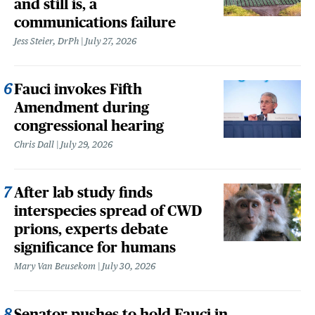
and still is, a
communications failure
Jess Steier, DrPh
July 27, 2026
Fauci invokes Fifth
Amendment during
congressional hearing
Chris Dall
July 29, 2026
After lab study finds
interspecies spread of CWD
prions, experts debate
significance for humans
Mary Van Beusekom
July 30, 2026
Senator pushes to hold Fauci in