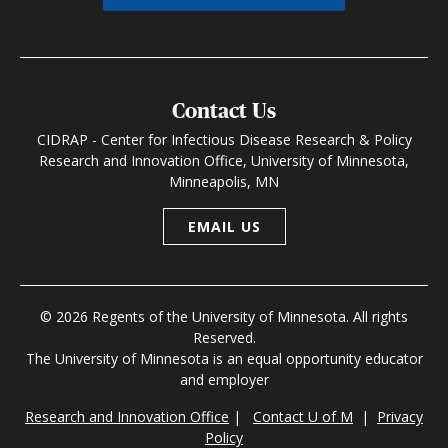
Contact Us
CIDRAP - Center for Infectious Disease Research & Policy
Research and Innovation Office, University of Minnesota,
Minneapolis, MN
EMAIL US
© 2026 Regents of the University of Minnesota. All rights
Reserved.
The University of Minnesota is an equal opportunity educator
and employer
Research and Innovation Office
|
Contact U of M
|
Privacy
Policy