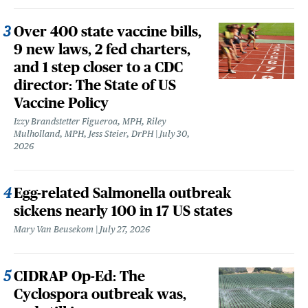
Over 400 state vaccine bills,
9 new laws, 2 fed charters,
and 1 step closer to a CDC
director: The State of US
Vaccine Policy
Izzy Brandstetter Figueroa, MPH, Riley
Mulholland, MPH, Jess Steier, DrPH
July 30,
2026
Egg-related Salmonella outbreak
sickens nearly 100 in 17 US states
Mary Van Beusekom
July 27, 2026
CIDRAP Op-Ed: The
Cyclospora outbreak was,