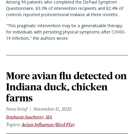
Among 99 patients who completed the DePaul Symptom
Questionnaire, 83.3% of intervention recipients and 82.4% of
controls reported postexertional malaise at three months.
"This pragmatic intervention may be a generalizable therapy
for individuals with persisting physical symptoms after COVID-
19 infection," the authors wrote.
More avian flu detected on
Indiana duck, chicken
farms
News brief
November 11, 2025
Stephanie Soucheray, MA
Topics
Avian Influenza (Bird Flu)