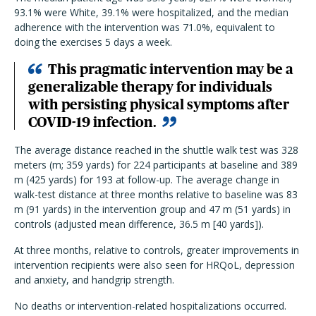
93.1% were White, 39.1% were hospitalized, and the median
adherence with the intervention was 71.0%, equivalent to
doing the exercises 5 days a week.
This pragmatic intervention may be a
generalizable therapy for individuals
with persisting physical symptoms after
COVID-19 infection.
The average distance reached in the shuttle walk test was 328
meters (m; 359 yards) for 224 participants at baseline and 389
m (425 yards) for 193 at follow-up. The average change in
walk-test distance at three months relative to baseline was 83
m (91 yards) in the intervention group and 47 m (51 yards) in
controls (adjusted mean difference, 36.5 m [40 yards]).
At three months, relative to controls, greater improvements in
intervention recipients were also seen for HRQoL, depression
and anxiety, and handgrip strength.
No deaths or intervention-related hospitalizations occurred.