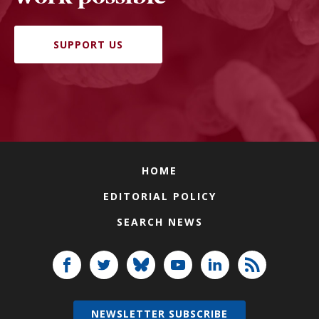
SUPPORT US
HOME
EDITORIAL POLICY
SEARCH NEWS
NEWSLETTER SUBSCRIBE