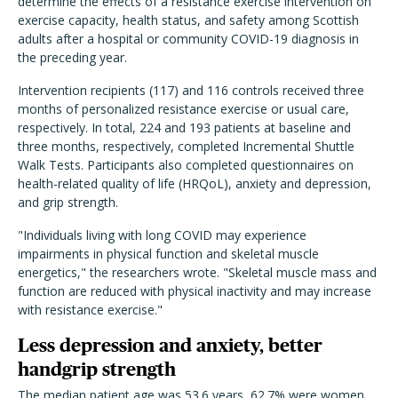
determine the effects of a resistance exercise intervention on
exercise capacity, health status, and safety among Scottish
adults after a hospital or community COVID-19 diagnosis in
the preceding year.
Intervention recipients (117) and 116 controls received three
months of personalized resistance exercise or usual care,
respectively. In total, 224 and 193 patients at baseline and
three months, respectively, completed Incremental Shuttle
Walk Tests.
Participants also completed questionnaires on
health-related quality of life (HRQoL), anxiety and depression,
and grip strength.
"Individuals living with long COVID may experience
impairments in physical function and skeletal muscle
energetics," the researchers wrote. "Skeletal muscle mass and
function are reduced with physical inactivity and may increase
with resistance exercise."
Less depression and anxiety, better
handgrip strength
The median patient age was 53.6 years, 62.7% were women,