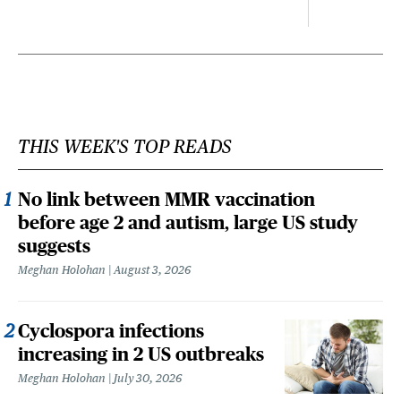
THIS WEEK'S TOP READS
No link between MMR vaccination
before age 2 and autism, large US study
suggests
Meghan Holohan
August 3, 2026
Cyclospora infections
increasing in 2 US outbreaks
Meghan Holohan
July 30, 2026