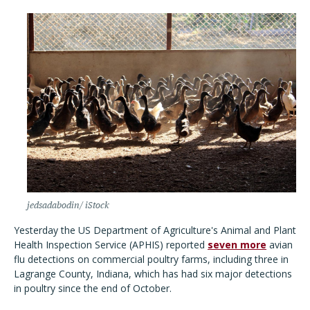
jedsadabodin/ iStock
Yesterday the US Department of Agriculture's Animal and Plant
Health Inspection Service (APHIS) reported
seven more
avian
flu detections on commercial poultry farms, including three in
Lagrange County, Indiana, which has had six major detections
in poultry since the end of October.