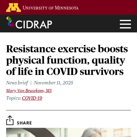
Skip
Go to the U of M home page
to
main
content
Resistance exercise boosts
physical function, quality
of life in COVID survivors
News brief
November 11, 2025
Mary Van Beusekom, MS
Topics
COVID-19
SHARE