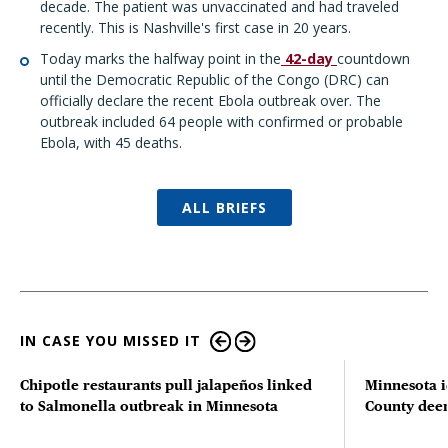
decade. The patient was unvaccinated and had traveled
recently. This is Nashville's first case in 20 years.
Today marks the halfway point in the
42-day
countdown
until the Democratic Republic of the Congo (DRC) can
officially declare the recent Ebola outbreak over. The
outbreak included 64 people with confirmed or probable
Ebola,
with 45 deaths.
ALL BRIEFS
IN CASE YOU MISSED IT
Chipotle restaurants pull jalapeños linked
Minnesota i
to Salmonella outbreak in Minnesota
County deer 