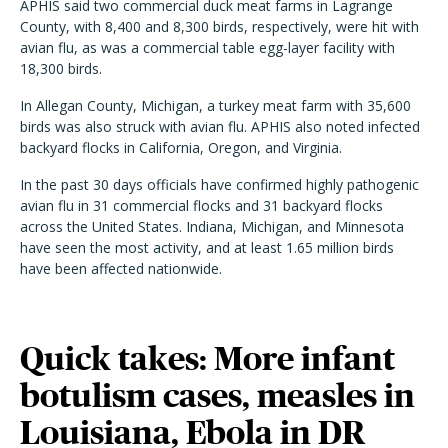
APHIS said two commercial duck meat farms in Lagrange
County, with 8,400 and 8,300 birds, respectively, were hit with
avian flu, as was a commercial table egg-layer facility with
18,300 birds.
In Allegan County, Michigan, a turkey meat farm with 35,600
birds was also struck with avian flu. APHIS also noted infected
backyard flocks in California, Oregon, and Virginia.
In the past 30 days officials have confirmed highly pathogenic
avian flu in 31 commercial flocks and 31 backyard flocks
across the United States. Indiana, Michigan, and Minnesota
have seen the most activity, and at least 1.65 million birds
have been affected nationwide.
Quick takes: More infant
botulism cases, measles in
Louisiana, Ebola in DR