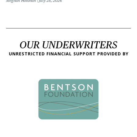
Meghan Holohan
July 28, 2026
OUR UNDERWRITERS
UNRESTRICTED FINANCIAL SUPPORT PROVIDED BY