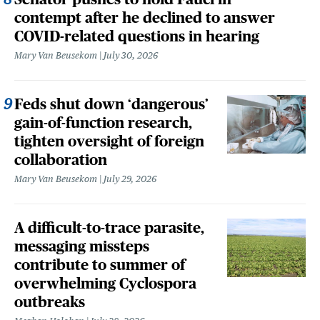
contempt after he declined to answer
COVID-related questions in hearing
Mary Van Beusekom
July 30, 2026
Feds shut down ‘dangerous’
gain-of-function research,
tighten oversight of foreign
collaboration
Mary Van Beusekom
July 29, 2026
A difficult-to-trace parasite,
messaging missteps
contribute to summer of
overwhelming Cyclospora
outbreaks