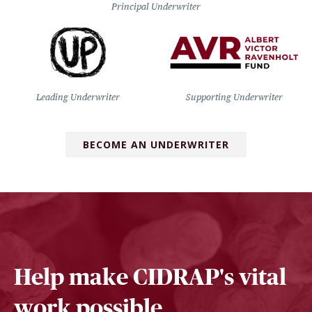
Principal Underwriter
Leading Underwriter
Supporting Underwriter
BECOME AN UNDERWRITER
Help make CIDRAP's vital
work possible